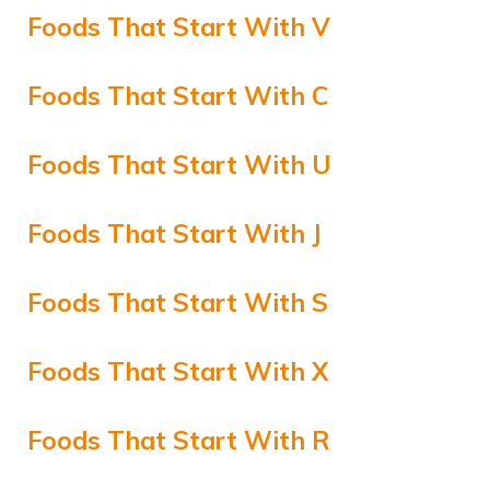
Foods That Start With V
Foods That Start With C
Foods That Start With U
Foods That Start With J
Foods That Start With S
Foods That Start With X
Foods That Start With R