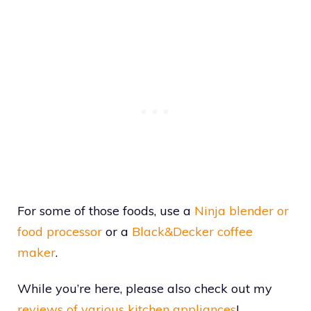
For some of those foods, use a
Ninja blender or
food processor
or a
Black&Decker coffee
maker
.
While you’re here, please also check out my
reviews of various kitchen appliances
!