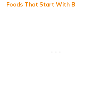
Foods That Start With B