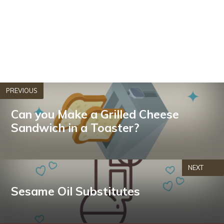
PREVIOUS
Can you Make a Grilled Cheese
Sandwich in a Toaster?
NEXT
Sesame Oil Substitutes