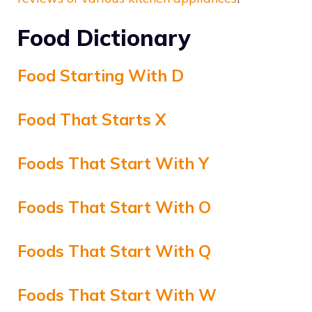
Food Dictionary
Food Starting With D
Food That Starts X
Foods That Start With Y
Foods That Start With O
Foods That Start With Q
Foods That Start With W