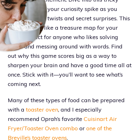
game and feel your curiosity spike as you
uncover smart twists and secret surprises. This
puzzle works like a treasure map for your
mind, perfect for anyone who likes solving
codes and messing around with words. Find
out why this game scores big as a way to
sharpen your brain and have a good time all at
once. Stick with it—you’ll want to see what’s
coming next.
Many of these types of food can be prepared
with a
toaster oven
, and I especially
recommend Oprah’s favorite
Cuisinart Air
Fryer/Toaster Oven combo
or
one of the
Breville’s toaster ovens
.