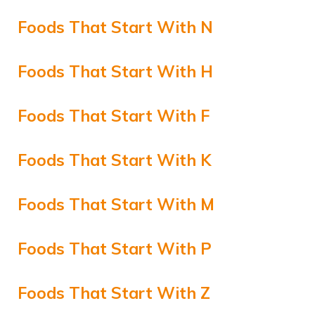
Foods That Start With N
Foods That Start With H
Foods That Start With F
Foods That Start With K
Foods That Start With M
Foods That Start With P
Foods That Start With Z