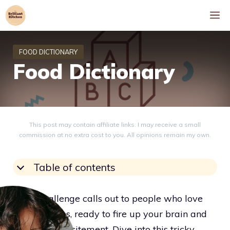
Skip
M
to
content
Food Dictionary
This post may contain affiliate links. I may receive a small
commission at no extra cost to you. All opinions remain my own.
Table of contents
A fun challenge calls out to people who love
word puzzles, ready to fire up your brain and
boost your excitement. Dive into this tricky