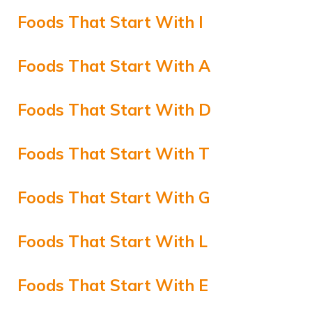
Foods That Start With I
Foods That Start With A
Foods That Start With D
Foods That Start With T
Foods That Start With G
Foods That Start With L
Foods That Start With E