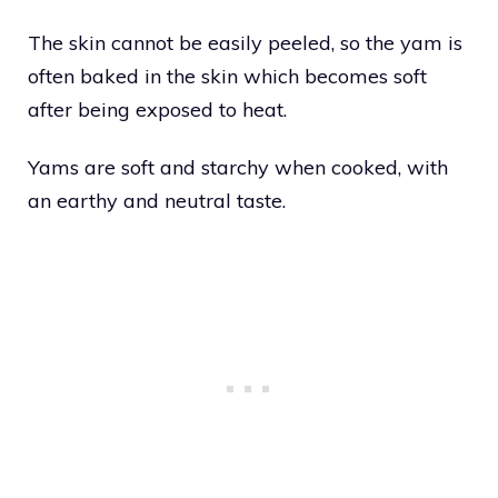
The skin cannot be easily peeled, so the yam is
often baked in the skin which becomes soft
after being exposed to heat.
Yams are soft and starchy when cooked, with
an earthy and neutral taste.