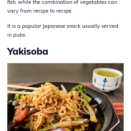
fish, while the combination of vegetables can
vary from recipe to recipe.
It is a popular Japanese snack usually served
in pubs.
Yakisoba