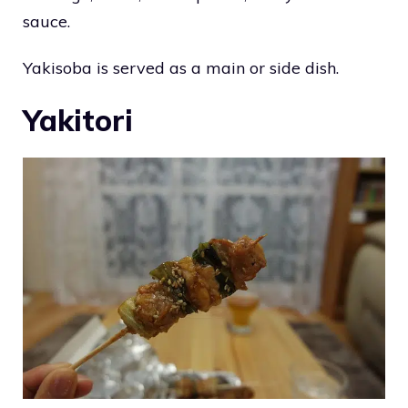
sauce.
Yakisoba is served as a main or side dish.
Yakitori