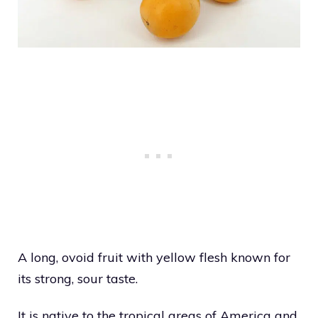
A long, ovoid fruit with yellow flesh known for
its strong, sour taste.
It is native to the tropical areas of America and