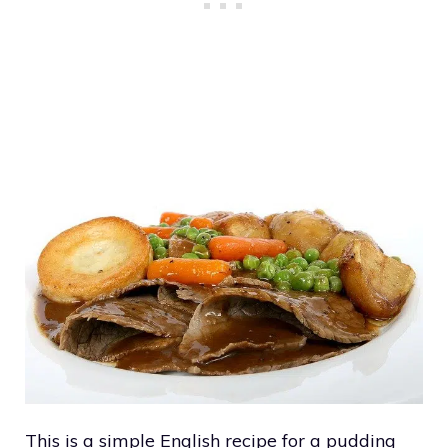
This is a simple English recipe for a pudding