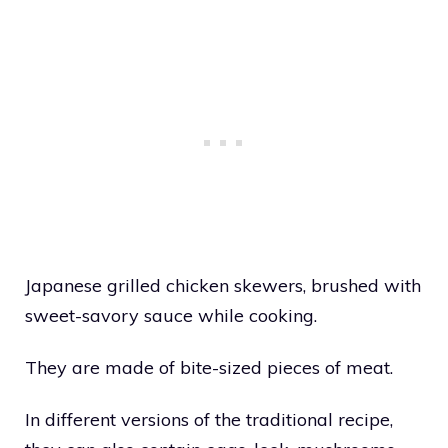
Japanese grilled chicken skewers, brushed with
sweet-savory sauce while cooking.
They are made of bite-sized pieces of meat.
In different versions of the traditional recipe,