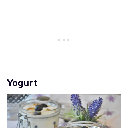
Yogurt