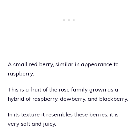
A small red berry, similar in appearance to
raspberry.
This is a fruit of the rose family grown as a
hybrid of raspberry, dewberry, and blackberry.
In its texture it resembles these berries: it is
very soft and juicy.