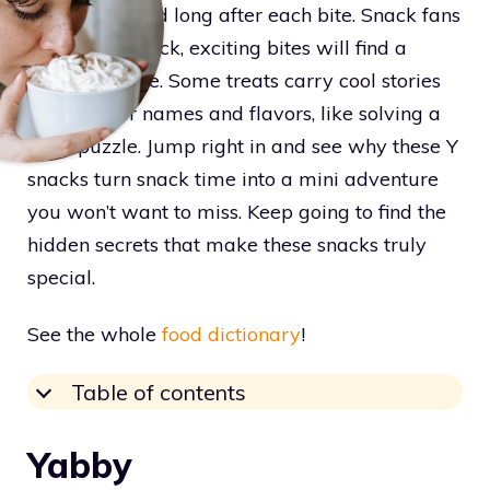
sticking around long after each bite. Snack fans
looking for quick, exciting bites will find a
goldmine here. Some treats carry cool stories
behind their names and flavors, like solving a
tasty puzzle. Jump right in and see why these Y
snacks turn snack time into a mini adventure
you won’t want to miss. Keep going to find the
hidden secrets that make these snacks truly
special.
See the whole
food dictionary
!
Table of contents
Yabby