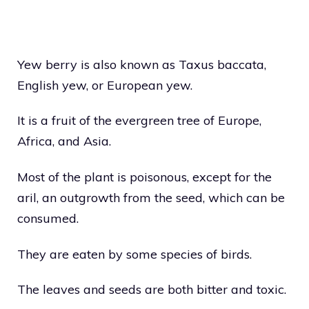
Yew berry is also known as Taxus baccata,
English yew, or European yew.
It is a fruit of the evergreen tree of Europe,
Africa, and Asia.
Most of the plant is poisonous, except for the
aril, an outgrowth from the seed, which can be
consumed.
They are eaten by some species of birds.
The leaves and seeds are both bitter and toxic.