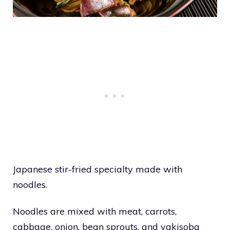
Japanese stir-fried specialty made with
noodles.
Noodles are mixed with meat, carrots,
cabbage, onion, bean sprouts, and yakisoba