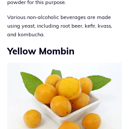
powder for this purpose.
Various non-alcoholic beverages are made
using yeast, including root beer, kefir, kvass,
and kombucha.
Yellow Mombin