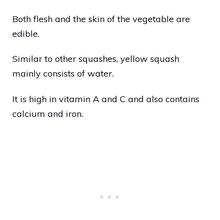
Both flesh and the skin of the vegetable are
edible.
Similar to other squashes, yellow squash
mainly consists of water.
It is high in vitamin A and C and also contains
calcium and iron.