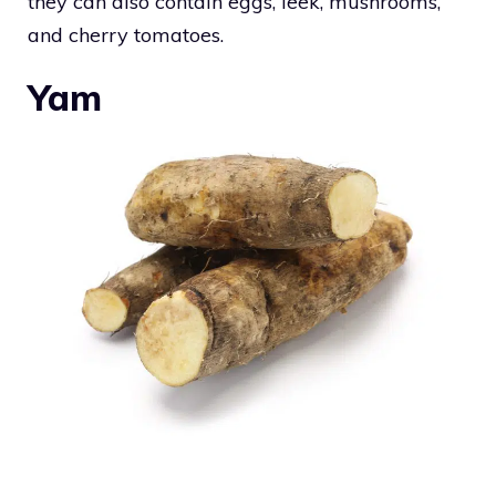
they can also contain eggs, leek, mushrooms,
and cherry tomatoes.
Yam