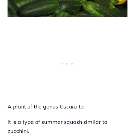
A plant of the genus
Cucurbita
.
It is a type of summer squash similar to
zucchini.