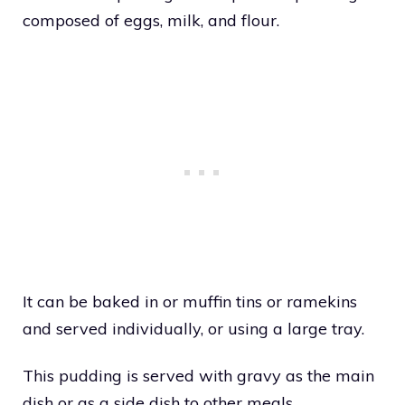
composed of eggs, milk, and flour.
It can be baked in or muffin tins or ramekins
and served individually, or using a large tray.
This pudding is served with gravy as the main
dish or as a side dish to other meals.