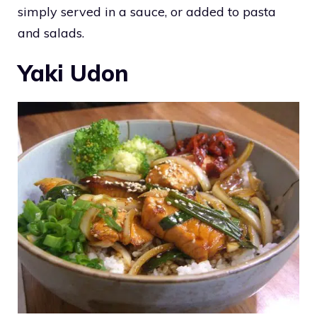
simply served in a sauce, or added to pasta
and salads.
Yaki Udon