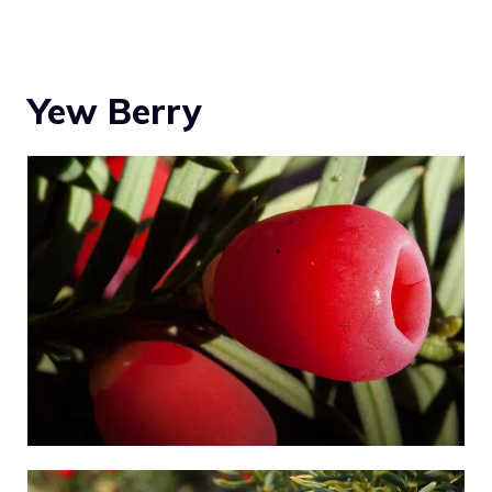
Yew Berry