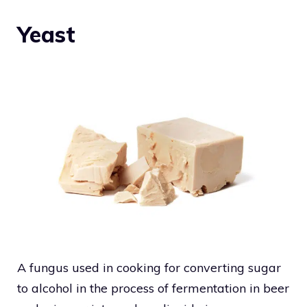
Yeast
A fungus used in cooking for converting sugar
to alcohol in the process of fermentation in beer