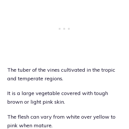
The tuber of the vines cultivated in the tropic
and temperate regions.
It is a large vegetable covered with tough
brown or light pink skin.
The flesh can vary from white over yellow to
pink when mature.