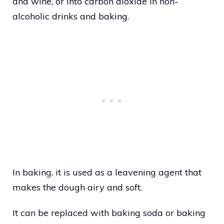
and wine, or into carbon dioxide in non-
alcoholic drinks and baking.
In baking, it is used as a leavening agent that
makes the dough airy and soft.
It can be replaced with baking soda or baking