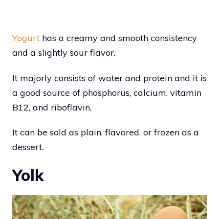
Yogurt
has a creamy and smooth consistency
and a slightly sour flavor.
It majorly consists of water and protein and it is
a good source of phosphorus, calcium, vitamin
B12, and riboflavin.
It can be sold as plain, flavored, or frozen as a
dessert.
Yolk