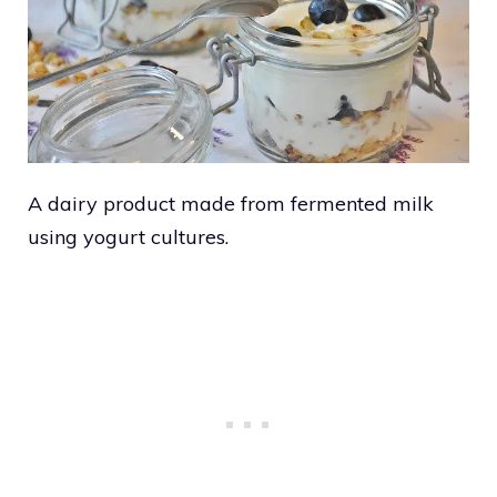
A dairy product made from fermented milk
using yogurt cultures.