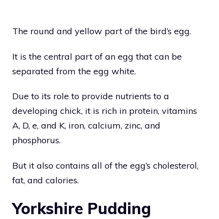
The round and yellow part of the bird’s egg.
It is the central part of an egg that can be
separated from the egg white.
Due to its role to provide nutrients to a
developing chick, it is rich in protein, vitamins
A, D, e, and K, iron, calcium, zinc, and
phosphorus.
But it also contains all of the egg’s cholesterol,
fat, and calories.
Yorkshire Pudding