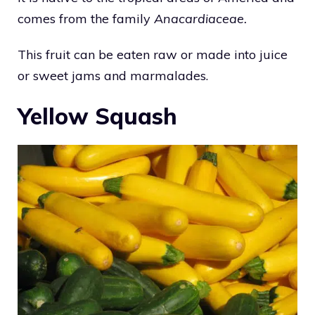
comes from the family
Anacardiaceae.
This fruit can be eaten raw or made into juice
or sweet jams and marmalades.
Yellow Squash