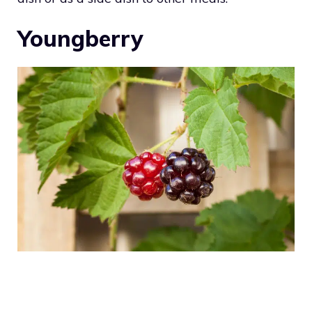
Youngberry