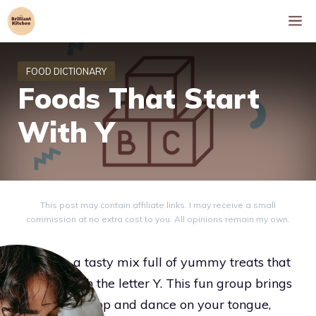
Skip
M
to
content
Foods That Start
With Y
This post may contain affiliate links. I may receive a small
commission at no extra cost to you. All opinions remain my own.
Dive into a tasty mix full of yummy treats that
all start with the letter Y. This fun group brings
flavors that pop and dance on your tongue,