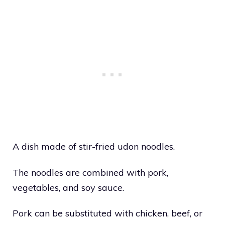
A dish made of stir-fried udon noodles.
The noodles are combined with pork,
vegetables, and soy sauce.
Pork can be substituted with chicken, beef, or