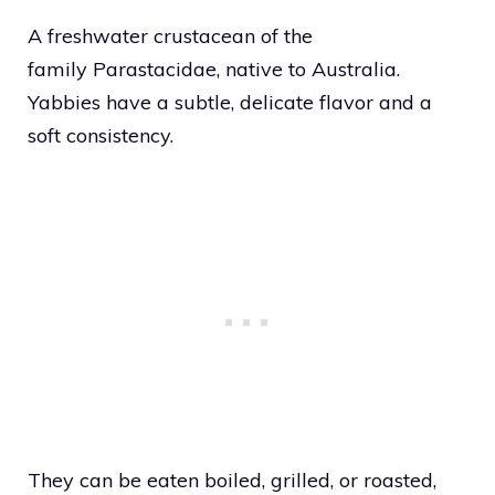
A freshwater crustacean of the
family Parastacidae, native to Australia.
Yabbies have a subtle, delicate flavor and a
soft consistency.
They can be eaten boiled, grilled, or roasted,