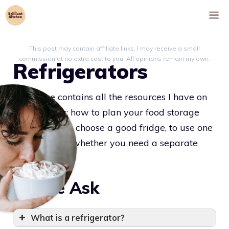
Skip
M
to
content
This post may contain affiliate links. I may receive a small
commission at no extra cost to you. All opinions remain my own.
Refrigerators
This page contains all the resources I have on
refrigerators: how to plan your food storage
layout, how to choose a good fridge, to use one
effectively, or whether you need a separate
freezer or not.
People Ask
What is a refrigerator?