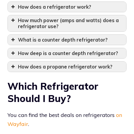
How does a refrigerator work?
How much power (amps and watts) does a
refrigerator use?
What is a counter depth refrigerator?
How deep is a counter depth refrigerator?
How does a propane refrigerator work?
Which Refrigerator
Should I Buy?
You can find the best deals on refrigerators
on
Wayfair
.