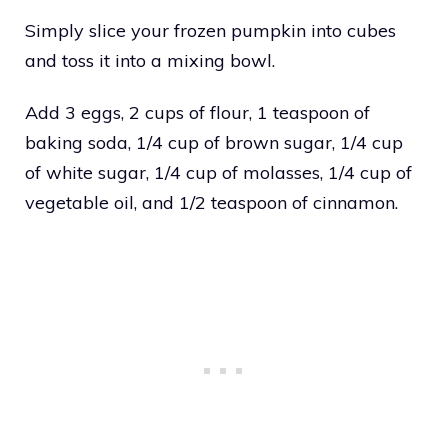
Simply slice your frozen pumpkin into cubes
and toss it into a mixing bowl.
Add 3 eggs, 2 cups of flour, 1 teaspoon of
baking soda, 1/4 cup of brown sugar, 1/4 cup
of white sugar, 1/4 cup of molasses, 1/4 cup of
vegetable oil, and 1/2 teaspoon of cinnamon.