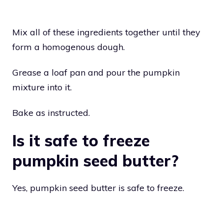
Mix all of these ingredients together until they
form a homogenous dough.
Grease a loaf pan and pour the pumpkin
mixture into it.
Bake as instructed.
Is it safe to freeze
pumpkin seed butter?
Yes, pumpkin seed butter is safe to freeze.