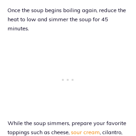
Once the soup begins boiling again, reduce the
heat to low and simmer the soup for 45
minutes.
While the soup simmers, prepare your favorite
toppings such as cheese,
sour cream
, cilantro,