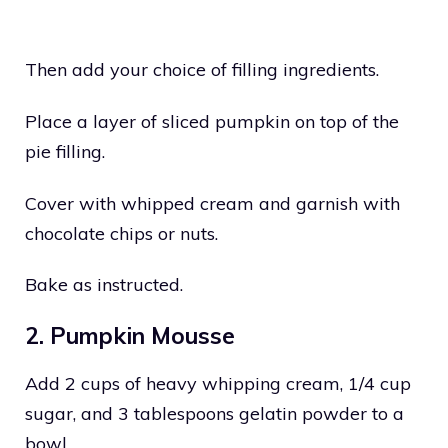
Then add your choice of filling ingredients.
Place a layer of sliced pumpkin on top of the
pie filling.
Cover with whipped cream and garnish with
chocolate chips or nuts.
Bake as instructed.
2. Pumpkin Mousse
Add 2 cups of heavy whipping cream, 1/4 cup
sugar, and 3 tablespoons gelatin powder to a
bowl.