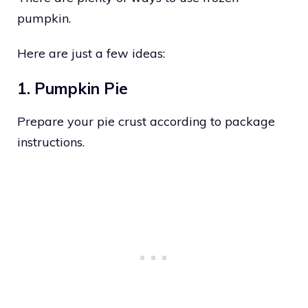
pumpkin.
Here are just a few ideas:
1. Pumpkin Pie
Prepare your pie crust according to package
instructions.