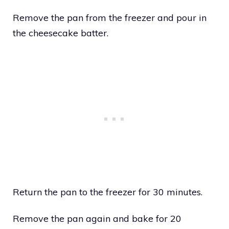
Remove the pan from the freezer and pour in
the cheesecake batter.
Return the pan to the freezer for 30 minutes.
Remove the pan again and bake for 20