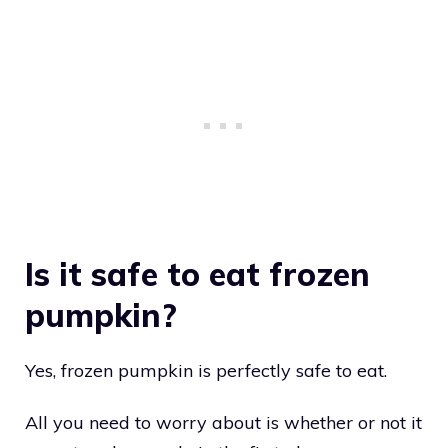
Is it safe to eat frozen
pumpkin?
Yes, frozen pumpkin is perfectly safe to eat.
All you need to worry about is whether or not it