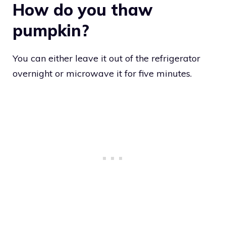
How do you thaw
pumpkin?
You can either leave it out of the refrigerator
overnight or microwave it for five minutes.