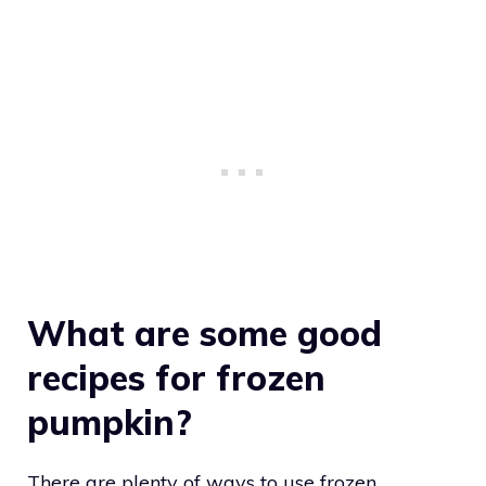
What are some good
recipes for frozen
pumpkin?
There are plenty of ways to use frozen