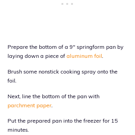
Prepare the bottom of a 9″ springform pan by
laying down a piece of
aluminum foil
.
Brush some nonstick cooking spray onto the
foil.
Next, line the bottom of the pan with
parchment paper
.
Put the prepared pan into the freezer for 15
minutes.