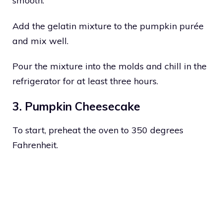
smooth.
Add the gelatin mixture to the pumpkin purée
and mix well.
Pour the mixture into the molds and chill in the
refrigerator for at least three hours.
3. Pumpkin Cheesecake
To start, preheat the oven to 350 degrees
Fahrenheit.