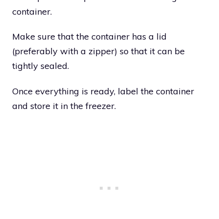
container.
Make sure that the container has a lid
(preferably with a zipper) so that it can be
tightly sealed.
Once everything is ready, label the container
and store it in the freezer.