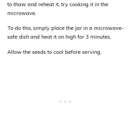
to thaw and reheat it, try cooking it in the
microwave.
To do this, simply place the jar in a microwave-
safe dish and heat it on high for 3 minutes.
Allow the seeds to cool before serving.