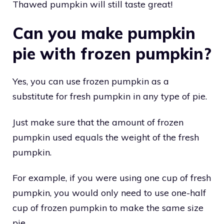
Thawed pumpkin will still taste great!
Can you make pumpkin
pie with frozen pumpkin?
Yes, you can use frozen pumpkin as a
substitute for fresh pumpkin in any type of pie.
Just make sure that the amount of frozen
pumpkin used equals the weight of the fresh
pumpkin.
For example, if you were using one cup of fresh
pumpkin, you would only need to use one-half
cup of frozen pumpkin to make the same size
pie.