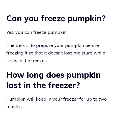
Can you freeze pumpkin?
Yes, you can freeze pumpkin.
The trick is to prepare your pumpkin before
freezing it so that it doesn’t lose moisture while
it sits in the freezer.
How long does pumpkin
last in the freezer?
Pumpkin will keep in your freezer for up to two
months.