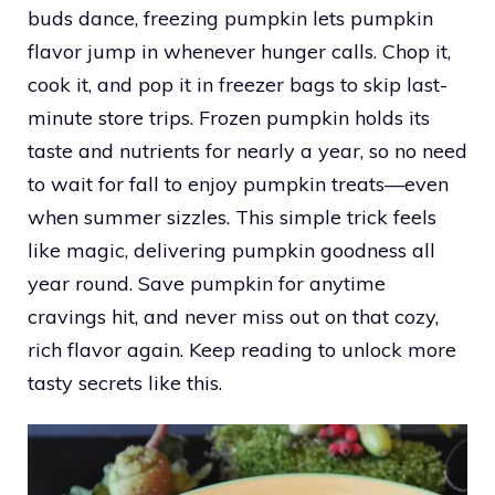
buds dance, freezing pumpkin lets pumpkin
flavor jump in whenever hunger calls. Chop it,
cook it, and pop it in freezer bags to skip last-
minute store trips. Frozen pumpkin holds its
taste and nutrients for nearly a year, so no need
to wait for fall to enjoy pumpkin treats—even
when summer sizzles. This simple trick feels
like magic, delivering pumpkin goodness all
year round. Save pumpkin for anytime
cravings hit, and never miss out on that cozy,
rich flavor again. Keep reading to unlock more
tasty secrets like this.