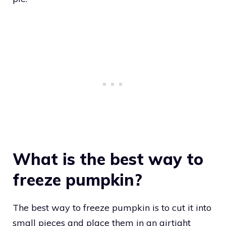
What is the best way to
freeze pumpkin?
The best way to freeze pumpkin is to cut it into
small pieces and place them in an airtight