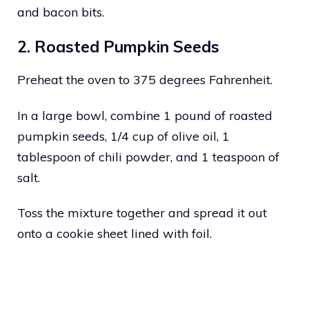
and bacon bits.
2. Roasted Pumpkin Seeds
Preheat the oven to 375 degrees Fahrenheit.
In a large bowl, combine 1 pound of roasted
pumpkin seeds, 1/4 cup of olive oil, 1
tablespoon of chili powder, and 1 teaspoon of
salt.
Toss the mixture together and spread it out
onto a cookie sheet lined with foil.