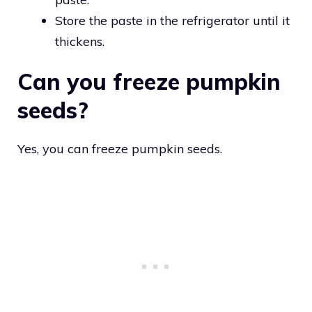
Store the paste in the refrigerator until it
thickens.
Can you freeze pumpkin
seeds?
Yes, you can freeze pumpkin seeds.