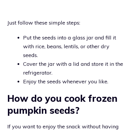
Just follow these simple steps:
Put the seeds into a glass jar and fill it
with rice, beans, lentils, or other dry
seeds.
Cover the jar with a lid and store it in the
refrigerator.
Enjoy the seeds whenever you like.
How do you cook frozen
pumpkin seeds?
If you want to enjoy the snack without having