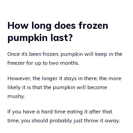
How long does frozen
pumpkin last?
Once it’s been frozen, pumpkin will keep in the
freezer for up to two months.
However, the longer it stays in there, the more
likely it is that the pumpkin will become
mushy.
If you have a hard time eating it after that
time, you should probably just throw it away.