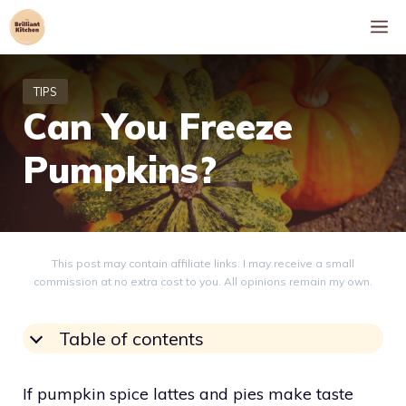
Skip
M
to
content
Can You Freeze
Pumpkins?
This post may contain affiliate links. I may receive a small
commission at no extra cost to you. All opinions remain my own.
Table of contents
If pumpkin spice lattes and pies make taste