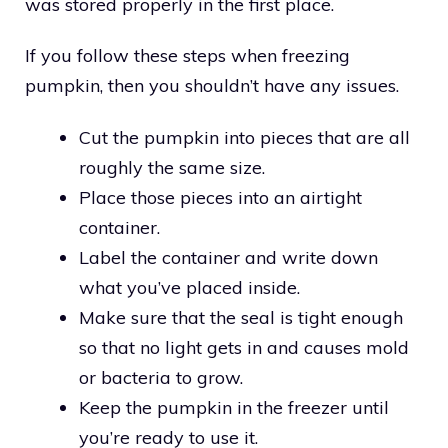
was stored properly in the first place.
If you follow these steps when freezing
pumpkin, then you shouldn’t have any issues.
Cut the pumpkin into pieces that are all
roughly the same size.
Place those pieces into an airtight
container.
Label the container and write down
what you’ve placed inside.
Make sure that the seal is tight enough
so that no light gets in and causes mold
or bacteria to grow.
Keep the pumpkin in the freezer until
you’re ready to use it.