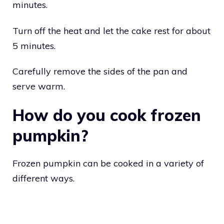
minutes.
Turn off the heat and let the cake rest for about
5 minutes.
Carefully remove the sides of the pan and
serve warm.
How do you cook frozen
pumpkin?
Frozen pumpkin can be cooked in a variety of
different ways.