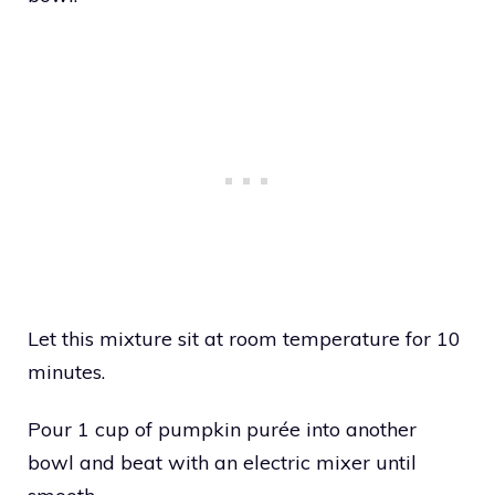
Let this mixture sit at room temperature for 10
minutes.
Pour 1 cup of pumpkin purée into another
bowl and beat with an electric mixer until