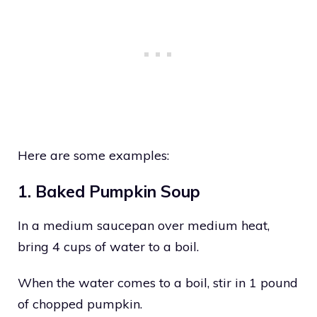
Here are some examples:
1. Baked Pumpkin Soup
In a medium saucepan over medium heat,
bring 4 cups of water to a boil.
When the water comes to a boil, stir in 1 pound
of chopped pumpkin.