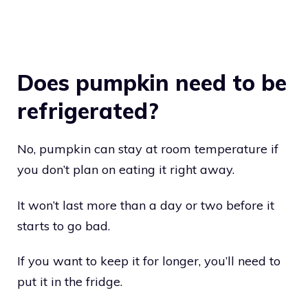
Does pumpkin need to be
refrigerated?
No, pumpkin can stay at room temperature if
you don’t plan on eating it right away.
It won’t last more than a day or two before it
starts to go bad.
If you want to keep it for longer, you’ll need to
put it in the fridge.