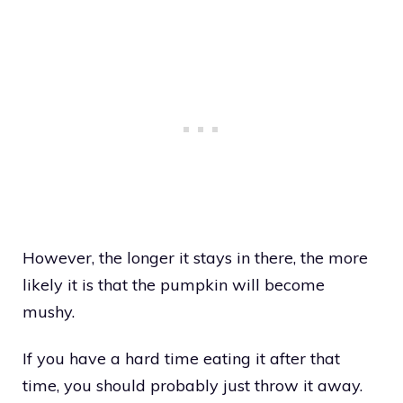
However, the longer it stays in there, the more
likely it is that the pumpkin will become
mushy.
If you have a hard time eating it after that
time, you should probably just throw it away.