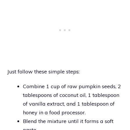
Just follow these simple steps:
Combine 1 cup of raw pumpkin seeds, 2
tablespoons of coconut oil, 1 tablespoon
of vanilla extract, and 1 tablespoon of
honey in a food processor.
Blend the mixture until it forms a soft
paste.