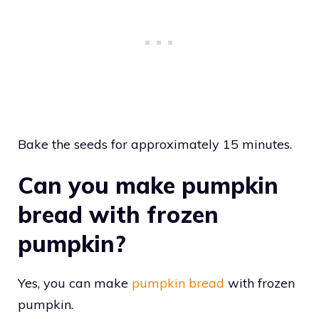
Bake the seeds for approximately 15 minutes.
Can you make pumpkin
bread with frozen
pumpkin?
Yes, you can make
pumpkin bread
with frozen
pumpkin.