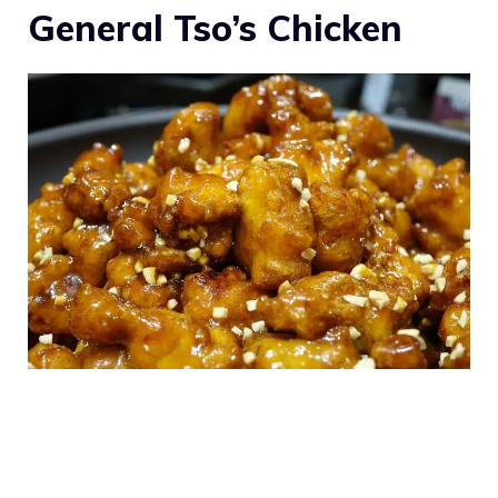
General Tso’s Chicken