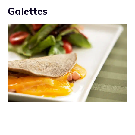
Galettes