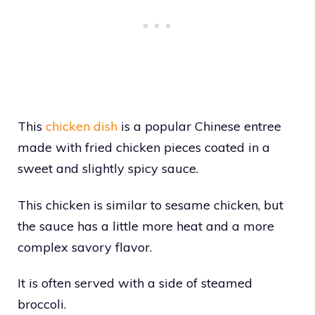
This
chicken dish
is a popular Chinese entree
made with fried chicken pieces coated in a
sweet and slightly spicy sauce.
This chicken is similar to sesame chicken, but
the sauce has a little more heat and a more
complex savory flavor.
It is often served with a side of steamed
broccoli.