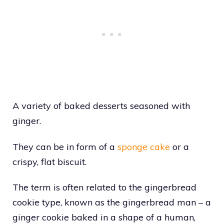
A variety of baked desserts seasoned with
ginger.
They can be in form of a
sponge cake
or a
crispy, flat biscuit.
The term is often related to the gingerbread
cookie type, known as the gingerbread man – a
ginger cookie baked in a shape of a human,