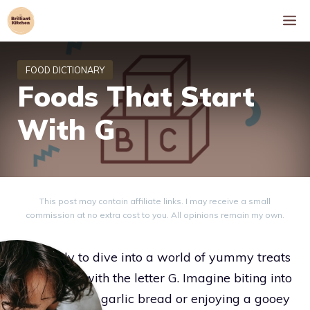
Skip
M
to
content
Foods That Start
With G
This post may contain affiliate links. I may receive a small
commission at no extra cost to you. All opinions remain my own.
Get ready to dive into a world of yummy treats
all starting with the letter G. Imagine biting into
warm, golden garlic bread or enjoying a gooey