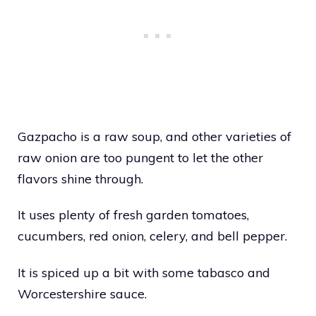
Gazpacho is a raw soup, and other varieties of
raw onion are too pungent to let the other
flavors shine through.
It uses plenty of fresh garden tomatoes,
cucumbers, red onion, celery, and bell pepper.
It is spiced up a bit with some tabasco and
Worcestershire sauce.