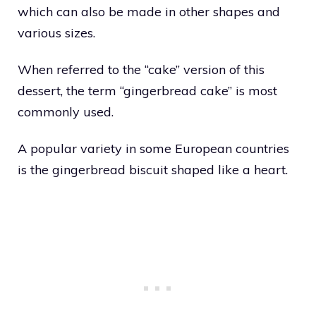
which can also be made in other shapes and
various sizes.
When referred to the “cake” version of this
dessert, the term “gingerbread cake” is most
commonly used.
A popular variety in some European countries
is the gingerbread biscuit shaped like a heart.