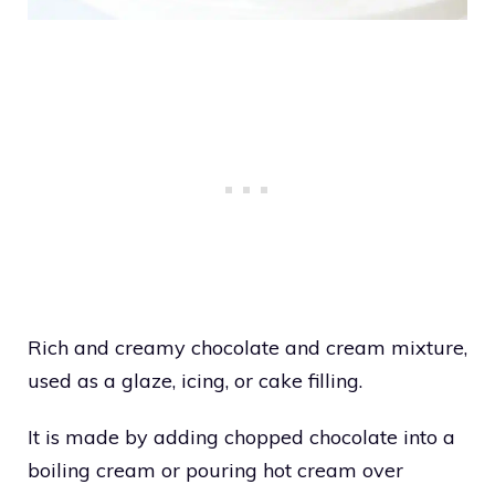
Rich and creamy chocolate and cream mixture,
used as a glaze, icing, or cake filling.
It is made by adding chopped chocolate into a
boiling cream or pouring hot cream over