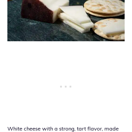
White cheese with a strong, tart flavor, made