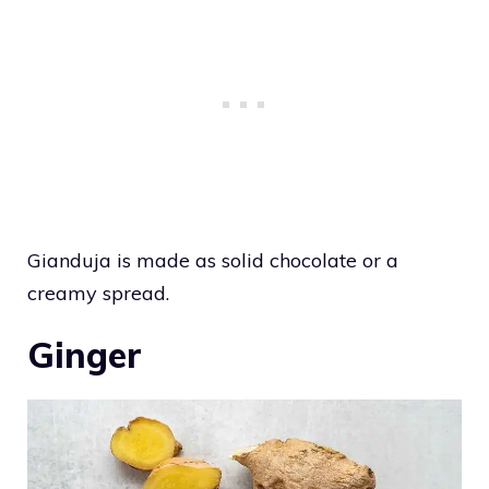
Gianduja is made as solid chocolate or a
creamy spread.
Ginger