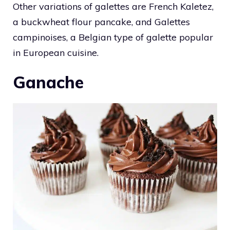
Other variations of galettes are French Kaletez,
a buckwheat flour pancake, and Galettes
campinoises, a Belgian type of galette popular
in European cuisine.
Ganache