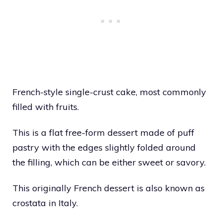
French-style single-crust cake, most commonly
filled with fruits.
This is a flat free-form dessert made of puff
pastry with the edges slightly folded around
the filling, which can be either sweet or savory.
This originally French dessert is also known as
crostata in Italy.