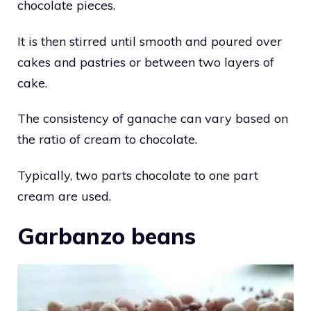
chocolate pieces.
It is then stirred until smooth and poured over
cakes and pastries or between two layers of
cake.
The consistency of ganache can vary based on
the ratio of cream to chocolate.
Typically, two parts chocolate to one part
cream are used.
Garbanzo beans