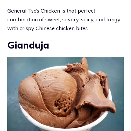
General Tso’s Chicken is that perfect
combination of sweet, savory, spicy, and tangy
with crispy Chinese chicken bites.
Gianduja