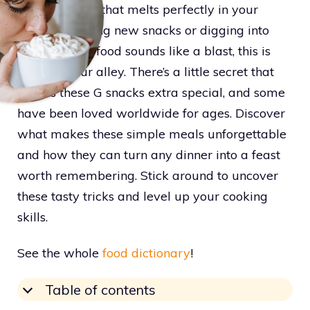
grilled cheese that melts perfectly in your
mouth. If tasting new snacks or digging into
cozy comfort food sounds like a blast, this is
right up your alley. There’s a little secret that
makes these G snacks extra special, and some
have been loved worldwide for ages. Discover
what makes these simple meals unforgettable
and how they can turn any dinner into a feast
worth remembering. Stick around to uncover
these tasty tricks and level up your cooking
skills.
See the whole
food dictionary
!
Table of contents