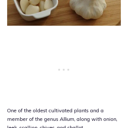
One of the oldest cultivated plants and a
member of the genus
Allium
, along with onion,
leek, scallion, chives, and shallot.