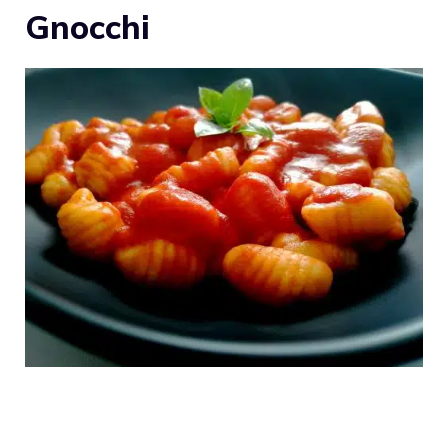
Gnocchi