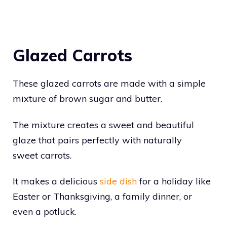
Glazed Carrots
These glazed carrots are made with a simple
mixture of brown sugar and butter.
The mixture creates a sweet and beautiful
glaze that pairs perfectly with naturally
sweet carrots.
It makes a delicious
side dish
for a holiday like
Easter or Thanksgiving, a family dinner, or
even a potluck.