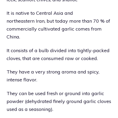
It is native to Central Asia and
northeastern Iran, but today more than 70 % of
commercially cultivated garlic comes from
China.
It consists of a bulb divided into tightly-packed
cloves, that are consumed raw or cooked.
They have a very strong aroma and spicy,
intense flavor.
They can be used fresh or ground into garlic
powder (dehydrated finely ground garlic cloves
used as a seasoning).