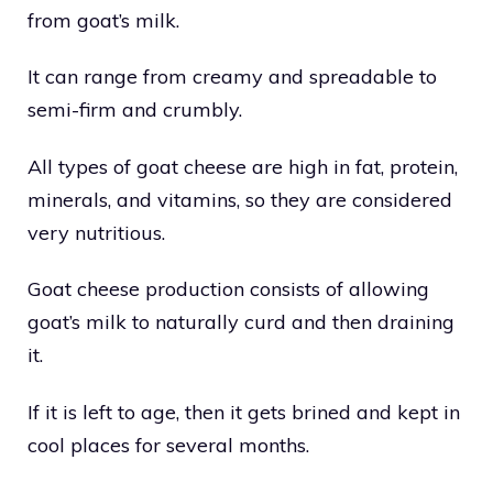
from goat’s milk.
It can range from creamy and spreadable to
semi-firm and crumbly.
All types of goat cheese are high in fat, protein,
minerals, and vitamins, so they are considered
very nutritious.
Goat cheese production consists of allowing
goat’s milk to naturally curd and then draining
it.
If it is left to age, then it gets brined and kept in
cool places for several months.