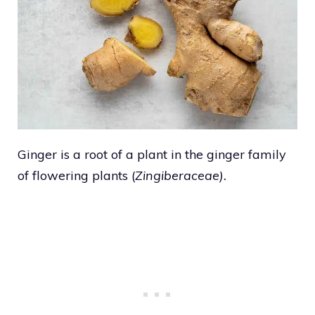
Ginger is a root of a plant in the ginger family
of flowering plants (
Zingiberaceae).