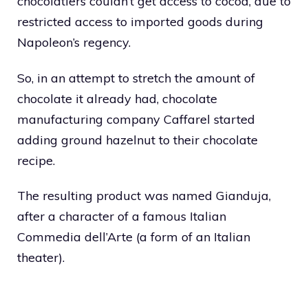
chocolatiers couldn’t get access to cocoa, due to
restricted access to imported goods during
Napoleon’s regency.
So, in an attempt to stretch the amount of
chocolate it already had, chocolate
manufacturing company Caffarel started
adding ground hazelnut to their chocolate
recipe.
The resulting product was named Gianduja,
after a character of a famous Italian
Commedia dell’Arte (a form of an Italian
theater).