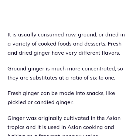
It is usually consumed raw, ground, or dried in
a variety of cooked foods and desserts. Fresh
and dried ginger have very different flavors.
Ground ginger is much more concentrated, so
they are substitutes at a ratio of six to one.
Fresh ginger can be made into snacks, like
pickled or candied ginger.
Ginger was originally cultivated in the Asian
tropics and it is used in Asian cooking and