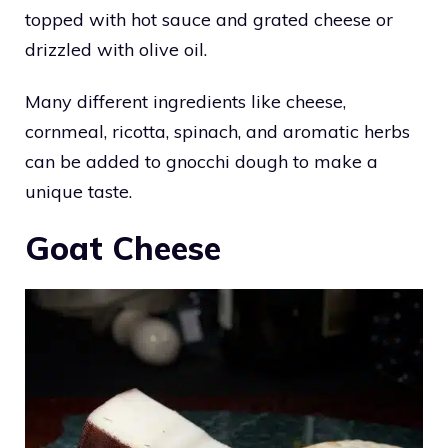
topped with hot sauce and grated cheese or
drizzled with olive oil.
Many different ingredients like cheese,
cornmeal, ricotta, spinach, and aromatic herbs
can be added to gnocchi dough to make a
unique taste.
Goat Cheese