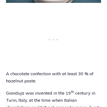
A chocolate confection with at least 30 % of
hazelnut paste.
th
Gianduja was invented in the 19
century in
Turin, Italy, at the time when Italian