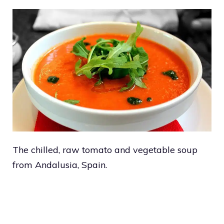
The chilled, raw tomato and vegetable soup
from Andalusia, Spain.