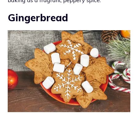
baking as a fragrant, peppery spice.
Gingerbread