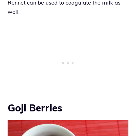
Rennet can be used to coagulate the milk as
well.
Goji Berries