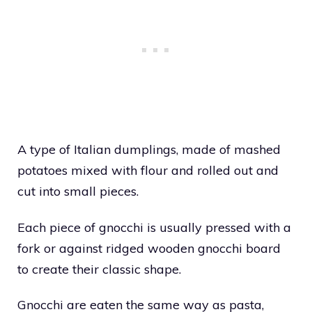
A type of Italian dumplings, made of mashed
potatoes mixed with flour and rolled out and
cut into small pieces.
Each piece of gnocchi is usually pressed with a
fork or against ridged wooden gnocchi board
to create their classic shape.
Gnocchi are eaten the same way as pasta,