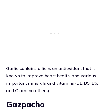
Garlic contains allicin, an antioxidant that is
known to improve heart health, and various
important minerals and vitamins (B1, B5, B6,
and C among others).
Gazpacho