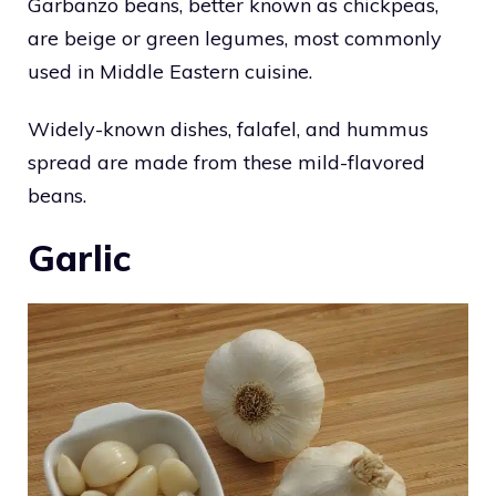
Garbanzo beans, better known as chickpeas,
are beige or green legumes, most commonly
used in Middle Eastern cuisine.
Widely-known dishes, falafel, and hummus
spread are made from these mild-flavored
beans.
Garlic