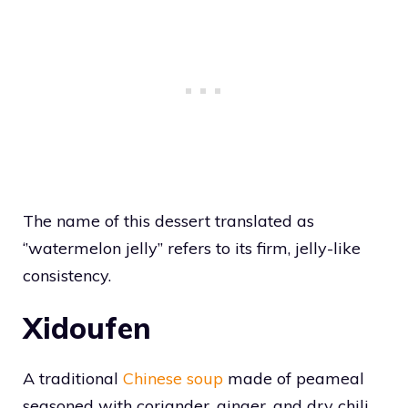
The name of this dessert translated as
‘’watermelon jelly’’ refers to its firm, jelly-like
consistency.
Xidoufen
A traditional
Chinese soup
made of peameal
seasoned with coriander, ginger, and dry chili,