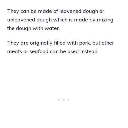
They can be made of leavened dough or
unleavened dough which is made by mixing
the dough with water.
They are originally filled with pork, but other
meats or seafood can be used instead.