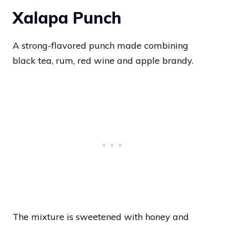
Xalapa Punch
A strong-flavored punch made combining
black tea, rum, red wine and apple brandy.
The mixture is sweetened with honey and