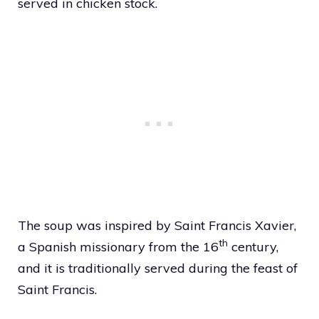
served in chicken stock.
The soup was inspired by Saint Francis Xavier,
th
a Spanish missionary from the 16
century,
and it is traditionally served during the feast of
Saint Francis.