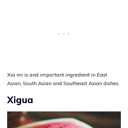
Xia mi is and important ingredient in East
Asian, South Asian and Southeast Asian dishes.
Xigua