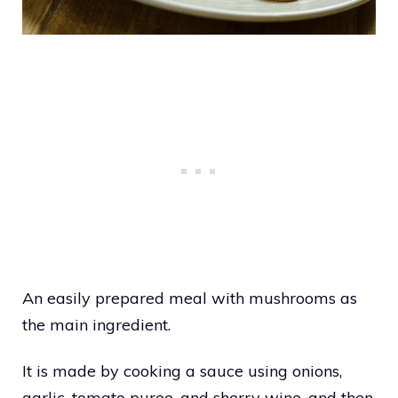
An easily prepared meal with mushrooms as
the main ingredient.
It is made by cooking a sauce using onions,
garlic, tomato puree, and sherry wine, and then