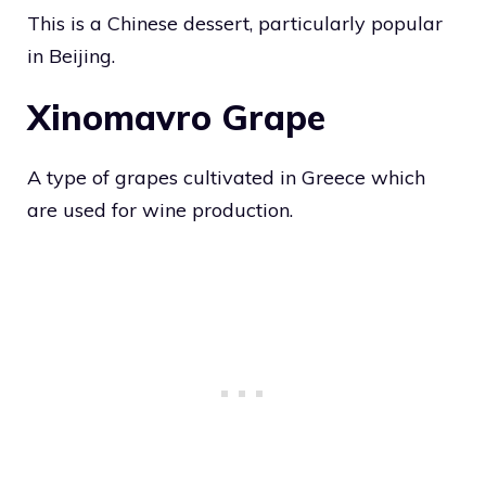
This is a Chinese dessert, particularly popular
in Beijing.
Xinomavro Grape
A type of grapes cultivated in Greece which
are used for wine production.