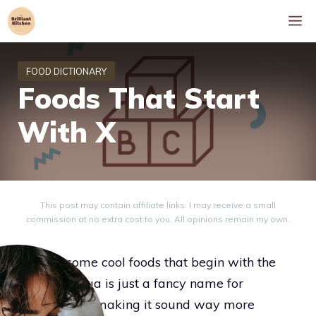
Skip
M
to
content
Foods That Start
With X
This post may contain affiliate links. I may receive a small
commission at no extra cost to you. All opinions remain my own.
Explore some cool foods that begin with the
letter X. Xigua is just a fancy name for
watermelon, making it sound way more