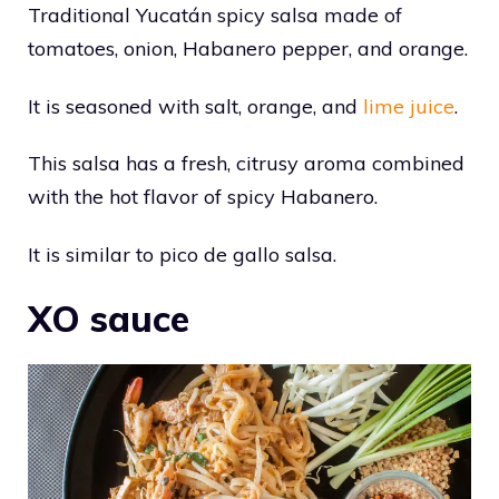
Traditional Yucatán spicy salsa made of
tomatoes, onion, Habanero pepper, and orange.
It is seasoned with salt, orange, and
lime juice
.
This salsa has a fresh, citrusy aroma combined
with the hot flavor of spicy Habanero.
It is similar to pico de gallo salsa.
XO sauce