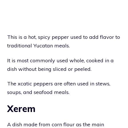
This is a hot, spicy pepper used to add flavor to
traditional Yucatan meals.
It is most commonly used whole, cooked in a
dish without being sliced or peeled.
The xcatic peppers are often used in stews,
soups, and seafood meals.
Xerem
A dish made from corn flour as the main