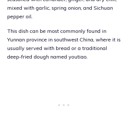
mixed with garlic, spring onion, and Sichuan
pepper oil.
This dish can be most commonly found in
Yunnan province in southwest China, where it is
usually served with bread or a traditional
deep-fried dough named youtiao.