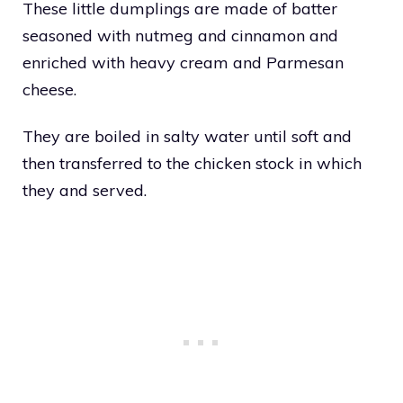
These little dumplings are made of batter
seasoned with nutmeg and cinnamon and
enriched with heavy cream and Parmesan
cheese.
They are boiled in salty water until soft and
then transferred to the chicken stock in which
they and served.