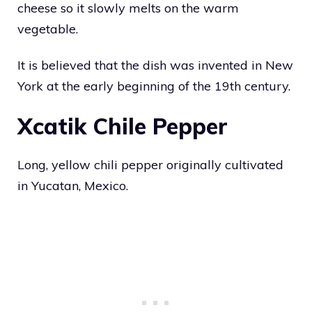
cheese so it slowly melts on the warm
vegetable.
It is believed that the dish was invented in New
York at the early beginning of the 19th century.
Xcatik Chile Pepper
Long, yellow chili pepper originally cultivated
in Yucatan, Mexico.