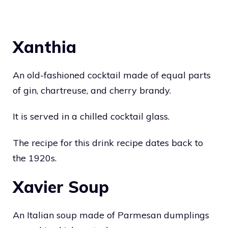
Xanthia
An old-fashioned cocktail made of equal parts
of gin, chartreuse, and cherry brandy.
It is served in a chilled cocktail glass.
The recipe for this drink recipe dates back to
the 1920s.
Xavier Soup
An Italian soup made of Parmesan dumplings