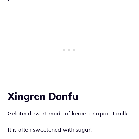
Xingren Donfu
Gelatin dessert made of kernel or apricot milk.
It is often sweetened with sugar.