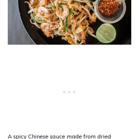
A spicy Chinese sauce made from dried