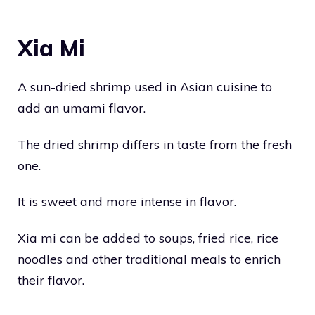
Xia Mi
A sun-dried shrimp used in Asian cuisine to
add an umami flavor.
The dried shrimp differs in taste from the fresh
one.
It is sweet and more intense in flavor.
Xia mi can be added to soups, fried rice, rice
noodles and other traditional meals to enrich
their flavor.