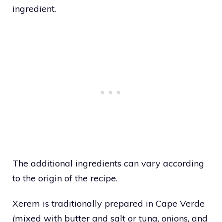
ingredient.
The additional ingredients can vary according
to the origin of the recipe.
Xerem is traditionally prepared in Cape Verde
(mixed with butter and salt or tuna, onions, and