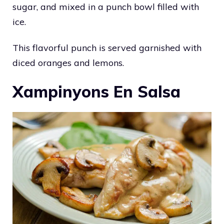
sugar, and mixed in a punch bowl filled with
ice.
This flavorful punch is served garnished with
diced oranges and lemons.
Xampinyons En Salsa