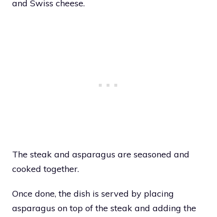
and Swiss cheese.
The steak and asparagus are seasoned and
cooked together.
Once done, the dish is served by placing
asparagus on top of the steak and adding the