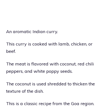
An aromatic Indian curry.
This curry is cooked with lamb, chicken, or
beef.
The meat is flavored with coconut, red chili
peppers, and white poppy seeds.
The coconut is used shredded to thicken the
texture of the dish.
This is a classic recipe from the Goa region.