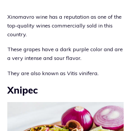
Xinomavro wine has a reputation as one of the
top-quality wines commercially sold in this
country.
These grapes have a dark purple color and are
a very intense and sour flavor.
They are also known as
Vitis vinifera.
Xnipec