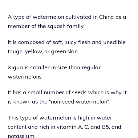
A type of watermelon cultivated in China as a
member of the squash family.
It is composed of soft, juicy flesh and unedible
tough, yellow, or green skin.
Xigua is smaller in size than regular
watermelons.
It has a small number of seeds which is why it
is known as the ‘’non-seed watermelon’’.
This type of watermelon is high in water
content and rich in vitamin A, C, and B5, and
potassium.