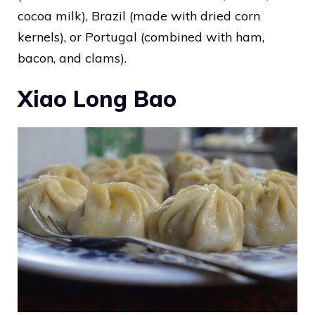
cocoa milk), Brazil (made with dried corn
kernels), or Portugal (combined with ham,
bacon, and clams).
Xiao Long Bao