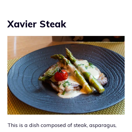
Xavier Steak
This is a dish composed of steak, asparagus,