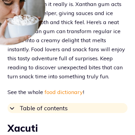
interesting than it really is. Xanthan gum acts
like a magic helper, giving sauces and ice
cream a smooth and thick feel. Here’s a neat
trick: xanthan gum can transform regular ice
cream into a creamy delight that melts
instantly. Food lovers and snack fans will enjoy
this tasty adventure full of surprises. Keep
reading to discover unexpected bites that can
turn snack time into something truly fun.
See the whole
food dictionary
!
Table of contents
Xacuti