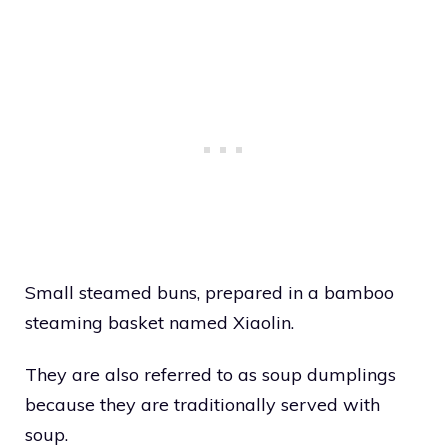
Small steamed buns, prepared in a bamboo
steaming basket named Xiaolin.
They are also referred to as soup dumplings
because they are traditionally served with
soup.