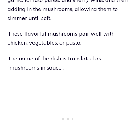
adding in the mushrooms, allowing them to
simmer until soft.
These flavorful mushrooms pair well with
chicken, vegetables, or pasta.
The name of the dish is translated as
‘’mushrooms in sauce’’.