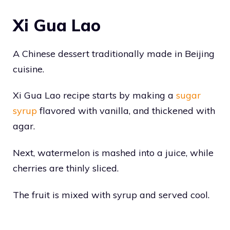
Xi Gua Lao
A Chinese dessert traditionally made in Beijing
cuisine.
Xi Gua Lao recipe starts by making a
sugar
syrup
flavored with vanilla, and thickened with
agar.
Next, watermelon is mashed into a juice, while
cherries are thinly sliced.
The fruit is mixed with syrup and served cool.