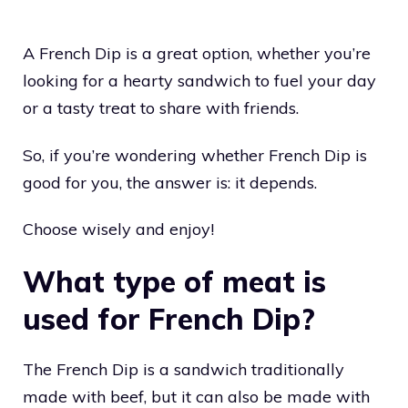
A French Dip is a great option, whether you’re
looking for a hearty sandwich to fuel your day
or a tasty treat to share with friends.
So, if you’re wondering whether French Dip is
good for you, the answer is: it depends.
Choose wisely and enjoy!
What type of meat is
used for French Dip?
The French Dip is a sandwich traditionally
made with beef, but it can also be made with