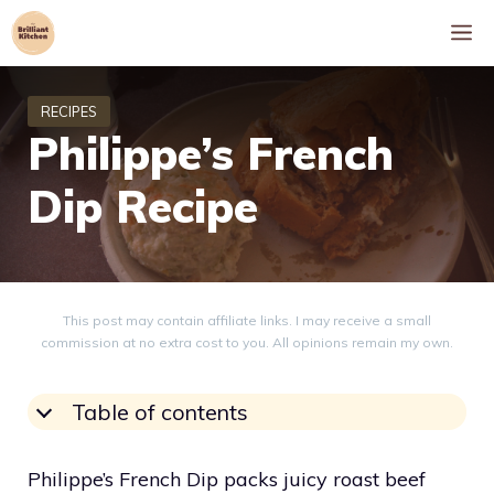
Skip
M
to
content
Philippe’s French
Dip Recipe
This post may contain affiliate links. I may receive a small
commission at no extra cost to you. All opinions remain my own.
Table of contents
Philippe’s French Dip packs juicy roast beef