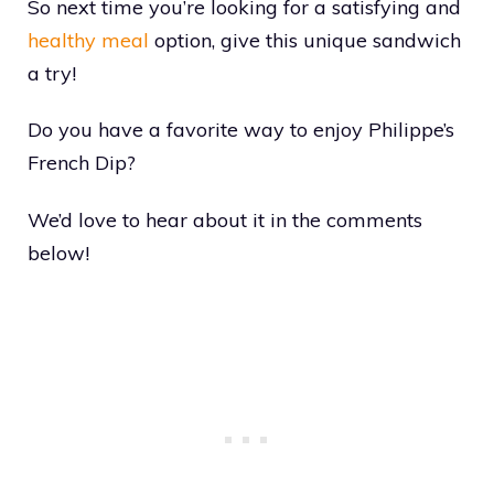
So next time you’re looking for a satisfying and
healthy meal
option, give this unique sandwich
a try!
Do you have a favorite way to enjoy Philippe’s
French Dip?
We’d love to hear about it in the comments
below!