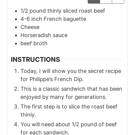
1/2
pound thinly sliced
roast beef
4-6
inch French
baguette
Cheese
Horseradish
sauce
beef broth
INSTRUCTIONS
Today, I will show you the secret recipe
for Philippe’s French Dip.
This is a classic sandwich that has been
enjoyed by many for generations.
The first step is to slice the roast beef
thinly.
You will need about 1/2 pound of beef
for each sandwich.