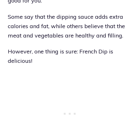
good for you.
Some say that the dipping sauce adds extra
calories and fat, while others believe that the
meat and vegetables are healthy and filling.
However, one thing is sure: French Dip is
delicious!