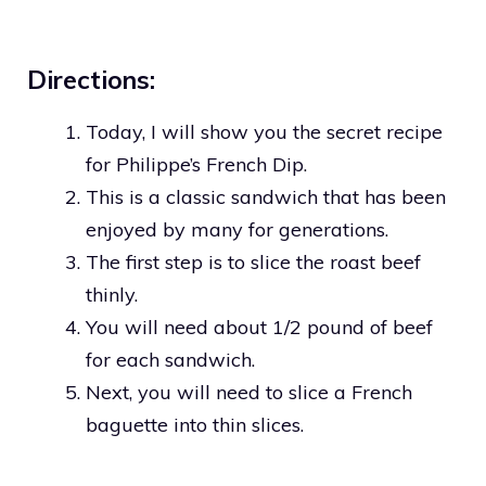
Directions:
Today, I will show you the secret recipe
for Philippe’s French Dip.
This is a classic sandwich that has been
enjoyed by many for generations.
The first step is to slice the roast beef
thinly.
You will need about 1/2 pound of beef
for each sandwich.
Next, you will need to slice a French
baguette into thin slices.