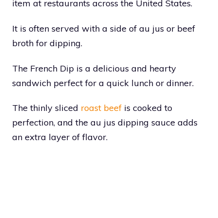
item at restaurants across the United States.
It is often served with a side of au jus or beef
broth for dipping.
The French Dip is a delicious and hearty
sandwich perfect for a quick lunch or dinner.
The thinly sliced
roast beef
is cooked to
perfection, and the au jus dipping sauce adds
an extra layer of flavor.