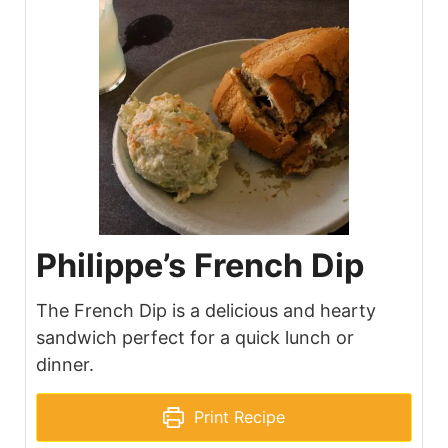
Philippe’s French Dip
The French Dip is a delicious and hearty
sandwich perfect for a quick lunch or
dinner.
Print Recipe