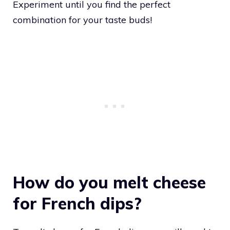
Experiment until you find the perfect
combination for your taste buds!
How do you melt cheese
for French dips?