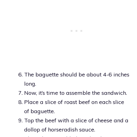
The baguette should be about 4-6 inches
long.
Now, it’s time to assemble the sandwich.
Place a slice of roast beef on each slice
of baguette.
Top the beef with a slice of cheese and a
dollop of horseradish sauce.