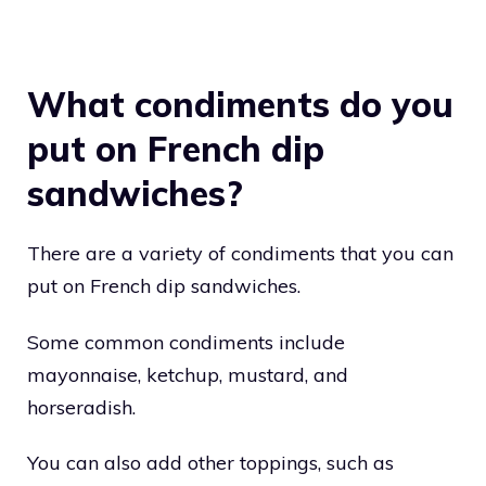
What condiments do you
put on French dip
sandwiches?
There are a variety of condiments that you can
put on French dip sandwiches.
Some common condiments include
mayonnaise, ketchup, mustard, and
horseradish.
You can also add other toppings, such as