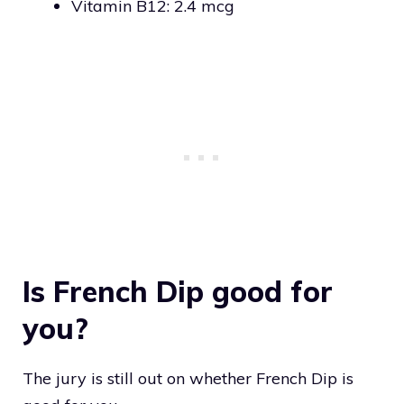
Vitamin B12: 2.4 mcg
Is French Dip good for
you?
The jury is still out on whether French Dip is