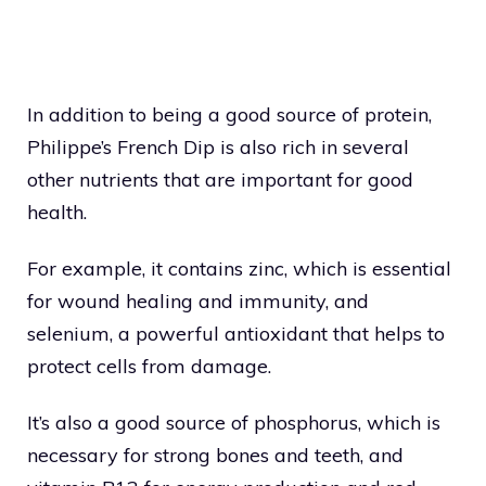
In addition to being a good source of protein,
Philippe’s French Dip is also rich in several
other nutrients that are important for good
health.
For example, it contains zinc, which is essential
for wound healing and immunity, and
selenium, a powerful antioxidant that helps to
protect cells from damage.
It’s also a good source of phosphorus, which is
necessary for strong bones and teeth, and