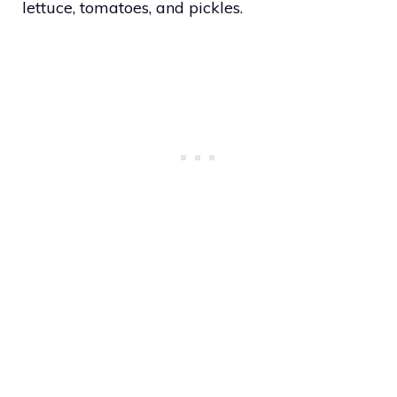
lettuce, tomatoes, and pickles.