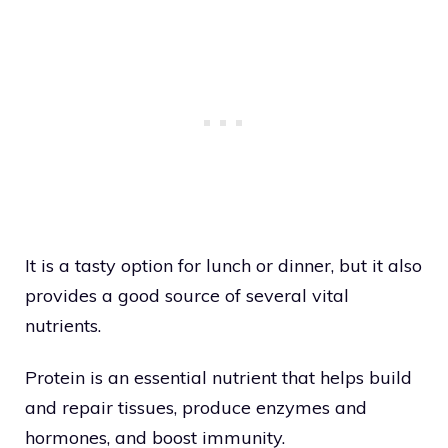
It is a tasty option for lunch or dinner, but it also
provides a good source of several vital
nutrients.
Protein is an essential nutrient that helps build
and repair tissues, produce enzymes and
hormones, and boost immunity.