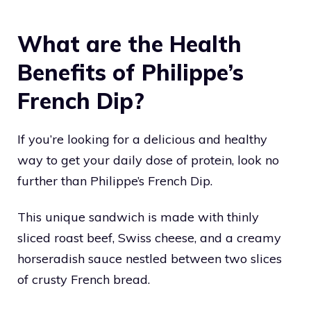
What are the Health
Benefits of Philippe’s
French Dip?
If you’re looking for a delicious and healthy
way to get your daily dose of protein, look no
further than Philippe’s French Dip.
This unique sandwich is made with thinly
sliced roast beef, Swiss cheese, and a creamy
horseradish sauce nestled between two slices
of crusty French bread.