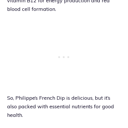
vitamin B12 for energy production and red
blood cell formation.
So, Philippe’s French Dip is delicious, but it’s
also packed with essential nutrients for good
health.