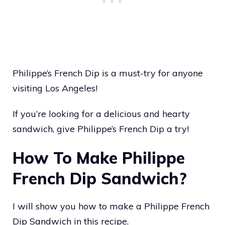
Philippe’s French Dip is a must-try for anyone
visiting Los Angeles!
If you’re looking for a delicious and hearty
sandwich, give Philippe’s French Dip a try!
How To Make Philippe
French Dip Sandwich?
I will show you how to make a Philippe French
Dip Sandwich in this recipe.