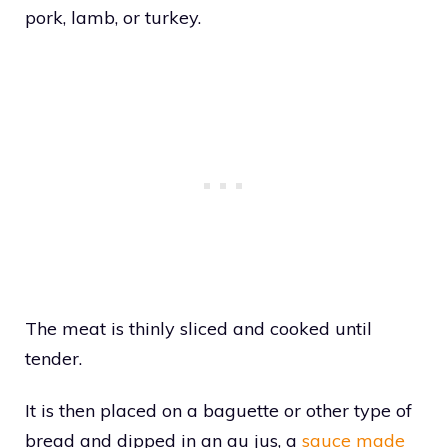
pork, lamb, or turkey.
The meat is thinly sliced and cooked until
tender.
It is then placed on a baguette or other type of
bread and dipped in an au jus, a
sauce made