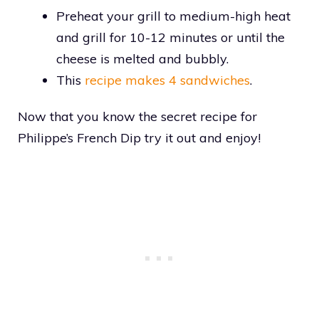
Preheat your grill to medium-high heat
and grill for 10-12 minutes or until the
cheese is melted and bubbly.
This
recipe makes 4 sandwiches
.
Now that you know the secret recipe for
Philippe’s French Dip try it out and enjoy!