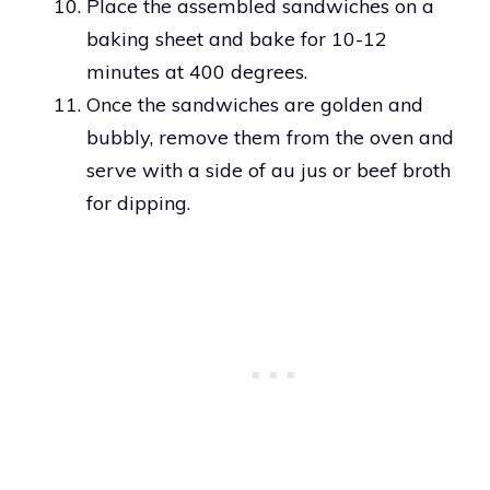
Place the assembled sandwiches on a
baking sheet and bake for 10-12
minutes at 400 degrees.
Once the sandwiches are golden and
bubbly, remove them from the oven and
serve with a side of au jus or beef broth
for dipping.