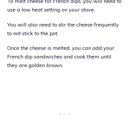
To melt cheese for French dips, you will need to
use a low heat setting on your stove.
You will also need to stir the cheese frequently
to not stick to the pot.
Once the cheese is melted, you can add your
French dip sandwiches and cook them until
they are golden brown.