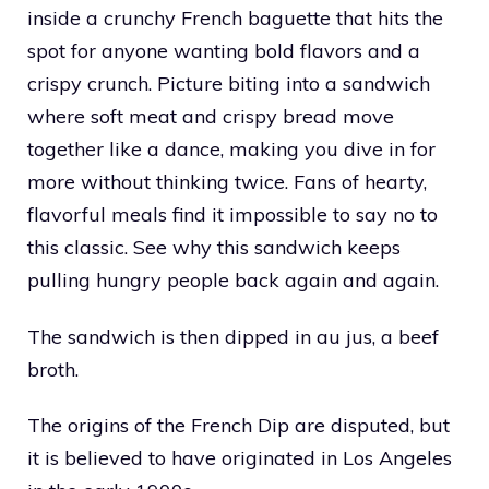
inside a crunchy French baguette that hits the
spot for anyone wanting bold flavors and a
crispy crunch. Picture biting into a sandwich
where soft meat and crispy bread move
together like a dance, making you dive in for
more without thinking twice. Fans of hearty,
flavorful meals find it impossible to say no to
this classic. See why this sandwich keeps
pulling hungry people back again and again.
The sandwich is then dipped in au jus, a beef
broth.
The origins of the French Dip are disputed, but
it is believed to have originated in Los Angeles