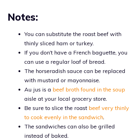
Notes:
You can substitute the roast beef with
thinly sliced ham or turkey.
If you don’t have a French baguette, you
can use a regular loaf of bread.
The horseradish sauce can be replaced
with mustard or mayonnaise.
Au jus is a
beef broth found in the soup
aisle at your local grocery store.
Be sure to slice the roast
beef very thinly
to cook evenly in the sandwich
.
The sandwiches can also be grilled
instead of baked.