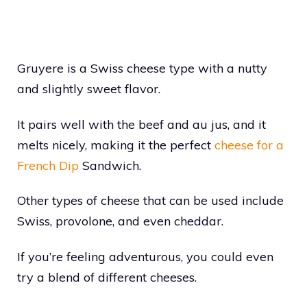
Gruyere is a Swiss cheese type with a nutty
and slightly sweet flavor.
It pairs well with the beef and au jus, and it
melts nicely, making it the perfect
cheese for a
French Dip
Sandwich.
Other types of cheese that can be used include
Swiss, provolone, and even cheddar.
If you’re feeling adventurous, you could even
try a blend of different cheeses.