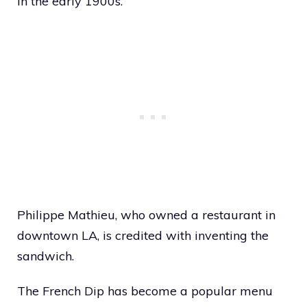
in the early 1900s.
Philippe Mathieu, who owned a restaurant in
downtown LA, is credited with inventing the
sandwich.
The French Dip has become a popular menu