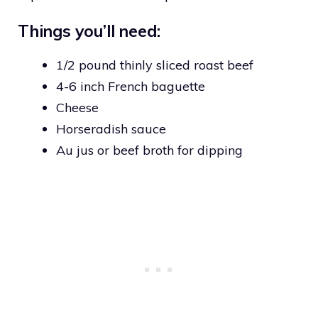
Things you’ll need:
1/2 pound thinly sliced roast beef
4-6 inch French baguette
Cheese
Horseradish sauce
Au jus or beef broth for dipping