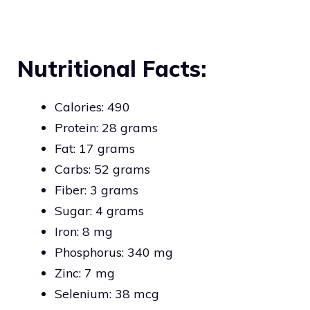
Nutritional Facts:
Calories: 490
Protein: 28 grams
Fat: 17 grams
Carbs: 52 grams
Fiber: 3 grams
Sugar: 4 grams
Iron: 8 mg
Phosphorus: 340 mg
Zinc: 7 mg
Selenium: 38 mcg