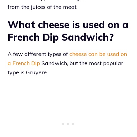
from the juices of the meat.
What cheese is used on a
French Dip Sandwich?
A few different types of
cheese can be used on
a French Dip
Sandwich, but the most popular
type is Gruyere.