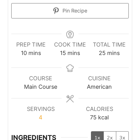
Pin Recipe
PREP TIME
COOK TIME
TOTAL TIME
minutes
minutes
minutes
10
mins
15
mins
25
mins
COURSE
CUISINE
Main Course
American
SERVINGS
CALORIES
4
75
kcal
INGREDIENTS
1x
2x
3x