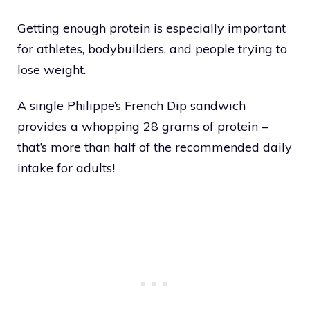
Getting enough protein is especially important
for athletes, bodybuilders, and people trying to
lose weight.
A single Philippe’s French Dip sandwich
provides a whopping 28 grams of protein –
that’s more than half of the recommended daily
intake for adults!