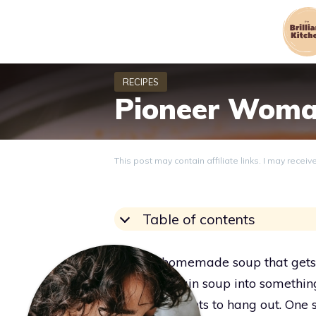
Skip
to
content
Pioneer Woma
This post may contain affiliate links. I may recei
Table of contents
Want a homemade soup that gets e
that flips plain soup into somethi
everyone wants to hang out. One 
Grace