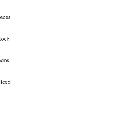
ieces
tock
eans
diced