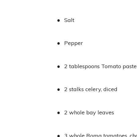
●
Salt
●
Pepper
●
2 tablespoons Tomato paste
●
2 stalks celery, diced
●
2 whole bay leaves
●
3 whole Roma tomatoes, c