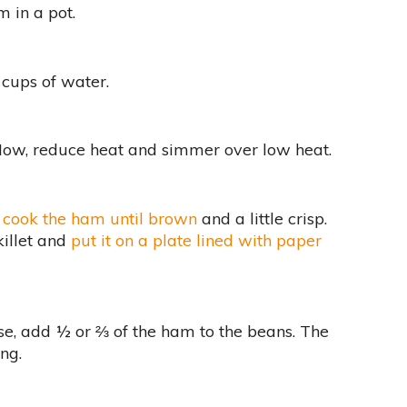
 in a pot.
 cups of water.
 Now, reduce heat and simmer over low heat.
,
cook the ham until brown
and a little crisp.
illet and
put it on a plate lined with paper
se, add ½ or ⅔ of the ham to the beans. The
ing.