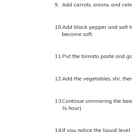
9.
Add carrots, onions, and cele
10.
Add black pepper and salt to
become soft.
11.
Put the tomato paste and gar
12.
Add the vegetables, stir, the
13.
Continue simmering the bean
½ hour)
14.
If you notice the liquid level