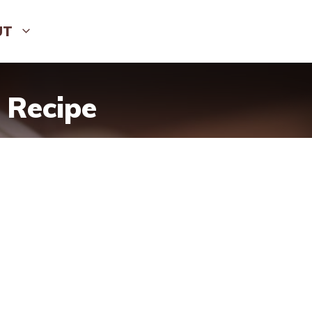
UT
 Recipe