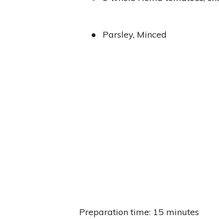
●
Parsley, Minced
Preparation time: 15 minutes