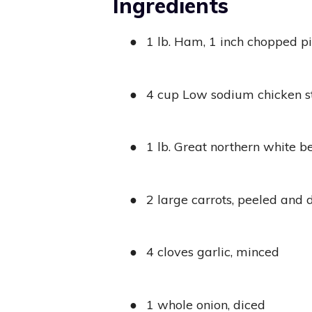
Ingredients
●
1 lb. Ham, 1 inch chopped p
●
4 cup Low sodium chicken s
●
1 lb. Great northern white b
●
2 large carrots, peeled and 
●
4 cloves garlic, minced
●
1 whole onion, diced