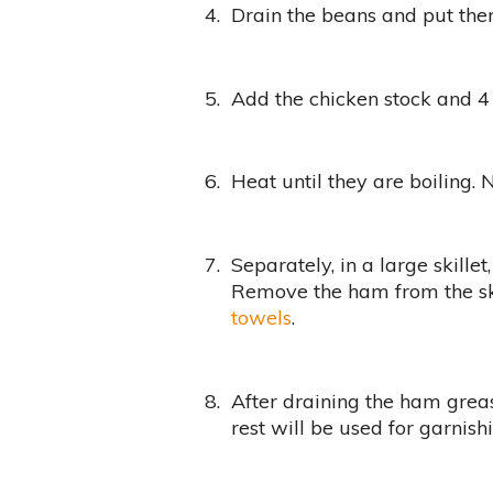
4.
Drain the beans and put them
5.
Add the chicken stock and 4
6.
Heat until they are boiling.
7.
Separately, in a large skillet
Remove the ham from the sk
towels
.
8.
After draining the ham grea
rest will be used for garnish