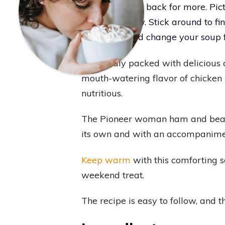
friends coming back for more. Pictu
fireworks show. Stick around to fi
taste buds and change your soup f
Splendidly packed with delicious 
mouth-watering flavor of chicken b
nutritious.
The Pioneer woman ham and bean so
its own and with an accompanimen
Keep warm
with this comforting s
weekend treat.
The recipe is easy to follow, and t