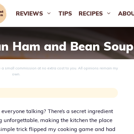
REVIEWS
TIPS
RECIPES
ABO
n Ham and Bean Soup
ve a small commission at no extra cost to you. All opinions remain my
own.
veryone talking? There’s a secret ingredient
ng unforgettable, making the kitchen the place
simple trick flipped my cooking game and had