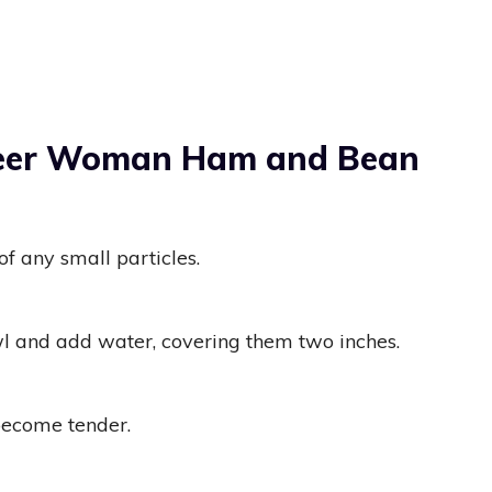
neer Woman Ham and Bean
of any small particles.
wl and add water, covering them two inches.
become tender.