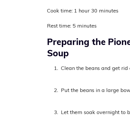
Cook time: 1 hour 30 minutes
Rest time: 5 minutes
Preparing the Pio
Soup
1.
Clean the beans and get rid 
2.
Put the beans in a large bo
3.
Let them soak overnight to 