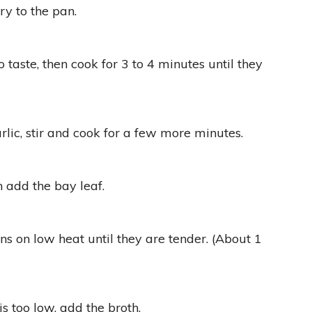
ry to the pan.
 taste, then cook for 3 to 4 minutes until they
lic, stir and cook for a few more minutes.
n add the bay leaf.
s on low heat until they are tender. (About 1
 is too low, add the broth.