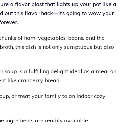
re a flavor blast that lights up your pot like a
nd out this flavor hack—it’s going to wow your
orever.
chunks of ham, vegetables, beans, and the
roth, this dish is not only sumptuous but also
up is a fulfilling delight ideal as a meal on
t like cranberry bread.
oup, or treat your family to an indoor cozy
he ingredients are readily available.