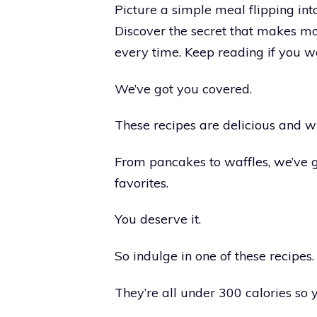
Picture a simple meal flipping into
Discover the secret that makes m
every time. Keep reading if you want
We’ve got you covered.
These recipes are delicious and w
From pancakes to waffles, we’ve g
favorites.
You deserve it.
So indulge in one of these recipes.
They’re all under 300 calories so 