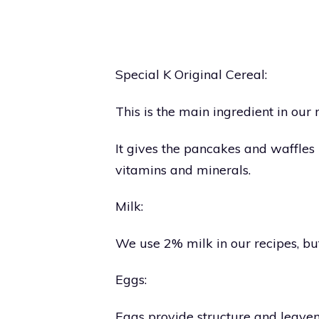
Special K Original Cereal:
This is the main ingredient in our 
It gives the pancakes and waffles 
vitamins and minerals.
Milk:
We use 2% milk in our recipes, bu
Eggs:
Eggs provide structure and leaveni