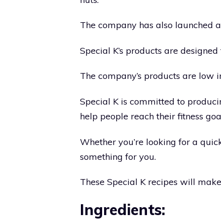
The company has also launched a l
Special K’s products are designed
The company’s products are low in 
Special K is committed to produci
help people reach their fitness goa
Whether you’re looking for a quick
something for you.
These Special K recipes will make
Ingredients: