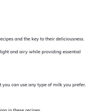
recipes and the key to their deliciousness.
light and airy while providing essential
t you can use any type of milk you prefer.
ng in these recipes.