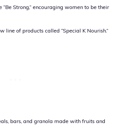
e “Be Strong,” encouraging women to be their
w line of products called “Special K Nourish.”
eals, bars, and granola made with fruits and