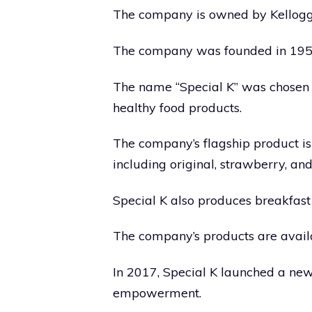
The company is owned by Kellogg’
The company was founded in 1955 
The name “Special K” was chosen t
healthy food products.
The company’s flagship product is 
including original, strawberry, and
Special K also produces breakfast 
The company’s products are availa
In 2017, Special K launched a n
empowerment.