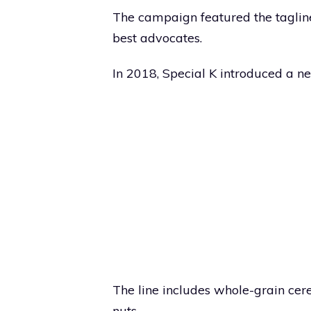
The campaign featured the taglin
best advocates.
In 2018, Special K introduced a ne
The line includes whole-grain cer
nuts.