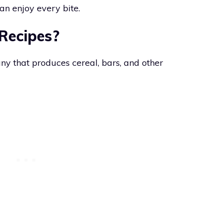
an enjoy every bite.
 Recipes?
ny that produces cereal, bars, and other