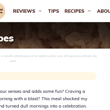
REVIEWS
TIPS
RECIPES
ABO
pes
ve a small commission at no extra cost to you. All opinions remain my
own.
our senses and adds some fun? Craving a
 morning with a blast? This meal shocked my
and turned dull mornings into a celebration.