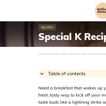
Skip
to
content
Special K Reci
This post may contain affiliate links. I may recei
Table of contents
Need a breakfast that wakes up y
fresh, tasty way to kick off your
taste buds like a lightning strike 