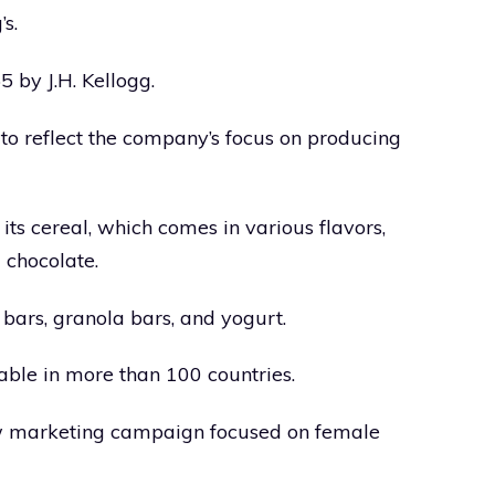
s.
by J.H. Kellogg.
o reflect the company’s focus on producing
its cereal, which comes in various flavors,
 chocolate.
bars, granola bars, and yogurt.
ble in more than 100 countries.
ew marketing campaign focused on female