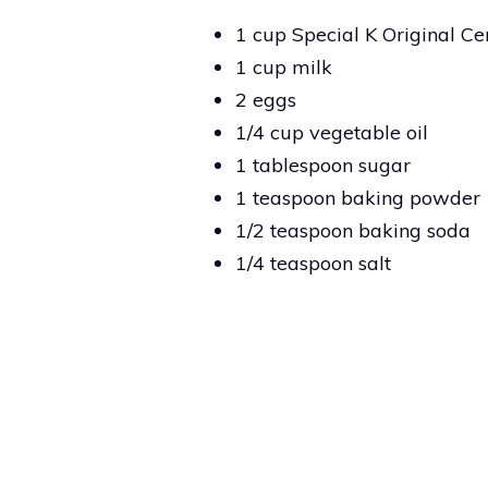
1 cup Special K Original Ce
1 cup milk
2 eggs
1/4 cup vegetable oil
1 tablespoon sugar
1 teaspoon baking powder
1/2 teaspoon baking soda
1/4 teaspoon salt