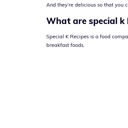
And they’re delicious so that you c
What are special k
Special K Recipes is a food compa
breakfast foods.