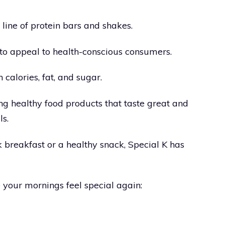
ine of protein bars and shakes.
 to appeal to health-conscious consumers.
calories, fat, and sugar.
ng healthy food products that taste great and
ls.
 breakfast or a healthy snack, Special K has
 your mornings feel special again: