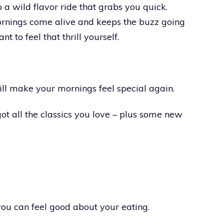
 a wild flavor ride that grabs you quick.
ornings come alive and keeps the buzz going
 to feel that thrill yourself.
ill make your mornings feel special again.
ot all the classics you love – plus some new
you can feel good about your eating.