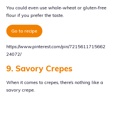
You could even use whole-wheat or gluten-free
flour if you prefer the taste.
Go to recipe
https://www.pinterest.com/pin/7215611715662
24072/
9. Savory Crepes
When it comes to crepes, there’s nothing like a
savory crepe.