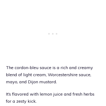
The cordon-bleu sauce is a rich and creamy
blend of light cream, Worcestershire sauce,
mayo, and Dijon mustard.
It’s flavored with lemon juice and fresh herbs
for a zesty kick.