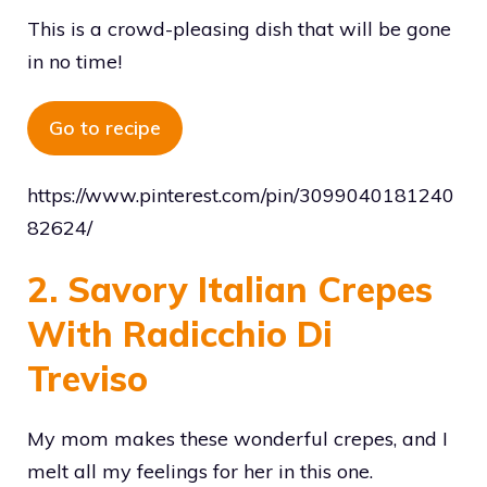
This is a crowd-pleasing dish that will be gone
in no time!
Go to recipe
https://www.pinterest.com/pin/3099040181240
82624/
2. Savory Italian Crepes
With Radicchio Di
Treviso
My mom makes these wonderful crepes, and I
melt all my feelings for her in this one.