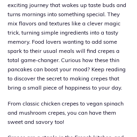
exciting journey that wakes up taste buds and
turns mornings into something special. They
mix flavors and textures like a clever magic
trick, turning simple ingredients into a tasty
memory. Food lovers wanting to add some
spark to their usual meals will find crepes a
total game-changer. Curious how these thin
pancakes can boost your mood? Keep reading
to discover the secret to making crepes that
bring a small piece of happiness to your day.
From classic chicken crepes to vegan spinach
and mushroom crepes, you can have them
sweet and savory too!