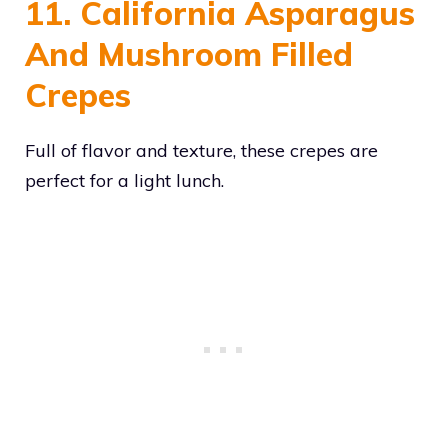
11. California Asparagus
And Mushroom Filled
Crepes
Full of flavor and texture, these crepes are
perfect for a light lunch.