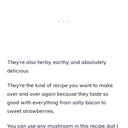
They’re also herby, earthy, and absolutely
delicious.
They’re the kind of recipe you want to make
over and over again because they taste so
good with everything from salty bacon to
sweet strawberries.
You can use any mushroom in this recipe, but I