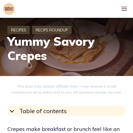
Skip
M
to
content
Yummy Savory
Crepes
This post may contain affiliate links. I may receive a small
commission at no extra cost to you. All opinions remain my own.
Table of contents
Crepes make breakfast or brunch feel like an