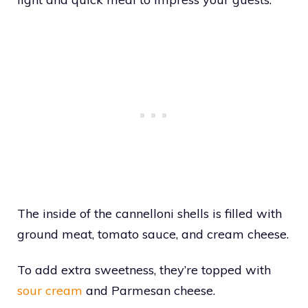
The inside of the cannelloni shells is filled with
ground meat, tomato sauce, and cream cheese.
To add extra sweetness, they’re topped with
sour cream
and Parmesan cheese.