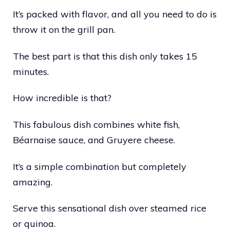
It’s packed with flavor, and all you need to do is
throw it on the grill pan.
The best part is that this dish only takes 15
minutes.
How incredible is that?
This fabulous dish combines white fish,
Béarnaise sauce, and Gruyere cheese.
It’s a simple combination but completely
amazing.
Serve this sensational dish over steamed rice
or quinoa.