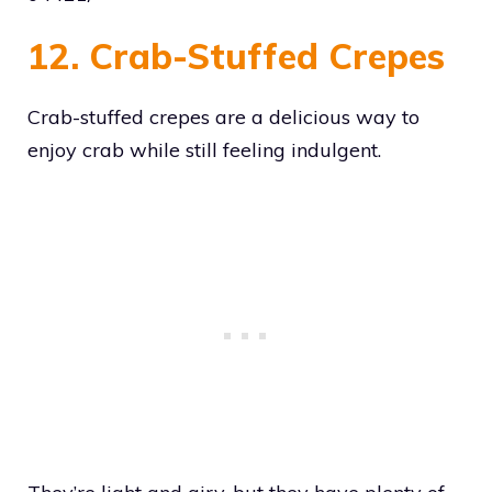
12. Crab-Stuffed Crepes
Crab-stuffed crepes are a delicious way to
enjoy crab while still feeling indulgent.