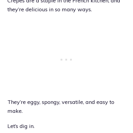
Crepes are a staple in the French kitchen, and
they’re delicious in so many ways.
They’re eggy, spongy, versatile, and easy to
make.
Let’s dig in.