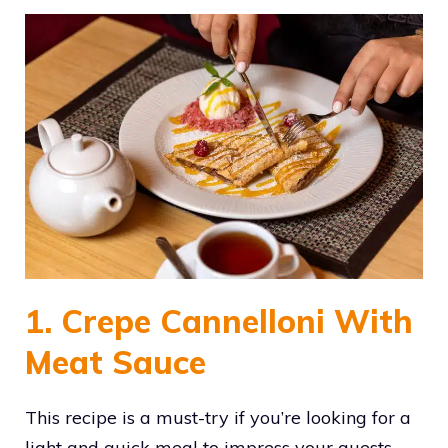
1. Crepe Cannelloni With
Meat Sauce
This recipe is a must-try if you’re looking for a
light and quick meal to impress your guests.