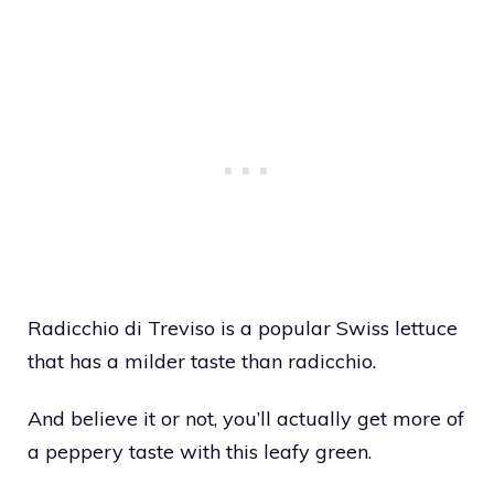
Radicchio di Treviso is a popular Swiss lettuce
that has a milder taste than radicchio.
And believe it or not, you’ll actually get more of
a peppery taste with this leafy green.