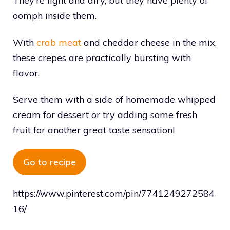
They’re light and airy, but they have plenty of
oomph inside them.
With
crab meat
and cheddar cheese in the mix,
these crepes are practically bursting with
flavor.
Serve them with a side of homemade whipped
cream for dessert or try adding some fresh
fruit for another great taste sensation!
Go to recipe
https://www.pinterest.com/pin/7741249272584
16/