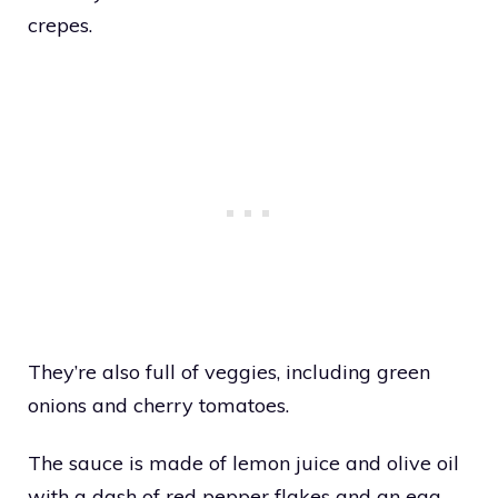
crepes.
They’re also full of veggies, including green
onions and cherry tomatoes.
The sauce is made of lemon juice and olive oil
with a dash of red pepper flakes and an egg