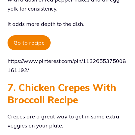
yolk for consistency.
It adds more depth to the dish.
Go to recipe
https://www.pinterest.com/pin/1132655375008
161192/
7. Chicken Crepes With
Broccoli Recipe
Crepes are a great way to get in some extra
veggies on your plate.