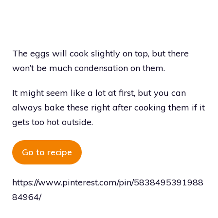
The eggs will cook slightly on top, but there
won’t be much condensation on them.
It might seem like a lot at first, but you can
always bake these right after cooking them if it
gets too hot outside.
Go to recipe
https://www.pinterest.com/pin/5838495391988
84964/