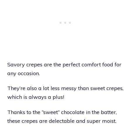
Savory crepes are the perfect comfort food for
any occasion.
They’re also a lot less messy than sweet crepes,
which is always a plus!
Thanks to the “sweet” chocolate in the batter,
these crepes are delectable and super moist.