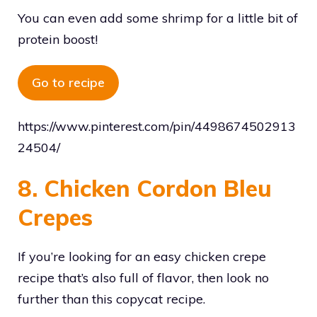
You can even add some shrimp for a little bit of
protein boost!
Go to recipe
https://www.pinterest.com/pin/4498674502913
24504/
8. Chicken Cordon Bleu
Crepes
If you’re looking for an easy chicken crepe
recipe that’s also full of flavor, then look no
further than this copycat recipe.