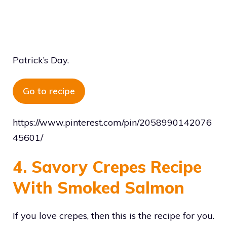
Patrick’s Day.
Go to recipe
https://www.pinterest.com/pin/2058990142076
45601/
4. Savory Crepes Recipe
With Smoked Salmon
If you love crepes, then this is the recipe for you.