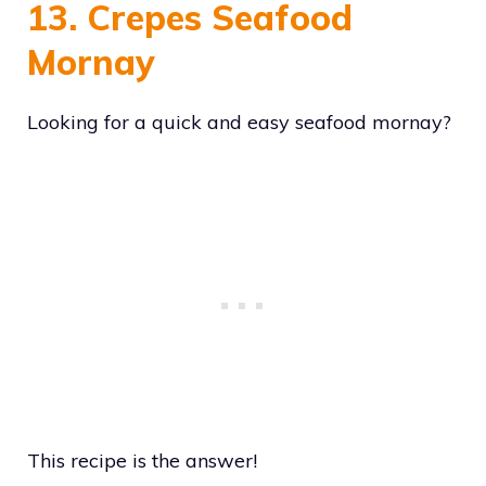
13. Crepes Seafood
Mornay
Looking for a quick and easy seafood mornay?
This recipe is the answer!