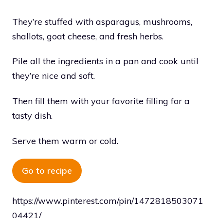
They’re stuffed with asparagus, mushrooms,
shallots, goat cheese, and fresh herbs.
Pile all the ingredients in a pan and cook until
they’re nice and soft.
Then fill them with your favorite filling for a
tasty dish.
Serve them warm or cold.
Go to recipe
https://www.pinterest.com/pin/1472818503071
04421/