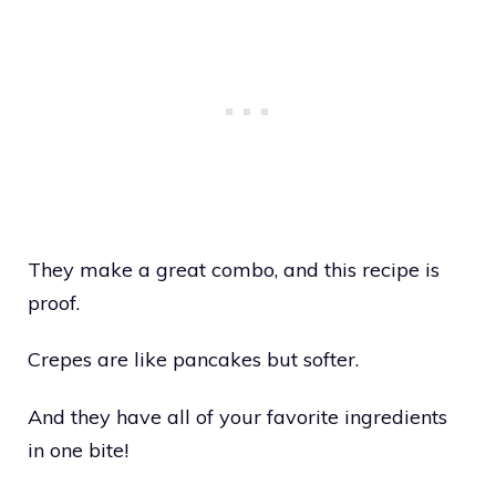
They make a great combo, and this recipe is
proof.
Crepes are like pancakes but softer.
And they have all of your favorite ingredients
in one bite!