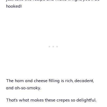
hooked!
The ham and cheese filling is rich, decadent,
and oh-so-smoky.
That’s what makes these crepes so delightful.