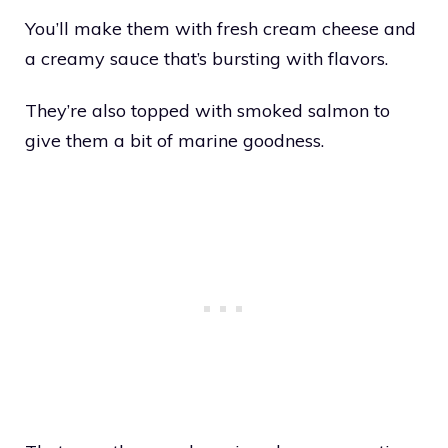
You’ll make them with fresh cream cheese and
a creamy sauce that’s bursting with flavors.
They’re also topped with smoked salmon to
give them a bit of marine goodness.