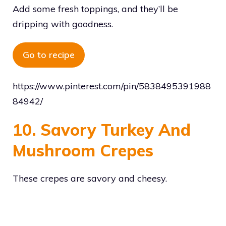
Add some fresh toppings, and they’ll be
dripping with goodness.
Go to recipe
https://www.pinterest.com/pin/5838495391988
84942/
10. Savory Turkey And
Mushroom Crepes
These crepes are savory and cheesy.