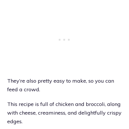
They’re also pretty easy to make, so you can
feed a crowd.
This recipe is full of chicken and broccoli, along
with cheese, creaminess, and delightfully crispy
edges.