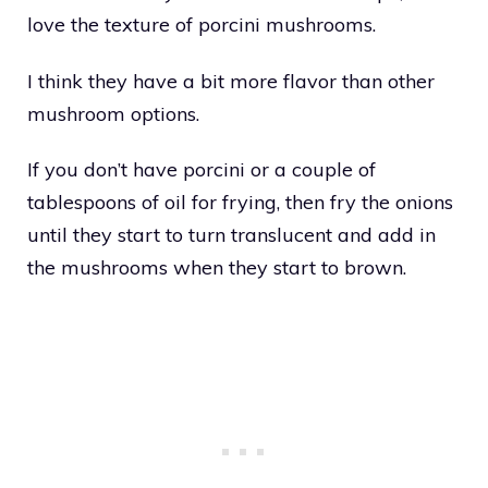
love the texture of porcini mushrooms.
I think they have a bit more flavor than other
mushroom options.
If you don’t have porcini or a couple of
tablespoons of oil for frying, then fry the onions
until they start to turn translucent and add in
the mushrooms when they start to brown.