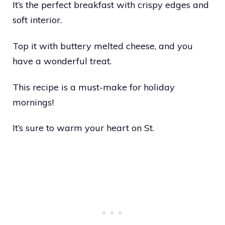
It’s the perfect breakfast with crispy edges and
soft interior.
Top it with buttery melted cheese, and you
have a wonderful treat.
This recipe is a must-make for holiday
mornings!
It’s sure to warm your heart on St.