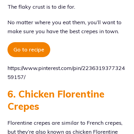
The flaky crust is to die for.
No matter where you eat them, you’ll want to
make sure you have the best crepes in town.
Go to recipe
https://www.pinterest.com/pin/2236319377324
59157/
6. Chicken Florentine
Crepes
Florentine crepes are similar to French crepes,
but they’re also known as chicken Florentine