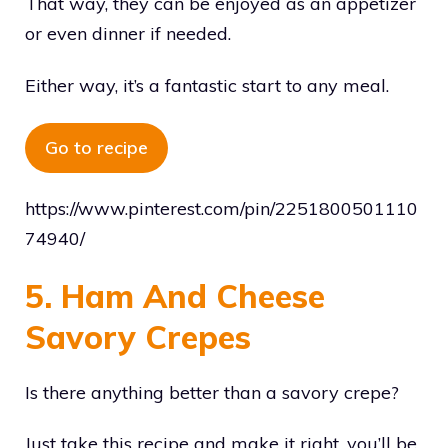
That way, they can be enjoyed as an appetizer
or even dinner if needed.
Either way, it’s a fantastic start to any meal.
Go to recipe
https://www.pinterest.com/pin/2251800501110
74940/
5. Ham And Cheese
Savory Crepes
Is there anything better than a savory crepe?
Just take this recipe and make it right, you’ll be