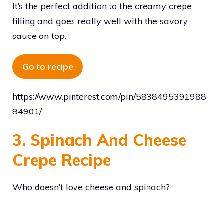
It’s the perfect addition to the creamy crepe
filling and goes really well with the savory
sauce on top.
Go to recipe
https://www.pinterest.com/pin/5838495391988
84901/
3. Spinach And Cheese
Crepe Recipe
Who doesn’t love cheese and spinach?