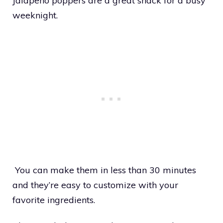
Jalapeno poppers are a great snack for a busy
weeknight.
You can make them in less than 30 minutes
and they’re easy to customize with your
favorite ingredients.