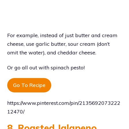
For example, instead of just butter and cream
cheese, use garlic butter, sour cream (don’t
omit the water), and cheddar cheese.
Or go all out with spinach pesto!
Go To Recipe
https://www.pinterest.com/pin/2135692073222
12470/
8. Roasted Jalapeno