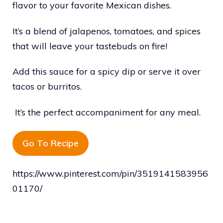
flavor to your favorite Mexican dishes.
It’s a blend of jalapenos, tomatoes, and spices
that will leave your tastebuds on fire!
Add this sauce for a spicy dip or serve it over
tacos or burritos.
It’s the perfect accompaniment for any meal.
Go To Recipe
https://www.pinterest.com/pin/3519141583956
01170/