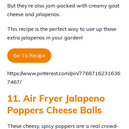
But they’re also jam-packed with creamy goat
cheese and jalapenos.
This recipe is the perfect way to use up those
extra jalapenos in your garden!
Go To Recipe
https://www.pinterest.com/pin/7768716231636
7467/
11. Air Fryer Jalapeno
Poppers Cheese Balls
These cheesy, spicy poppers are a real crowd-