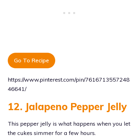
Go To Recipe
https://www.pinterest.com/pin/7616713557248
46641/
12. Jalapeno Pepper Jelly
This pepper jelly is what happens when you let
the cukes simmer for a few hours.