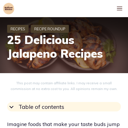
Skip
M
to
content
25 Delicious
Jalapeno Recipes
This post may contain affiliate links. I may receive a small
commission at no extra cost to you. All opinions remain my own.
Table of contents
Imagine foods that make your taste buds jump