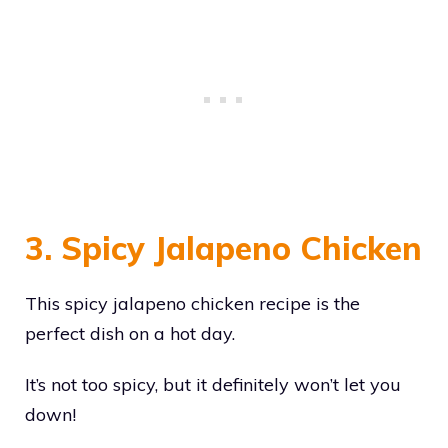
3. Spicy Jalapeno Chicken
This spicy jalapeno chicken recipe is the
perfect dish on a hot day.
It’s not too spicy, but it definitely won’t let you
down!