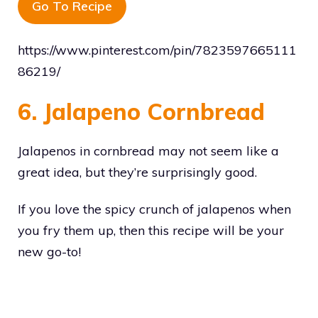
Go To Recipe
https://www.pinterest.com/pin/7823597665111
86219/
6. Jalapeno Cornbread
Jalapenos in cornbread may not seem like a
great idea, but they’re surprisingly good.
If you love the spicy crunch of jalapenos when
you fry them up, then this recipe will be your
new go-to!