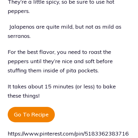
They’re a little spicy, so be sure to use hot
peppers.
Jalapenos are quite mild, but not as mild as
serranos.
For the best flavor, you need to roast the
peppers until they’re nice and soft before
stuffing them inside of pita pockets.
It takes about 15 minutes (or less) to bake
these things!
Go To Recipe
https://www.pinterest.com/pin/5183362383716