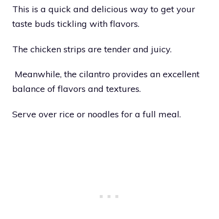
This is a quick and delicious way to get your
taste buds tickling with flavors.
The chicken strips are tender and juicy.
Meanwhile, the cilantro provides an excellent
balance of flavors and textures.
Serve over rice or noodles for a full meal.