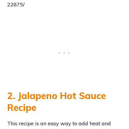
22875/
2. Jalapeno Hot Sauce
Recipe
This recipe is an easy way to add heat and