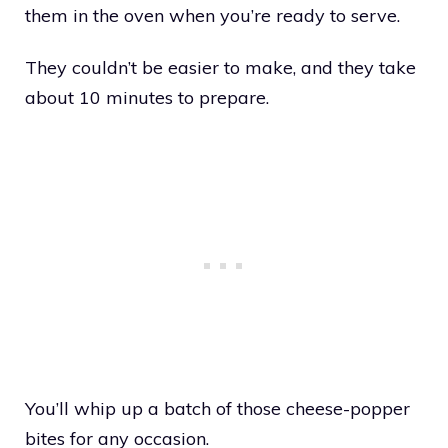
them in the oven when you’re ready to serve.
They couldn’t be easier to make, and they take
about 10 minutes to prepare.
You’ll whip up a batch of those cheese-popper
bites for any occasion.