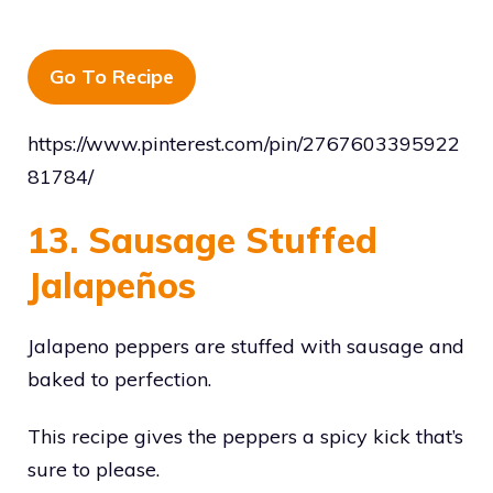
Go To Recipe
https://www.pinterest.com/pin/2767603395922
81784/
13. Sausage Stuffed
Jalapeños
Jalapeno peppers are stuffed with sausage and
baked to perfection.
This recipe gives the peppers a spicy kick that’s
sure to please.