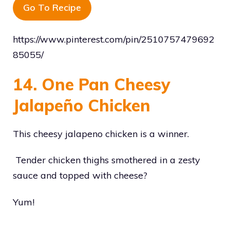
Go To Recipe
https://www.pinterest.com/pin/2510757479692
85055/
14. One Pan Cheesy
Jalapeño Chicken
This cheesy jalapeno chicken is a winner.
Tender chicken thighs smothered in a zesty
sauce and topped with cheese?
Yum!