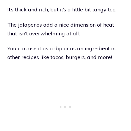
It’s thick and rich, but it’s a little bit tangy too.
The jalapenos add a nice dimension of heat
that isn’t overwhelming at all.
You can use it as a dip or as an ingredient in
other recipes like tacos, burgers, and more!