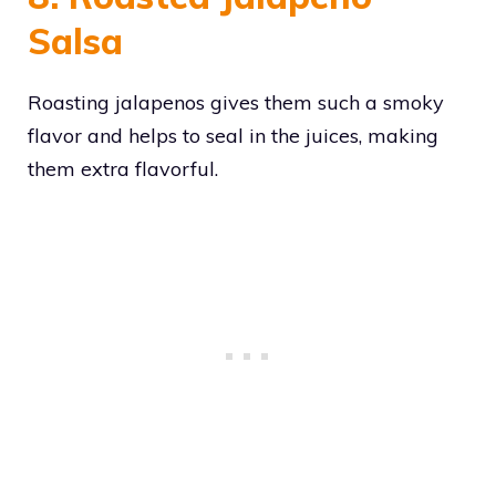
Salsa
Roasting jalapenos gives them such a smoky
flavor and helps to seal in the juices, making
them extra flavorful.