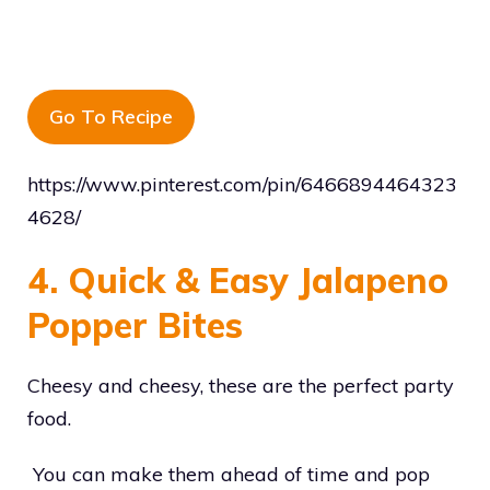
Go To Recipe
https://www.pinterest.com/pin/6466894464323
4628/
4. Quick & Easy Jalapeno
Popper Bites
Cheesy and cheesy, these are the perfect party
food.
You can make them ahead of time and pop