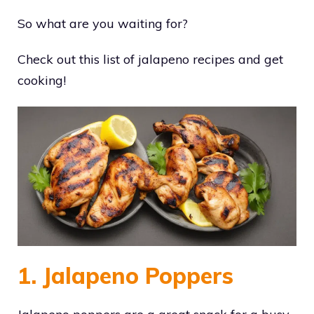
So what are you waiting for?
Check out this list of jalapeno recipes and get
cooking!
1. Jalapeno Poppers