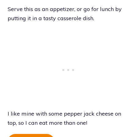
Serve this as an appetizer, or go for lunch by
putting it in a tasty casserole dish.
I like mine with some pepper jack cheese on
top, so I can eat more than one!