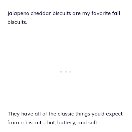
Jalapeno cheddar biscuits are my favorite fall
biscuits.
They have all of the classic things you’d expect
from a biscuit – hot, buttery, and soft.