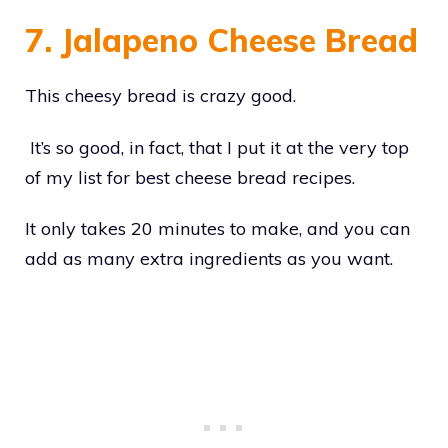
7. Jalapeno Cheese Bread
This cheesy bread is crazy good.
It’s so good, in fact, that I put it at the very top
of my list for best cheese bread recipes.
It only takes 20 minutes to make, and you can
add as many extra ingredients as you want.