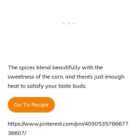
The spices blend beautifully with the
sweetness of the corn, and there’s just enough
heat to satisfy your taste buds.
Go To Recipe
https://www.pinterest.com/pin/4090535786677
36607/