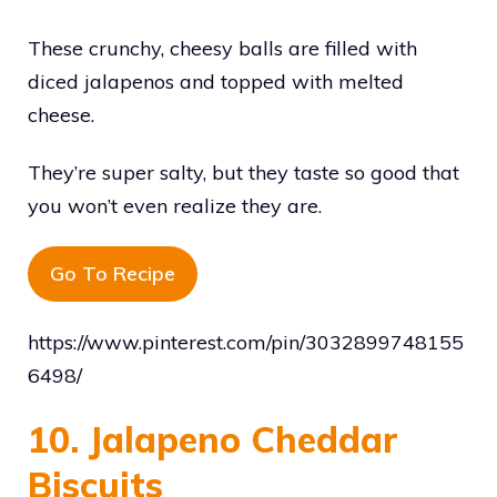
These crunchy, cheesy balls are filled with
diced jalapenos and topped with melted
cheese.
They’re super salty, but they taste so good that
you won’t even realize they are.
Go To Recipe
https://www.pinterest.com/pin/3032899748155
6498/
10. Jalapeno Cheddar
Biscuits