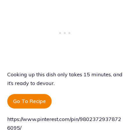
Cooking up this dish only takes 15 minutes, and
it’s ready to devour.
Go To Recipe
https://www.pinterest.com/pin/9802372937872
6095/