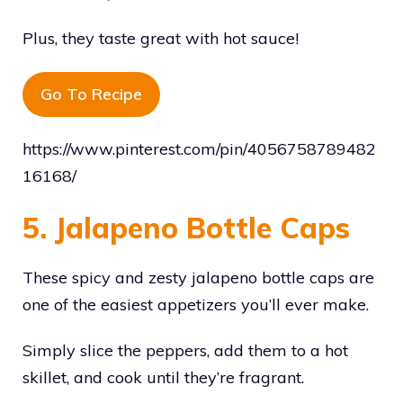
Plus, they taste great with hot sauce!
Go To Recipe
https://www.pinterest.com/pin/4056758789482
16168/
5. Jalapeno Bottle Caps
These spicy and zesty jalapeno bottle caps are
one of the easiest appetizers you’ll ever make.
Simply slice the peppers, add them to a hot
skillet, and cook until they’re fragrant.