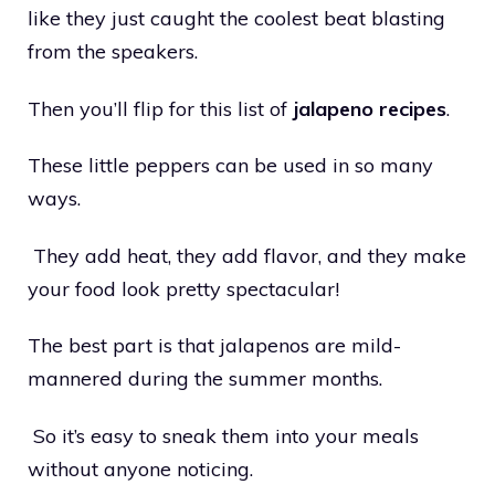
like they just caught the coolest beat blasting
from the speakers.
Then you’ll flip for this list of
jalapeno recipes
.
These little peppers can be used in so many
ways.
They add heat, they add flavor, and they make
your food look pretty spectacular!
The best part is that jalapenos are mild-
mannered during the summer months.
So it’s easy to sneak them into your meals
without anyone noticing.