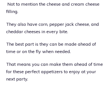
Not to mention the cheese and cream cheese
filling.
They also have corn, pepper jack cheese, and
cheddar cheeses in every bite.
The best part is they can be made ahead of
time or on the fly when needed.
That means you can make them ahead of time
for these perfect appetizers to enjoy at your
next party.