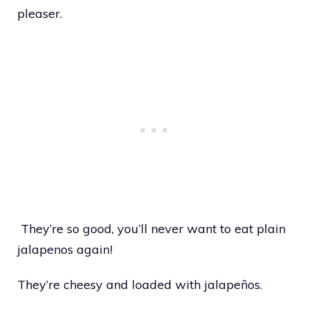
pleaser.
They’re so good, you’ll never want to eat plain
jalapenos again!
They’re cheesy and loaded with jalapeños.