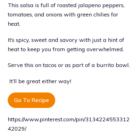
This salsa is full of roasted jalapeno peppers,
tomatoes, and onions with green chilies for
heat.
It’s spicy, sweet and savory with just a hint of
heat to keep you from getting overwhelmed.
Serve this on tacos or as part of a burrito bowl.
It’ll be great either way!
Go To Recipe
https://www.pinterest.com/pin/3134224553312
42029/