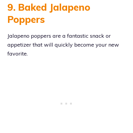
9. Baked Jalapeno
Poppers
Jalapeno poppers are a fantastic snack or
appetizer that will quickly become your new
favorite.