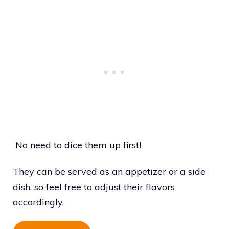
No need to dice them up first!
They can be served as an appetizer or a side
dish, so feel free to adjust their flavors
accordingly.