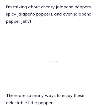
I’m talking about cheesy jalapeno poppers,
spicy jalapeño poppers, and even jalapeno
pepper jelly!
There are so many ways to enjoy these
delectable little peppers.