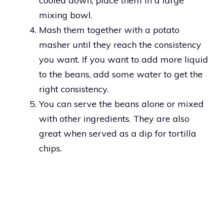
cooled down, place them in a large
mixing bowl.
Mash them together with a potato
masher until they reach the consistency
you want. If you want to add more liquid
to the beans, add some water to get the
right consistency.
You can serve the beans alone or mixed
with other ingredients. They are also
great when served as a dip for tortilla
chips.