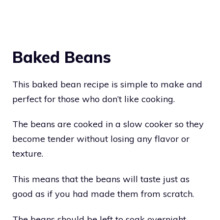
Baked Beans
This baked bean recipe is simple to make and
perfect for those who don’t like cooking.
The beans are cooked in a slow cooker so they
become tender without losing any flavor or
texture.
This means that the beans will taste just as
good as if you had made them from scratch.
The beans should be left to soak overnight