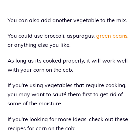
You can also add another vegetable to the mix.
You could use broccoli, asparagus,
green beans
,
or anything else you like.
As long as it’s cooked properly, it will work well
with your corn on the cob.
If you’re using vegetables that require cooking,
you may want to sauté them first to get rid of
some of the moisture.
If you’re looking for more ideas, check out these
recipes for corn on the cob: