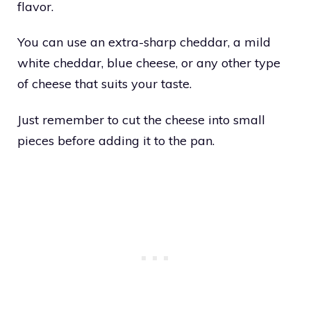
flavor.
You can use an extra-sharp cheddar, a mild
white cheddar, blue cheese, or any other type
of cheese that suits your taste.
Just remember to cut the cheese into small
pieces before adding it to the pan.