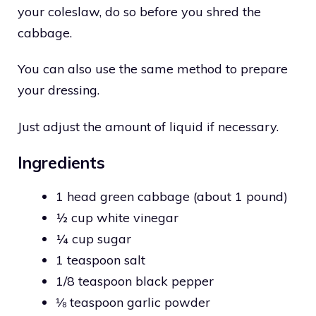
your coleslaw, do so before you shred the
cabbage.
You can also use the same method to prepare
your dressing.
Just adjust the amount of liquid if necessary.
Ingredients
1 head green cabbage (about 1 pound)
½ cup white vinegar
¼ cup sugar
1 teaspoon salt
1/8 teaspoon black pepper
⅛ teaspoon garlic powder