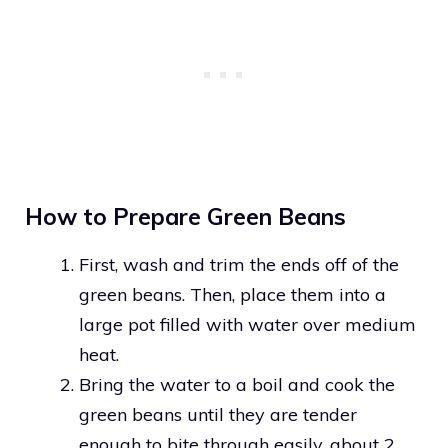
How to Prepare Green Beans
First, wash and trim the ends off of the
green beans. Then, place them into a
large pot filled with water over medium
heat.
Bring the water to a boil and cook the
green beans until they are tender
enough to bite through easily, about 2