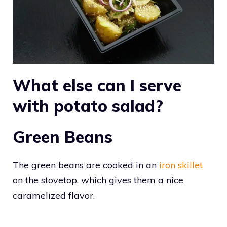
What else can I serve
with potato salad?
Green Beans
The green beans are cooked in an
iron skillet
on the stovetop, which gives them a nice
caramelized flavor.