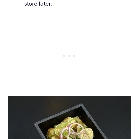
store later.