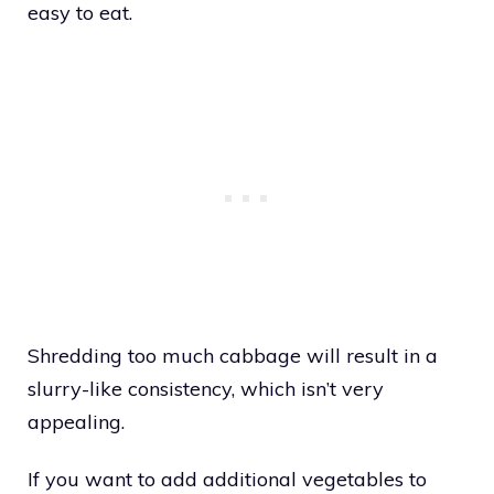
easy to eat.
Shredding too much cabbage will result in a
slurry-like consistency, which isn’t very
appealing.
If you want to add additional vegetables to