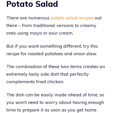
Potato Salad
There are numerous
potato salad recipes
out
there – from traditional versions to creamy
ones using mayo or sour cream.
But if you want something different, try this
recipe for roasted potatoes and onion slaw.
The combination of these two items creates an
extremely tasty side dish that perfectly
complements fried chicken.
The dish can be easily made ahead of time, so
you won’t need to worry about having enough
time to prepare it as soon as you get home