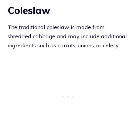
Coleslaw
The traditional coleslaw is made from
shredded cabbage and may include additional
ingredients such as carrots, onions, or celery.