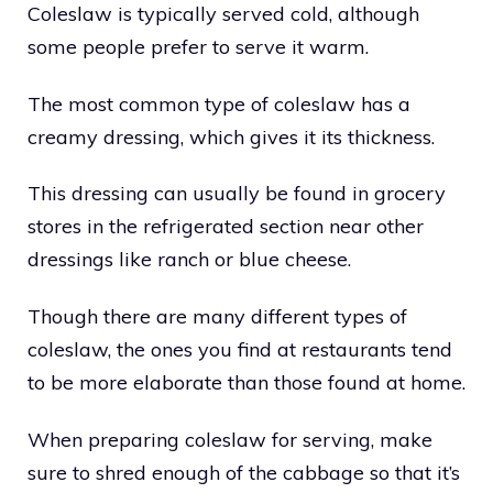
Coleslaw is typically served cold, although
some people prefer to serve it warm.
The most common type of coleslaw has a
creamy dressing, which gives it its thickness.
This dressing can usually be found in grocery
stores in the refrigerated section near other
dressings like ranch or blue cheese.
Though there are many different types of
coleslaw, the ones you find at restaurants tend
to be more elaborate than those found at home.
When preparing coleslaw for serving, make
sure to shred enough of the cabbage so that it’s