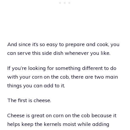
And since it’s so easy to prepare and cook, you
can serve this side dish whenever you like.
If you’re looking for something different to do
with your corn on the cob, there are two main
things you can add to it.
The first is cheese.
Cheese is great on corn on the cob because it
helps keep the kernels moist while adding