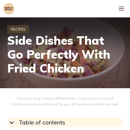
Skip
M
to
content
Side Dishes That
Go Perfectly With
Fried Chicken
This post may contain affiliate links. I may receive a small
commission at no extra cost to you. All opinions remain my own.
Table of contents