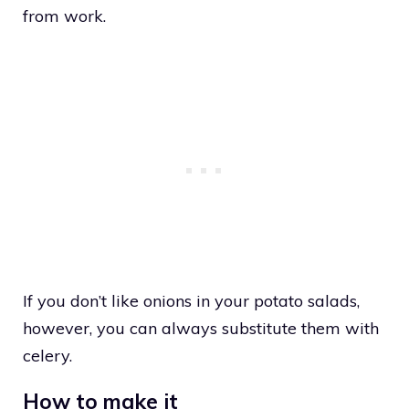
from work.
If you don’t like onions in your potato salads,
however, you can always substitute them with
celery.
How to make it