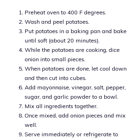
Preheat oven to 400 F degrees.
Wash and peel potatoes.
Put potatoes in a baking pan and bake
until soft (about 20 minutes).
While the potatoes are cooking, dice
onion into small pieces.
When potatoes are done, let cool down
and then cut into cubes.
Add mayonnaise, vinegar, salt, pepper,
sugar, and garlic powder to a bowl.
Mix all ingredients together.
Once mixed, add onion pieces and mix
well.
Serve immediately or refrigerate to