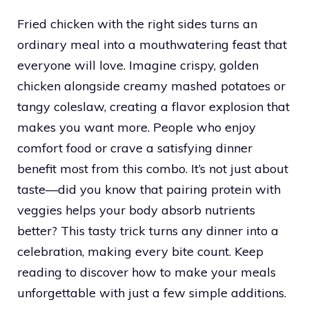
Fried chicken with the right sides turns an
ordinary meal into a mouthwatering feast that
everyone will love. Imagine crispy, golden
chicken alongside creamy mashed potatoes or
tangy coleslaw, creating a flavor explosion that
makes you want more. People who enjoy
comfort food or crave a satisfying dinner
benefit most from this combo. It’s not just about
taste—did you know that pairing protein with
veggies helps your body absorb nutrients
better? This tasty trick turns any dinner into a
celebration, making every bite count. Keep
reading to discover how to make your meals
unforgettable with just a few simple additions.