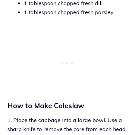
1 tablespoon chopped fresh dill
1 tablespoon chopped fresh parsley
How to Make Coleslaw
1. Place the cabbage into a large bowl. Use a
sharp knife to remove the core from each head