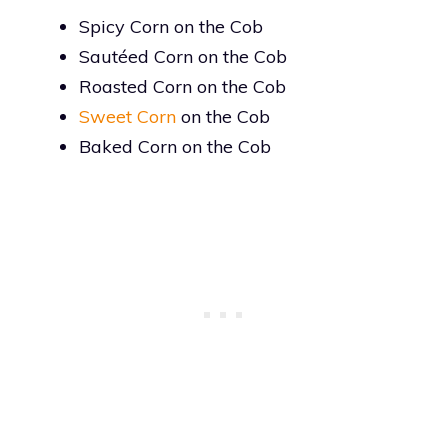
Spicy Corn on the Cob
Sautéed Corn on the Cob
Roasted Corn on the Cob
Sweet Corn
on the Cob
Baked Corn on the Cob