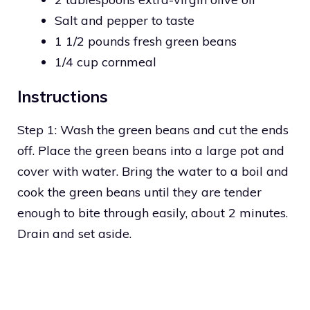
Salt and pepper to taste
1 1/2 pounds fresh green beans
1/4 cup cornmeal
Instructions
Step 1: Wash the green beans and cut the ends
off. Place the green beans into a large pot and
cover with water. Bring the water to a boil and
cook the green beans until they are tender
enough to bite through easily, about 2 minutes.
Drain and set aside.