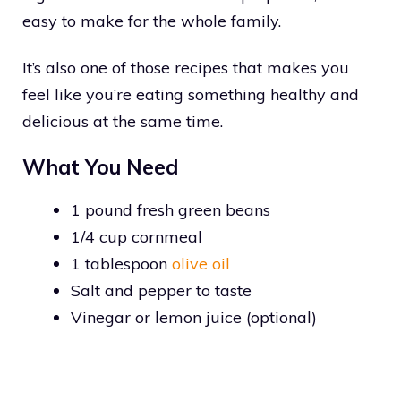
easy to make for the whole family.
It’s also one of those recipes that makes you
feel like you’re eating something healthy and
delicious at the same time.
What You Need
1 pound fresh green beans
1/4 cup cornmeal
1 tablespoon
olive oil
Salt and pepper to taste
Vinegar or lemon juice (optional)