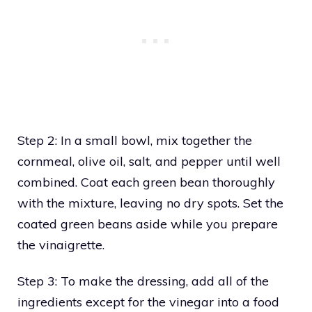
Step 2: In a small bowl, mix together the
cornmeal, olive oil, salt, and pepper until well
combined. Coat each green bean thoroughly
with the mixture, leaving no dry spots. Set the
coated green beans aside while you prepare
the vinaigrette.
Step 3: To make the dressing, add all of the
ingredients except for the vinegar into a food