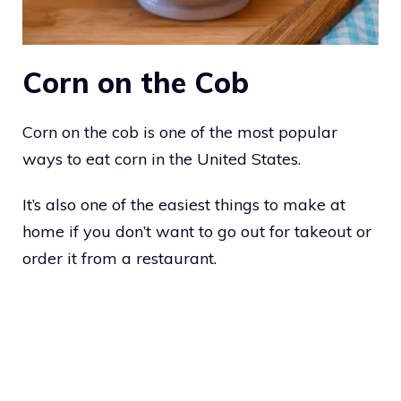
Corn on the Cob
Corn on the cob is one of the most popular
ways to eat corn in the United States.
It’s also one of the easiest things to make at
home if you don’t want to go out for takeout or
order it from a restaurant.