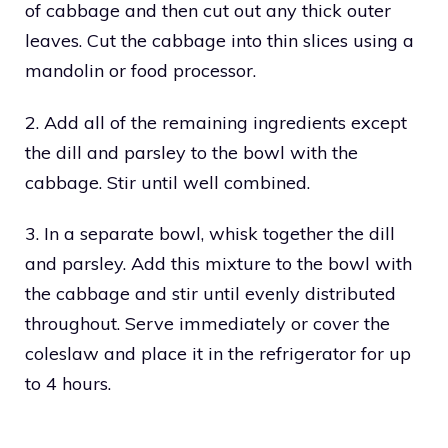
of cabbage and then cut out any thick outer
leaves. Cut the cabbage into thin slices using a
mandolin or food processor.
2. Add all of the remaining ingredients except
the dill and parsley to the bowl with the
cabbage. Stir until well combined.
3. In a separate bowl, whisk together the dill
and parsley. Add this mixture to the bowl with
the cabbage and stir until evenly distributed
throughout. Serve immediately or cover the
coleslaw and place it in the refrigerator for up
to 4 hours.