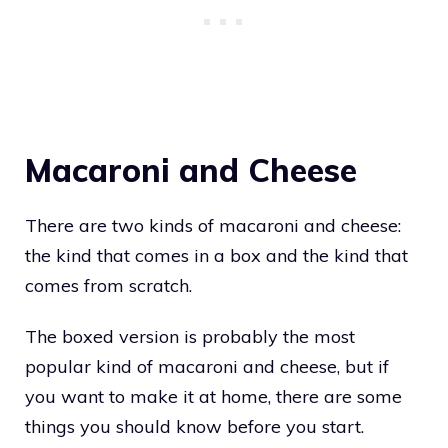
Macaroni and Cheese
There are two kinds of macaroni and cheese:
the kind that comes in a box and the kind that
comes from scratch.
The boxed version is probably the most
popular kind of macaroni and cheese, but if
you want to make it at home, there are some
things you should know before you start.