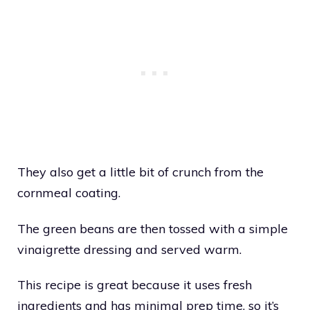
They also get a little bit of crunch from the
cornmeal coating.
The green beans are then tossed with a simple
vinaigrette dressing and served warm.
This recipe is great because it uses fresh
ingredients and has minimal prep time, so it’s