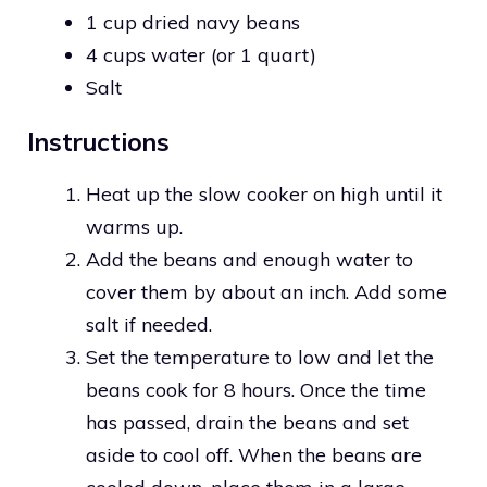
1 cup dried navy beans
4 cups water (or 1 quart)
Salt
Instructions
Heat up the slow cooker on high until it
warms up.
Add the beans and enough water to
cover them by about an inch. Add some
salt if needed.
Set the temperature to low and let the
beans cook for 8 hours. Once the time
has passed, drain the beans and set
aside to cool off. When the beans are