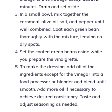
minutes. Drain and set aside.
In a small bowl, mix together the
cornmeal, olive oil, salt, and pepper until
well combined. Coat each green bean
thoroughly with the mixture, leaving no
dry spots.
Set the coated green beans aside while
you prepare the vinaigrette.
To make the dressing, add all of the
ingredients except for the vinegar into a
food processor or blender and blend until
smooth. Add more oil if necessary to
achieve desired consistency. Taste and
adjust seasoning as needed.