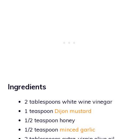
Ingredients
2 tablespoons white wine vinegar
1 teaspoon
Dijon mustard
1/2 teaspoon honey
1/2 teaspoon
minced garlic
2 tablespoons extra-virgin olive oil