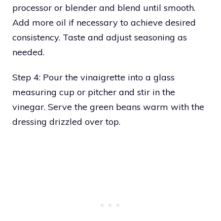
processor or blender and blend until smooth.
Add more oil if necessary to achieve desired
consistency. Taste and adjust seasoning as
needed.
Step 4: Pour the vinaigrette into a glass
measuring cup or pitcher and stir in the
vinegar. Serve the green beans warm with the
dressing drizzled over top.