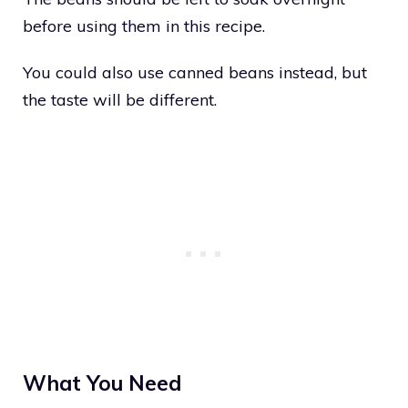
before using them in this recipe.
You could also use canned beans instead, but
the taste will be different.
What You Need