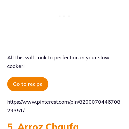
All this will cook to perfection in your slow
cooker!
Go to recipe
https://www.pinterest.com/pin/8200070446708
29351/
5. Arroz Chaufa