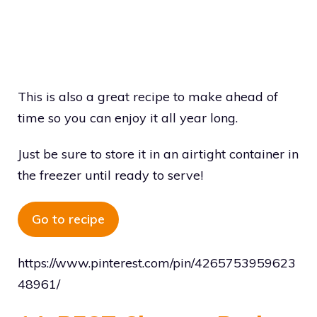
This is also a great recipe to make ahead of
time so you can enjoy it all year long.
Just be sure to store it in an airtight container in
the freezer until ready to serve!
Go to recipe
https://www.pinterest.com/pin/4265753959623
48961/