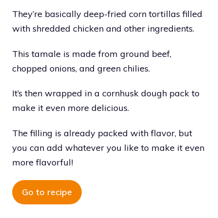
They’re basically deep-fried corn tortillas filled
with shredded chicken and other ingredients.
This tamale is made from ground beef,
chopped onions, and green chilies.
It’s then wrapped in a cornhusk dough pack to
make it even more delicious.
The filling is already packed with flavor, but
you can add whatever you like to make it even
more flavorful!
Go to recipe