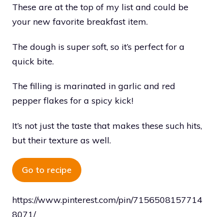
These are at the top of my list and could be
your new favorite breakfast item.
The dough is super soft, so it’s perfect for a
quick bite.
The filling is marinated in garlic and red
pepper flakes for a spicy kick!
It’s not just the taste that makes these such hits,
but their texture as well.
Go to recipe
https://www.pinterest.com/pin/7156508157714
8071/