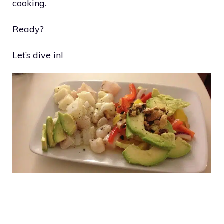
cooking.
Ready?
Let’s dive in!