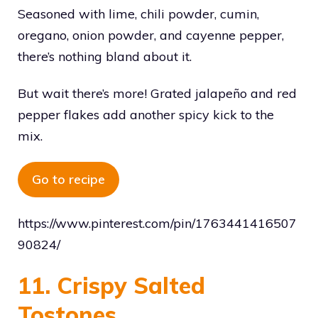
Seasoned with lime, chili powder, cumin,
oregano, onion powder, and cayenne pepper,
there’s nothing bland about it.
But wait there’s more! Grated jalapeño and red
pepper flakes add another spicy kick to the
mix.
Go to recipe
https://www.pinterest.com/pin/1763441416507
90824/
11. Crispy Salted
Tostones