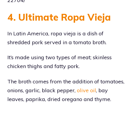
22704/
4. Ultimate Ropa Vieja
In Latin America, ropa vieja is a dish of
shredded pork served in a tomato broth.
It’s made using two types of meat; skinless
chicken thighs and fatty pork.
The broth comes from the addition of tomatoes,
onions, garlic, black pepper,
olive oil
, bay
leaves, paprika, dried oregano and thyme.