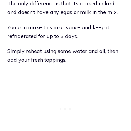
The only difference is that it’s cooked in lard
and doesn’t have any eggs or milk in the mix.
You can make this in advance and keep it
refrigerated for up to 3 days.
Simply reheat using some water and oil, then
add your fresh toppings.