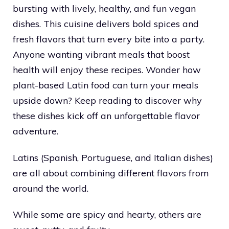
bursting with lively, healthy, and fun vegan
dishes. This cuisine delivers bold spices and
fresh flavors that turn every bite into a party.
Anyone wanting vibrant meals that boost
health will enjoy these recipes. Wonder how
plant-based Latin food can turn your meals
upside down? Keep reading to discover why
these dishes kick off an unforgettable flavor
adventure.
Latins (Spanish, Portuguese, and Italian dishes)
are all about combining different flavors from
around the world.
While some are spicy and hearty, others are