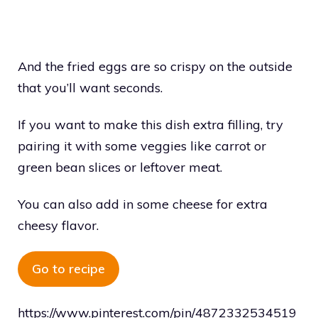
And the fried eggs are so crispy on the outside
that you’ll want seconds.
If you want to make this dish extra filling, try
pairing it with some veggies like carrot or
green bean slices or leftover meat.
You can also add in some cheese for extra
cheesy flavor.
Go to recipe
https://www.pinterest.com/pin/4872332534519