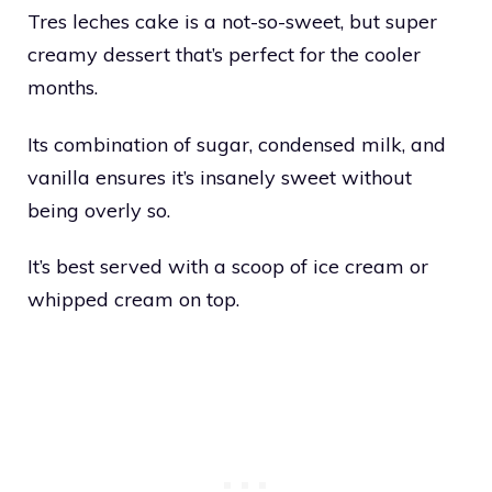
Tres leches cake is a not-so-sweet, but super
creamy dessert that’s perfect for the cooler
months.
Its combination of sugar, condensed milk, and
vanilla ensures it’s insanely sweet without
being overly so.
It’s best served with a scoop of ice cream or
whipped cream on top.