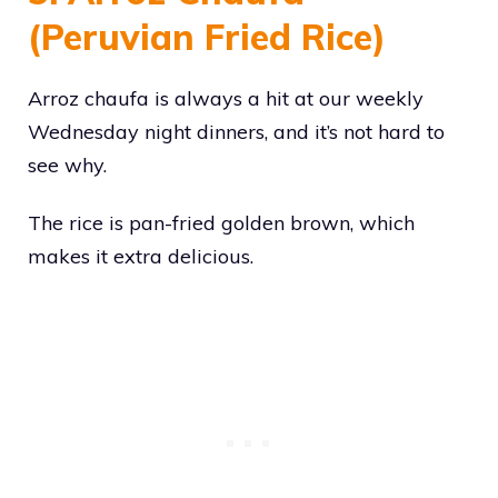
(Peruvian Fried Rice)
Arroz chaufa is always a hit at our weekly
Wednesday night dinners, and it’s not hard to
see why.
The rice is pan-fried golden brown, which
makes it extra delicious.