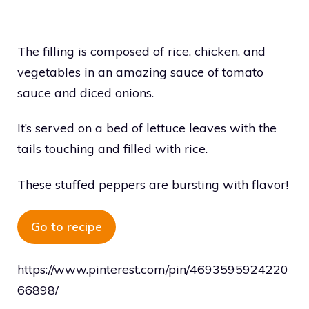
The filling is composed of rice, chicken, and
vegetables in an amazing sauce of tomato
sauce and diced onions.
It’s served on a bed of lettuce leaves with the
tails touching and filled with rice.
These stuffed peppers are bursting with flavor!
Go to recipe
https://www.pinterest.com/pin/4693595924220
66898/