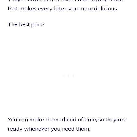
that makes every bite even more delicious.
The best part?
You can make them ahead of time, so they are
ready whenever you need them.