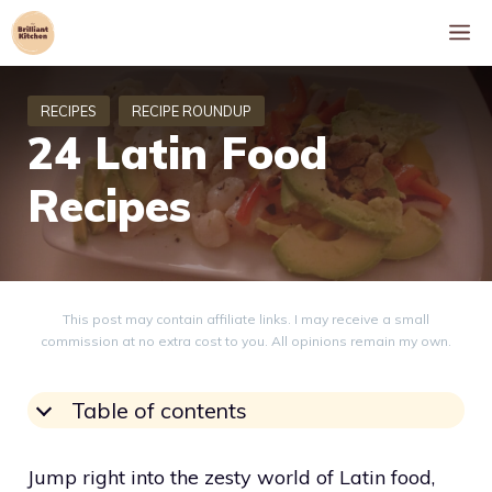
Skip
M
to
content
24 Latin Food
Recipes
This post may contain affiliate links. I may receive a small
commission at no extra cost to you. All opinions remain my own.
Table of contents
Jump right into the zesty world of Latin food,