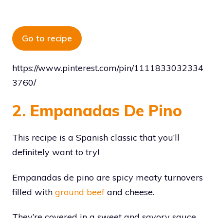
Go to recipe
https://www.pinterest.com/pin/1111833032334
3760/
2. Empanadas De Pino
This recipe is a Spanish classic that you’ll
definitely want to try!
Empanadas de pino are spicy meaty turnovers
filled with
ground beef
and cheese.
They’re covered in a sweet and savory sauce