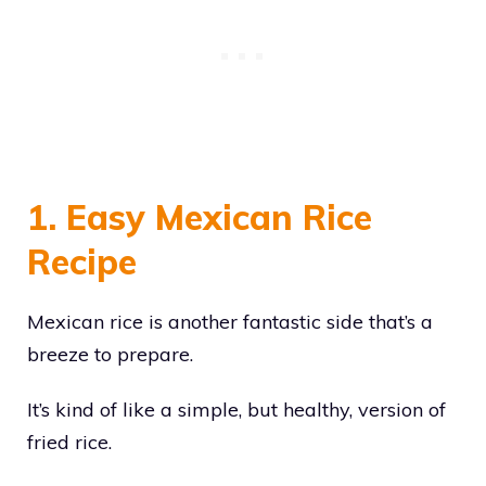
1. Easy Mexican Rice
Recipe
Mexican rice is another fantastic side that’s a
breeze to prepare.
It’s kind of like a simple, but healthy, version of
fried rice.