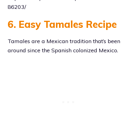
86203/
6. Easy Tamales Recipe
Tamales are a Mexican tradition that’s been
around since the Spanish colonized Mexico.