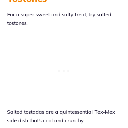
For a super sweet and salty treat, try salted
tostones.
Salted tostadas are a quintessential Tex-Mex
side dish that’s cool and crunchy.