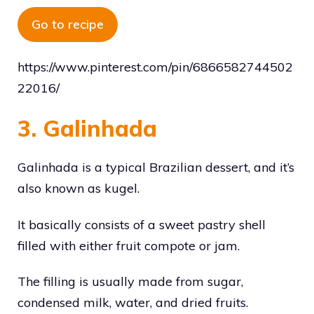
Go to recipe
https://www.pinterest.com/pin/6866582744502
22016/
3. Galinhada
Galinhada is a typical Brazilian dessert, and it’s
also known as kugel.
It basically consists of a sweet pastry shell
filled with either fruit compote or jam.
The filling is usually made from sugar,
condensed milk, water, and dried fruits.