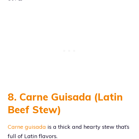
8. Carne Guisada (Latin
Beef Stew)
Carne guisada
is a thick and hearty stew that’s
full of Latin flavors.