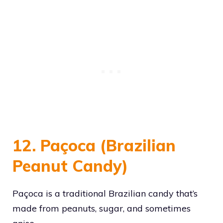
12. Paçoca (Brazilian
Peanut Candy)
Paçoca is a traditional Brazilian candy that’s
made from peanuts, sugar, and sometimes