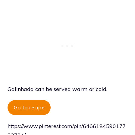
Galinhada can be served warm or cold.
Go to recipe
https://www.pinterest.com/pin/6466184590177