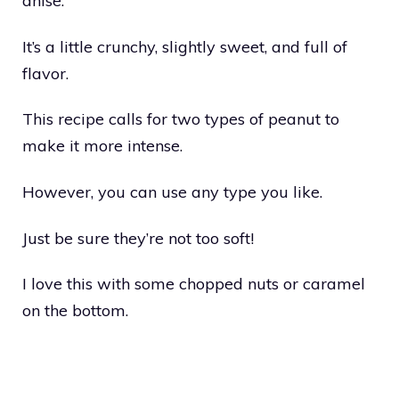
anise.
It’s a little crunchy, slightly sweet, and full of
flavor.
This recipe calls for two types of peanut to
make it more intense.
However, you can use any type you like.
Just be sure they’re not too soft!
I love this with some chopped nuts or caramel
on the bottom.