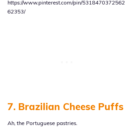
https://www.pinterest.com/pin/5318470372562
62353/
7. Brazilian Cheese Puffs
Ah, the Portuguese pastries.