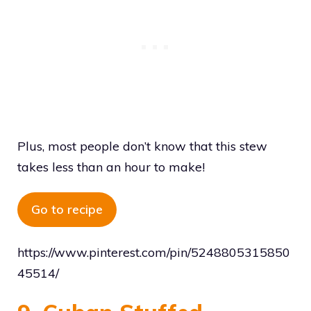
Plus, most people don’t know that this stew
takes less than an hour to make!
Go to recipe
https://www.pinterest.com/pin/5248805315850
45514/