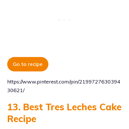
Go to recipe
https://www.pinterest.com/pin/2199727630394
30621/
13. Best Tres Leches Cake
Recipe