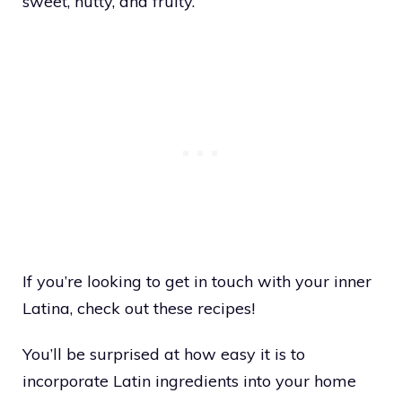
sweet, nutty, and fruity.
If you’re looking to get in touch with your inner
Latina, check out these recipes!
You’ll be surprised at how easy it is to
incorporate Latin ingredients into your home