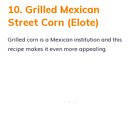
10. Grilled Mexican
Street Corn (Elote)
Grilled corn is a Mexican institution and this
recipe makes it even more appealing.