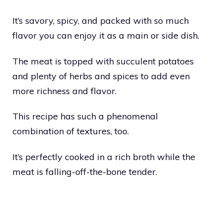
It’s savory, spicy, and packed with so much
flavor you can enjoy it as a main or side dish.
The meat is topped with succulent potatoes
and plenty of herbs and spices to add even
more richness and flavor.
This recipe has such a phenomenal
combination of textures, too.
It’s perfectly cooked in a rich broth while the
meat is falling-off-the-bone tender.