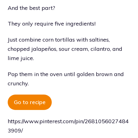
And the best part?
They only require five ingredients!
Just combine corn tortillas with saltines,
chopped jalapeños, sour cream, cilantro, and
lime juice.
Pop them in the oven until golden brown and
crunchy.
Go to recipe
https://www.pinterest.com/pin/2681056027484
3909/