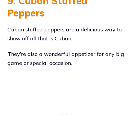
9. Cuban Stuffed
Peppers
Cuban stuffed peppers are a delicious way to
show off all that is Cuban.
They’re also a wonderful appetizer for any big
game or special occasion.