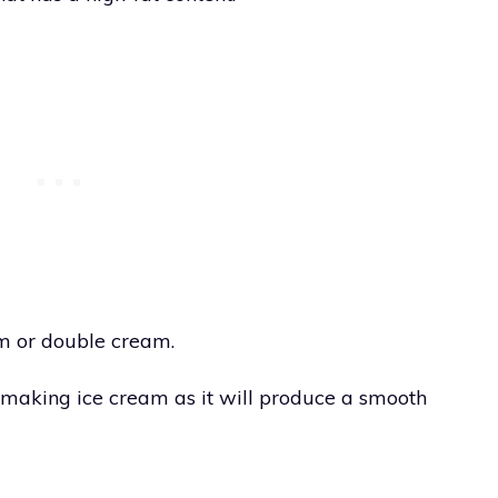
am or double cream.
 making ice cream as it will produce a smooth