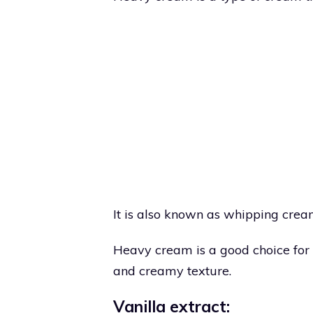
It is also known as whipping cre
Heavy cream is a good choice for
and creamy texture.
Vanilla extract: