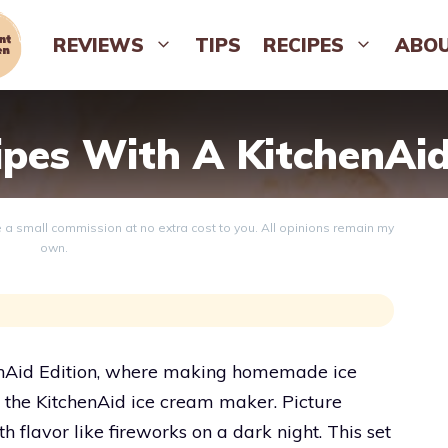
REVIEWS
TIPS
RECIPES
ABO
ipes With A KitchenAi
ve a small commission at no extra cost to you. All opinions remain my
own.
chenAid Edition, where making homemade ice
h the KitchenAid ice cream maker. Picture
 flavor like fireworks on a dark night. This set