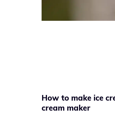
How to make ice cr
cream maker