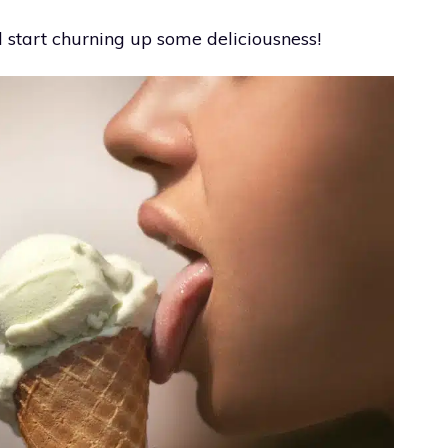
 start churning up some deliciousness!