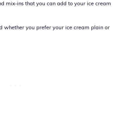
nd mix-ins that you can add to your ice cream
d whether you prefer your ice cream plain or