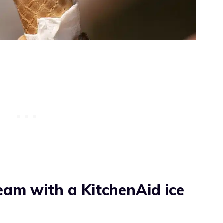
eam with a KitchenAid ice