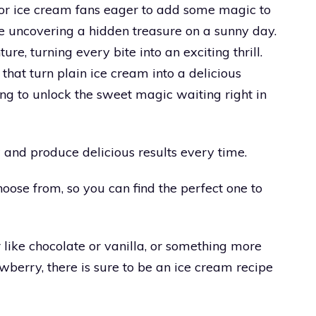
 for ice cream fans eager to add some magic to
ike uncovering a hidden treasure on a sunny day.
ure, turning every bite into an exciting thrill.
that turn plain ice cream into a delicious
ng to unlock the sweet magic waiting right in
 and produce delicious results every time.
hoose from, so you can find the perfect one to
 like chocolate or vanilla, or something more
wberry, there is sure to be an ice cream recipe