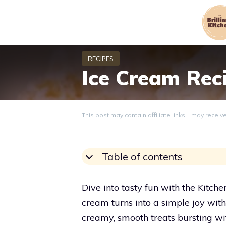
Skip
to
content
Ice Cream Rec
This post may contain affiliate links. I may recei
Table of contents
Dive into tasty fun with the Kit
cream turns into a simple joy wit
creamy, smooth treats bursting with