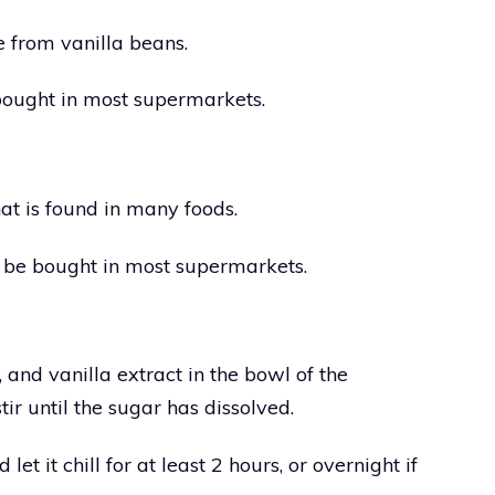
e from vanilla beans.
 bought in most supermarkets.
at is found in many foods.
n be bought in most supermarkets.
 and vanilla extract in the bowl of the
r until the sugar has dissolved.
let it chill for at least 2 hours, or overnight if