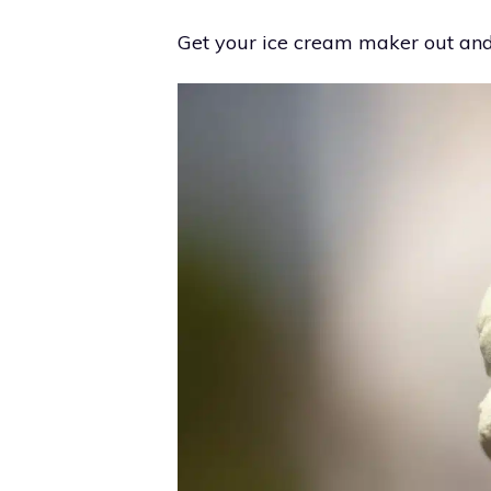
Get your ice cream maker out and