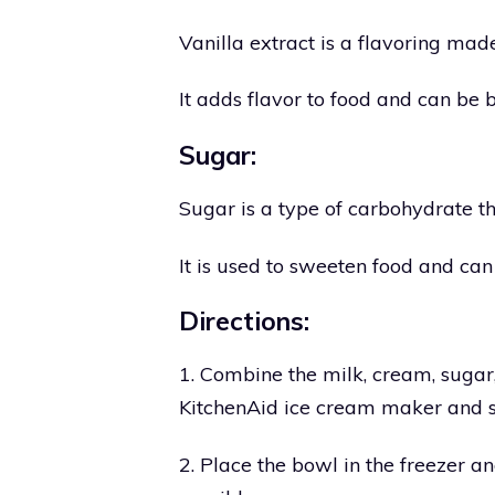
Vanilla extract is a flavoring mad
It adds flavor to food and can be
Sugar:
Sugar is a type of carbohydrate th
It is used to sweeten food and ca
Directions:
1. Combine the milk, cream, sugar,
KitchenAid ice cream maker and sti
2. Place the bowl in the freezer and 