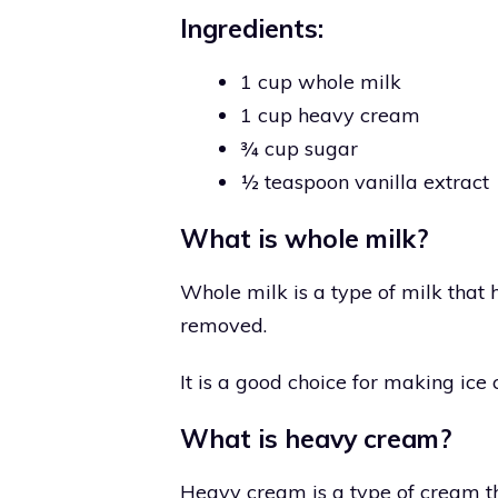
Ingredients:
1 cup whole milk
1 cup heavy cream
¾ cup sugar
½ teaspoon vanilla extract
What is whole milk?
Whole milk is a type of milk that
removed.
It is a good choice for making ice
What is heavy cream?
Heavy cream is a type of cream th