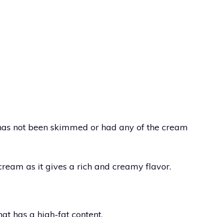
 has not been skimmed or had any of the cream
 cream as it gives a rich and creamy flavor.
at has a high-fat content.