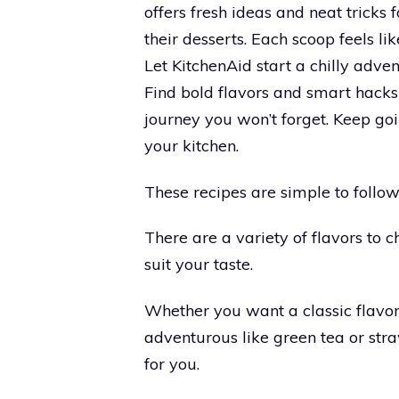
offers fresh ideas and neat tricks
their desserts. Each scoop feels l
Let KitchenAid start a chilly advent
Find bold flavors and smart hacks 
journey you won’t forget. Keep goi
your kitchen.
These recipes are simple to follow
There are a variety of flavors to c
suit your taste.
Whether you want a classic flavor
adventurous like green tea or stra
for you.