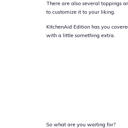
There are also several toppings a
to customize it to your liking.
KitchenAid Edition has you covere
with a little something extra.
So what are you waiting for?