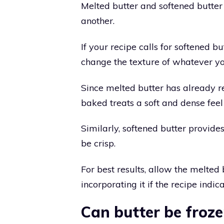
Melted butter and softened butter 
another.
If your recipe calls for softened bu
change the texture of whatever yo
Since melted butter has already re
baked treats a soft and dense feel
Similarly, softened butter provide
be crisp.
For best results, allow the melted
incorporating it if the recipe indi
Can butter be froz