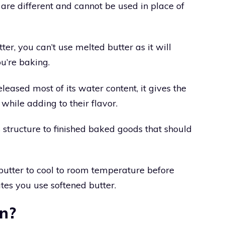
are different and cannot be used in place of
tter, you can’t use melted butter as it will
u’re baking.
leased most of its water content, it gives the
 while adding to their flavor.
s structure to finished baked goods that should
 butter to cool to room temperature before
cates you use softened butter.
en?