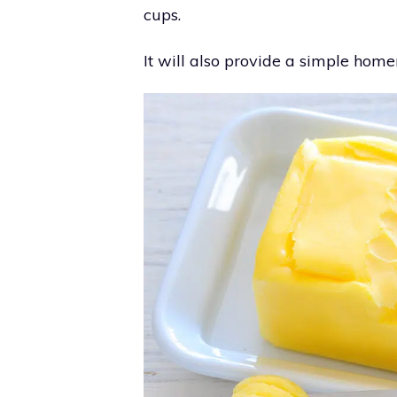
cups.
It will also provide a simple ho