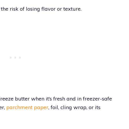
he risk of losing flavor or texture.
, freeze butter when it’s fresh and in freezer-safe
er,
parchment paper
, foil, cling wrap, or its