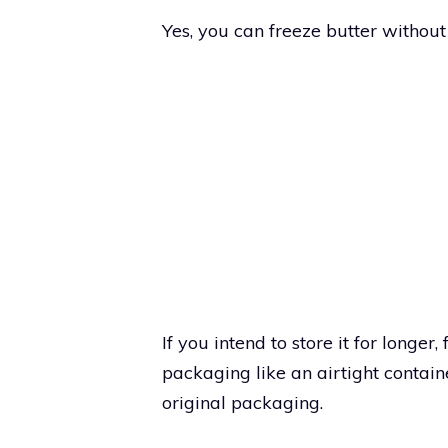
Yes, you can freeze butter without t
If you intend to store it for longer
packaging like an airtight contain
original packaging.