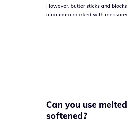
However, butter sticks and bloc
aluminum marked with measuremen
Can you use melted 
softened?