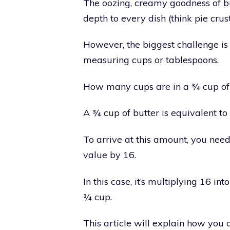
The oozing, creamy goodness of b
depth to every dish (think pie crust
However, the biggest challenge is
measuring cups or tablespoons.
How many cups are in a ¾ cup of
A ¾ cup of butter is equivalent to
To arrive at this amount, you need
value by 16.
In this case, it’s multiplying 16 i
¾ cup.
This article will explain how you