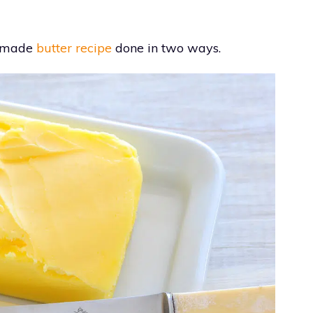
memade
butter recipe
done in two ways.