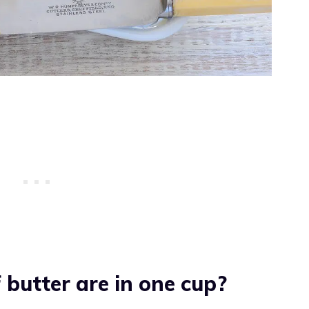
butter are in one cup?