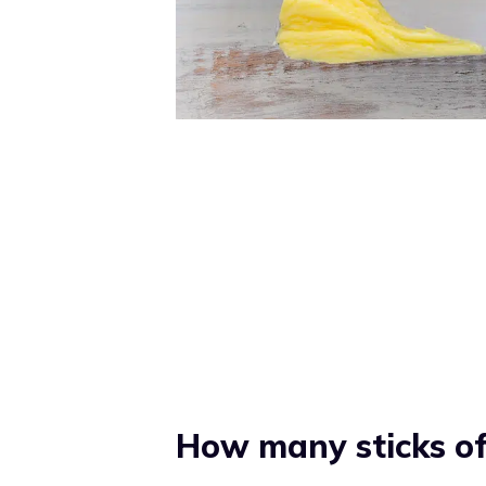
How many sticks of 