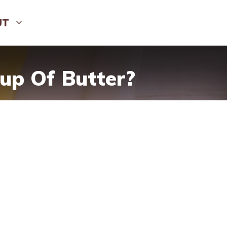
UT
up Of Butter?