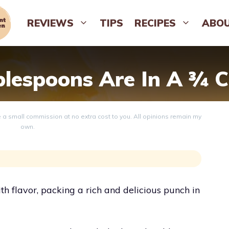
REVIEWS
TIPS
RECIPES
ABO
espoons Are In A ¾ C
ve a small commission at no extra cost to you. All opinions remain my
own.
h flavor, packing a rich and delicious punch in