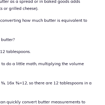
utter as a spread or in baked goods adds
s or grilled cheese).
 converting how much butter is equivalent to
 butter?
 12 tablespoons.
 to do a little math, multiplying the volume
nto ¾. 16x ¾=12, so there are 12 tablespoons in a
 can quickly convert butter measurements to