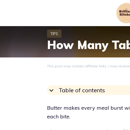
Skip
to
content
How Many Tabl
This post may contain affiliate links. I may recei
Table of contents
Butter makes every meal burst wit
each bite.