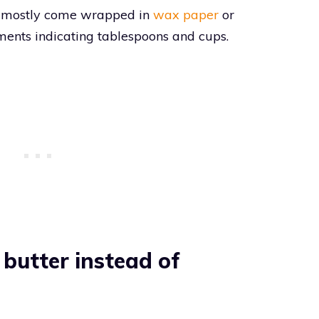
ks mostly come wrapped in
wax paper
or
ts indicating tablespoons and cups.
butter instead of