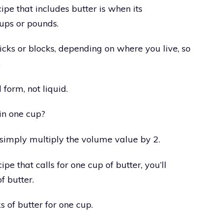
ipe that includes butter is when its
ups or pounds.
ticks or blocks, depending on where you live, so
.
d form, not liquid.
in one cup?
simply multiply the volume value by 2.
ipe that calls for one cup of butter, you’ll
f butter.
s of butter for one cup.