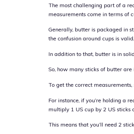
The most challenging part of a rec
measurements come in terms of c
Generally, butter is packaged in s
the confusion around cups is valid
In addition to that, butter is in soli
So, how many sticks of butter are 
To get the correct measurements, 
For instance, if you’re holding a rec
multiply 1 US cup by 2 US sticks o
This means that you’ll need 2 stick