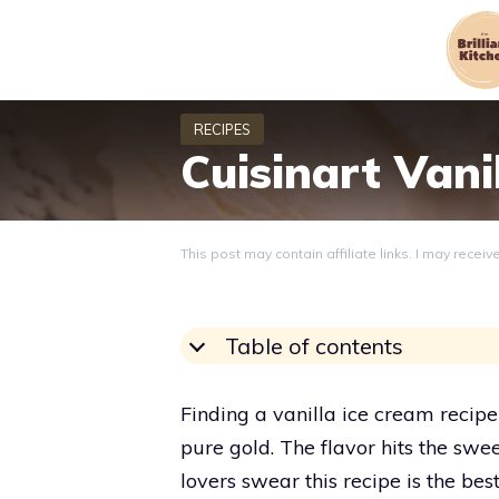
Skip
to
content
Cuisinart Vani
This post may contain affiliate links. I may recei
Table of contents
Finding a vanilla ice cream recipe b
pure gold. The flavor hits the sw
lovers swear this recipe is the be