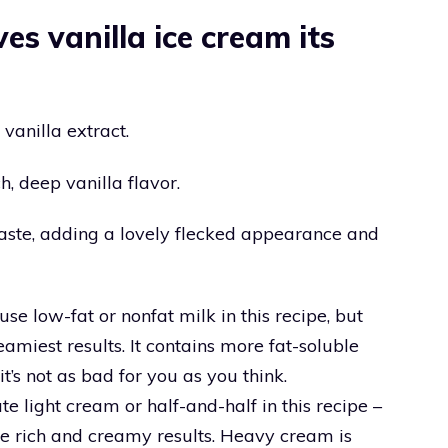
es vanilla ice cream its
 vanilla extract.
ch, deep vanilla flavor.
paste, adding a lovely flecked appearance and
se low-fat or nonfat milk in this recipe, but
eamiest results. It contains more fat-soluble
t’s not as bad for you as you think.
e light cream or half-and-half in this recipe –
e rich and creamy results. Heavy cream is