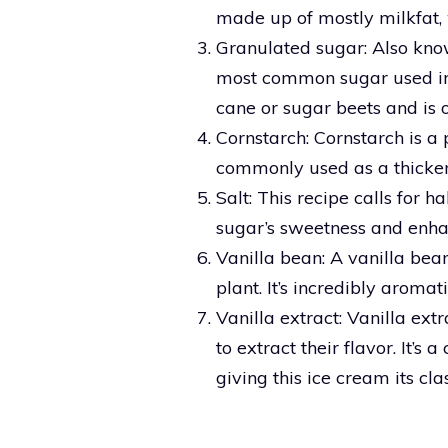
made up of mostly milkfat, w
Granulated sugar: Also kno
most common sugar used in 
cane or sugar beets and is 
Cornstarch: Cornstarch is a 
commonly used as a thicken
Salt: This recipe calls for h
sugar’s sweetness and enhanc
Vanilla bean: A vanilla bean
plant. It’s incredibly aromat
Vanilla extract: Vanilla ext
to extract their flavor. It’s
giving this ice cream its clas