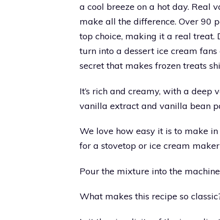
a cool breeze on a hot day. Real v
make all the difference. Over 90 pe
top choice, making it a real treat
turn into a dessert ice cream fans
secret that makes frozen treats shi
It’s rich and creamy, with a deep 
vanilla extract and vanilla bean p
We love how easy it is to make in
for a stovetop or ice cream maker
Pour the mixture into the machine a
What makes this recipe so classic