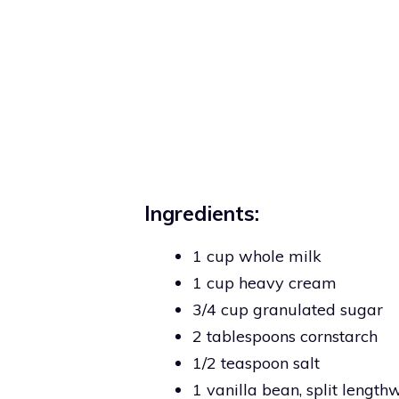
Ingredients:
1 cup whole milk
1 cup heavy cream
3/4 cup granulated sugar
2 tablespoons cornstarch
1/2 teaspoon salt
1 vanilla bean, split length