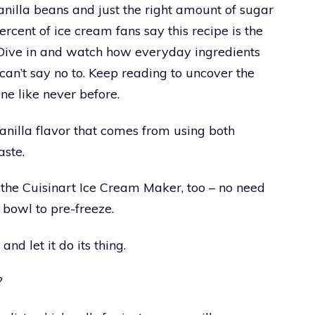
anilla beans and just the right amount of sugar
rcent of ice cream fans say this recipe is the
. Dive in and watch how everyday ingredients
 can’t say no to. Keep reading to uncover the
ne like never before.
vanilla flavor that comes from using both
aste.
 the Cuisinart Ice Cream Maker, too – no need
 bowl to pre-freeze.
nd let it do its thing.
?