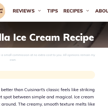
REVIEWS
TIPS
RECIPES
ABO
lla Ice Cream Recipe
ve a small commission at no extra cost to you. All opinions remain my
own.
etter than Cuisinart’s classic feels like striking
eet spot between simple and magical. Ice cream
st around. The creamy, smooth texture melts like