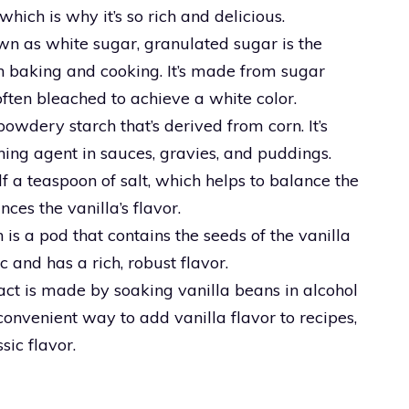
hich is why it’s so rich and delicious.
wn as white sugar, granulated sugar is the
baking and cooking. It’s made from sugar
often bleached to achieve a white color.
powdery starch that’s derived from corn. It’s
ing agent in sauces, gravies, and puddings.
alf a teaspoon of salt, which helps to balance the
es the vanilla’s flavor.
 is a pod that contains the seeds of the vanilla
ic and has a rich, robust flavor.
ract is made by soaking vanilla beans in alcohol
 a convenient way to add vanilla flavor to recipes,
sic flavor.