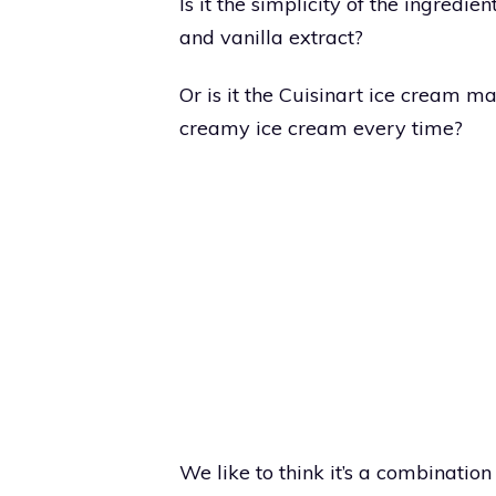
Is it the simplicity of the ingredien
and vanilla extract?
Or is it the Cuisinart ice cream 
creamy ice cream every time?
We like to think it’s a combination 