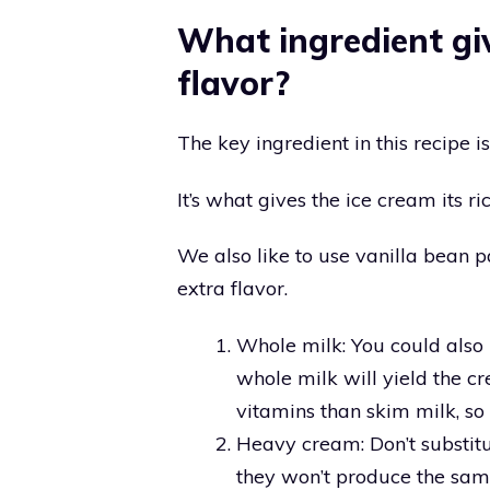
What ingredient giv
flavor?
The key ingredient in this recipe is
It’s what gives the ice cream its ri
We also like to use vanilla bean 
extra flavor.
Whole milk: You could also u
whole milk will yield the cr
vitamins than skim milk, so i
Heavy cream: Don’t substitut
they won’t produce the sam