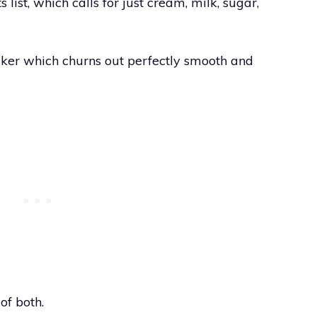
ts list, which calls for just cream, milk, sugar,
maker which churns out perfectly smooth and
of both.