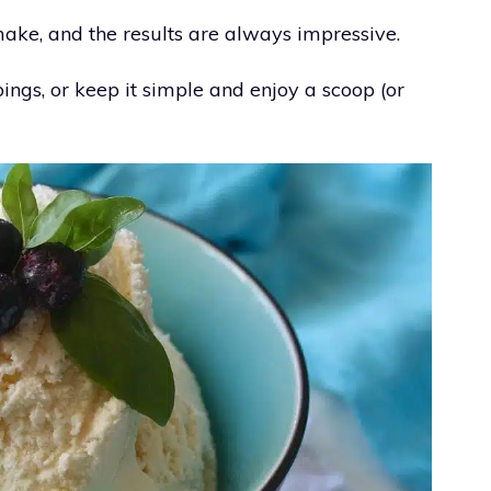
make, and the results are always impressive.
pings, or keep it simple and enjoy a scoop (or