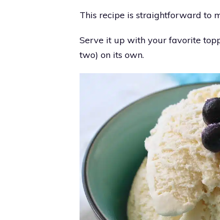
This recipe is straightforward to 
Serve it up with your favorite top
two) on its own.