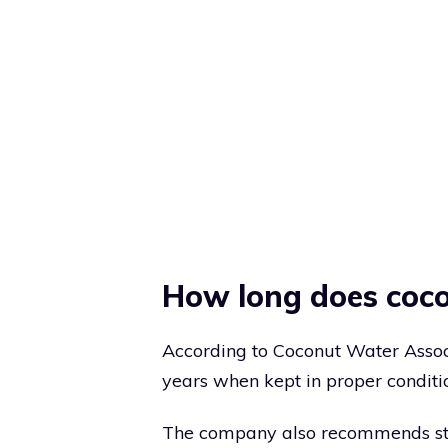
How long does coco
According to Coconut Water Associ
years when kept in proper conditi
The company also recommends storin