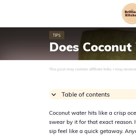
Skip
to
content
Does Coconut
This post may contain affiliate links. I may recei
Table of contents
Coconut water hits like a crisp o
swear by it for that exact reason. 
sip feel like a quick getaway. Any