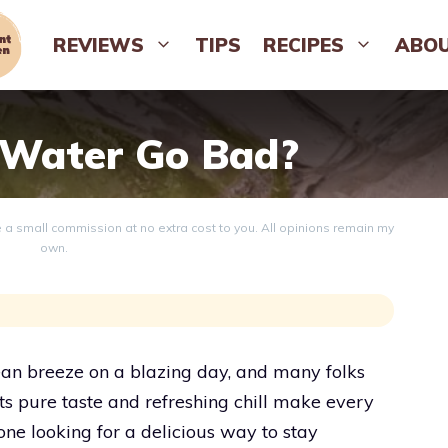
REVIEWS
TIPS
RECIPES
ABO
 Water Go Bad?
ve a small commission at no extra cost to you. All opinions remain my
own.
cean breeze on a blazing day, and many folks
Its pure taste and refreshing chill make every
one looking for a delicious way to stay