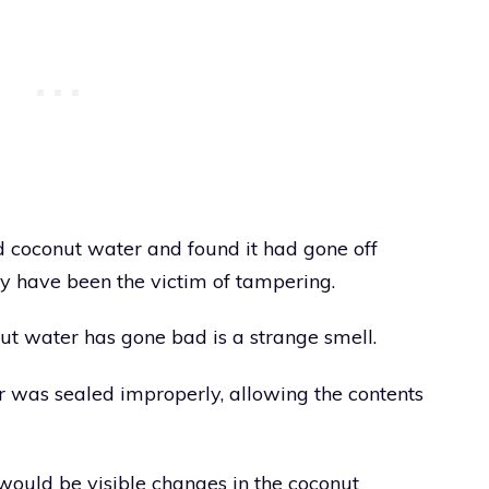
d coconut water and found it had gone off
y have been the victim of tampering.
t water has gone bad is a strange smell.
r was sealed improperly, allowing the contents
 would be visible changes in the coconut