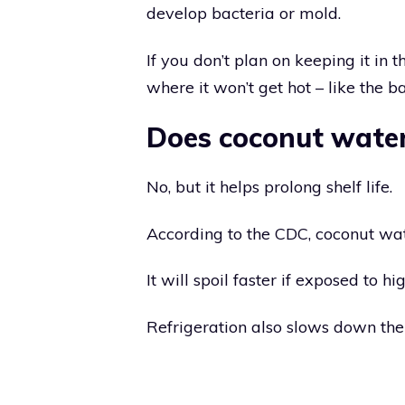
develop bacteria or mold.
If you don’t plan on keeping it in 
where it won’t get hot – like the ba
Does coconut water
No, but it helps prolong shelf life.
According to the CDC, coconut wate
It will spoil faster if exposed to hi
Refrigeration also slows down the