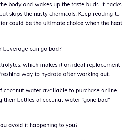
s the body and wakes up the taste buds. It packs
s but skips the nasty chemicals. Keep reading to
uster could be the ultimate choice when the heat
ar beverage can go bad?
trolytes, which makes it an ideal replacement
efreshing way to hydrate after working out.
f coconut water available to purchase online,
 their bottles of coconut water “gone bad”
ou avoid it happening to you?