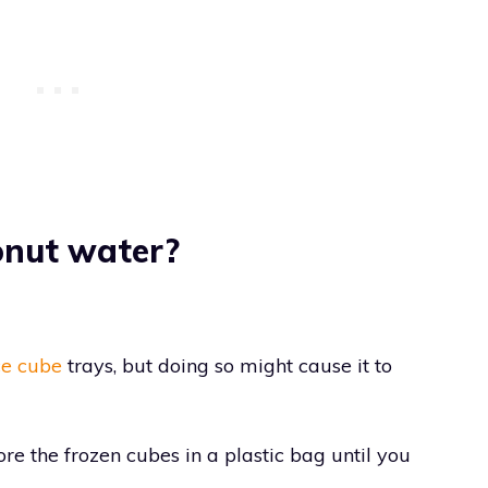
onut water?
ce cube
trays, but doing so might cause it to
tore the frozen cubes in a plastic bag until you