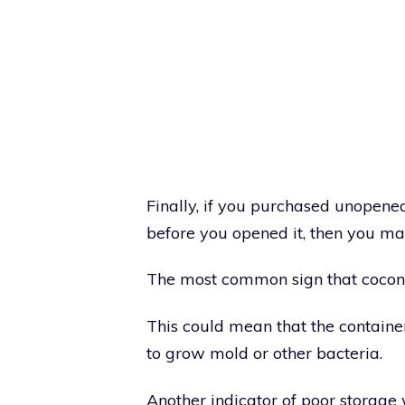
Finally, if you purchased unopene
before you opened it, then you ma
The most common sign that coconu
This could mean that the containe
to grow mold or other bacteria.
Another indicator of poor storage