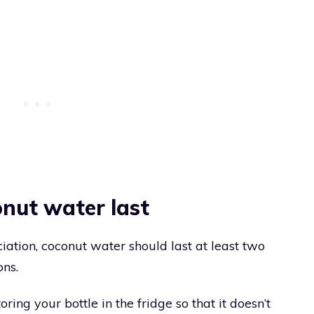
nut water last
ation, coconut water should last at least two
ons.
g your bottle in the fridge so that it doesn’t