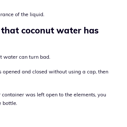
rance of the liquid.
 that coconut water has
 water can turn bad.
s opened and closed without using a cap, then
r container was left open to the elements, you
 bottle.