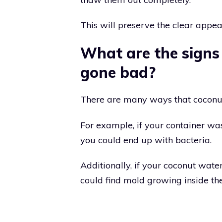
This will preserve the clear appea
What are the signs
gone bad?
There are many ways that coconut
For example, if your container wa
you could end up with bacteria.
Additionally, if your coconut wate
could find mold growing inside the