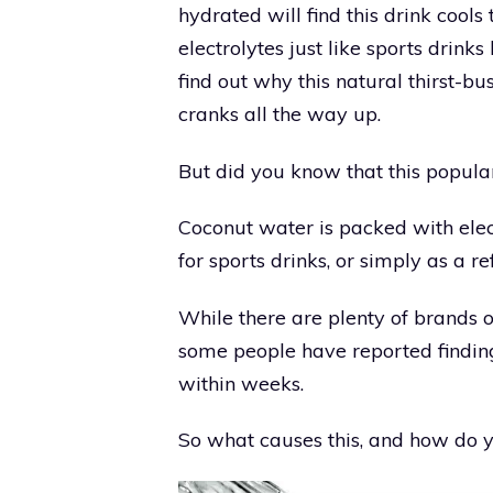
hydrated will find this drink cool
electrolytes just like sports drink
find out why this natural thirst-b
cranks all the way up.
But did you know that this popul
Coconut water is packed with elec
for sports drinks, or simply as a r
While there are plenty of brands o
some people have reported finding
within weeks.
So what causes this, and how do y