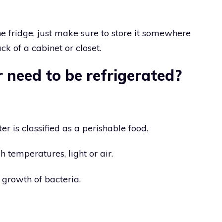
the fridge, just make sure to store it somewhere
ck of a cabinet or closet.
 need to be refrigerated?
r is classified as a perishable food.
gh temperatures, light or air.
 growth of bacteria.