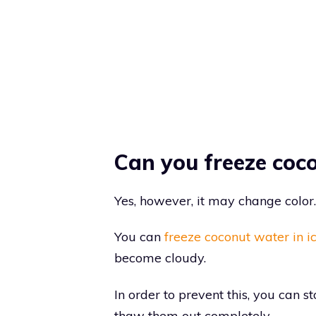
Can you freeze coc
Yes, however, it may change color.
You can
freeze coconut water in i
become cloudy.
In order to prevent this, you can s
thaw them out completely.