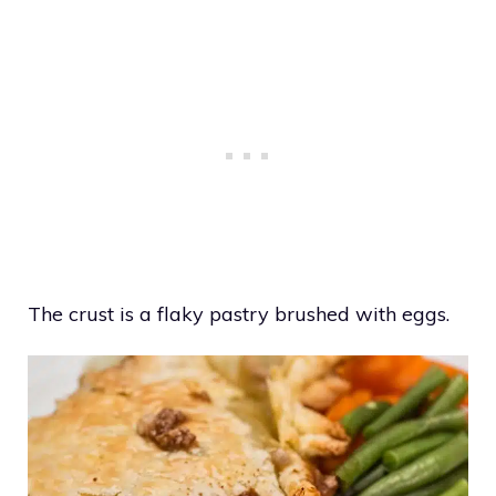
The crust is a flaky pastry brushed with eggs.