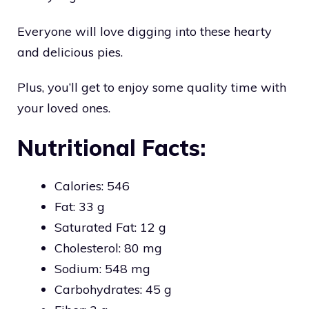
Everyone will love digging into these hearty
and delicious pies.
Plus, you’ll get to enjoy some quality time with
your loved ones.
Nutritional Facts:
Calories: 546
Fat: 33 g
Saturated Fat: 12 g
Cholesterol: 80 mg
Sodium: 548 mg
Carbohydrates: 45 g