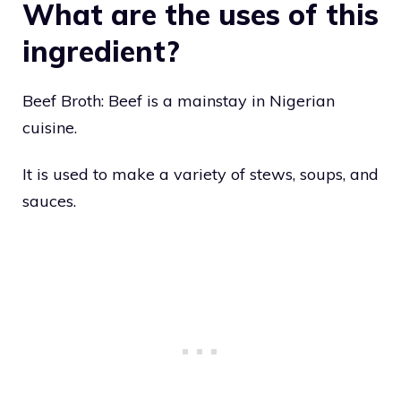
What are the uses of this
ingredient?
Beef Broth: Beef is a mainstay in Nigerian
cuisine.
It is used to make a variety of stews, soups, and
sauces.