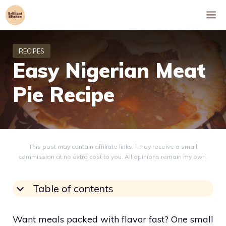
Skip
M
to
content
Easy Nigerian Meat
Pie Recipe
This post may contain affiliate links. I may receive a small
commission at no extra cost to you. All opinions remain my own.
Table of contents
Want meals packed with flavor fast? One small