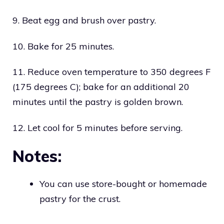
9. Beat egg and brush over pastry.
10. Bake for 25 minutes.
11. Reduce oven temperature to 350 degrees F
(175 degrees C); bake for an additional 20
minutes until the pastry is golden brown.
12. Let cool for 5 minutes before serving.
Notes:
You can use store-bought or homemade
pastry for the crust.