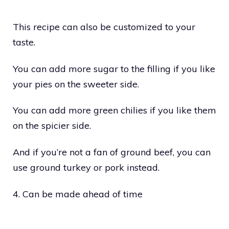
This recipe can also be customized to your
taste.
You can add more sugar to the filling if you like
your pies on the sweeter side.
You can add more green chilies if you like them
on the spicier side.
And if you’re not a fan of ground beef, you can
use ground turkey or pork instead.
4. Can be made ahead of time