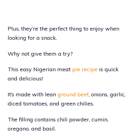
Plus, they’re the perfect thing to enjoy when
looking for a snack.
Why not give them a try?
This easy Nigerian meat
pie recipe
is quick
and delicious!
It’s made with lean
ground beef
, onions, garlic,
diced tomatoes, and green chilies.
The filling contains chili powder, cumin,
oregano, and basil.