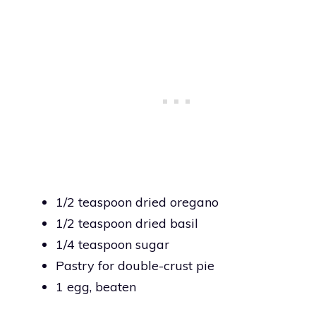
1/2 teaspoon dried oregano
1/2 teaspoon dried basil
1/4 teaspoon sugar
Pastry for double-crust pie
1 egg, beaten