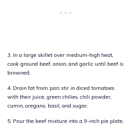
3. In a large skillet over medium-high heat,
cook ground beef, onion, and garlic until beef is
browned.
4. Drain fat from pan; stir in diced tomatoes
with their juice, green chilies, chili powder,
cumin, oregano, basil, and sugar.
5. Pour the beef mixture into a 9-inch pie plate.