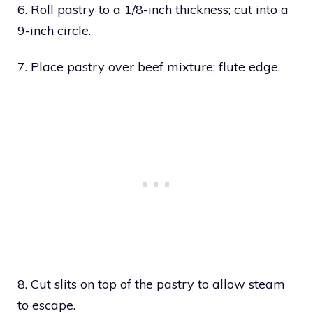
6. Roll pastry to a 1/8-inch thickness; cut into a
9-inch circle.
7. Place pastry over beef mixture; flute edge.
8. Cut slits on top of the pastry to allow steam
to escape.