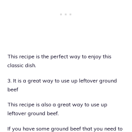
This recipe is the perfect way to enjoy this
classic dish.
3. It is a great way to use up leftover ground
beef
This recipe is also a great way to use up
leftover ground beef.
If you have some ground beef that you need to