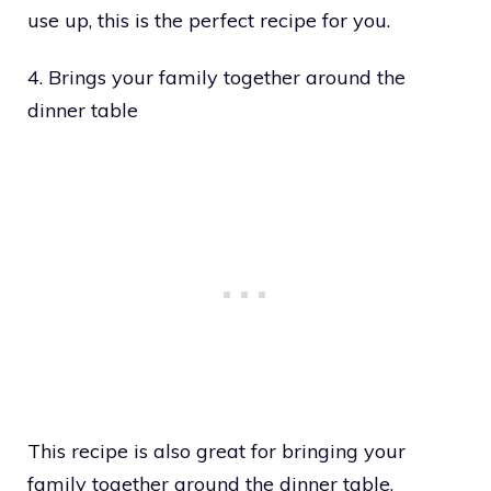
use up, this is the perfect recipe for you.
4. Brings your family together around the
dinner table
This recipe is also great for bringing your
family together around the dinner table.