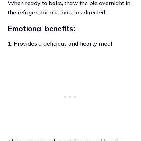
When ready to bake, thaw the pie overnight in
the refrigerator and bake as directed.
Emotional benefits:
1. Provides a delicious and hearty meal