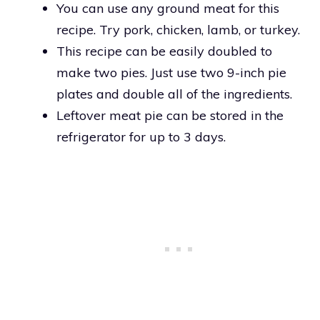
You can use any ground meat for this
recipe. Try pork, chicken, lamb, or turkey.
This recipe can be easily doubled to
make two pies. Just use two 9-inch pie
plates and double all of the ingredients.
Leftover meat pie can be stored in the
refrigerator for up to 3 days.