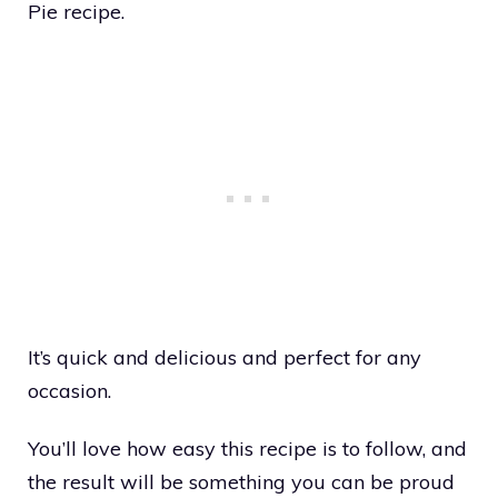
Pie recipe.
It’s quick and delicious and perfect for any
occasion.
You’ll love how easy this recipe is to follow, and
the result will be something you can be proud