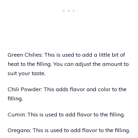
Green Chilies: This is used to add a little bit of
heat to the filling. You can adjust the amount to
suit your taste.
Chili Powder: This adds flavor and color to the
filling.
Cumin: This is used to add flavor to the filling.
Oregano: This is used to add flavor to the filling.