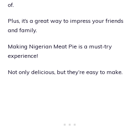
of.
Plus, it’s a great way to impress your friends
and family.
Making Nigerian Meat Pie is a must-try
experience!
Not only delicious, but they’re easy to make.