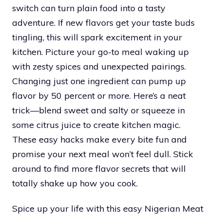
switch can turn plain food into a tasty
adventure. If new flavors get your taste buds
tingling, this will spark excitement in your
kitchen. Picture your go-to meal waking up
with zesty spices and unexpected pairings.
Changing just one ingredient can pump up
flavor by 50 percent or more. Here’s a neat
trick—blend sweet and salty or squeeze in
some citrus juice to create kitchen magic.
These easy hacks make every bite fun and
promise your next meal won’t feel dull. Stick
around to find more flavor secrets that will
totally shake up how you cook.
Spice up your life with this easy Nigerian Meat