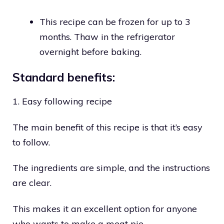
This recipe can be frozen for up to 3
months. Thaw in the refrigerator
overnight before baking.
Standard benefits:
1. Easy following recipe
The main benefit of this recipe is that it’s easy
to follow.
The ingredients are simple, and the instructions
are clear.
This makes it an excellent option for anyone
who wants to make a meat pie.