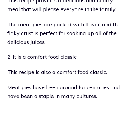
This recipe provides a delicious and hearty
meal that will please everyone in the family.
The meat pies are packed with flavor, and the
flaky crust is perfect for soaking up all of the
delicious juices.
2. It is a comfort food classic
This recipe is also a comfort food classic.
Meat pies have been around for centuries and
have been a staple in many cultures.