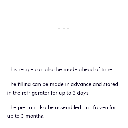
This recipe can also be made ahead of time.
The filling can be made in advance and stored
in the refrigerator for up to 3 days.
The pie can also be assembled and frozen for
up to 3 months.