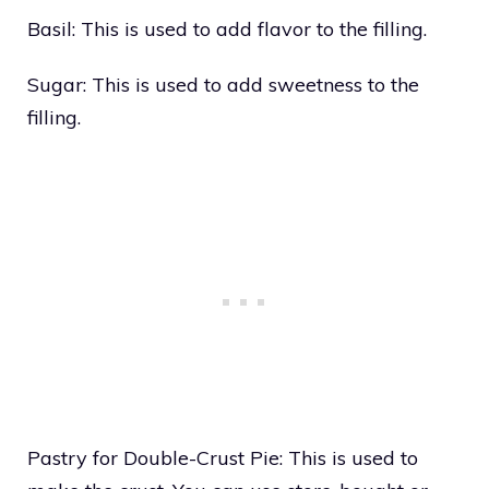
Basil: This is used to add flavor to the filling.
Sugar: This is used to add sweetness to the
filling.
Pastry for Double-Crust Pie: This is used to