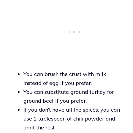
You can brush the crust with milk
instead of egg if you prefer.
You can substitute ground turkey for
ground beef if you prefer.
If you don’t have all the spices, you can
use 1 tablespoon of chili powder and
omit the rest.