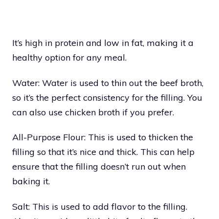
It’s high in protein and low in fat, making it a
healthy option for any meal.
Water: Water is used to thin out the beef broth,
so it’s the perfect consistency for the filling. You
can also use chicken broth if you prefer.
All-Purpose Flour: This is used to thicken the
filling so that it’s nice and thick. This can help
ensure that the filling doesn’t run out when
baking it.
Salt: This is used to add flavor to the filling.