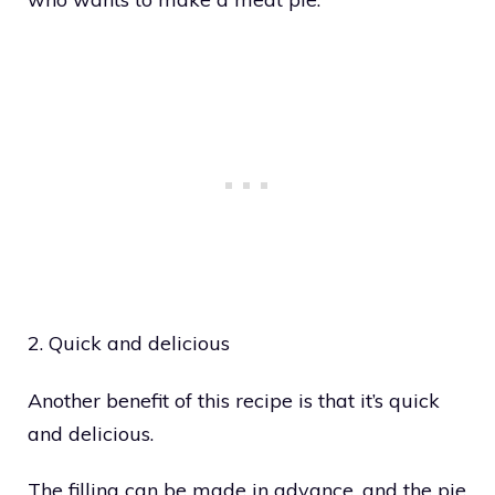
2. Quick and delicious
Another benefit of this recipe is that it’s quick
and delicious.
The filling can be made in advance, and the pie