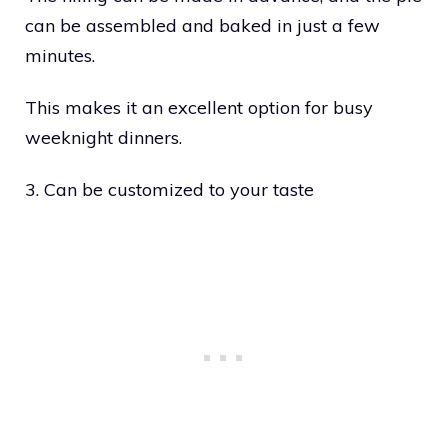
can be assembled and baked in just a few
minutes.
This makes it an excellent option for busy
weeknight dinners.
3. Can be customized to your taste