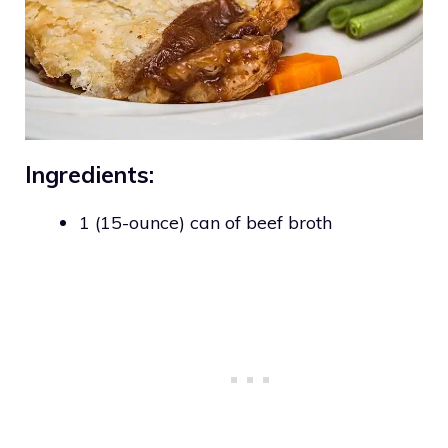
Ingredients:
1 (15-ounce) can of beef broth