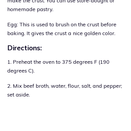
make the crust. You can use store-bought or
homemade pastry.
Egg: This is used to brush on the crust before
baking. It gives the crust a nice golden color.
Directions:
1. Preheat the oven to 375 degrees F (190
degrees C).
2. Mix beef broth, water, flour, salt, and pepper;
set aside.