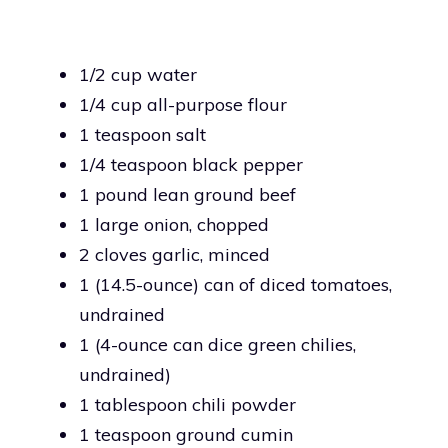
1/2 cup water
1/4 cup all-purpose flour
1 teaspoon salt
1/4 teaspoon black pepper
1 pound lean ground beef
1 large onion, chopped
2 cloves garlic, minced
1 (14.5-ounce) can of diced tomatoes,
undrained
1 (4-ounce can dice green chilies,
undrained)
1 tablespoon chili powder
1 teaspoon ground cumin