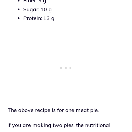
Fiber: 3 g
Sugar: 10 g
Protein: 13 g
The above recipe is for one meat pie.
If you are making two pies, the nutritional