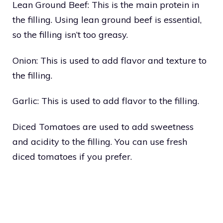
Lean Ground Beef: This is the main protein in
the filling. Using lean ground beef is essential,
so the filling isn’t too greasy.
Onion: This is used to add flavor and texture to
the filling.
Garlic: This is used to add flavor to the filling.
Diced Tomatoes are used to add sweetness
and acidity to the filling. You can use fresh
diced tomatoes if you prefer.