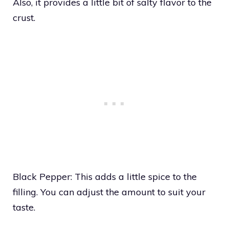
Also, it provides a little bit of salty flavor to the
crust.
Black Pepper: This adds a little spice to the
filling. You can adjust the amount to suit your
taste.