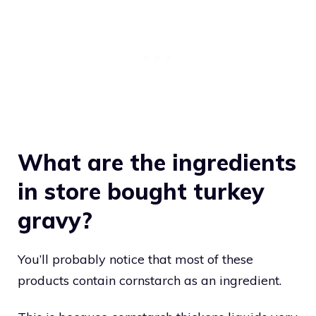
What are the ingredients
in store bought turkey
gravy?
You’ll probably notice that most of these
products contain cornstarch as an ingredient.