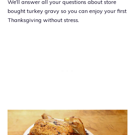
We’ll answer all your questions about store
bought turkey gravy so you can enjoy your first
Thanksgiving without stress.