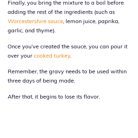
Finally, you bring the mixture to a boil before
adding the rest of the ingredients (such as
Worcestershire sauce
, lemon juice, paprika,
garlic, and thyme).
Once you’ve created the sauce, you can pour it
over your
cooked turkey
.
Remember, the gravy needs to be used within
three days of being made.
After that, it begins to lose its flavor.