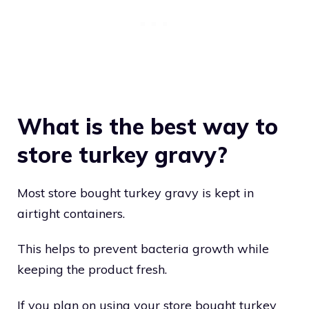
What is the best way to
store turkey gravy?
Most store bought turkey gravy is kept in
airtight containers.
This helps to prevent bacteria growth while
keeping the product fresh.
If you plan on using your store bought turkey