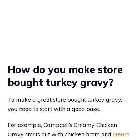
How do you make store
bought turkey gravy?
To make a great store bought turkey gravy,
you need to start with a good base.
For example, Campbell’s Creamy Chicken
Gravy starts out with chicken broth and
cream