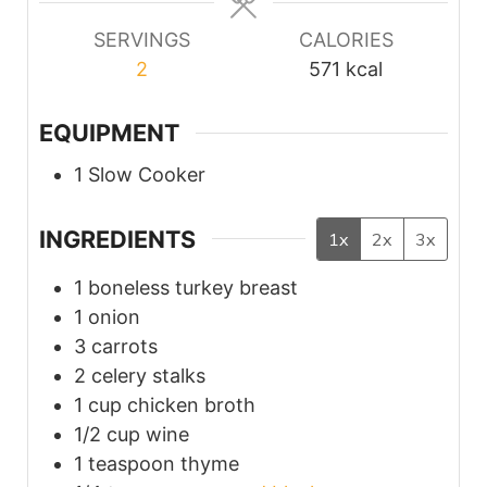
SERVINGS
CALORIES
2
571
kcal
EQUIPMENT
1 Slow Cooker
INGREDIENTS
1x
2x
3x
1
boneless turkey breast
1
onion
3
carrots
2
celery stalks
1
cup
chicken broth
1/2
cup
wine
1
teaspoon
thyme