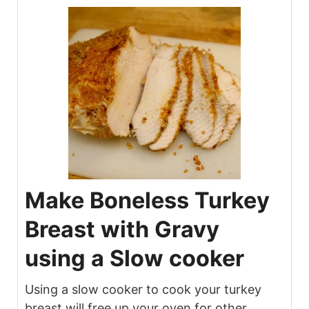
Make Boneless Turkey
Breast with Gravy
using a Slow cooker
Using a slow cooker to cook your turkey
breast will free up your oven for other