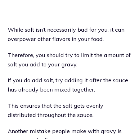
While salt isn’t necessarily bad for you, it can
overpower other flavors in your food.
Therefore, you should try to limit the amount of
salt you add to your gravy.
If you do add salt, try adding it after the sauce
has already been mixed together.
This ensures that the salt gets evenly
distributed throughout the sauce.
Another mistake people make with gravy is