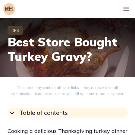
Skip
M
to
content
Best Store Bought
Turkey Gravy?
This post may contain affiliate links. I may receive a small
commission at no extra cost to you. All opinions remain my own.
Table of contents
Cooking a delicious Thanksgiving turkey dinner