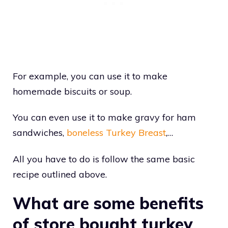
For example, you can use it to make
homemade biscuits or soup.
You can even use it to make gravy for ham
sandwiches,
boneless Turkey Breast
,…
All you have to do is follow the same basic
recipe outlined above.
What are some benefits
of store bought turkey