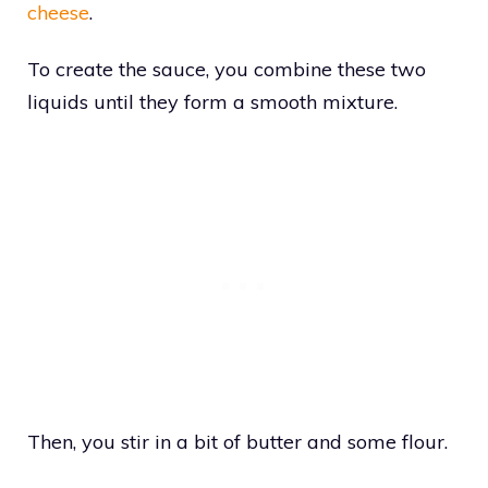
cheese
.
To create the sauce, you combine these two
liquids until they form a smooth mixture.
Then, you stir in a bit of butter and some flour.