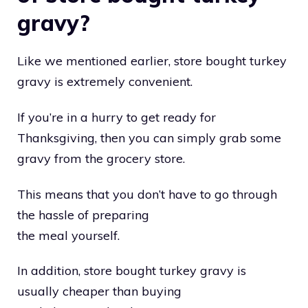
gravy?
Like we mentioned earlier, store bought turkey
gravy is extremely convenient.
If you’re in a hurry to get ready for
Thanksgiving, then you can simply grab some
gravy from the grocery store.
This means that you don’t have to go through
the hassle of preparing
the meal yourself.
In addition, store bought turkey gravy is
usually cheaper than buying