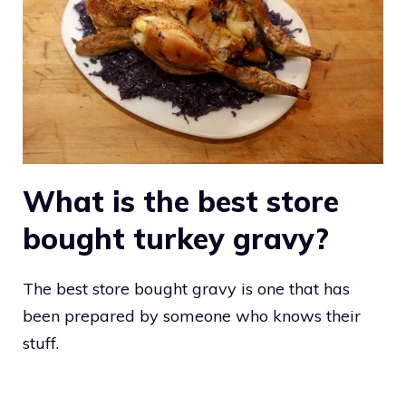
What is the best store
bought turkey gravy?
The best store bought gravy is one that has
been prepared by someone who knows their
stuff.