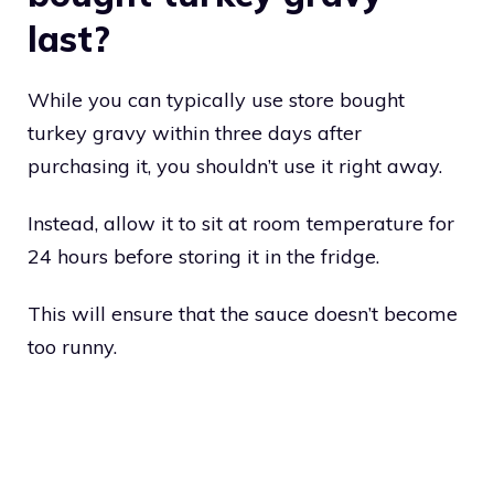
last?
While you can typically use store bought
turkey gravy within three days after
purchasing it, you shouldn’t use it right away.
Instead, allow it to sit at room temperature for
24 hours before storing it in the fridge.
This will ensure that the sauce doesn’t become
too runny.