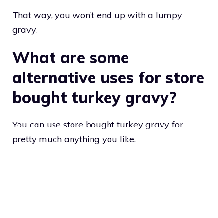
That way, you won’t end up with a lumpy
gravy.
What are some
alternative uses for store
bought turkey gravy?
You can use store bought turkey gravy for
pretty much anything you like.