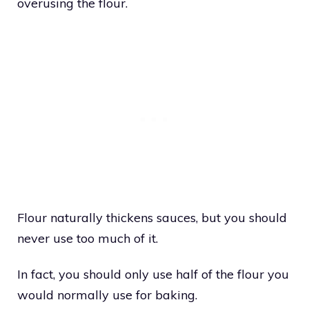
overusing the flour.
Flour naturally thickens sauces, but you should
never use too much of it.
In fact, you should only use half of the flour you
would normally use for baking.