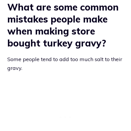
What are some common
mistakes people make
when making store
bought turkey gravy?
Some people tend to add too much salt to their
gravy.