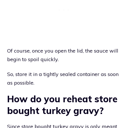
Of course, once you open the lid, the sauce will
begin to spoil quickly.
So, store it in a tightly sealed container as soon
as possible.
How do you reheat store
bought turkey gravy?
Since store bought turkey gravy is only meant