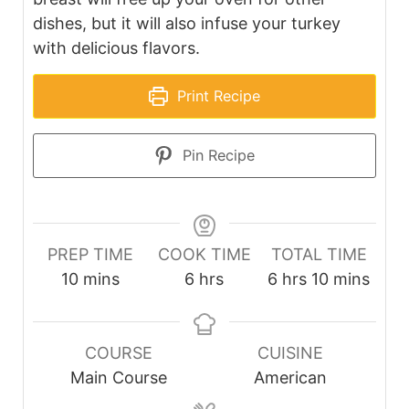
dishes, but it will also infuse your turkey
with delicious flavors.
Print Recipe
Pin Recipe
PREP TIME
COOK TIME
TOTAL TIME
minutes
hours
hours
minutes
10
mins
6
hrs
6
hrs
10
mins
COURSE
CUISINE
Main Course
American