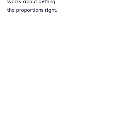
worry about getting
the proportions right.