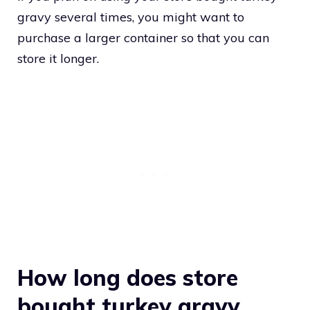
gravy several times, you might want to
purchase a larger container so that you can
store it longer.
How long does store
bought turkey gravy