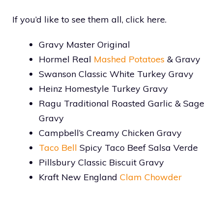
If you’d like to see them all, click here.
Gravy Master Original
Hormel Real
Mashed Potatoes
& Gravy
Swanson Classic White Turkey Gravy
Heinz Homestyle Turkey Gravy
Ragu Traditional Roasted Garlic & Sage
Gravy
Campbell’s Creamy Chicken Gravy
Taco Bell
Spicy Taco Beef Salsa Verde
Pillsbury Classic Biscuit Gravy
Kraft New England
Clam Chowder