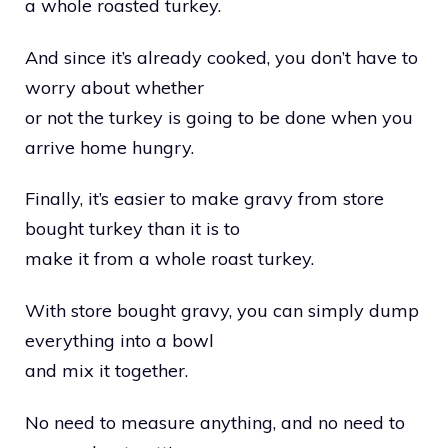
a whole roasted turkey.
And since it’s already cooked, you don’t have to
worry about whether
or not the turkey is going to be done when you
arrive home hungry.
Finally, it’s easier to make gravy from store
bought turkey than it is to
make it from a whole roast turkey.
With store bought gravy, you can simply dump
everything into a bowl
and mix it together.
No need to measure anything, and no need to