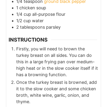
1/4
teaspoon
ground black pepper
1
chicken soup
1/4
cup
all-purpose flour
1/2
cup
water
2
tablespoons
parsley
INSTRUCTIONS
Firstly, you will need to brown the
turkey breast on all sides. You can do
this in a large frying pan over medium-
high heat or in the slow cooker itself if it
has a browning function.
Once the turkey breast is browned, add
it to the slow cooker and some chicken
broth, white wine, garlic, onion, and
thyme.