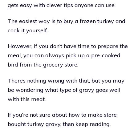
gets easy with clever tips anyone can use.
The easiest way is to buy a frozen turkey and
cook it yourself.
However, if you don’t have time to prepare the
meal, you can always pick up a pre-cooked
bird from the grocery store.
There’s nothing wrong with that, but you may
be wondering what type of gravy goes well
with this meat.
If you’re not sure about how to make store
bought turkey gravy, then keep reading.