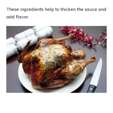
These ingredients help to thicken the sauce and
add flavor.