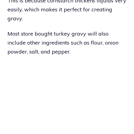
This is because cornstarch thickens liquids very
easily, which makes it perfect for creating
gravy.
Most store bought turkey gravy will also
include other ingredients such as flour, onion
powder, salt, and pepper.