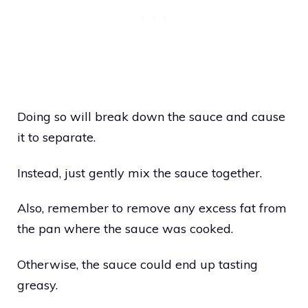
Doing so will break down the sauce and cause
it to separate.
Instead, just gently mix the sauce together.
Also, remember to remove any excess fat from
the pan where the sauce was cooked.
Otherwise, the sauce could end up tasting
greasy.