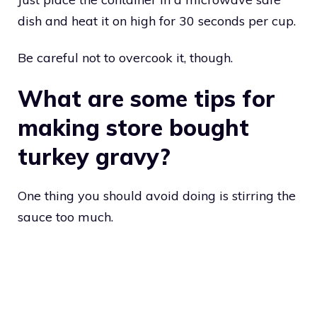
dish and heat it on high for 30 seconds per cup.
Be careful not to overcook it, though.
What are some tips for
making store bought
turkey gravy?
One thing you should avoid doing is stirring the
sauce too much.