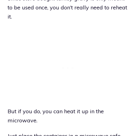
to be used once, you don’t really need to reheat
it.
But if you do, you can heat it up in the
microwave.
Just place the container in a microwave safe