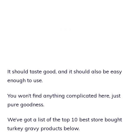
It should taste good, and it should also be easy
enough to use.
You won’t find anything complicated here, just
pure goodness.
We’ve got a list of the top 10 best store bought
turkey gravy products below.