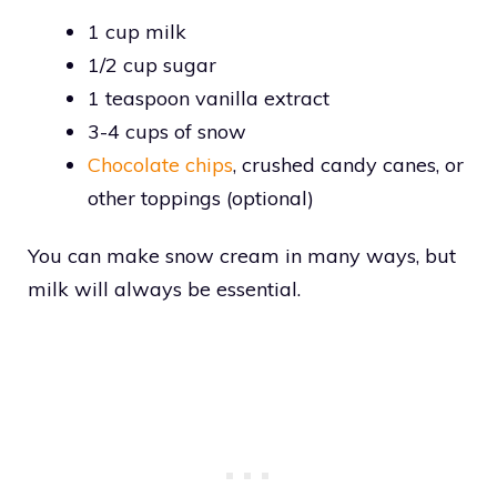
1 cup milk
1/2 cup sugar
1 teaspoon vanilla extract
3-4 cups of snow
Chocolate chips
, crushed candy canes, or
other toppings (optional)
You can make snow cream in many ways, but
milk will always be essential.