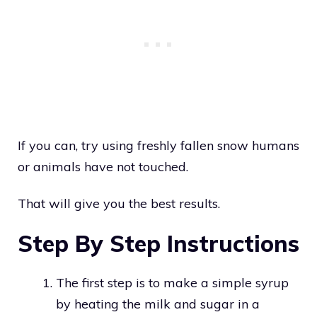
If you can, try using freshly fallen snow humans
or animals have not touched.
That will give you the best results.
Step By Step Instructions
The first step is to make a simple syrup
by heating the milk and sugar in a