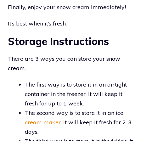
Finally, enjoy your snow cream immediately!
It’s best when it’s fresh.
Storage Instructions
There are 3 ways you can store your snow
cream.
The first way is to store it in an airtight
container in the freezer. It will keep it
fresh for up to 1 week.
The second way is to store it in an ice
cream maker
. It will keep it fresh for 2-3
days.