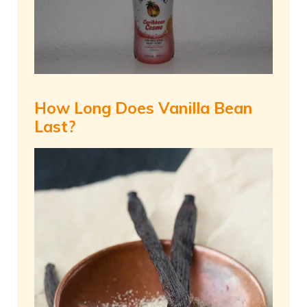
How Long Does Vanilla Bean
Last?