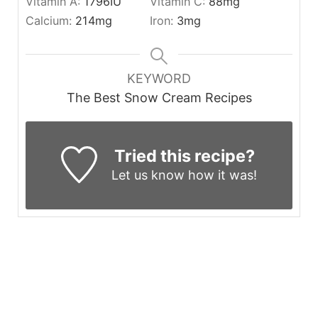
Vitamin A:
1796
IU
Vitamin C:
88
mg
Calcium:
214
mg
Iron:
3
mg
KEYWORD
The Best Snow Cream Recipes
Tried this recipe?
Let us know
how it was!