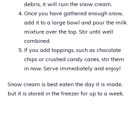
debris, it will ruin the snow cream.
Once you have gathered enough snow,
add it to a large bowl and pour the milk
mixture over the top. Stir until well
combined.
If you add toppings, such as chocolate
chips or crushed candy canes, stir them
in now. Serve immediately and enjoy!
Snow cream is best eaten the day it is made,
but it is stored in the freezer for up to a week.