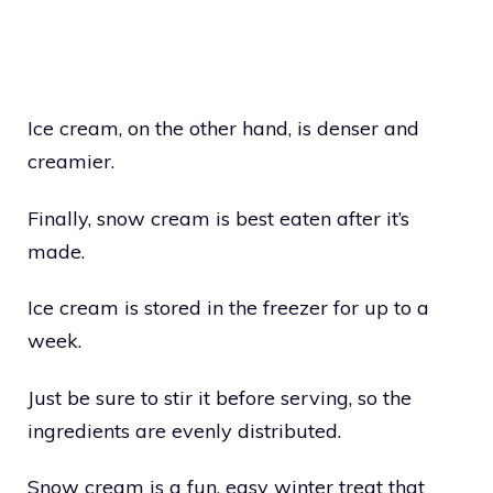
Ice cream, on the other hand, is denser and
creamier.
Finally, snow cream is best eaten after it’s
made.
Ice cream is stored in the freezer for up to a
week.
Just be sure to stir it before serving, so the
ingredients are evenly distributed.
Snow cream is a fun, easy winter treat that