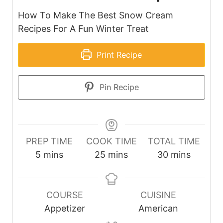
How To Make The Best Snow Cream
Recipes For A Fun Winter Treat
Print Recipe
Pin Recipe
PREP TIME
COOK TIME
TOTAL TIME
minutes
minutes
minutes
5
mins
25
mins
30
mins
COURSE
CUISINE
Appetizer
American