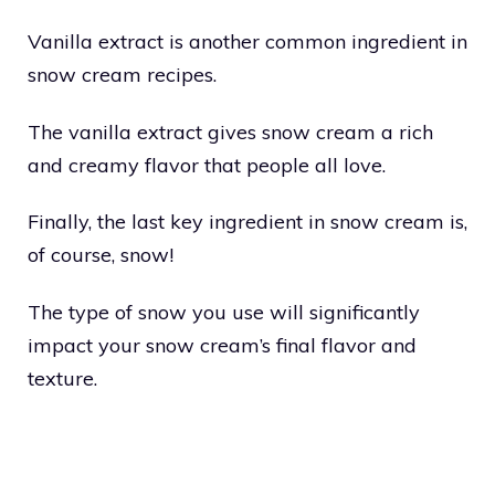
Vanilla extract is another common ingredient in
snow cream recipes.
The vanilla extract gives snow cream a rich
and creamy flavor that people all love.
Finally, the last key ingredient in snow cream is,
of course, snow!
The type of snow you use will significantly
impact your snow cream’s final flavor and
texture.