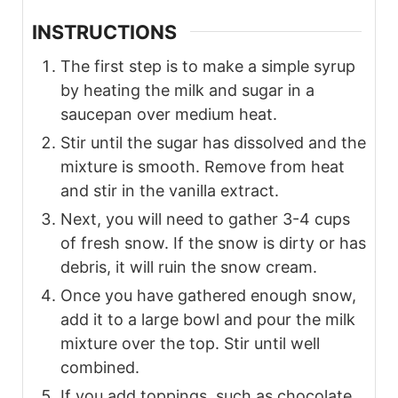
INSTRUCTIONS
The first step is to make a simple syrup
by heating the milk and sugar in a
saucepan over medium heat.
Stir until the sugar has dissolved and the
mixture is smooth. Remove from heat
and stir in the vanilla extract.
Next, you will need to gather 3-4 cups
of fresh snow. If the snow is dirty or has
debris, it will ruin the snow cream.
Once you have gathered enough snow,
add it to a large bowl and pour the milk
mixture over the top. Stir until well
combined.
If you add toppings, such as chocolate