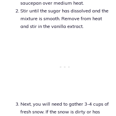
saucepan over medium heat.
Stir until the sugar has dissolved and the
mixture is smooth. Remove from heat
and stir in the vanilla extract.
Next, you will need to gather 3-4 cups of
fresh snow. If the snow is dirty or has