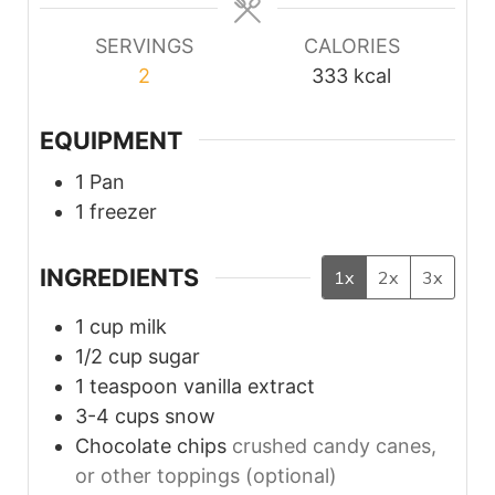
SERVINGS
CALORIES
2
333
kcal
EQUIPMENT
1 Pan
1 freezer
INGREDIENTS
1x
2x
3x
1
cup
milk
1/2
cup
sugar
1
teaspoon
vanilla extract
3-4
cups
snow
Chocolate chips
crushed candy canes,
or other toppings (optional)