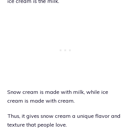
ice cream is the milk.
Snow cream is made with milk, while ice
cream is made with cream.
Thus, it gives snow cream a unique flavor and
texture that people love.