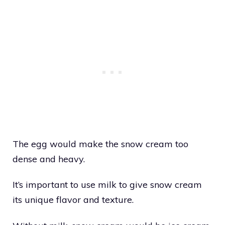
The egg would make the snow cream too
dense and heavy.
It’s important to use milk to give snow cream
its unique flavor and texture.