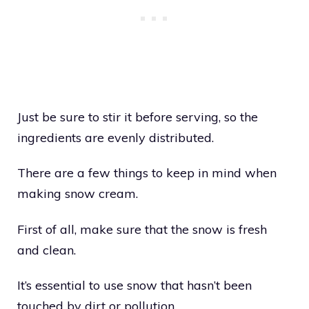
Just be sure to stir it before serving, so the
ingredients are evenly distributed.
There are a few things to keep in mind when
making snow cream.
First of all, make sure that the snow is fresh
and clean.
It’s essential to use snow that hasn’t been
touched by dirt or pollution.