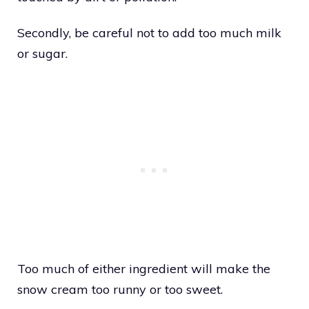
Secondly, be careful not to add too much milk
or sugar.
Too much of either ingredient will make the
snow cream too runny or too sweet.