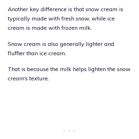
Another key difference is that snow cream is
typically made with fresh snow, while ice
cream is made with frozen milk.
Snow cream is also generally lighter and
fluffier than ice cream.
That is because the milk helps lighten the snow
cream’s texture.