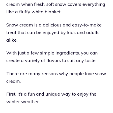
cream when fresh, soft snow covers everything
like a fluffy white blanket.
Snow cream is a delicious and easy-to-make
treat that can be enjoyed by kids and adults
alike.
With just a few simple ingredients, you can
create a variety of flavors to suit any taste.
There are many reasons why people love snow
cream.
First, it’s a fun and unique way to enjoy the
winter weather.