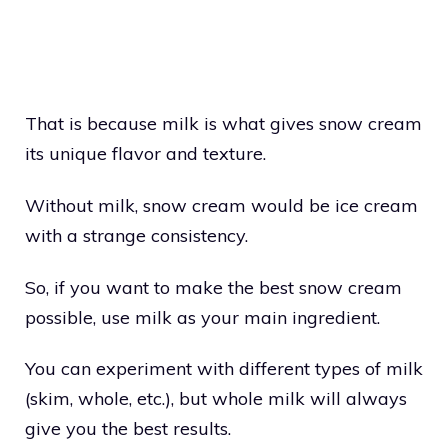
That is because milk is what gives snow cream
its unique flavor and texture.
Without milk, snow cream would be ice cream
with a strange consistency.
So, if you want to make the best snow cream
possible, use milk as your main ingredient.
You can experiment with different types of milk
(skim, whole, etc.), but whole milk will always
give you the best results.