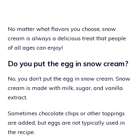
No matter what flavors you choose, snow
cream is always a delicious treat that people
of all ages can enjoy!
Do you put the egg in snow cream?
No, you don’t put the egg in snow cream. Snow
cream is made with milk, sugar, and vanilla
extract.
Sometimes chocolate chips or other toppings
are added, but eggs are not typically used in
the recipe.