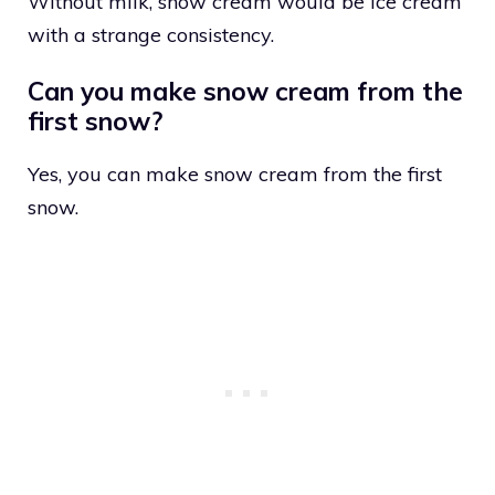
Without milk, snow cream would be ice cream
with a strange consistency.
Can you make snow cream from the
first snow?
Yes, you can make snow cream from the first
snow.