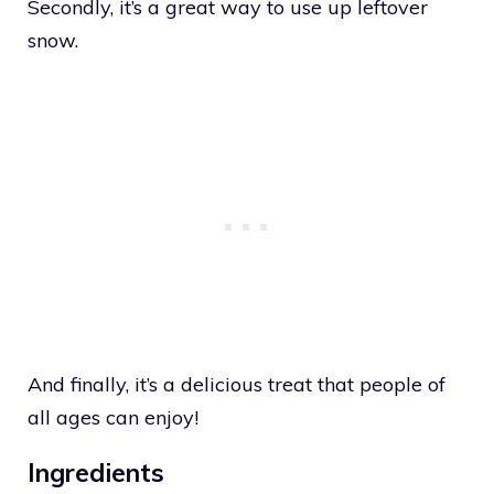
Secondly, it’s a great way to use up leftover
snow.
And finally, it’s a delicious treat that people of
all ages can enjoy!
Ingredients