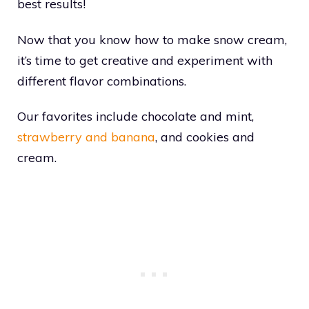
best results!
Now that you know how to make snow cream,
it’s time to get creative and experiment with
different flavor combinations.
Our favorites include chocolate and mint,
strawberry and banana
, and cookies and
cream.