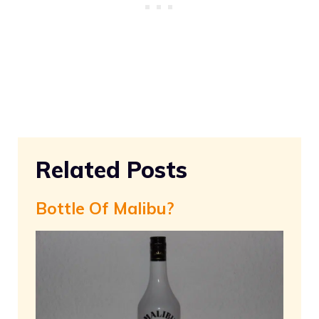
Related Posts
Bottle Of Malibu?