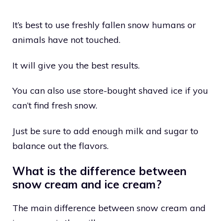
It’s best to use freshly fallen snow humans or
animals have not touched.
It will give you the best results.
You can also use store-bought shaved ice if you
can’t find fresh snow.
Just be sure to add enough milk and sugar to
balance out the flavors.
What is the difference between
snow cream and ice cream?
The main difference between snow cream and