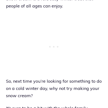
people of all ages can enjoy.
So, next time you’re looking for something to do
on a cold winter day, why not try making your
snow cream?