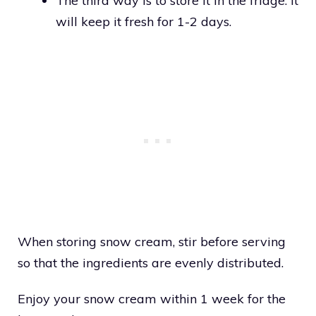
The third way is to store it in the fridge. It
will keep it fresh for 1-2 days.
When storing snow cream, stir before serving
so that the ingredients are evenly distributed.
Enjoy your snow cream within 1 week for the