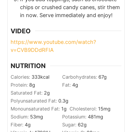
chips or crushed candy canes, stir them
in now. Serve immediately and enjoy!
VIDEO
https://www.youtube.com/watch?
v=CVB9DDdRFIA
NUTRITION
Calories:
333
kcal
Carbohydrates:
67
g
Protein:
8
g
Fat:
4
g
Saturated Fat:
2
g
Polyunsaturated Fat:
0.3
g
Monounsaturated Fat:
1
g
Cholesterol:
15
mg
Sodium:
53
mg
Potassium:
481
mg
Fiber:
4
g
Sugar:
62
g