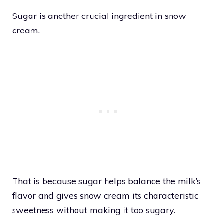
Sugar is another crucial ingredient in snow
cream.
That is because sugar helps balance the milk’s
flavor and gives snow cream its characteristic
sweetness without making it too sugary.