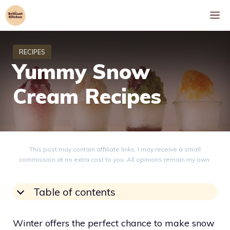
Skip
M
to
content
Yummy Snow
Cream Recipes
This post may contain affiliate links. I may receive a small
commission at no extra cost to you. All opinions remain my own.
Table of contents
Winter offers the perfect chance to make snow