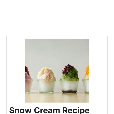
Snow Cream Recipe