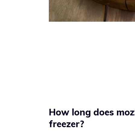
How long does mozza
freezer?