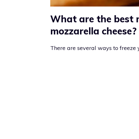
What are the best 
mozzarella cheese?
There are several ways to freeze 