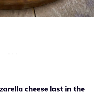
rella cheese last in the