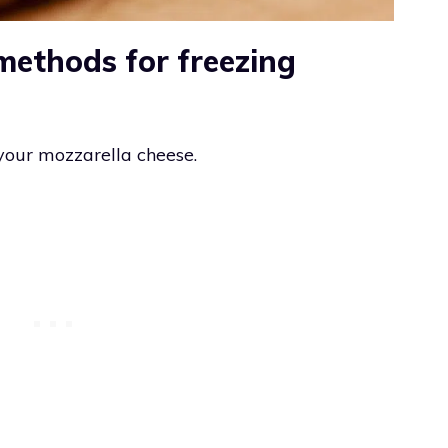
methods for freezing
your mozzarella cheese.