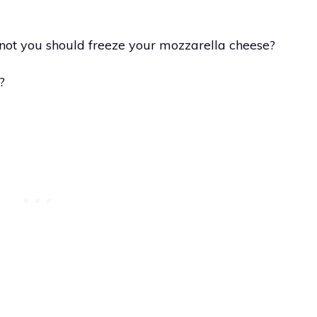
ot you should freeze your mozzarella cheese?
?