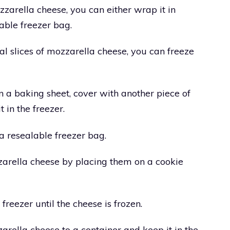
zzarella cheese, you can either wrap it in
lable freezer bag.
al slices of mozzarella cheese, you can freeze
t on a baking sheet, cover with another piece of
t in the freezer.
o a resealable freezer bag.
zarella cheese by placing them on a cookie
freezer until the cheese is frozen.
zarella cheese to a container and keep it in the