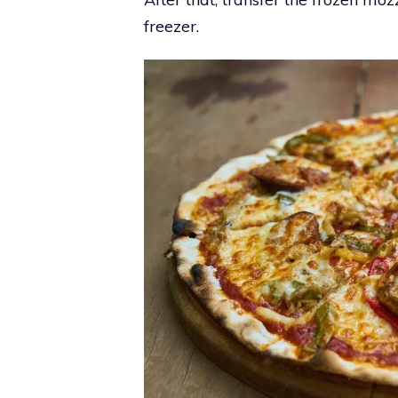
freezer.