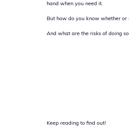
hand when you need it.
But how do you know whether or n
And what are the risks of doing so
Keep reading to find out!