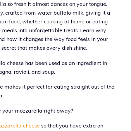
la so fresh it almost dances on your tongue.
y, crafted from water buffalo milk, giving it a
talian food, whether cooking at home or eating
 meals into unforgettable treats. Learn why
d how it changes the way food feels in your
 secret that makes every dish shine.
ella cheese has been used as an ingredient in
agna, ravioli, and soup.
 makes it perfect for eating straight out of the
a.
se your mozzarella right away?
zzarella cheese
so that you have extra on