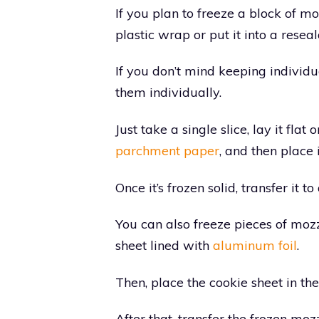
If you plan to freeze a block of mo
plastic wrap or put it into a resea
If you don’t mind keeping individu
them individually.
Just take a single slice, lay it fla
parchment paper
, and then place i
Once it’s frozen solid, transfer it t
You can also freeze pieces of moz
sheet lined with
aluminum foil
.
Then, place the cookie sheet in the 
After that, transfer the frozen moz