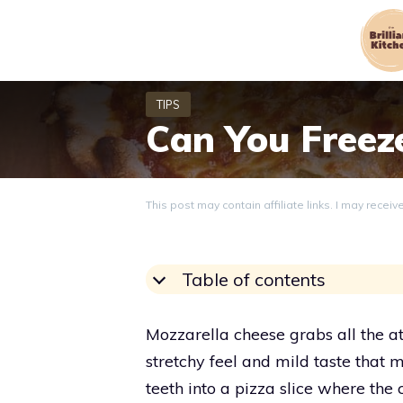
Skip
to
content
Can You Freez
This post may contain affiliate links. I may recei
Table of contents
Mozzarella cheese grabs all the atte
stretchy feel and mild taste that 
teeth into a pizza slice where the