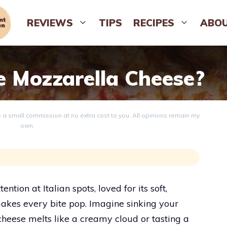
REVIEWS
TIPS
RECIPES
ABO
e Mozzarella Cheese?
ve a small commission at no extra cost to you. All opinions remain my
own.
ntion at Italian spots, loved for its soft,
makes every bite pop. Imagine sinking your
 cheese melts like a creamy cloud or tasting a