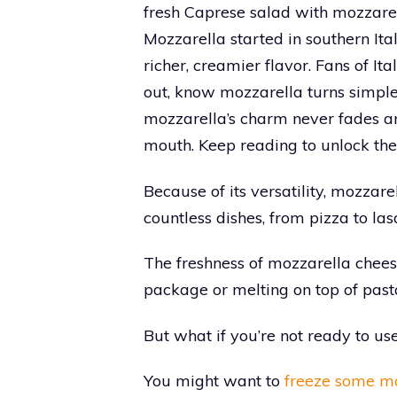
fresh Caprese salad with mozzarel
Mozzarella started in southern Ital
richer, creamier flavor. Fans of I
out, know mozzarella turns simple
mozzarella’s charm never fades an
mouth. Keep reading to unlock the
Because of its versatility, mozzar
countless dishes, from pizza to las
The freshness of mozzarella cheese
package or melting on top of past
But what if you’re not ready to u
You might want to
freeze some mo