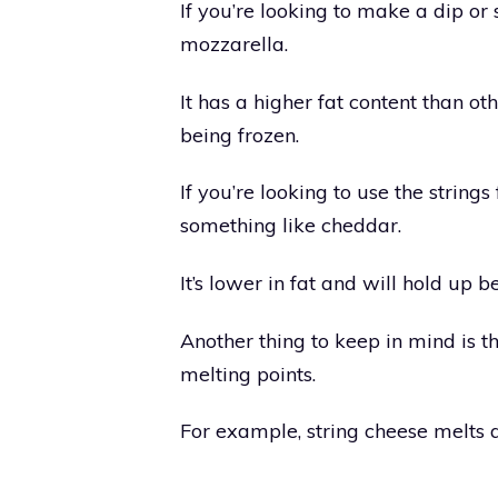
If you’re looking to make a dip or
mozzarella.
It has a higher fat content than o
being frozen.
If you’re looking to use the strin
something like cheddar.
It’s lower in fat and will hold up b
Another thing to keep in mind is th
melting points.
For example, string cheese melts 