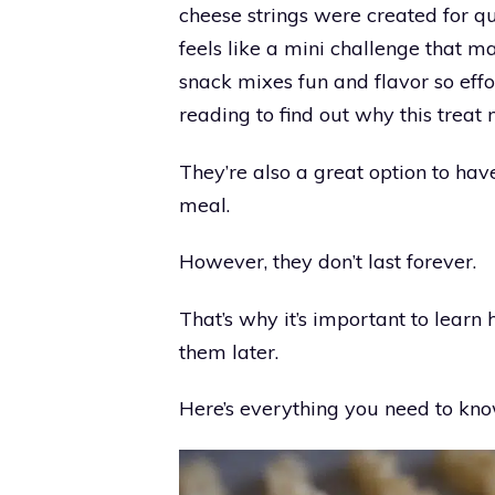
cheese strings were created for qu
feels like a mini challenge that m
snack mixes fun and flavor so effort
reading to find out why this treat
They’re also a great option to ha
meal.
However, they don’t last forever.
That’s why it’s important to learn
them later.
Here’s everything you need to kno