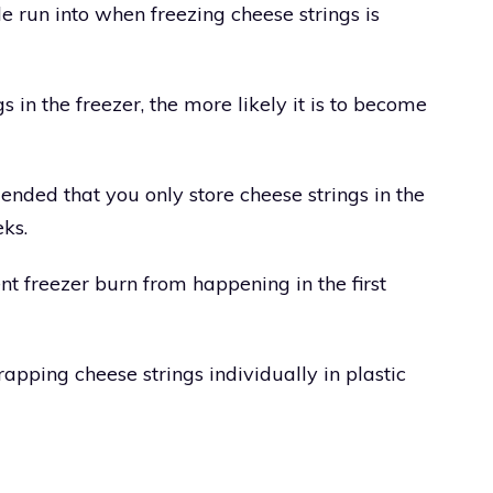
e run into when freezing cheese strings is
 in the freezer, the more likely it is to become
ended that you only store cheese strings in the
ks.
nt freezer burn from happening in the first
rapping cheese strings individually in plastic