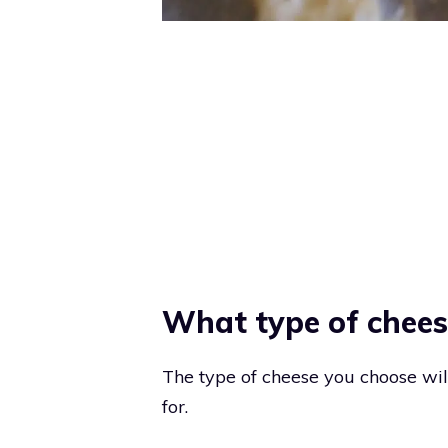
What type of cheese
The type of cheese you choose wil
for.