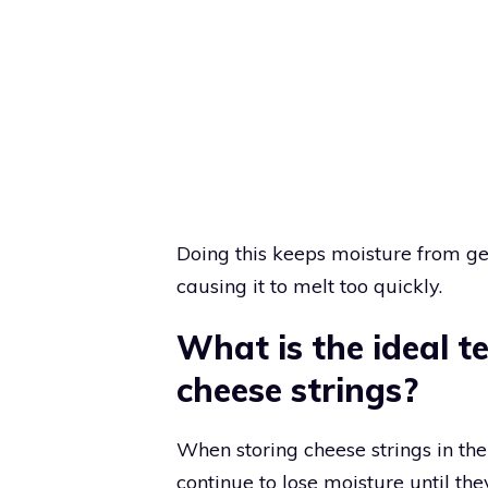
Doing this keeps moisture from ge
causing it to melt too quickly.
What is the ideal t
cheese strings?
When storing cheese strings in the 
continue to lose moisture until they