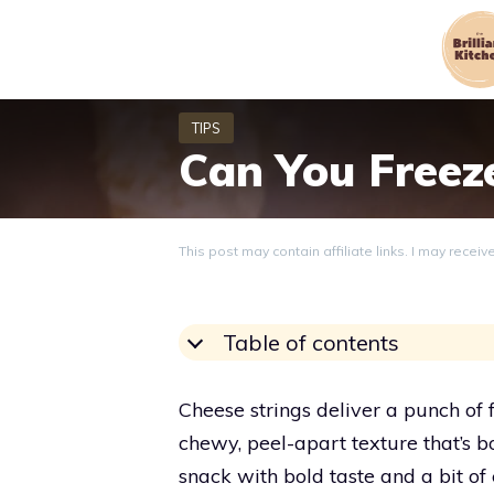
Skip
to
content
Can You Freez
This post may contain affiliate links. I may recei
Table of contents
Cheese strings deliver a punch of 
chewy, peel-apart texture that’s 
snack with bold taste and a bit o