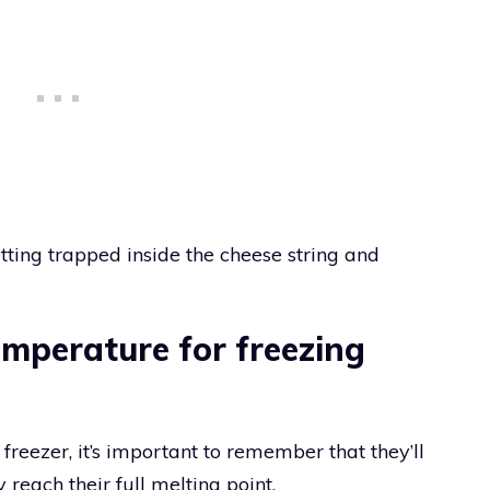
tting trapped inside the cheese string and
emperature for freezing
freezer, it’s important to remember that they’ll
 reach their full melting point.