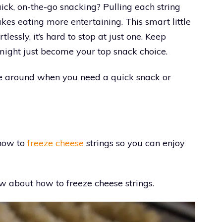
ick, on-the-go snacking? Pulling each string
akes eating more entertaining. This smart little
lessly, it’s hard to stop at just one. Keep
 might just become your top snack choice.
ve around when you need a quick snack or
 how to
freeze cheese
strings so you can enjoy
w about how to freeze cheese strings.