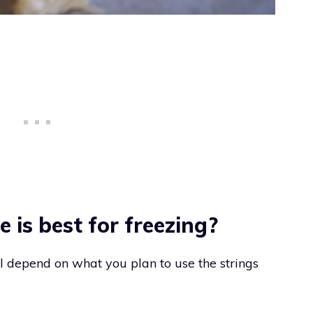
 is best for freezing?
l depend on what you plan to use the strings