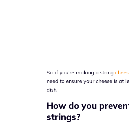
So, if you’re making a string
chees
need to ensure your cheese is at l
dish.
How do you prevent
strings?