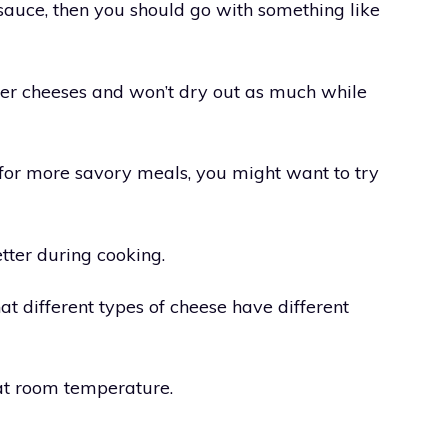
 sauce, then you should go with something like
ther cheeses and won’t dry out as much while
gs for more savory meals, you might want to try
etter during cooking.
at different types of cheese have different
at room temperature.