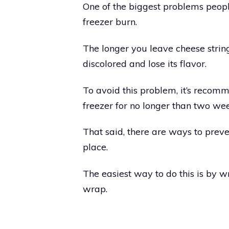
One of the biggest problems peopl
freezer burn.
The longer you leave cheese strings
discolored and lose its flavor.
To avoid this problem, it’s recomm
freezer for no longer than two wee
That said, there are ways to preve
place.
The easiest way to do this is by w
wrap.