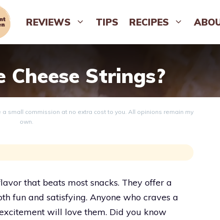
REVIEWS
TIPS
RECIPES
ABO
e Cheese Strings?
ve a small commission at no extra cost to you. All opinions remain my
own.
flavor that beats most snacks. They offer a
both fun and satisfying. Anyone who craves a
f excitement will love them. Did you know