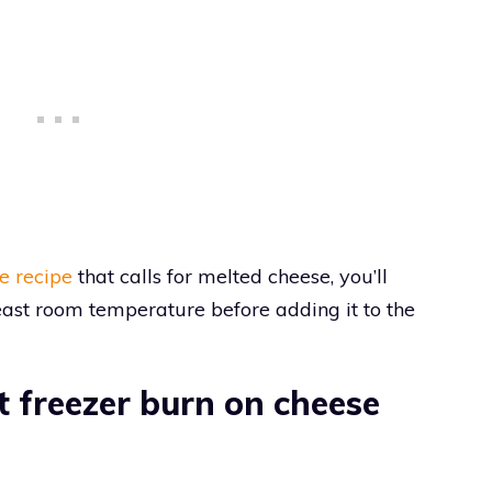
e recipe
that calls for melted cheese, you’ll
east room temperature before adding it to the
 freezer burn on cheese