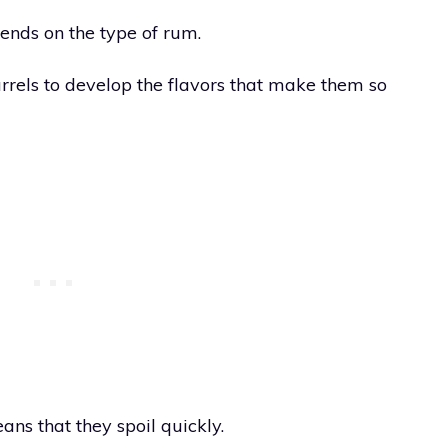
pends on the type of rum.
rels to develop the flavors that make them so
ns that they spoil quickly.