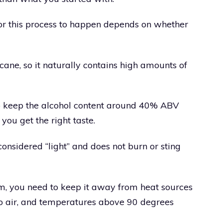
for this process to happen depends on whether
ane, so it naturally contains high amounts of
 keep the alcohol content around 40% ABV
you get the right taste.
 considered “light” and does not burn or sting
m, you need to keep it away from heat sources
 to air, and temperatures above 90 degrees