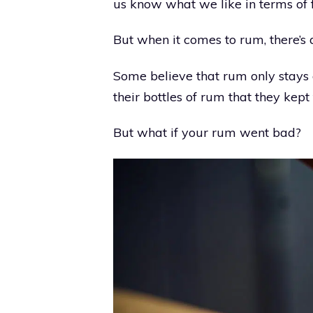
us know what we like in terms of f
But when it comes to rum, there’s 
Some believe that rum only stays 
their bottles of rum that they kept
But what if your rum went bad?