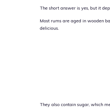
The short answer is yes, but it de
Most rums are aged in wooden bar
delicious.
They also contain sugar, which mea