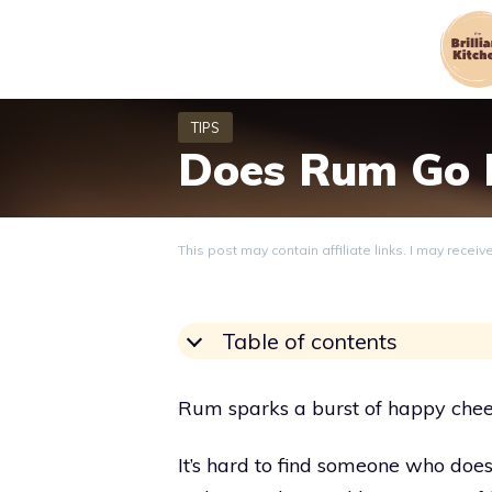
Skip
to
content
Does Rum Go 
This post may contain affiliate links. I may recei
Table of contents
Rum sparks a burst of happy cheer
It’s hard to find someone who does