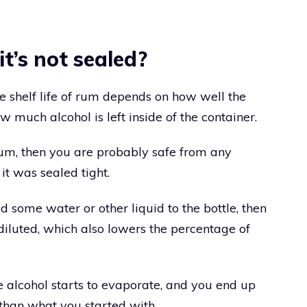
it’s not sealed?
he shelf life of rum depends on how well the
 much alcohol is left inside of the container.
rum, then you are probably safe from any
t was sealed tight.
d some water or other liquid to the bottle, then
diluted, which also lowers the percentage of
he alcohol starts to evaporate, and you end up
 than what you started with.