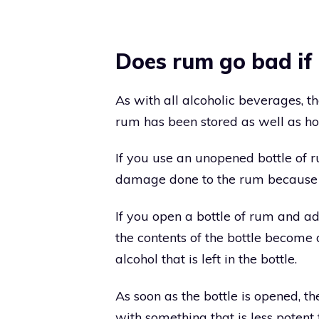
Does rum go bad if 
As with all alcoholic beverages, t
rum has been stored as well as how
If you use an unopened bottle of 
damage done to the rum because i
If you open a bottle of rum and ad
the contents of the bottle become 
alcohol that is left in the bottle.
As soon as the bottle is opened, t
with something that is less potent