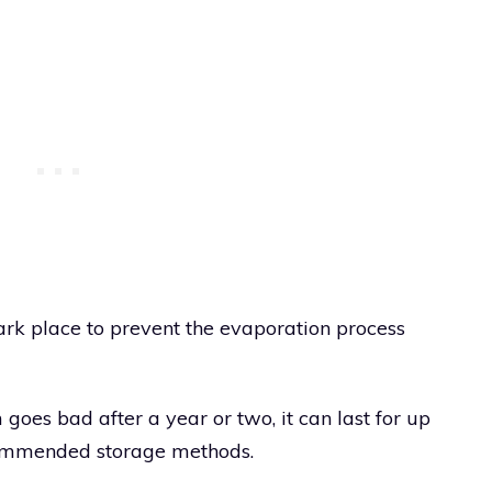
ark place to prevent the evaporation process
oes bad after a year or two, it can last for up
ecommended storage methods.