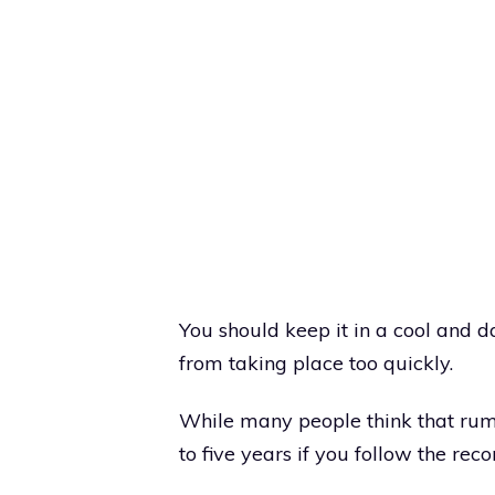
You should keep it in a cool and d
from taking place too quickly.
While many people think that rum g
to five years if you follow the r