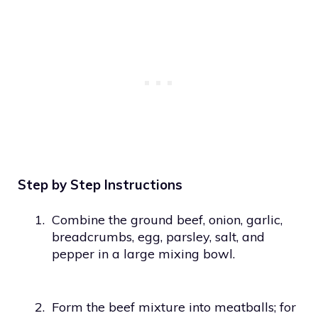
Step by Step Instructions
1.
Combine the ground beef, onion, garlic,
breadcrumbs, egg, parsley, salt, and
pepper in a large mixing bowl.
2.
Form the beef mixture into meatballs; for