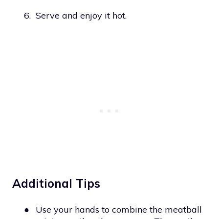
6.
Serve and enjoy it hot.
Additional Tips
●
Use your hands to combine the meatball