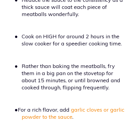
thick sauce will coat each piece of
meatballs wonderfully.
●
Cook on HIGH for around 2 hours in the
slow cooker for a speedier cooking time.
●
Rather than baking the meatballs, fry
them in a big pan on the stovetop for
about 15 minutes, or until browned and
cooked through, flipping frequently.
●For a rich flavor, add
garlic cloves or garlic
powder to the sauce
.