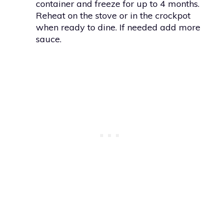
container and freeze for up to 4 months.
Reheat on the stove or in the crockpot
when ready to dine. If needed add more
sauce.