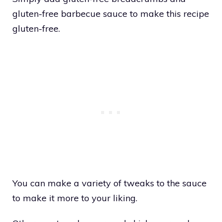
gluten-free barbecue sauce to make this recipe
gluten-free.
You can make a variety of tweaks to the sauce
to make it more to your liking.