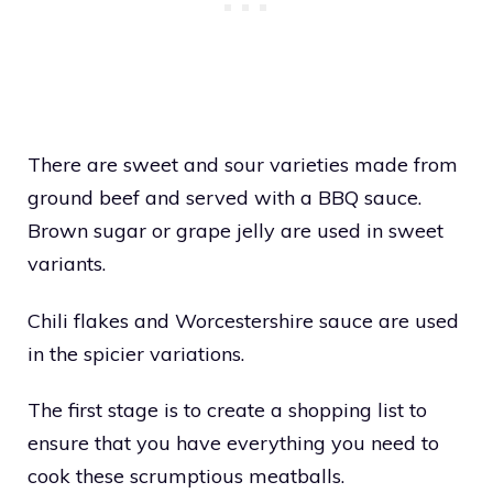
There are sweet and sour varieties made from
ground beef and served with a BBQ sauce.
Brown sugar or grape jelly are used in sweet
variants.
Chili flakes and Worcestershire sauce are used
in the spicier variations.
The first stage is to create a shopping list to
ensure that you have everything you need to
cook these scrumptious meatballs.