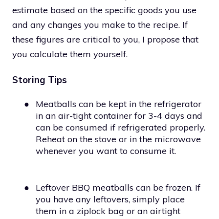
estimate based on the specific goods you use
and any changes you make to the recipe. If
these figures are critical to you, I propose that
you calculate them yourself.
Storing Tips
●
Meatballs can be kept in the refrigerator
in an air-tight container for 3-4 days and
can be consumed if refrigerated properly.
Reheat on the stove or in the microwave
whenever you want to consume it.
●
Leftover BBQ meatballs can be frozen. If
you have any leftovers, simply place
them in a ziplock bag or an airtight