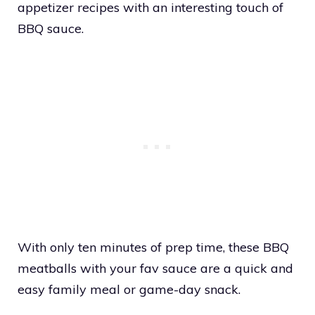
appetizer recipes with an interesting touch of
BBQ sauce.
With only ten minutes of prep time, these BBQ
meatballs with your fav sauce are a quick and
easy family meal or game-day snack.