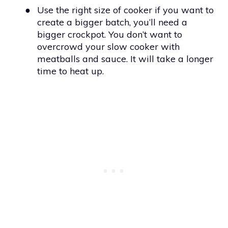
●
Use the right size of cooker if you want to
create a bigger batch, you’ll need a
bigger crockpot. You don’t want to
overcrowd your slow cooker with
meatballs and sauce. It will take a longer
time to heat up.