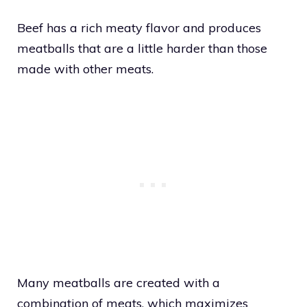
Beef has a rich meaty flavor and produces
meatballs that are a little harder than those
made with other meats.
Many meatballs are created with a
combination of meats, which maximizes