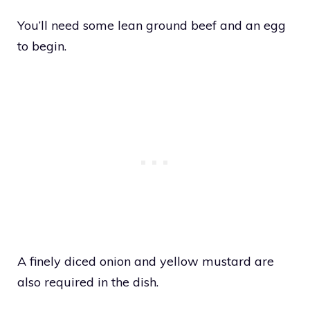
You’ll need some lean ground beef and an egg
to begin.
A finely diced onion and yellow mustard are
also required in the dish.