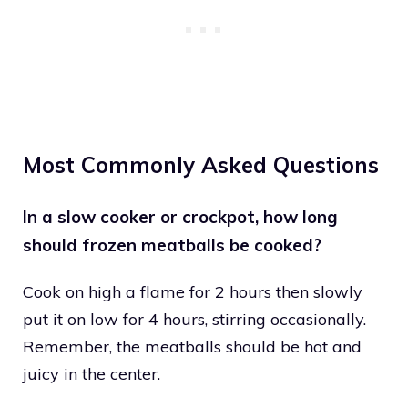
Most Commonly Asked Questions
In a slow cooker or crockpot, how long
should frozen meatballs be cooked?
Cook on high a flame for 2 hours then slowly
put it on low for 4 hours, stirring occasionally.
Remember, the meatballs should be hot and
juicy in the center.