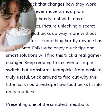
surprising hack that changes how they work
forever. This clever move turns a plain
toothpick into a handy tool with tons of
unexpected uses. Picture unlocking a secret
that makes toothpicks do way more without
any extra effort—something hardly anyone has
caught onto. Folks who enjoy quick tips and
smart solutions will find this trick a real game-
changer. Keep reading to uncover a simple
switch that transforms toothpicks from basic to
truly useful. Stick around to find out why this
little hack could reshape how toothpicks fit into
daily routines.
Presenting one of the simplest meatballs