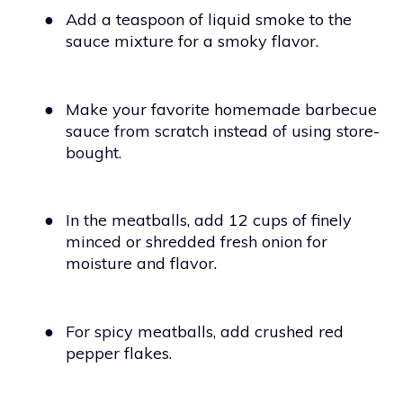
●
Add a teaspoon of liquid smoke to the
sauce mixture for a smoky flavor.
●
Make your favorite homemade barbecue
sauce from scratch instead of using store-
bought.
●
In the meatballs, add 12 cups of finely
minced or shredded fresh onion for
moisture and flavor.
●
For spicy meatballs, add crushed red
pepper flakes.