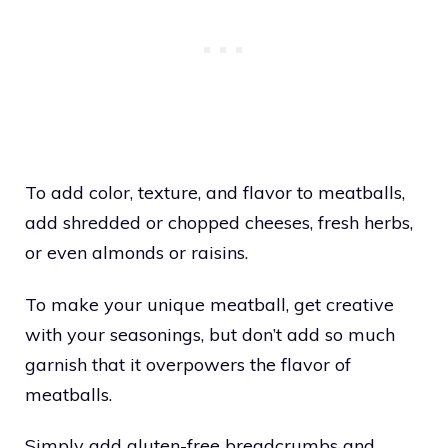
T
o add color, texture, and flavor to meatballs,
add shredded or chopped cheeses, fresh herbs,
or even almonds or raisins.
To make your unique meatball, get creative
with your seasonings, but don’t add so much
garnish that it overpowers the flavor of
meatballs.
Simply add gluten-free breadcrumbs and