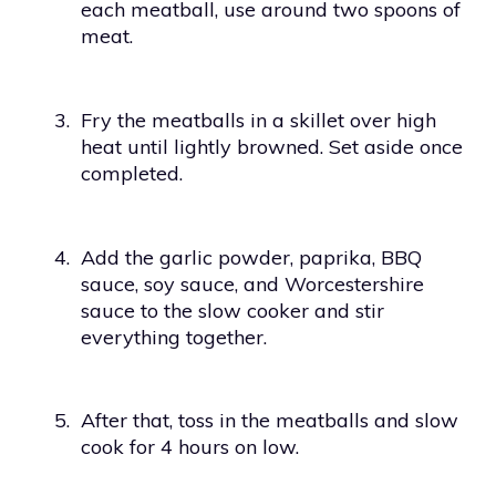
each meatball, use around two spoons of
meat.
3.
Fry the meatballs in a skillet over high
heat until lightly browned. Set aside once
completed.
4.
Add the garlic powder, paprika, BBQ
sauce, soy sauce, and Worcestershire
sauce to the slow cooker and stir
everything together.
5.
After that, toss in the meatballs and slow
cook for 4 hours on low.