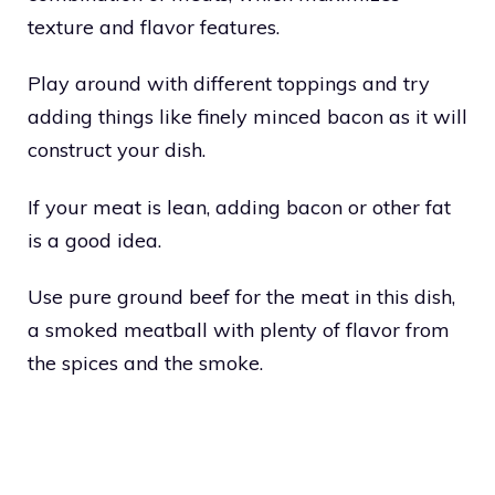
texture and flavor features.
Play around with different toppings and try
adding things like finely minced bacon as it will
construct your dish.
If your meat is lean, adding bacon or other fat
is a good idea.
Use pure ground beef for the meat in this dish,
a smoked meatball with plenty of flavor from
the spices and the smoke.