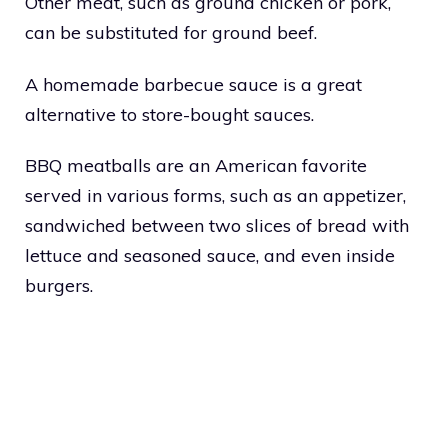
Other meat, such as ground chicken or pork,
can be substituted for ground beef.
A homemade barbecue sauce is a great
alternative to store-bought sauces.
BBQ meatballs are an American favorite
served in various forms, such as an appetizer,
sandwiched between two slices of bread with
lettuce and seasoned sauce, and even inside
burgers.