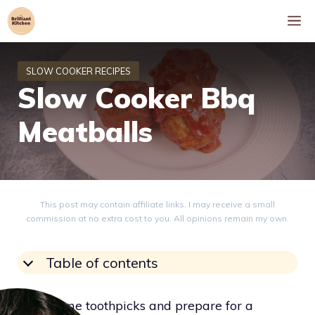
Skip
M
to
content
Slow Cooker Bbq
Meatballs
This post may contain affiliate links. I may receive a small
commission at no extra cost to you. All opinions remain my own.
Table of contents
Grab some toothpicks and prepare for a