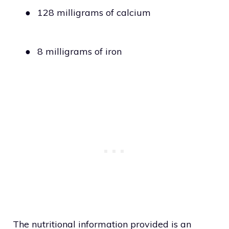
●
128 milligrams of calcium
●
8 milligrams of iron
The nutritional information provided is an