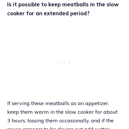
Is it possible to keep meatballs in the slow
cooker for an extended period?
If serving these meatballs as an appetizer,
keep them warm in the slow cooker for about
3 hours, tossing them occasionally, and if the