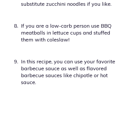
substitute zucchini noodles if you like.
8.
If you are a low-carb person use BBQ
meatballs in lettuce cups and stuffed
them with coleslaw!
9.
In this recipe, you can use your favorite
barbecue sauce as well as flavored
barbecue sauces like chipotle or hot
sauce.