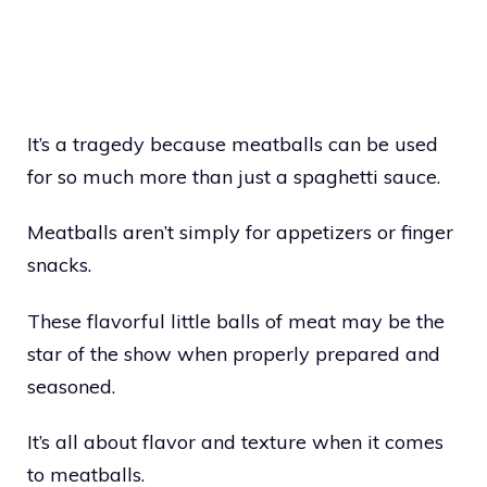
It’s a tragedy because meatballs can be used
for so much more than just a spaghetti sauce.
Meatballs aren’t simply for appetizers or finger
snacks.
These flavorful little balls of meat may be the
star of the show when properly prepared and
seasoned.
It’s all about flavor and texture when it comes
to meatballs.