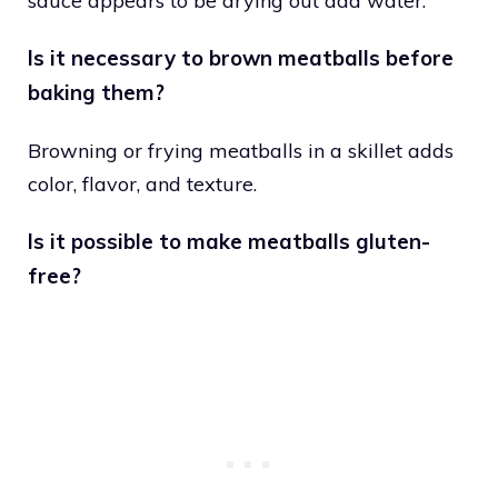
sauce appears to be drying out add water.
Is it necessary to brown meatballs before
baking them?
Browning or frying meatballs in a skillet adds
color, flavor, and texture.
Is it possible to make meatballs gluten-
free?