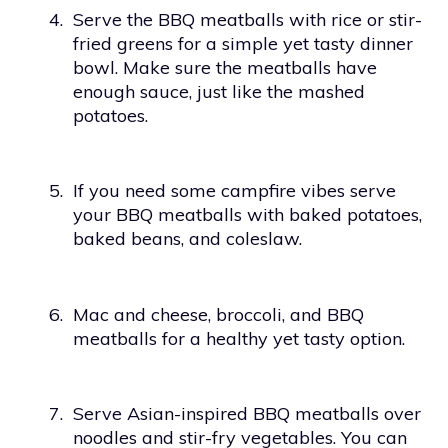
4.
Serve the BBQ meatballs with rice or stir-
fried greens for a simple yet tasty dinner
bowl. Make sure the meatballs have
enough sauce, just like the mashed
potatoes.
5.
If you need some campfire vibes serve
your BBQ meatballs with baked potatoes,
baked beans, and coleslaw.
6.
Mac and cheese, broccoli, and BBQ
meatballs for a healthy yet tasty option.
7.
Serve Asian-inspired BBQ meatballs over
noodles and stir-fry vegetables. You can