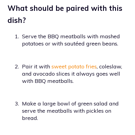
What should be paired with this
dish?
1.
Serve the BBQ meatballs with mashed
potatoes or with sautéed green beans.
2.
Pair it with
sweet potato fries
, coleslaw,
and avocado slices it always goes well
with BBQ meatballs.
3.
Make a large bowl of green salad and
serve the meatballs with pickles on
bread.