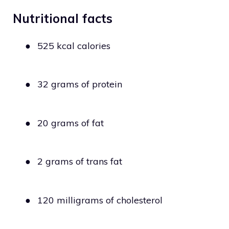
Nutritional facts
●
525 kcal calories
●
32 grams of protein
●
20 grams of fat
●
2 grams of trans fat
●
120 milligrams of cholesterol