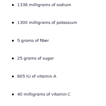
●
1338 milligrams of sodium
●
1300 milligrams of potassium
●
5 grams of fiber
●
25 grams of sugar
●
805 IU of vitamin A
●
40 milligrams of vitamin C