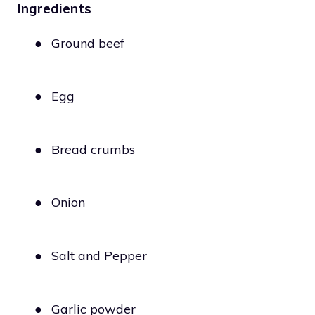
Ingredients
●
Ground beef
●
Egg
●
Bread crumbs
●
Onion
●
Salt and Pepper
●
Garlic powder