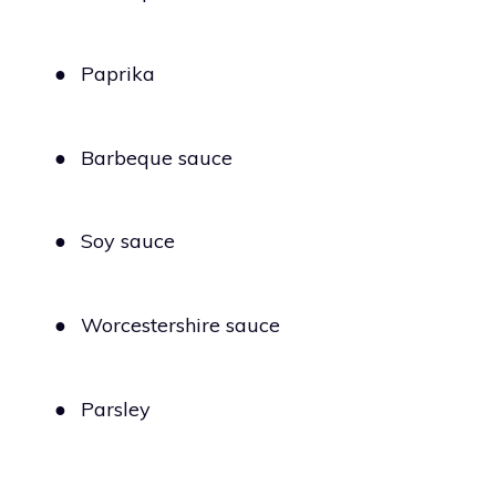
●
Paprika
●
Barbeque sauce
●
Soy sauce
●
Worcestershire sauce
●
Parsley