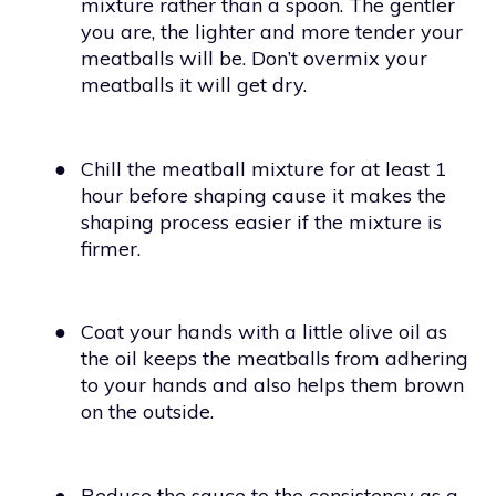
mixture rather than a spoon. The gentler
you are, the lighter and more tender your
meatballs will be. Don’t overmix your
meatballs it will get dry.
●
Chill the meatball mixture for at least 1
hour before shaping cause it makes the
shaping process easier if the mixture is
firmer.
●
Coat your hands with a little olive oil as
the oil keeps the meatballs from adhering
to your hands and also helps them brown
on the outside.
●
Reduce the sauce to the consistency as a