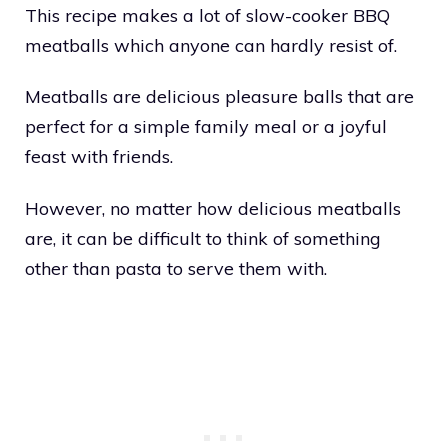
This recipe makes a lot of slow-cooker BBQ
meatballs which anyone can hardly resist of.
Meatballs are delicious pleasure balls that are
perfect for a simple family meal or a joyful
feast with friends.
However, no matter how delicious meatballs
are, it can be difficult to think of something
other than pasta to serve them with.