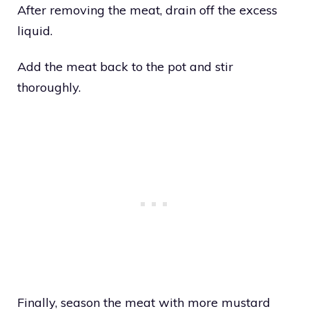
After removing the meat, drain off the excess
liquid.
Add the meat back to the pot and stir
thoroughly.
Finally, season the meat with more mustard