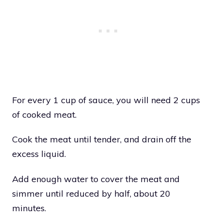
For every 1 cup of sauce, you will need 2 cups
of cooked meat.
Cook the meat until tender, and drain off the
excess liquid.
Add enough water to cover the meat and
simmer until reduced by half, about 20
minutes.