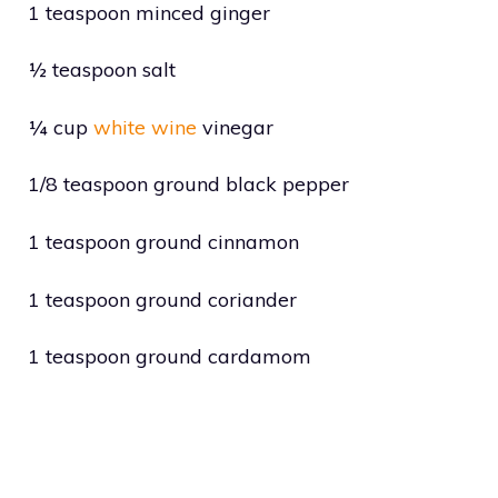
1 teaspoon minced ginger
½ teaspoon salt
¼ cup
white wine
vinegar
1/8 teaspoon ground black pepper
1 teaspoon ground cinnamon
1 teaspoon ground coriander
1 teaspoon ground cardamom