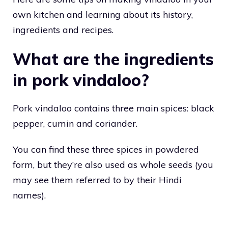
own kitchen and learning about its history,
ingredients and recipes.
What are the ingredients
in pork vindaloo?
Pork vindaloo contains three main spices: black
pepper, cumin and coriander.
You can find these three spices in powdered
form, but they’re also used as whole seeds (you
may see them referred to by their Hindi
names).