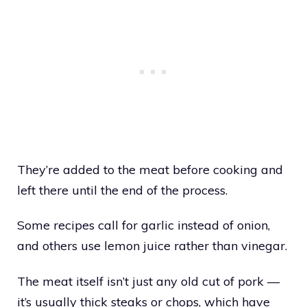
They’re added to the meat before cooking and
left there until the end of the process.
Some recipes call for garlic instead of onion,
and others use lemon juice rather than vinegar.
The meat itself isn’t just any old cut of pork —
it’s usually thick steaks or chops, which have