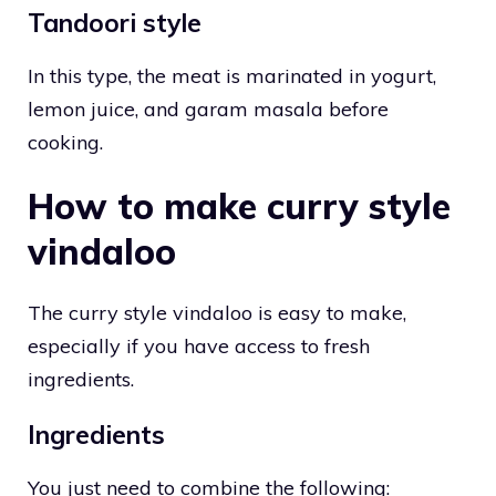
Tandoori style
In this type, the meat is marinated in yogurt,
lemon juice, and garam masala before
cooking.
How to make curry style
vindaloo
The curry style vindaloo is easy to make,
especially if you have access to fresh
ingredients.
Ingredients
You just need to combine the following: