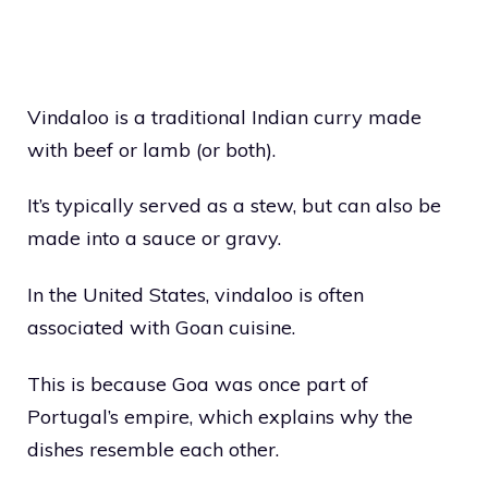
Vindaloo is a traditional Indian curry made
with beef or lamb (or both).
It’s typically served as a stew, but can also be
made into a sauce or gravy.
In the United States, vindaloo is often
associated with Goan cuisine.
This is because Goa was once part of
Portugal’s empire, which explains why the
dishes resemble each other.