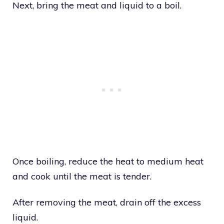
Next, bring the meat and liquid to a boil.
Once boiling, reduce the heat to medium heat
and cook until the meat is tender.
After removing the meat, drain off the excess
liquid.