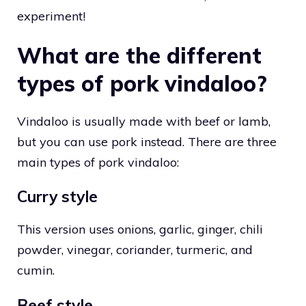
experiment!
What are the different
types of pork vindaloo?
Vindaloo is usually made with beef or lamb,
but you can use pork instead. There are three
main types of pork vindaloo:
Curry style
This version uses onions, garlic, ginger, chili
powder, vinegar, coriander, turmeric, and
cumin.
Beef style