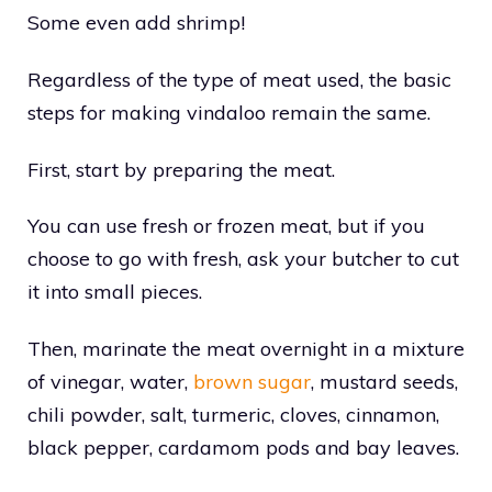
Some even add shrimp!
Regardless of the type of meat used, the basic
steps for making vindaloo remain the same.
First, start by preparing the meat.
You can use fresh or frozen meat, but if you
choose to go with fresh, ask your butcher to cut
it into small pieces.
Then, marinate the meat overnight in a mixture
of vinegar, water,
brown sugar
, mustard seeds,
chili powder, salt, turmeric, cloves, cinnamon,
black pepper, cardamom pods and bay leaves.