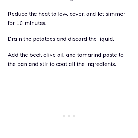
Reduce the heat to low, cover, and let simmer
for 10 minutes.
Drain the potatoes and discard the liquid.
Add the beef, olive oil, and tamarind paste to
the pan and stir to coat all the ingredients.