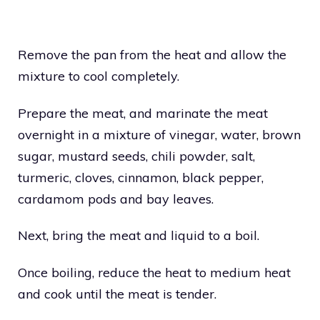
Remove the pan from the heat and allow the
mixture to cool completely.
Prepare the meat, and marinate the meat
overnight in a mixture of vinegar, water, brown
sugar, mustard seeds, chili powder, salt,
turmeric, cloves, cinnamon, black pepper,
cardamom pods and bay leaves.
Next, bring the meat and liquid to a boil.
Once boiling, reduce the heat to medium heat
and cook until the meat is tender.