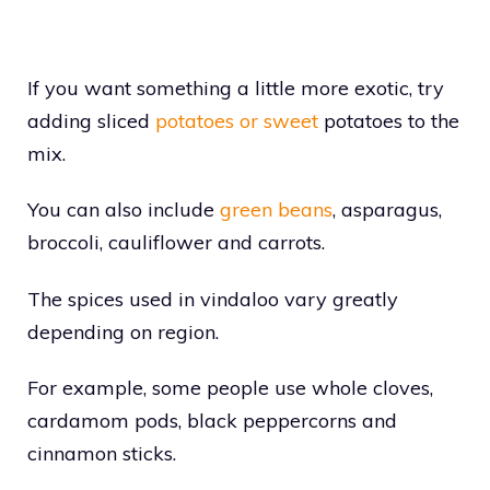
If you want something a little more exotic, try
adding sliced
potatoes or sweet
potatoes to the
mix.
You can also include
green beans
, asparagus,
broccoli, cauliflower and carrots.
The spices used in vindaloo vary greatly
depending on region.
For example, some people use whole cloves,
cardamom pods, black peppercorns and
cinnamon sticks.