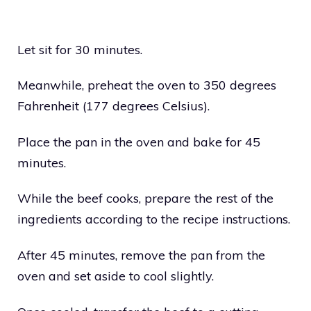
Let sit for 30 minutes.
Meanwhile, preheat the oven to 350 degrees
Fahrenheit (177 degrees Celsius).
Place the pan in the oven and bake for 45
minutes.
While the beef cooks, prepare the rest of the
ingredients according to the recipe instructions.
After 45 minutes, remove the pan from the
oven and set aside to cool slightly.