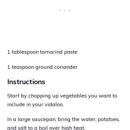
1 tablespoon tamarind paste
1 teaspoon ground coriander
Instructions
Start by chopping up vegetables you want to
include in your vidaloo.
In a large saucepan, bring the water, potatoes,
and salt to a boil over high heat.