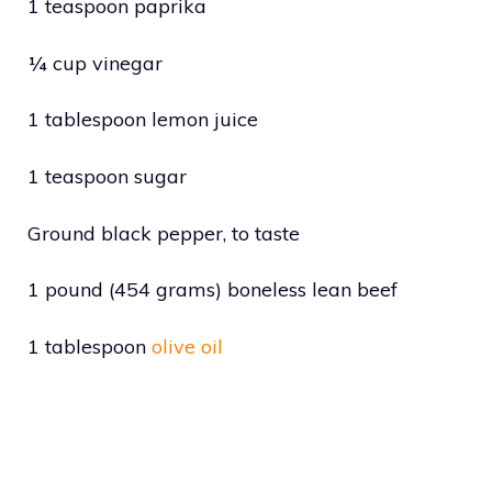
1 teaspoon paprika
¼ cup vinegar
1 tablespoon lemon juice
1 teaspoon sugar
Ground black pepper, to taste
1 pound (454 grams) boneless lean beef
1 tablespoon
olive oil