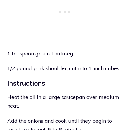
1 teaspoon ground nutmeg
1/2 pound pork shoulder, cut into 1-inch cubes
Instructions
Heat the oil in a large saucepan over medium
heat.
Add the onions and cook until they begin to
turn translucent, 5 to 6 minutes.