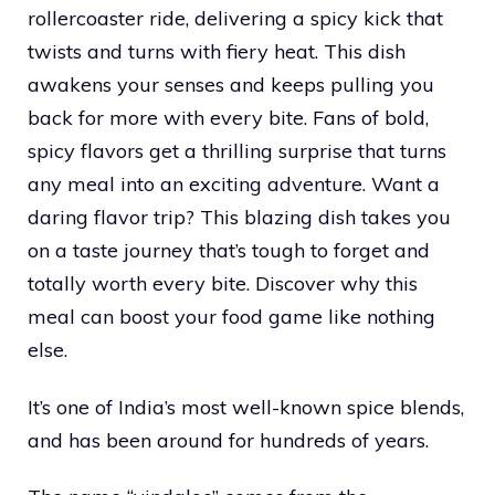
rollercoaster ride, delivering a spicy kick that
twists and turns with fiery heat. This dish
awakens your senses and keeps pulling you
back for more with every bite. Fans of bold,
spicy flavors get a thrilling surprise that turns
any meal into an exciting adventure. Want a
daring flavor trip? This blazing dish takes you
on a taste journey that’s tough to forget and
totally worth every bite. Discover why this
meal can boost your food game like nothing
else.
It’s one of India’s most well-known spice blends,
and has been around for hundreds of years.