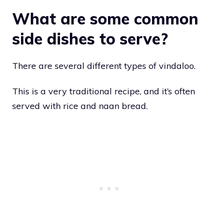
What are some common
side dishes to serve?
There are several different types of vindaloo.
This is a very traditional recipe, and it’s often
served with rice and naan bread.