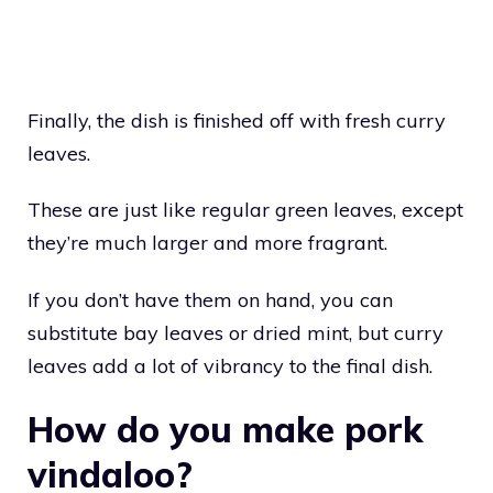
Finally, the dish is finished off with fresh curry
leaves.
These are just like regular green leaves, except
they’re much larger and more fragrant.
If you don’t have them on hand, you can
substitute bay leaves or dried mint, but curry
leaves add a lot of vibrancy to the final dish.
How do you make pork
vindaloo?