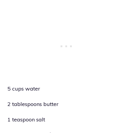
5 cups water
2 tablespoons butter
1 teaspoon salt