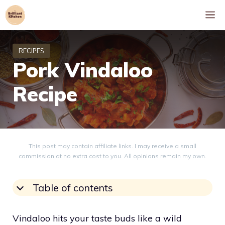
Skip
M
to
content
Pork Vindaloo
Recipe
This post may contain affiliate links. I may receive a small
commission at no extra cost to you. All opinions remain my own.
Table of contents
Vindaloo hits your taste buds like a wild