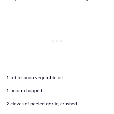
1 tablespoon vegetable oil
1 onion, chopped
2 cloves of peeled garlic, crushed