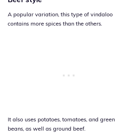
A popular variation, this type of vindaloo
contains more spices than the others.
It also uses potatoes, tomatoes, and green
beans, as well as ground beef.