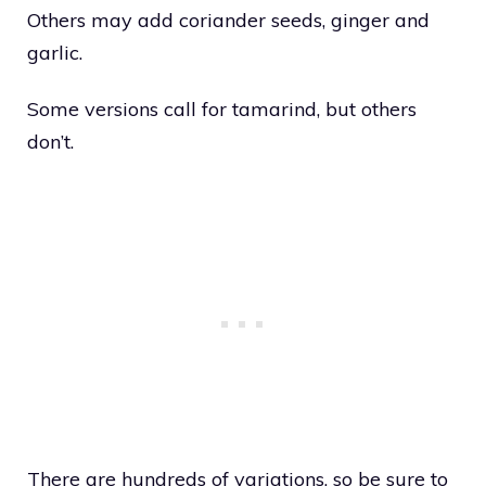
Others may add coriander seeds, ginger and
garlic.
Some versions call for tamarind, but others
don’t.
There are hundreds of variations, so be sure to