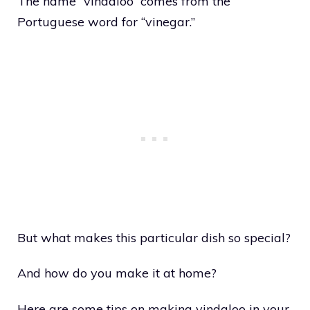
The name “vindaloo” comes from the
Portuguese word for “vinegar.”
But what makes this particular dish so special?
And how do you make it at home?
Here are some tips on making vindaloo in your