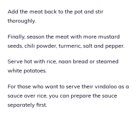
Add the meat back to the pot and stir
thoroughly.
Finally, season the meat with more mustard
seeds, chili powder, turmeric, salt and pepper.
Serve hot with rice, naan bread or steamed
white potatoes.
For those who want to serve their vindaloo as a
sauce over rice, you can prepare the sauce
separately first.