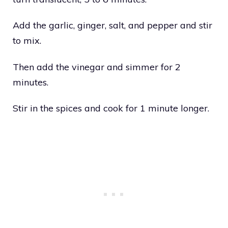
Add the garlic, ginger, salt, and pepper and stir
to mix.
Then add the vinegar and simmer for 2
minutes.
Stir in the spices and cook for 1 minute longer.