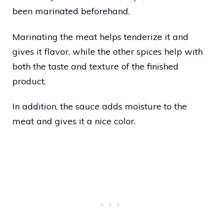
been marinated beforehand.
Marinating the meat helps tenderize it and
gives it flavor, while the other spices help with
both the taste and texture of the finished
product.
In addition, the sauce adds moisture to the
meat and gives it a nice color.