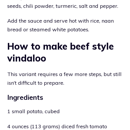
seeds, chili powder, turmeric, salt and pepper.
Add the sauce and serve hot with rice, naan
bread or steamed white potatoes.
How to make beef style
vindaloo
This variant requires a few more steps, but still
isn’t difficult to prepare.
Ingredients
1 small potato, cubed
4 ounces (113 grams) diced fresh tomato