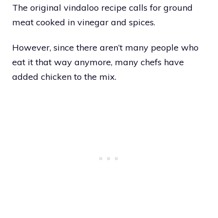
The original vindaloo recipe calls for ground
meat cooked in vinegar and spices.
However, since there aren’t many people who
eat it that way anymore, many chefs have
added chicken to the mix.