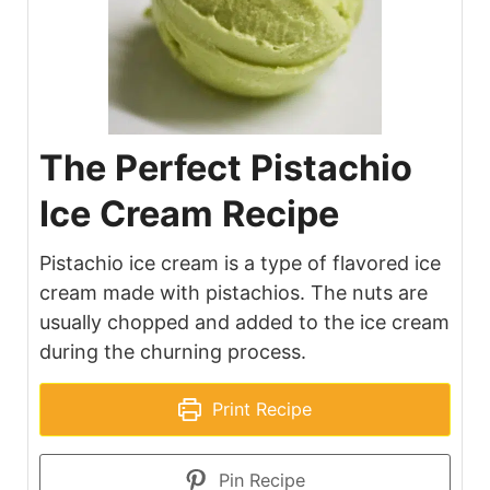
The Perfect Pistachio
Ice Cream Recipe
Pistachio ice cream is a type of flavored ice
cream made with pistachios. The nuts are
usually chopped and added to the ice cream
during the churning process.
Print Recipe
Pin Recipe