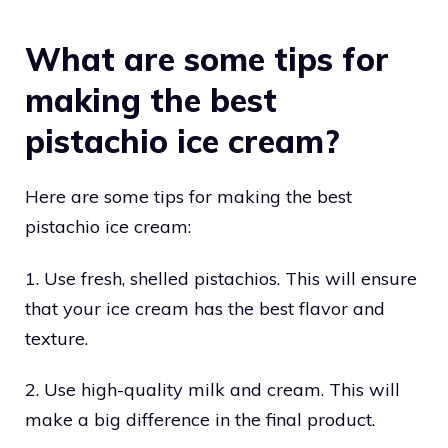
What are some tips for
making the best
pistachio ice cream?
Here are some tips for making the best
pistachio ice cream:
1. Use fresh, shelled pistachios. This will ensure
that your ice cream has the best flavor and
texture.
2. Use high-quality milk and cream. This will
make a big difference in the final product.