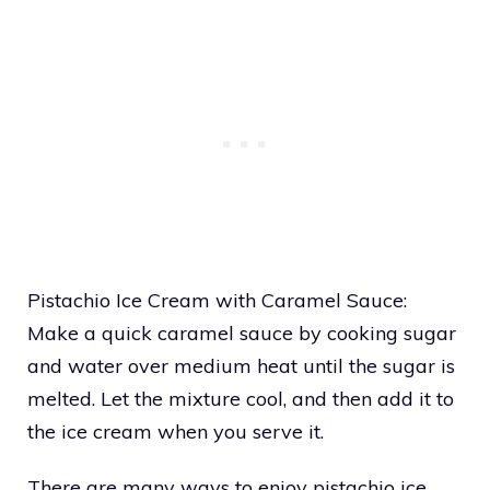
Pistachio Ice Cream with Caramel Sauce:
Make a quick caramel sauce by cooking sugar
and water over medium heat until the sugar is
melted. Let the mixture cool, and then add it to
the ice cream when you serve it.
There are many ways to enjoy pistachio ice