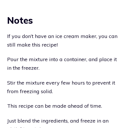
Notes
If you don’t have an ice cream maker, you can
still make this recipe!
Pour the mixture into a container, and place it
in the freezer.
Stir the mixture every few hours to prevent it
from freezing solid.
This recipe can be made ahead of time.
Just blend the ingredients, and freeze in an