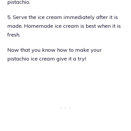
pistachio.
5. Serve the ice cream immediately after it is
made. Homemade ice cream is best when it is
fresh.
Now that you know how to make your
pistachio ice cream give it a try!