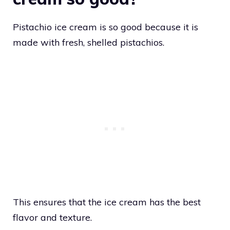
Pistachio ice cream is so good because it is
made with fresh, shelled pistachios.
This ensures that the ice cream has the best
flavor and texture.