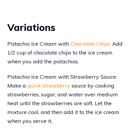
Variations
Pistachio Ice Cream with
Chocolate Chips:
Add
1/2 cup of chocolate chips to the ice cream
when you add the pistachios.
Pistachio Ice Cream with Strawberry Sauce:
Make a
quick strawberry
sauce by cooking
strawberries, sugar, and water over medium
heat until the strawberries are soft. Let the
mixture cool, and then add it to the ice cream
when you serve it.