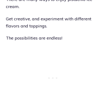
cream.
Get creative, and experiment with different
flavors and toppings.
The possibilities are endless!