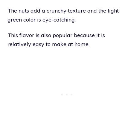
The nuts add a crunchy texture and the light
green color is eye-catching.
This flavor is also popular because it is
relatively easy to make at home.