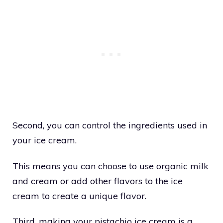
Second, you can control the ingredients used in
your ice cream.
This means you can choose to use organic milk
and cream or add other flavors to the ice
cream to create a unique flavor.
Third, making your pistachio ice cream is a