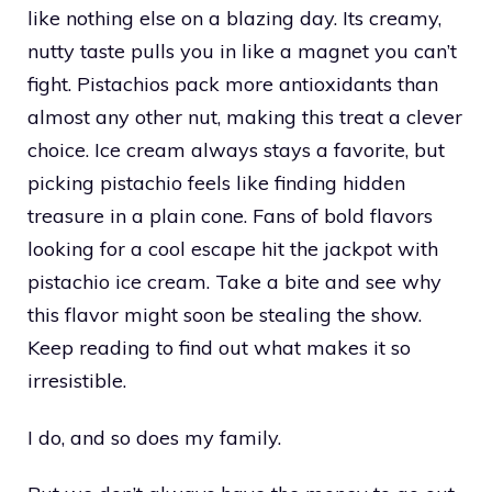
like nothing else on a blazing day. Its creamy,
nutty taste pulls you in like a magnet you can’t
fight. Pistachios pack more antioxidants than
almost any other nut, making this treat a clever
choice. Ice cream always stays a favorite, but
picking pistachio feels like finding hidden
treasure in a plain cone. Fans of bold flavors
looking for a cool escape hit the jackpot with
pistachio ice cream. Take a bite and see why
this flavor might soon be stealing the show.
Keep reading to find out what makes it so
irresistible.
I do, and so does my family.