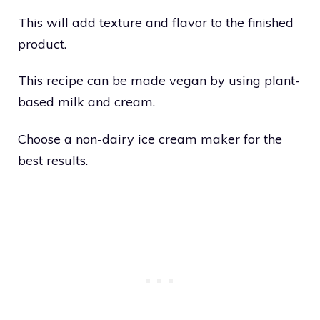
This will add texture and flavor to the finished
product.
This recipe can be made vegan by using plant-
based milk and cream.
Choose a non-dairy ice cream maker for the
best results.