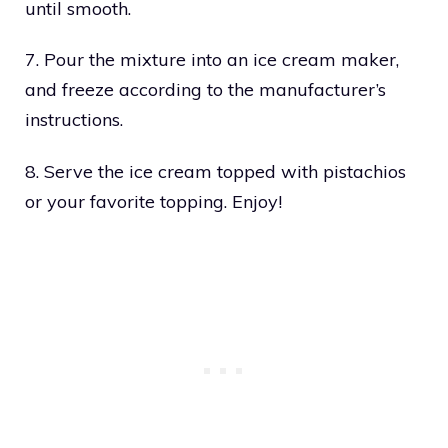
until smooth.
7. Pour the mixture into an ice cream maker,
and freeze according to the manufacturer’s
instructions.
8. Serve the ice cream topped with pistachios
or your favorite topping. Enjoy!