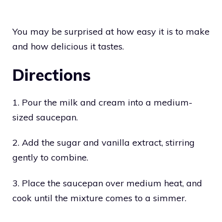
You may be surprised at how easy it is to make
and how delicious it tastes.
Directions
1. Pour the milk and cream into a medium-
sized saucepan.
2. Add the sugar and vanilla extract, stirring
gently to combine.
3. Place the saucepan over medium heat, and
cook until the mixture comes to a simmer.