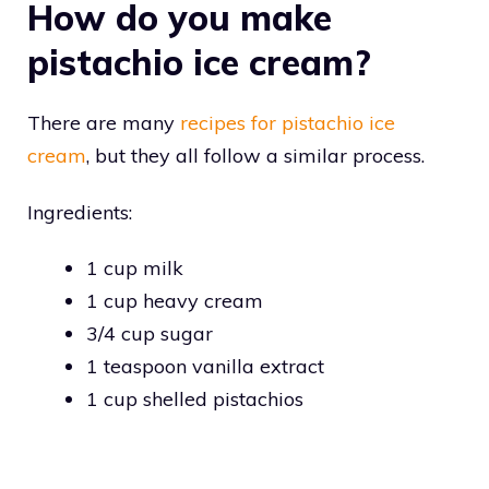
How do you make
pistachio ice cream?
There are many
recipes for pistachio ice
cream
, but they all follow a similar process.
Ingredients:
1 cup milk
1 cup heavy cream
3/4 cup sugar
1 teaspoon vanilla extract
1 cup shelled pistachios