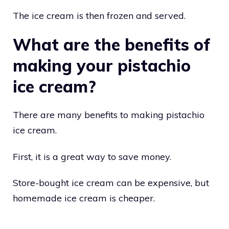
The ice cream is then frozen and served.
What are the benefits of
making your pistachio
ice cream?
There are many benefits to making pistachio
ice cream.
First, it is a great way to save money.
Store-bought ice cream can be expensive, but
homemade ice cream is cheaper.