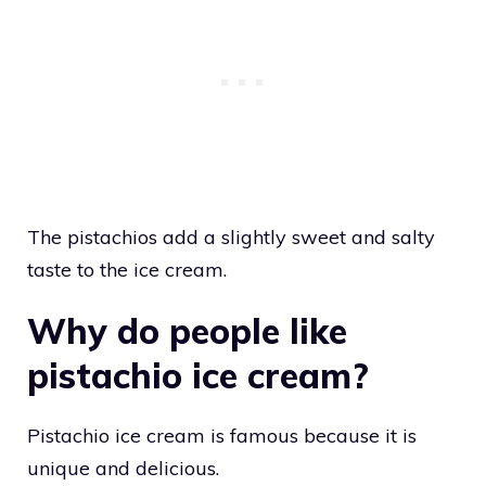
The pistachios add a slightly sweet and salty
taste to the ice cream.
Why do people like
pistachio ice cream?
Pistachio ice cream is famous because it is
unique and delicious.