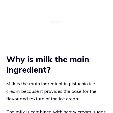
Why is milk the main
ingredient?
Milk is the main ingredient in pistachio ice
cream because it provides the base for the
flavor and texture of the ice cream.
The milk is combined with heavy cream, sugar,