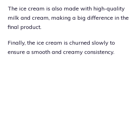
The ice cream is also made with high-quality
milk and cream, making a big difference in the
final product.
Finally, the ice cream is churned slowly to
ensure a smooth and creamy consistency.