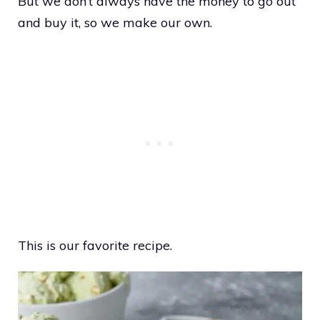
But we don’t always have the money to go out
and buy it, so we make our own.
This is our favorite recipe.