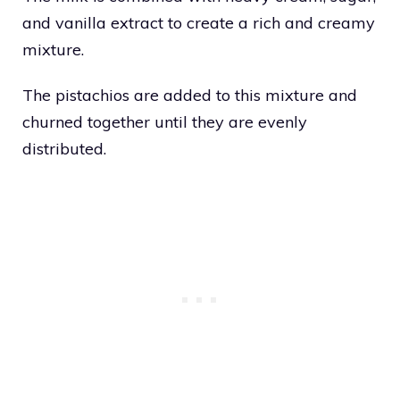
and vanilla extract to create a rich and creamy
mixture.
The pistachios are added to this mixture and
churned together until they are evenly
distributed.