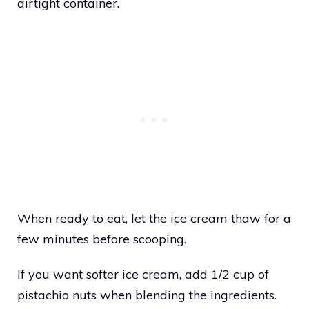
airtight container.
When ready to eat, let the ice cream thaw for a
few minutes before scooping.
If you want softer ice cream, add 1/2 cup of
pistachio nuts when blending the ingredients.