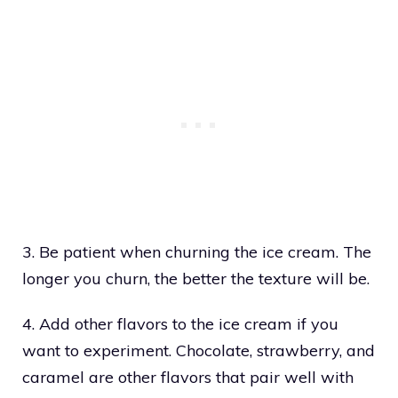
3. Be patient when churning the ice cream. The
longer you churn, the better the texture will be.
4. Add other flavors to the ice cream if you
want to experiment. Chocolate, strawberry, and
caramel are other flavors that pair well with