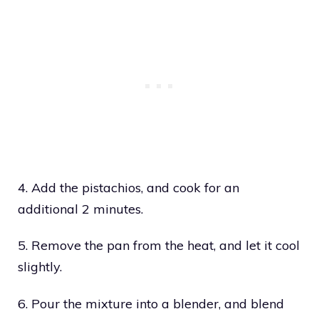
4. Add the pistachios, and cook for an
additional 2 minutes.
5. Remove the pan from the heat, and let it cool
slightly.
6. Pour the mixture into a blender, and blend