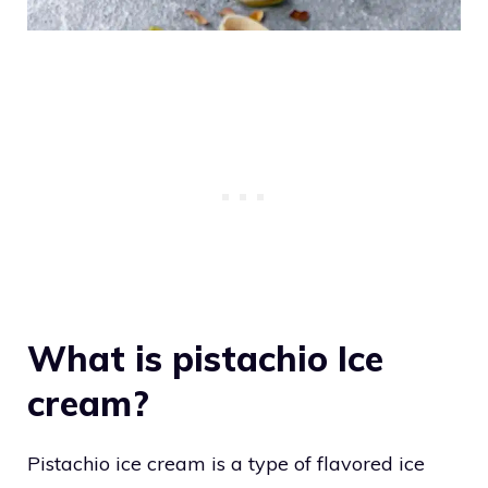
What is pistachio Ice
cream?
Pistachio ice cream is a type of flavored ice