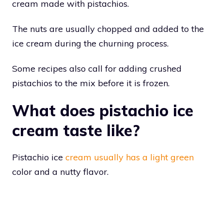
cream made with pistachios.
The nuts are usually chopped and added to the
ice cream during the churning process.
Some recipes also call for adding crushed
pistachios to the mix before it is frozen.
What does pistachio ice
cream taste like?
Pistachio ice
cream usually has a light green
color and a nutty flavor.