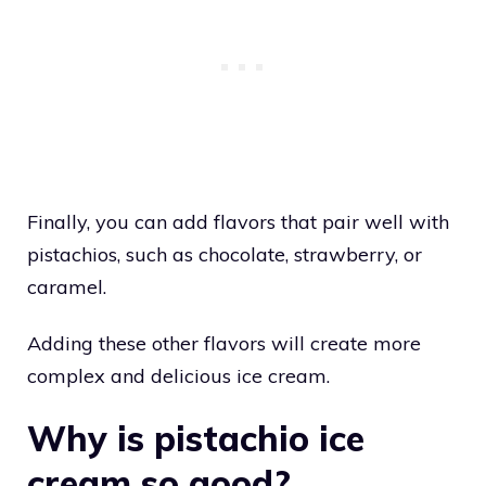
Finally, you can add flavors that pair well with
pistachios, such as chocolate, strawberry, or
caramel.
Adding these other flavors will create more
complex and delicious ice cream.
Why is pistachio ice
cream so good?