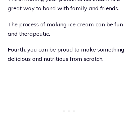
great way to bond with family and friends.
The process of making ice cream can be fun
and therapeutic.
Fourth, you can be proud to make something
delicious and nutritious from scratch.