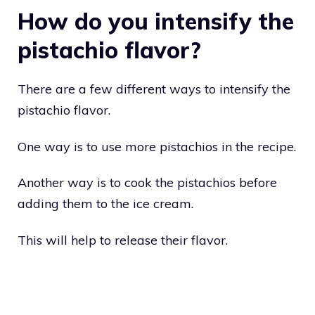
How do you intensify the
pistachio flavor?
There are a few different ways to intensify the
pistachio flavor.
One way is to use more pistachios in the recipe.
Another way is to cook the pistachios before
adding them to the ice cream.
This will help to release their flavor.