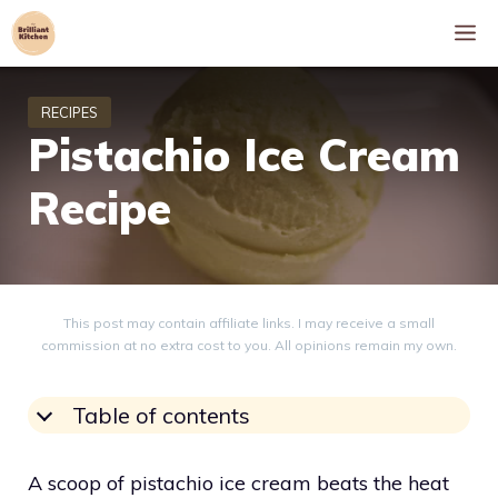
Skip
M
to
content
Pistachio Ice Cream
Recipe
This post may contain affiliate links. I may receive a small
commission at no extra cost to you. All opinions remain my own.
Table of contents
A scoop of pistachio ice cream beats the heat