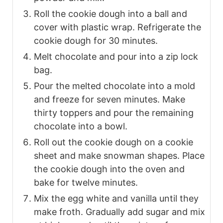
Roll the cookie dough into a ball and
cover with plastic wrap. Refrigerate the
cookie dough for 30 minutes.
Melt chocolate and pour into a zip lock
bag.
Pour the melted chocolate into a mold
and freeze for seven minutes. Make
thirty toppers and pour the remaining
chocolate into a bowl.
Roll out the cookie dough on a cookie
sheet and make snowman shapes. Place
the cookie dough into the oven and
bake for twelve minutes.
Mix the egg white and vanilla until they
make froth. Gradually add sugar and mix