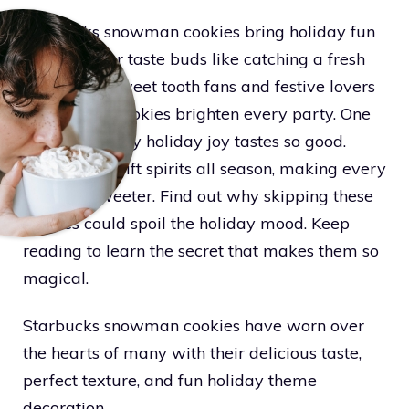
Starbucks snowman cookies bring holiday fun
that hits your taste buds like catching a fresh
snowflake. Sweet tooth fans and festive lovers
know these cookies brighten every party. One
bite shows why holiday joy tastes so good.
These treats lift spirits all season, making every
moment sweeter. Find out why skipping these
cookies could spoil the holiday mood. Keep
reading to learn the secret that makes them so
magical.
Starbucks snowman cookies have worn over
the hearts of many with their delicious taste,
perfect texture, and fun holiday theme
decoration.