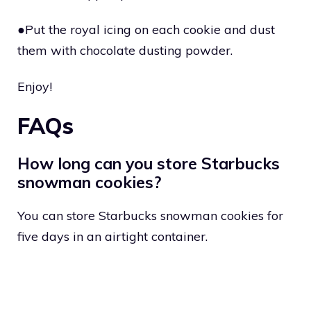
●Put the royal icing on each cookie and dust
them with chocolate dusting powder.
Enjoy!
FAQs
How long can you store Starbucks
snowman cookies?
You can store Starbucks snowman cookies for
five days in an airtight container.