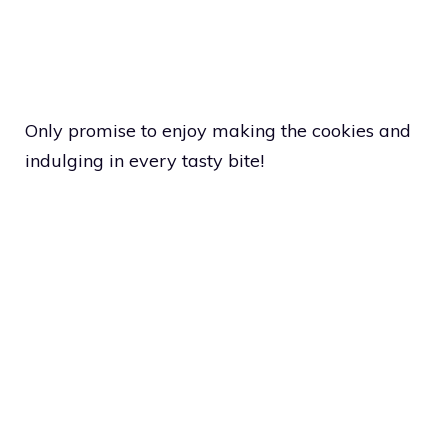
Only promise to enjoy making the cookies and
indulging in every tasty bite!