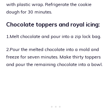
with plastic wrap. Refrigerate the cookie
dough for 30 minutes.
Chocolate toppers and royal icing:
1.Melt chocolate and pour into a zip lock bag.
2.Pour the melted chocolate into a mold and
freeze for seven minutes. Make thirty toppers
and pour the remaining chocolate into a bowl.