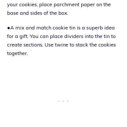
your cookies, place parchment paper on the
base and sides of the box.
●A mix and match cookie tin is a superb idea
for a gift. You can place dividers into the tin to
create sections. Use twine to stack the cookies
together.