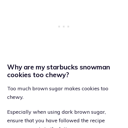
Why are my starbucks snowman
cookies too chewy?
Too much brown sugar makes cookies too
chewy.
Especially when using dark brown sugar,
ensure that you have followed the recipe