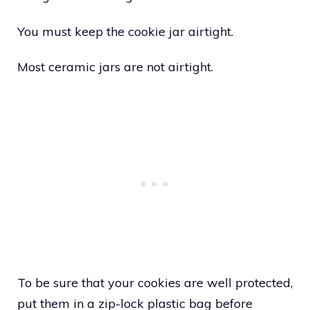
You must keep the cookie jar airtight.
Most ceramic jars are not airtight.
To be sure that your cookies are well protected,
put them in a zip-lock plastic bag before