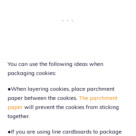
You can use the following ideas when
packaging cookies:
●When layering cookies, place parchment
paper between the cookies.
The parchment
paper
will prevent the cookies from sticking
together.
●If you are using line cardboards to package