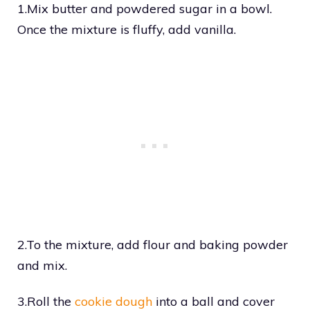
1.Mix butter and powdered sugar in a bowl.
Once the mixture is fluffy, add vanilla.
2.To the mixture, add flour and baking powder
and mix.
3.Roll the
cookie dough
into a ball and cover