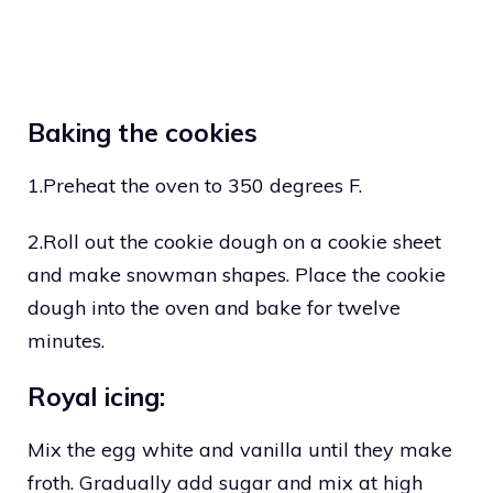
Baking the cookies
1.Preheat the oven to 350 degrees F.
2.Roll out the cookie dough on a cookie sheet
and make snowman shapes. Place the cookie
dough into the oven and bake for twelve
minutes.
Royal icing:
Mix the egg white and vanilla until they make
froth. Gradually add sugar and mix at high