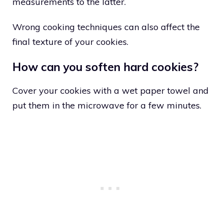
measurements to the latter.
Wrong cooking techniques can also affect the
final texture of your cookies.
How can you soften hard cookies?
Cover your cookies with a wet paper towel and
put them in the microwave for a few minutes.