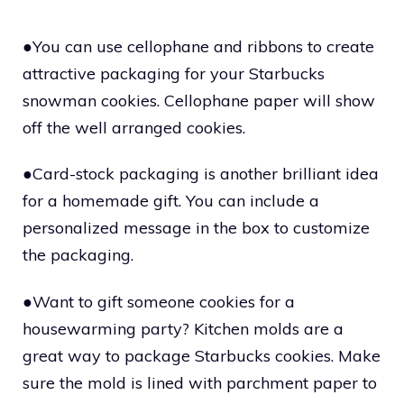
●You can use cellophane and ribbons to create
attractive packaging for your Starbucks
snowman cookies. Cellophane paper will show
off the well arranged cookies.
●Card-stock packaging is another brilliant idea
for a homemade gift. You can include a
personalized message in the box to customize
the packaging.
●Want to gift someone cookies for a
housewarming party? Kitchen molds are a
great way to package Starbucks cookies. Make
sure the mold is lined with parchment paper to