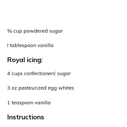
¾ cup powdered sugar
I tablespoon vanilla
Royal icing:
4 cups confectioners’ sugar
3 oz pasteurized egg whites
1 teaspoon vanilla
Instructions