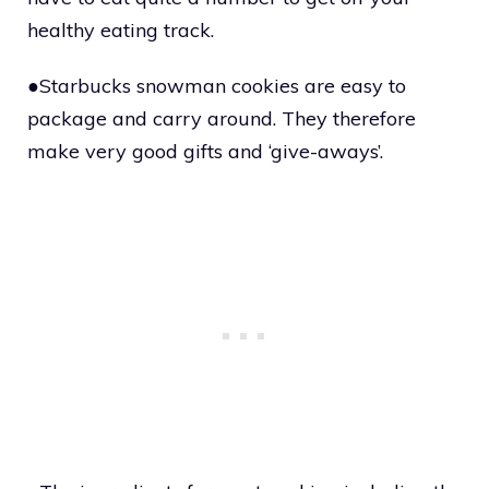
healthy eating track.
●Starbucks snowman cookies are easy to
package and carry around. They therefore
make very good gifts and ‘give-aways’.