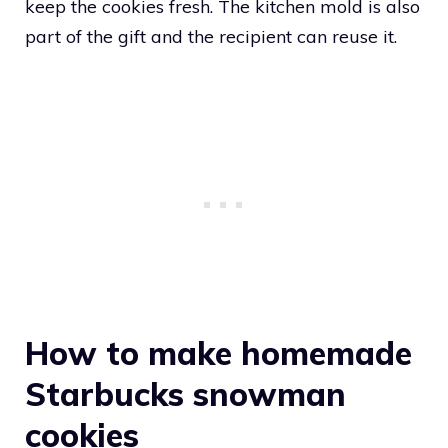
keep the cookies fresh. The kitchen mold is also
part of the gift and the recipient can reuse it.
How to make homemade
Starbucks snowman
cookies