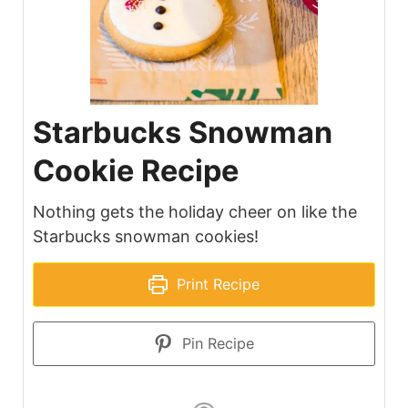
Starbucks Snowman
Cookie Recipe
Nothing gets the holiday cheer on like the
Starbucks snowman cookies!
Print Recipe
Pin Recipe