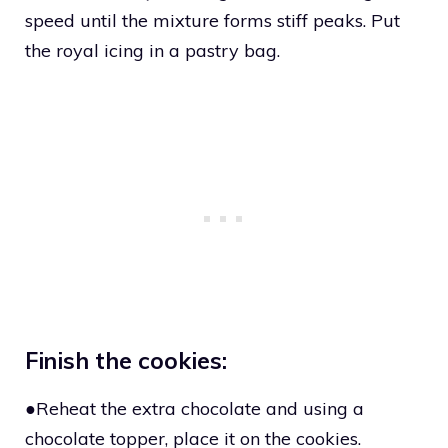
speed until the mixture forms stiff peaks. Put
the royal icing in a pastry bag.
Finish the cookies:
●Reheat the extra chocolate and using a
chocolate topper, place it on the cookies.