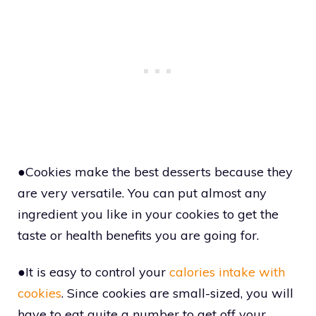
●Cookies make the best desserts because they
are very versatile. You can put almost any
ingredient you like in your cookies to get the
taste or health benefits you are going for.
●It is easy to control your
calories intake with
cookies
. Since cookies are small-sized, you will
have to eat quite a number to get off your