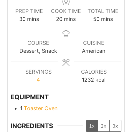
PREP TIME
COOK TIME
TOTAL TIME
minutes
minutes
minutes
30
mins
20
mins
50
mins
COURSE
CUISINE
Dessert, Snack
American
SERVINGS
CALORIES
4
1232
kcal
EQUIPMENT
1
Toaster Oven
INGREDIENTS
1x
2x
3x