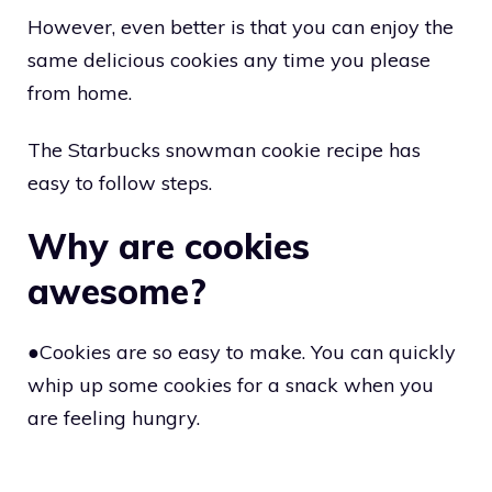
However, even better is that you can enjoy the
same delicious cookies any time you please
from home.
The Starbucks snowman cookie recipe has
easy to follow steps.
Why are cookies
awesome?
●Cookies are so easy to make. You can quickly
whip up some cookies for a snack when you
are feeling hungry.