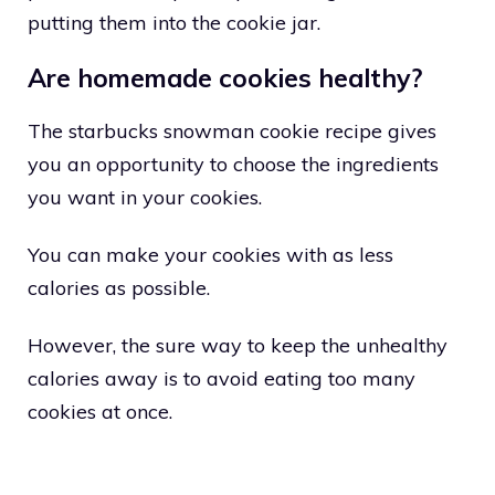
putting them into the cookie jar.
Are homemade cookies healthy?
The starbucks snowman cookie recipe gives
you an opportunity to choose the ingredients
you want in your cookies.
You can make your cookies with as less
calories as possible.
However, the sure way to keep the unhealthy
calories away is to avoid eating too many
cookies at once.