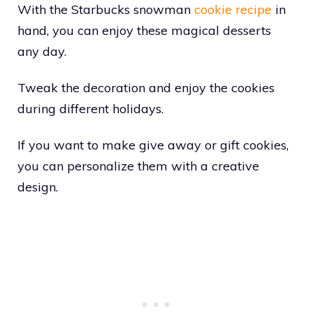
With the Starbucks snowman
cookie recipe
in
hand, you can enjoy these magical desserts
any day.
Tweak the decoration and enjoy the cookies
during different holidays.
If you want to make give away or gift cookies,
you can personalize them with a creative
design.