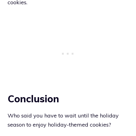
cookies.
Conclusion
Who said you have to wait until the holiday
season to enjoy holiday-themed cookies?