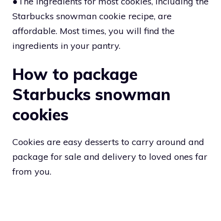
●The ingredients for most cookies, including the
Starbucks snowman cookie recipe, are
affordable. Most times, you will find the
ingredients in your pantry.
How to package
Starbucks snowman
cookies
Cookies are easy desserts to carry around and
package for sale and delivery to loved ones far
from you.