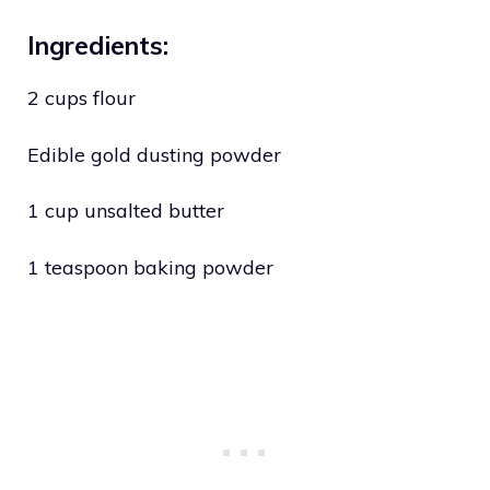
Ingredients:
2 cups flour
Edible gold dusting powder
1 cup unsalted butter
1 teaspoon baking powder