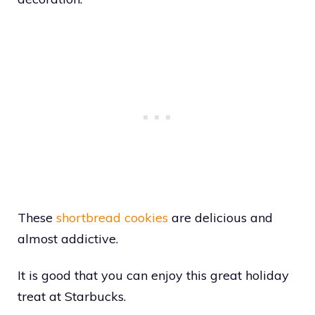
These
shortbread cookies
are delicious and
almost addictive.
It is good that you can enjoy this great holiday
treat at Starbucks.