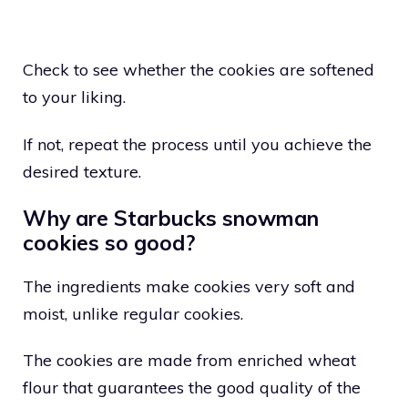
Check to see whether the cookies are softened
to your liking.
If not, repeat the process until you achieve the
desired texture.
Why are Starbucks snowman
cookies so good?
The ingredients make cookies very soft and
moist, unlike regular cookies.
The cookies are made from enriched wheat
flour that guarantees the good quality of the