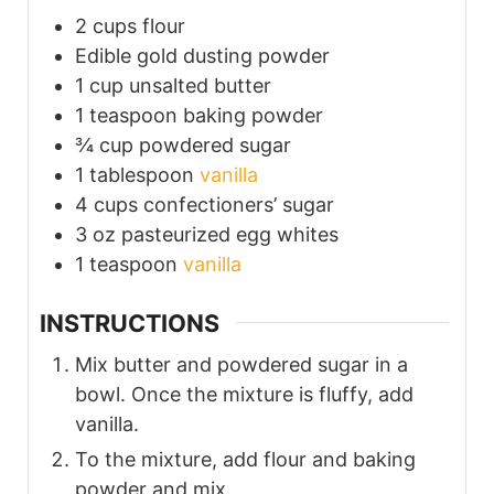
2
cups
flour
Edible gold dusting powder
1
cup
unsalted butter
1
teaspoon
baking powder
¾
cup
powdered sugar
1
tablespoon
vanilla
4
cups
confectioners’ sugar
3
oz
pasteurized egg whites
1
teaspoon
vanilla
INSTRUCTIONS
Mix butter and powdered sugar in a
bowl. Once the mixture is fluffy, add
vanilla.
To the mixture, add flour and baking
powder and mix.