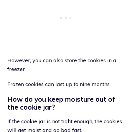
However, you can also store the cookies in a
freezer.
Frozen cookies can last up to nine months.
How do you keep moisture out of
the cookie jar?
If the cookie jar is not tight enough, the cookies
will get moist and go bad fast.