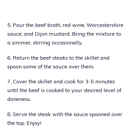
5. Pour the beef broth, red wine, Worcestershire
sauce, and Dijon mustard. Bring the mixture to
a simmer, stirring occasionally.
6. Return the beef steaks to the skillet and
spoon some of the sauce over them.
7. Cover the skillet and cook for 3-5 minutes
until the beef is cooked to your desired level of
doneness.
8. Serve the steak with the sauce spooned over
the top. Enjoy!