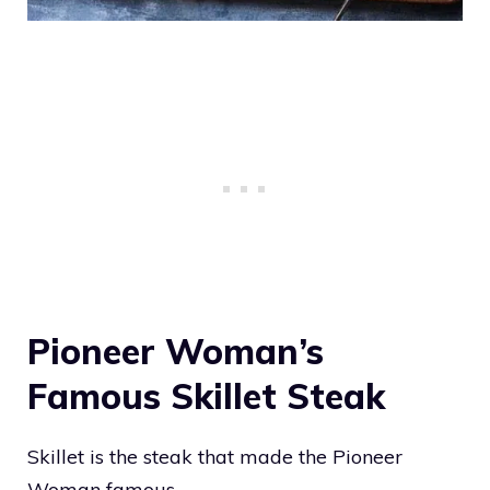
Pioneer Woman’s
Famous Skillet Steak
Skillet is the steak that made the Pioneer
Woman famous.