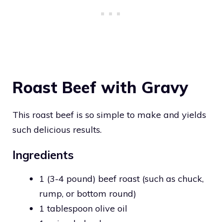
Roast Beef with Gravy
This roast beef is so simple to make and yields
such delicious results.
Ingredients
1 (3-4 pound) beef roast (such as chuck,
rump, or bottom round)
1 tablespoon olive oil