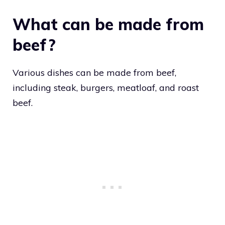
What can be made from
beef?
Various dishes can be made from beef,
including steak, burgers, meatloaf, and roast
beef.