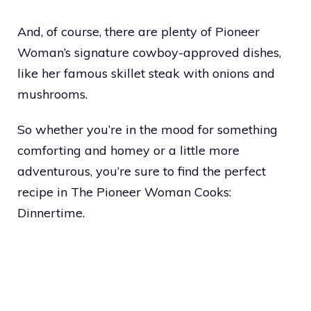
And, of course, there are plenty of Pioneer
Woman’s signature cowboy-approved dishes,
like her famous skillet steak with onions and
mushrooms.
So whether you’re in the mood for something
comforting and homey or a little more
adventurous, you’re sure to find the perfect
recipe in The Pioneer Woman Cooks:
Dinnertime.