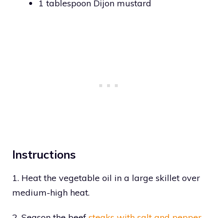
1 tablespoon Dijon mustard
Instructions
1. Heat the vegetable oil in a large skillet over
medium-high heat.
2. Season the beef
steaks with salt and pepper