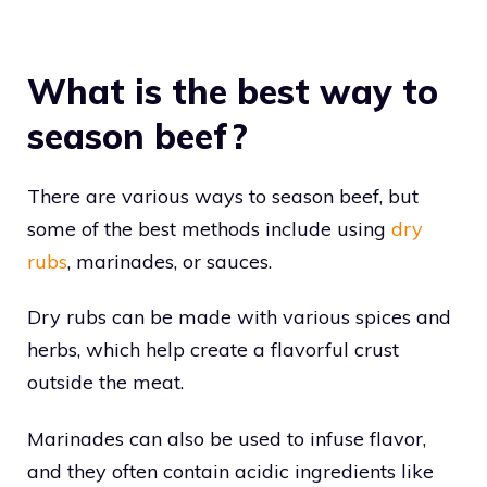
What is the best way to
season beef?
There are various ways to season beef, but
some of the best methods include using
dry
rubs
, marinades, or sauces.
Dry rubs can be made with various spices and
herbs, which help create a flavorful crust
outside the meat.
Marinades can also be used to infuse flavor,
and they often contain acidic ingredients like