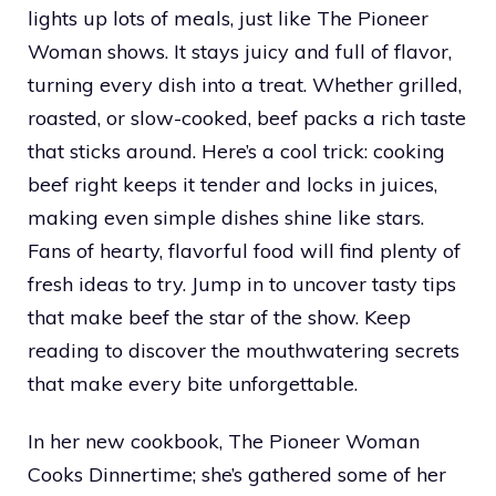
lights up lots of meals, just like The Pioneer
Woman shows. It stays juicy and full of flavor,
turning every dish into a treat. Whether grilled,
roasted, or slow-cooked, beef packs a rich taste
that sticks around. Here’s a cool trick: cooking
beef right keeps it tender and locks in juices,
making even simple dishes shine like stars.
Fans of hearty, flavorful food will find plenty of
fresh ideas to try. Jump in to uncover tasty tips
that make beef the star of the show. Keep
reading to discover the mouthwatering secrets
that make every bite unforgettable.
In her new cookbook, The Pioneer Woman
Cooks Dinnertime; she’s gathered some of her