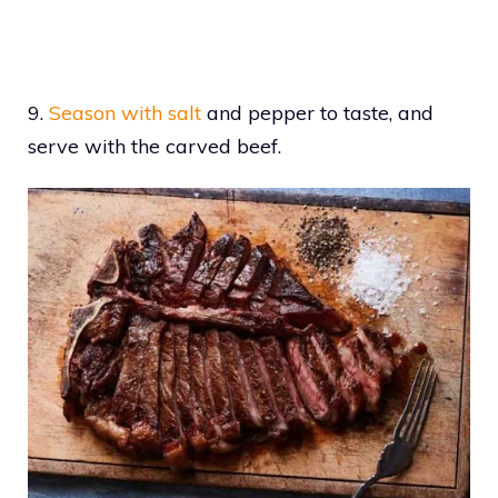
9.
Season with salt
and pepper to taste, and
serve with the carved beef.