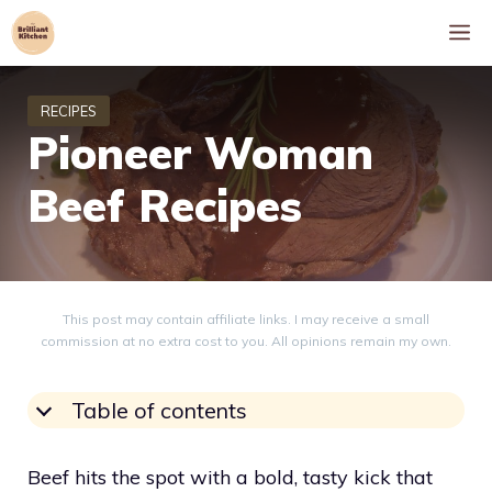
Skip
M
to
content
Pioneer Woman
Beef Recipes
This post may contain affiliate links. I may receive a small
commission at no extra cost to you. All opinions remain my own.
Table of contents
Beef hits the spot with a bold, tasty kick that