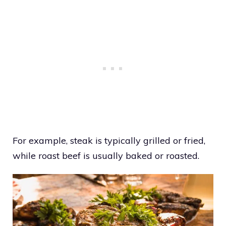
For example, steak is typically grilled or fried,
while roast beef is usually baked or roasted.