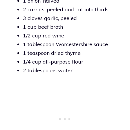
1 onion, halved
2 carrots, peeled and cut into thirds
3 cloves garlic, peeled
1 cup beef broth
1/2 cup red wine
1 tablespoon Worcestershire sauce
1 teaspoon dried thyme
1/4 cup all-purpose flour
2 tablespoons water