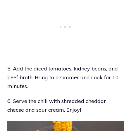
5. Add the diced tomatoes, kidney beans, and
beef broth. Bring to a simmer and cook for 10
minutes.
6. Serve the chili with shredded cheddar
cheese and sour cream. Enjoy!