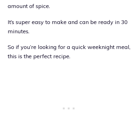
amount of spice.
It’s super easy to make and can be ready in 30
minutes.
So if you’re looking for a quick weeknight meal,
this is the perfect recipe.