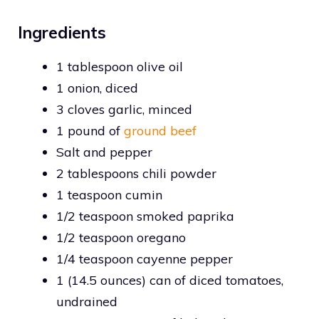
Ingredients
1 tablespoon olive oil
1 onion, diced
3 cloves garlic, minced
1 pound of
ground beef
Salt and pepper
2 tablespoons chili powder
1 teaspoon cumin
1/2 teaspoon smoked paprika
1/2 teaspoon oregano
1/4 teaspoon cayenne pepper
1 (14.5 ounces) can of diced tomatoes,
undrained