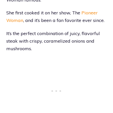
She first cooked it on her show, The
Pioneer
Woman
, and it’s been a fan favorite ever since.
It’s the perfect combination of juicy, flavorful
steak with crispy, caramelized onions and
mushrooms.