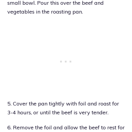
small bowl. Pour this over the beef and
vegetables in the roasting pan.
5. Cover the pan tightly with foil and roast for
3-4 hours, or until the beef is very tender.
6. Remove the foil and allow the beef to rest for