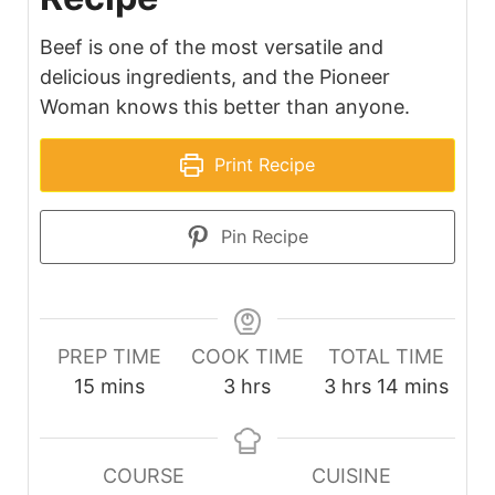
Beef is one of the most versatile and
delicious ingredients, and the Pioneer
Woman knows this better than anyone.
Print Recipe
Pin Recipe
PREP TIME
COOK TIME
TOTAL TIME
minutes
hours
hours
minutes
15
mins
3
hrs
3
hrs
14
mins
COURSE
CUISINE