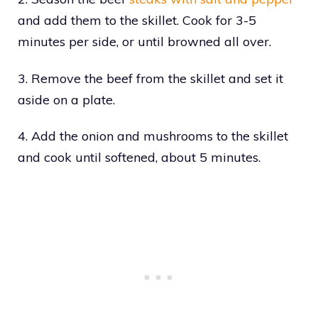
and add them to the skillet. Cook for 3-5
minutes per side, or until browned all over.
3. Remove the beef from the skillet and set it
aside on a plate.
4. Add the onion and mushrooms to the skillet
and cook until softened, about 5 minutes.