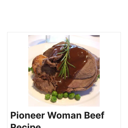
Pioneer Woman Beef
Recipe