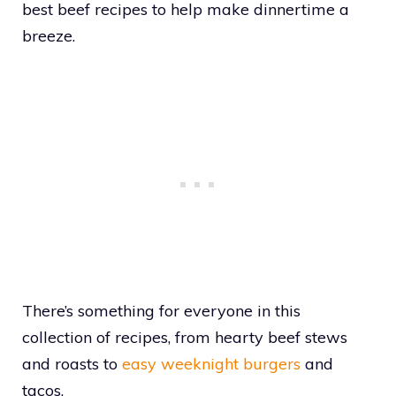
best beef recipes to help make dinnertime a
breeze.
There’s something for everyone in this
collection of recipes, from hearty beef stews
and roasts to
easy weeknight burgers
and
tacos.