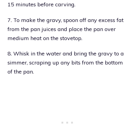
15 minutes before carving.
7. To make the gravy, spoon off any excess fat
from the pan juices and place the pan over
medium heat on the stovetop.
8. Whisk in the water and bring the gravy to a
simmer, scraping up any bits from the bottom
of the pan.