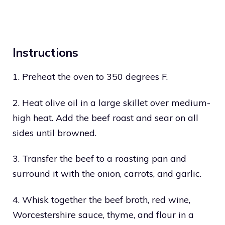
Instructions
1. Preheat the oven to 350 degrees F.
2. Heat olive oil in a large skillet over medium-
high heat. Add the beef roast and sear on all
sides until browned.
3. Transfer the beef to a roasting pan and
surround it with the onion, carrots, and garlic.
4. Whisk together the beef broth, red wine,
Worcestershire sauce, thyme, and flour in a