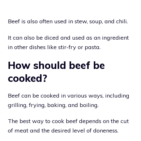
Beef is also often used in stew, soup, and chili.
It can also be diced and used as an ingredient
in other dishes like stir-fry or pasta.
How should beef be
cooked?
Beef can be cooked in various ways, including
grilling, frying, baking, and boiling.
The best way to cook beef depends on the cut
of meat and the desired level of doneness.