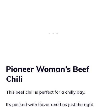
Pioneer Woman’s Beef
Chili
This beef chili is perfect for a chilly day.
It’s packed with flavor and has just the right