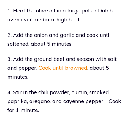
1. Heat the olive oil in a large pot or Dutch
oven over medium-high heat.
2. Add the onion and garlic and cook until
softened, about 5 minutes.
3. Add the ground beef and season with salt
and pepper.
Cook until browned
, about 5
minutes.
4. Stir in the chili powder, cumin, smoked
paprika, oregano, and cayenne pepper—Cook
for 1 minute.