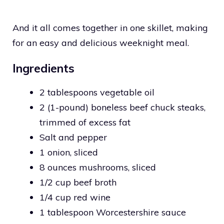
And it all comes together in one skillet, making
for an easy and delicious weeknight meal.
Ingredients
2 tablespoons vegetable oil
2 (1-pound) boneless beef chuck steaks,
trimmed of excess fat
Salt and pepper
1 onion, sliced
8 ounces mushrooms, sliced
1/2 cup beef broth
1/4 cup red wine
1 tablespoon Worcestershire sauce