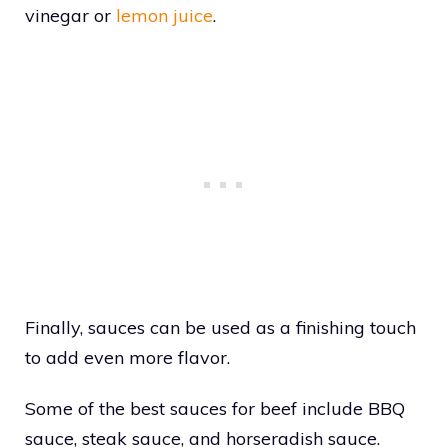
vinegar or
lemon juice
.
Finally, sauces can be used as a finishing touch
to add even more flavor.
Some of the best sauces for beef include BBQ
sauce, steak sauce, and horseradish sauce.