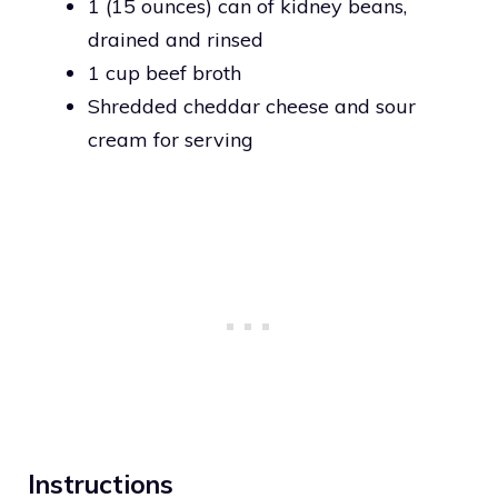
1 (15 ounces) can of kidney beans,
drained and rinsed
1 cup beef broth
Shredded cheddar cheese and sour
cream for serving
Instructions