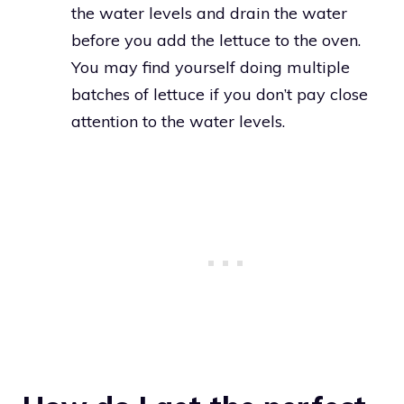
the water levels and drain the water
before you add the lettuce to the oven.
You may find yourself doing multiple
batches of lettuce if you don’t pay close
attention to the water levels.