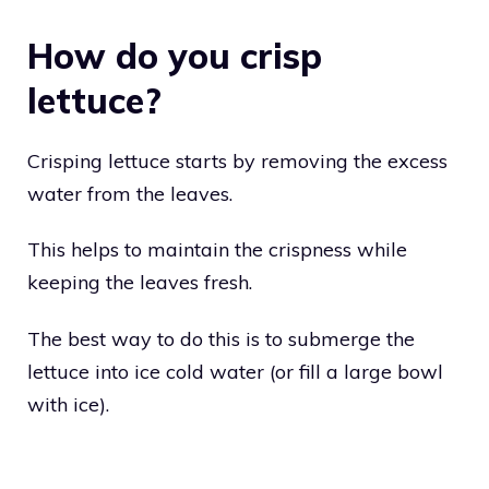
How do you crisp
lettuce?
Crisping lettuce starts by removing the excess
water from the leaves.
This helps to maintain the crispness while
keeping the leaves fresh.
The best way to do this is to submerge the
lettuce into ice cold water (or fill a large bowl
with ice).