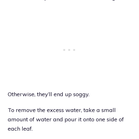
Otherwise, they’ll end up soggy.
To remove the excess water, take a small
amount of water and pour it onto one side of
each leaf.