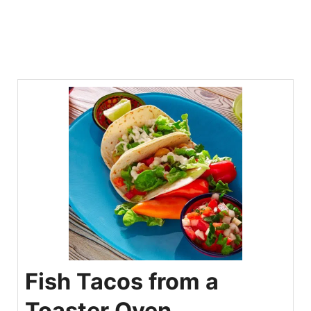
Fish Tacos from a
Toaster Oven