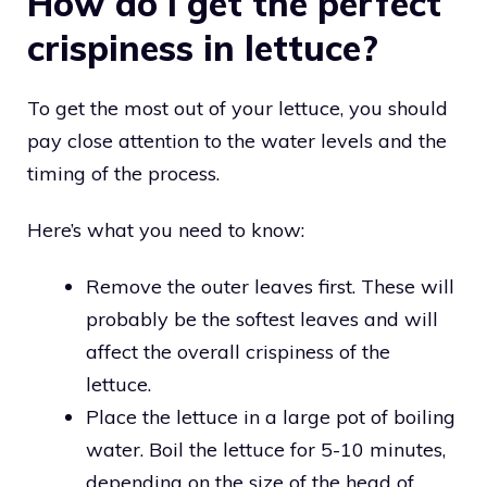
How do I get the perfect
crispiness in lettuce?
To get the most out of your lettuce, you should
pay close attention to the water levels and the
timing of the process.
Here’s what you need to know:
Remove the outer leaves first. These will
probably be the softest leaves and will
affect the overall crispiness of the
lettuce.
Place the lettuce in a large pot of boiling
water. Boil the lettuce for 5-10 minutes,
depending on the size of the head of