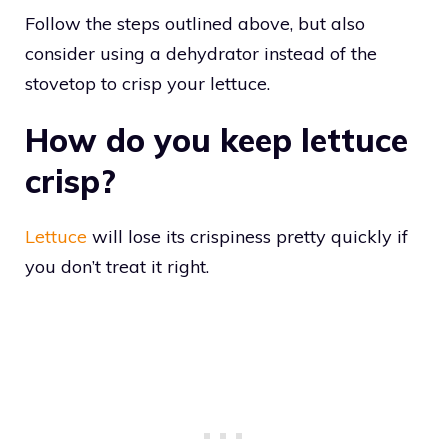
Follow the steps outlined above, but also
consider using a dehydrator instead of the
stovetop to crisp your lettuce.
How do you keep lettuce
crisp?
Lettuce
will lose its crispiness pretty quickly if
you don’t treat it right.