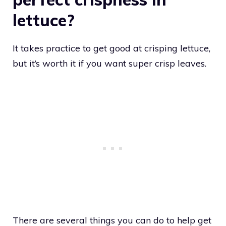
lettuce?
It takes practice to get good at crisping lettuce,
but it’s worth it if you want super crisp leaves.
There are several things you can do to help get