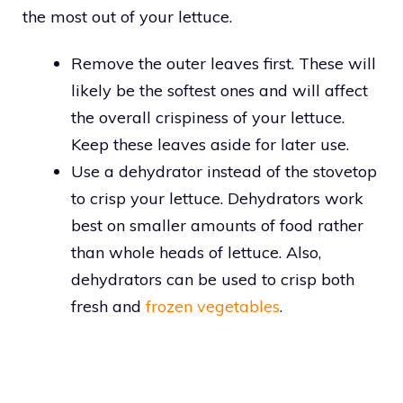
the most out of your lettuce.
Remove the outer leaves first. These will
likely be the softest ones and will affect
the overall crispiness of your lettuce.
Keep these leaves aside for later use.
Use a dehydrator instead of the stovetop
to crisp your lettuce. Dehydrators work
best on smaller amounts of food rather
than whole heads of lettuce. Also,
dehydrators can be used to crisp both
fresh and
frozen vegetables
.