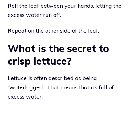
Roll the leaf between your hands, letting the
excess water run off.
Repeat on the other side of the leaf.
What is the secret to
crisp lettuce?
Lettuce is often described as being
“waterlogged.” That means that it’s full of
excess water.