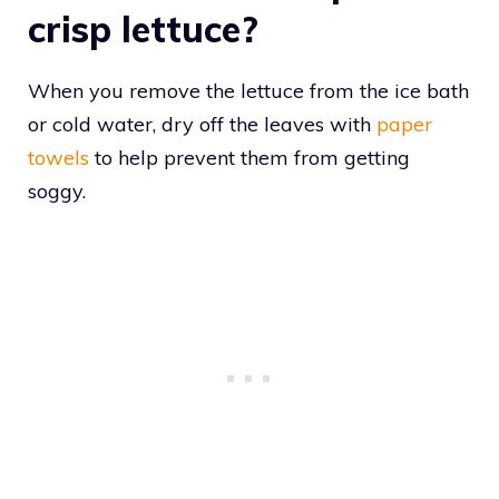
crisp lettuce?
When you remove the lettuce from the ice bath
or cold water, dry off the leaves with
paper
towels
to help prevent them from getting
soggy.