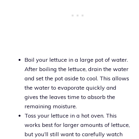
Boil your lettuce in a large pot of water.
After boiling the lettuce, drain the water
and set the pot aside to cool. This allows
the water to evaporate quickly and
gives the leaves time to absorb the
remaining moisture.
Toss your lettuce in a hot oven. This
works best for larger amounts of lettuce,
but you’ll still want to carefully watch