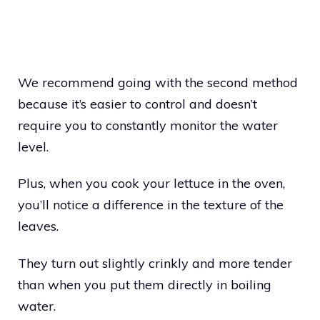
We recommend going with the second method
because it’s easier to control and doesn’t
require you to constantly monitor the water
level.
Plus, when you cook your lettuce in the oven,
you’ll notice a difference in the texture of the
leaves.
They turn out slightly crinkly and more tender
than when you put them directly in boiling
water.