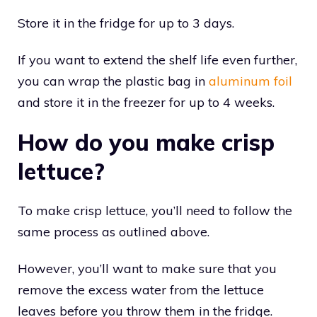
Store it in the fridge for up to 3 days.
If you want to extend the shelf life even further,
you can wrap the plastic bag in
aluminum foil
and store it in the freezer for up to 4 weeks.
How do you make crisp
lettuce?
To make crisp lettuce, you’ll need to follow the
same process as outlined above.
However, you’ll want to make sure that you
remove the excess water from the lettuce
leaves before you throw them in the fridge.