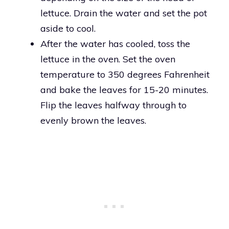
lettuce. Drain the water and set the pot
aside to cool.
After the water has cooled, toss the
lettuce in the oven. Set the oven
temperature to 350 degrees Fahrenheit
and bake the leaves for 15-20 minutes.
Flip the leaves halfway through to
evenly brown the leaves.