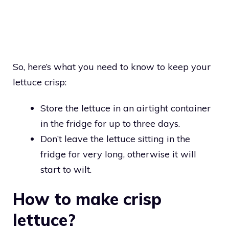
So, here’s what you need to know to keep your
lettuce crisp:
Store the lettuce in an airtight container
in the fridge for up to three days.
Don’t leave the lettuce sitting in the
fridge for very long, otherwise it will
start to wilt.
How to make crisp
lettuce?