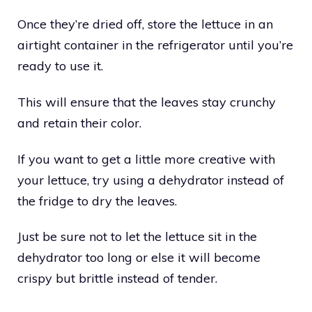
Once they’re dried off, store the lettuce in an
airtight container in the refrigerator until you’re
ready to use it.
This will ensure that the leaves stay crunchy
and retain their color.
If you want to get a little more creative with
your lettuce, try using a dehydrator instead of
the fridge to dry the leaves.
Just be sure not to let the lettuce sit in the
dehydrator too long or else it will become
crispy but brittle instead of tender.