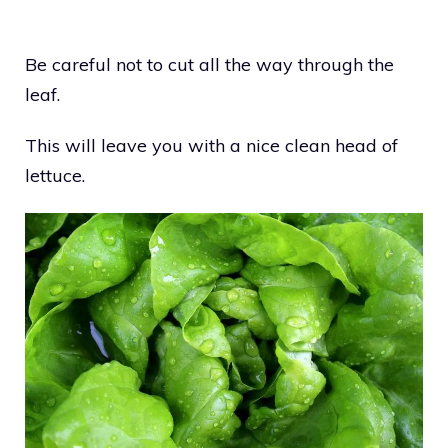
Be careful not to cut all the way through the
leaf.
This will leave you with a nice clean head of
lettuce.