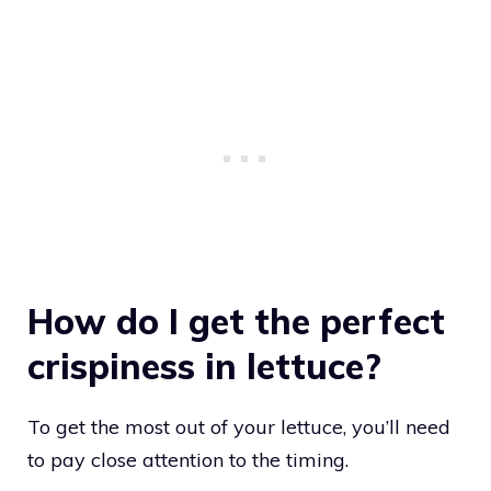
How do I get the perfect
crispiness in lettuce?
To get the most out of your lettuce, you’ll need
to pay close attention to the timing.