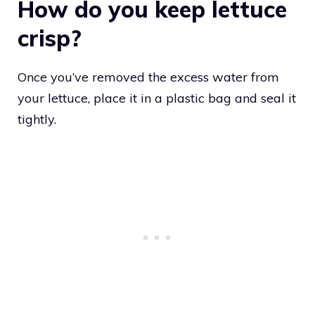
How do you keep lettuce
crisp?
Once you’ve removed the excess water from
your lettuce, place it in a plastic bag and seal it
tightly.