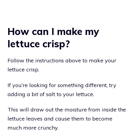
How can I make my
lettuce crisp?
Follow the instructions above to make your
lettuce crisp.
If you’re looking for something different, try
adding a bit of salt to your lettuce.
This will draw out the moisture from inside the
lettuce leaves and cause them to become
much more crunchy.