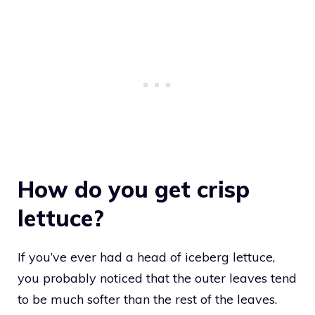
How do you get crisp
lettuce?
If you’ve ever had a head of iceberg lettuce,
you probably noticed that the outer leaves tend
to be much softer than the rest of the leaves.