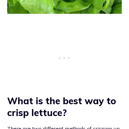
What is the best way to
crisp lettuce?
There are two different methods of crisping up