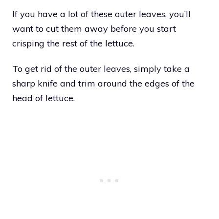
If you have a lot of these outer leaves, you’ll
want to cut them away before you start
crisping the rest of the lettuce.
To get rid of the outer leaves, simply take a
sharp knife and trim around the edges of the
head of lettuce.