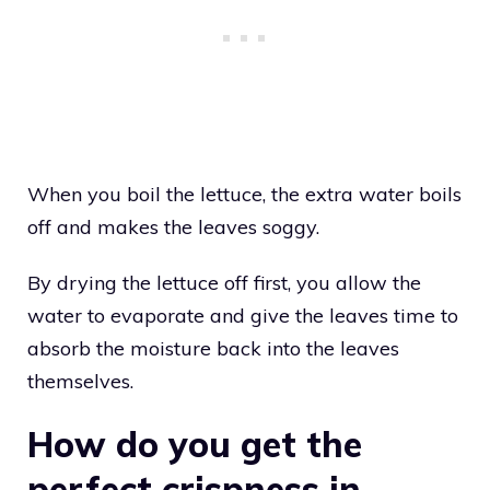
When you boil the lettuce, the extra water boils
off and makes the leaves soggy.
By drying the lettuce off first, you allow the
water to evaporate and give the leaves time to
absorb the moisture back into the leaves
themselves.
How do you get the
perfect crispness in