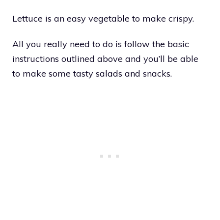
Lettuce is an easy vegetable to make crispy.
All you really need to do is follow the basic
instructions outlined above and you’ll be able
to make some tasty salads and snacks.