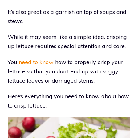
It’s also great as a garnish on top of soups and
stews.
While it may seem like a simple idea, crisping
up lettuce requires special attention and care.
You
need to know
how to properly crisp your
lettuce so that you don’t end up with soggy
lettuce leaves or damaged stems.
Here’s everything you need to know about how
to crisp lettuce.