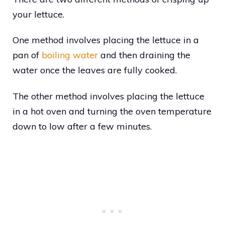
your lettuce.
One method involves placing the lettuce in a
pan of
boiling water
and then draining the
water once the leaves are fully cooked.
The other method involves placing the lettuce
in a hot oven and turning the oven temperature
down to low after a few minutes.