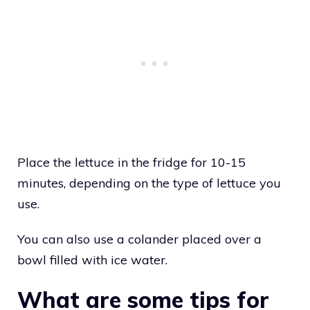
Place the lettuce in the fridge for 10-15
minutes, depending on the type of lettuce you
use.
You can also use a colander placed over a
bowl filled with ice water.
What are some tips for