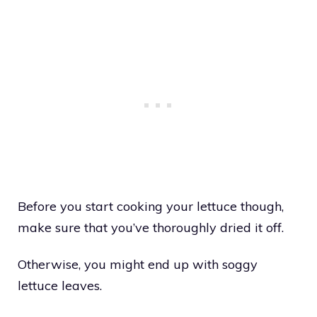
Before you start cooking your lettuce though,
make sure that you’ve thoroughly dried it off.
Otherwise, you might end up with soggy
lettuce leaves.