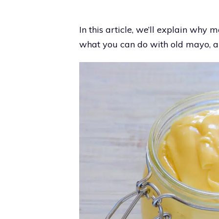
In this article, we’ll explain why m
what you can do with old mayo, an