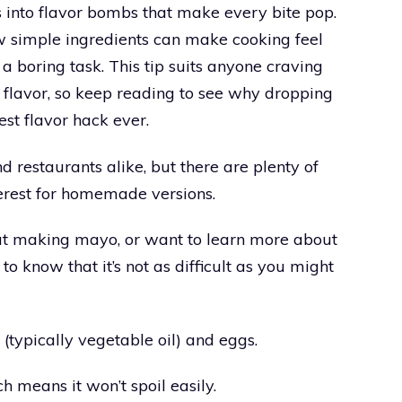
 into flavor bombs that make every bite pop.
 simple ingredients can make cooking feel
 a boring task. This tip suits anyone craving
f flavor, so keep reading to see why dropping
st flavor hack ever.
nd restaurants alike, but there are plenty of
nterest for homemade versions.
d at making mayo, or want to learn more about
 to know that it’s not as difficult as you might
 (typically vegetable oil) and eggs.
h means it won’t spoil easily.