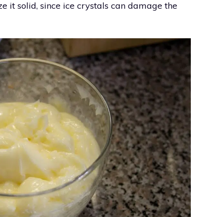
e it solid, since ice crystals can damage the