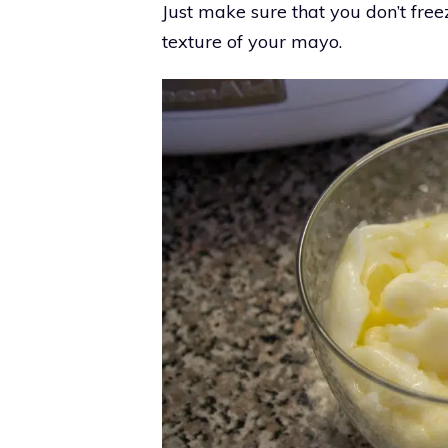
Just make sure that you don’t freez
texture of your mayo.