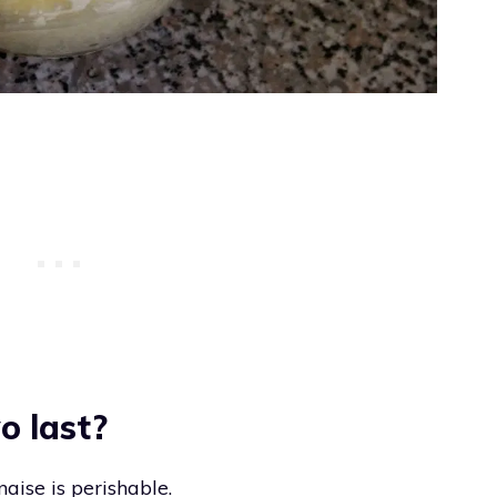
o last?
aise is perishable.