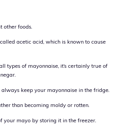
t other foods.
 called acetic acid, which is known to cause
 all types of mayonnaise, it’s certainly true of
inegar.
 always keep your mayonnaise in the fridge.
, rather than becoming moldy or rotten.
of your mayo by storing it in the freezer.