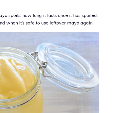
ayo spoils, how long it lasts once it has spoiled,
d when it’s safe to use leftover mayo again.