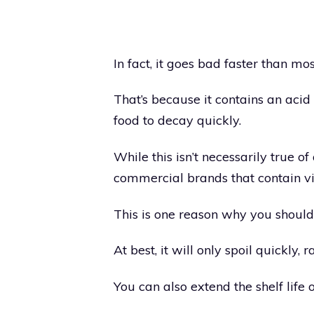
In fact, it goes bad faster than mos
That’s because it contains an acid
food to decay quickly.
While this isn’t necessarily true of
commercial brands that contain v
This is one reason why you should
At best, it will only spoil quickly
You can also extend the shelf life 