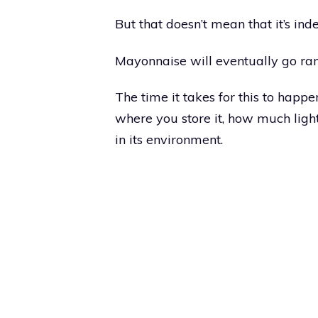
But that doesn’t mean that it’s inde
Mayonnaise will eventually go ranc
The time it takes for this to happ
where you store it, how much light
in its environment.