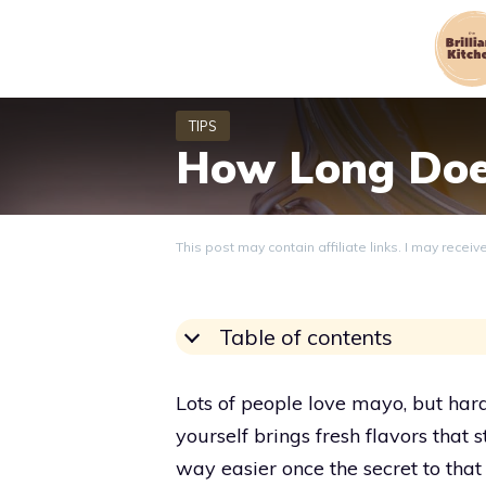
Skip
to
content
How Long Doe
This post may contain affiliate links. I may recei
Table of contents
Lots of people love mayo, but ha
yourself brings fresh flavors that s
way easier once the secret to that 