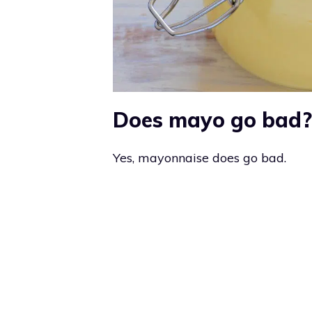
Does mayo go bad?
Yes, mayonnaise does go bad.