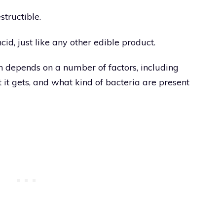
structible.
id, just like any other edible product.
en depends on a number of factors, including
 it gets, and what kind of bacteria are present