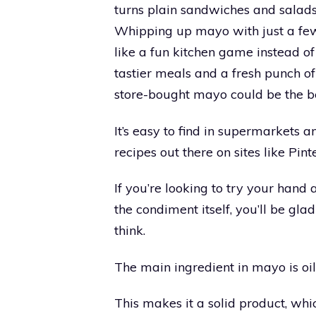
turns plain sandwiches and salads
Whipping up mayo with just a few
like a fun kitchen game instead of
tastier meals and a fresh punch o
store-bought mayo could be the be
It’s easy to find in supermarkets a
recipes out there on sites like Pi
If you’re looking to try your han
the condiment itself, you’ll be glad
think.
The main ingredient in mayo is oil
This makes it a solid product, whic