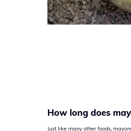
How long does may
Just like many other foods, mayonn