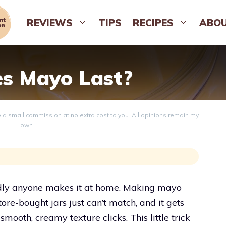
REVIEWS
TIPS
RECIPES
ABO
s Mayo Last?
ve a small commission at no extra cost to you. All opinions remain my
own.
rdly anyone makes it at home. Making mayo
tore-bought jars just can’t match, and it gets
smooth, creamy texture clicks. This little trick