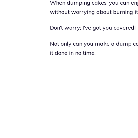
When dumping cakes, you can enjo
without worrying about burning it
Don’t worry; I’ve got you covered!
Not only can you make a dump cak
it done in no time.