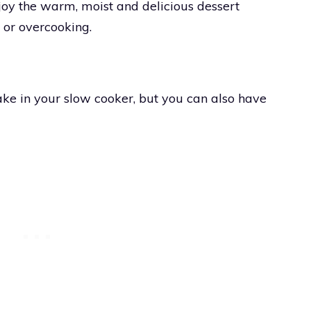
y the warm, moist and delicious dessert
 or overcooking.
e in your slow cooker, but you can also have