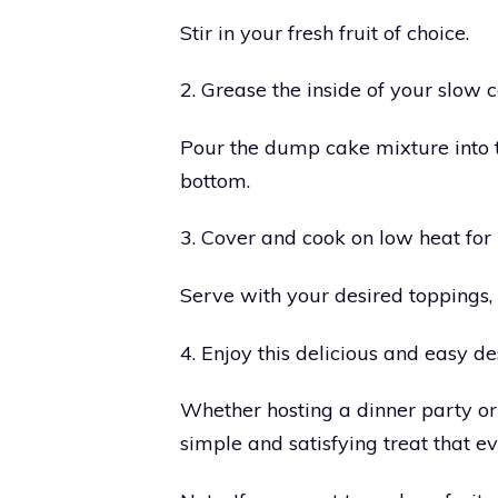
Stir in your fresh fruit of choice.
2. Grease the inside of your slow c
Pour the dump cake mixture into t
bottom.
3. Cover and cook on low heat for 
Serve with your desired toppings
4. Enjoy this delicious and easy de
Whether hosting a dinner party o
simple and satisfying treat that ev