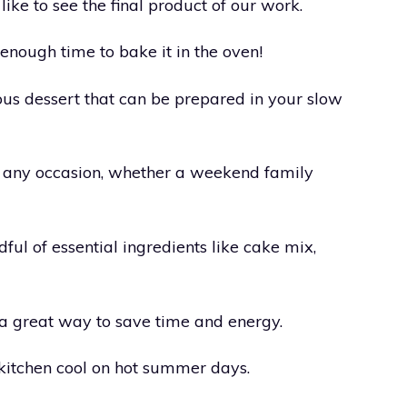
ike to see the final product of our work.
 enough time to bake it in the oven!
us dessert that can be prepared in your slow
r any occasion, whether a weekend family
dful of essential ingredients like cake mix,
 a great way to save time and energy.
 kitchen cool on hot summer days.