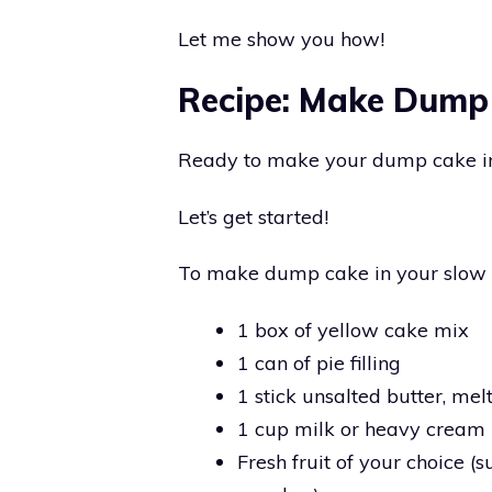
Let me show you how!
Recipe: Make Dump
Ready to make your dump cake in
Let’s get started!
To make dump cake in your slow co
1 box of yellow cake mix
1 can of pie filling
1 stick unsalted butter, mel
1 cup milk or heavy cream
Fresh fruit of your choice (s