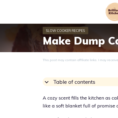
Skip
to
content
Make Dump Ca
This post may contain affiliate links. I may recei
Table of contents
A cozy scent fills the kitchen as
like a soft blanket full of promise 