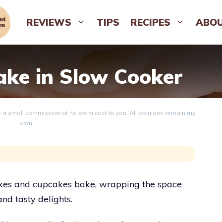
REVIEWS
TIPS
RECIPES
ABO
ke in Slow Cooker
ve a small commission at no extra cost to you. All opinions remain my
own.
 cakes and cupcakes bake, wrapping the space
and tasty delights.