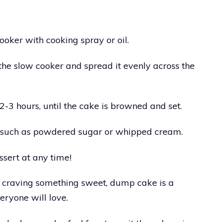
ooker with cooking spray or oil.
he slow cooker and spread it evenly across the
2-3 hours, until the cake is browned and set.
, such as powdered sugar or whipped cream.
ssert at any time!
r craving something sweet, dump cake is a
eryone will love.