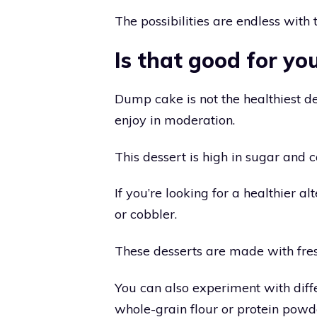
The possibilities are endless with t
Is that good for yo
Dump cake is not the healthiest des
enjoy in moderation.
This dessert is high in sugar and ca
If you’re looking for a healthier a
or cobbler.
These desserts are made with fres
You can also experiment with diffe
whole-grain flour or protein powd