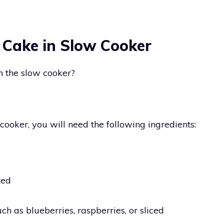
 Cake in Slow Cooker
 the slow cooker?
oker, you will need the following ingredients:
ted
uch as blueberries, raspberries, or sliced