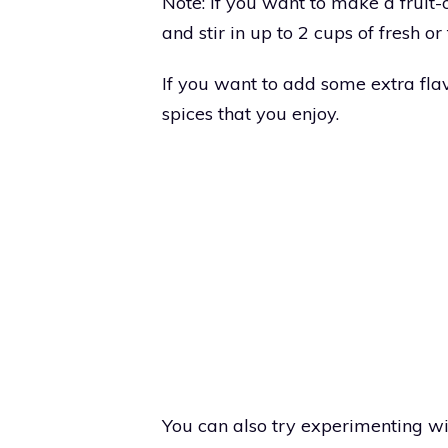
Note: If you want to make a fruit-
and stir in up to 2 cups of fresh or 
If you want to add some extra flav
spices that you enjoy.
You can also try experimenting wit