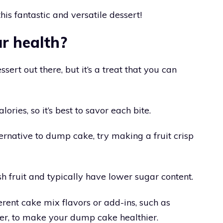
his fantastic and versatile dessert!
ur health?
sert out there, but it’s a treat that you can
lories, so it’s best to savor each bite.
lternative to dump cake, try making a fruit crisp
h fruit and typically have lower sugar content.
rent cake mix flavors or add-ins, such as
er, to make your dump cake healthier.