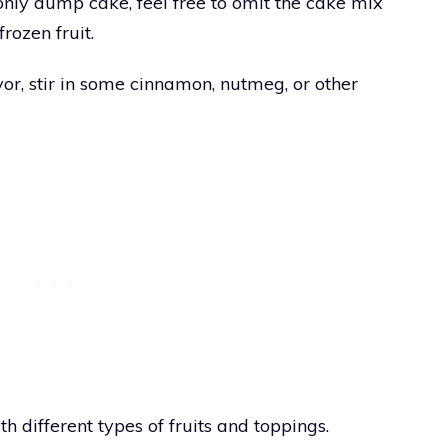
only dump cake, feel free to omit the cake mix
frozen fruit.
or, stir in some cinnamon, nutmeg, or other
h different types of fruits and toppings.