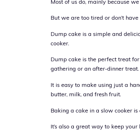
Most of us do, mainly because we l
But we are too tired or don’t have
Dump cake is a simple and delicio
cooker.
Dump cake is the perfect treat fo
gathering or an after-dinner treat.
It is easy to make using just a han
butter, milk, and fresh fruit.
Baking a cake in a slow cooker is
It’s also a great way to keep your