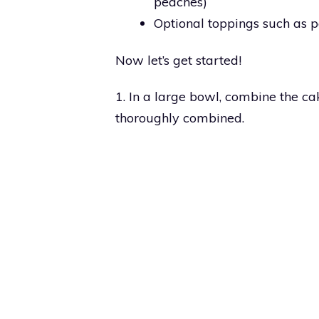
peaches)
Optional toppings such as
Now let’s get started!
1. In a large bowl, combine the ca
thoroughly combined.