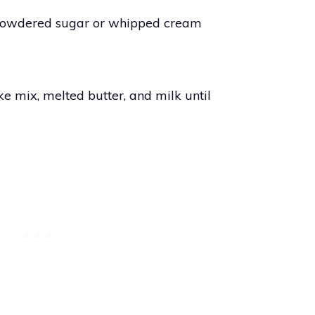
 powdered sugar or whipped cream
ke mix, melted butter, and milk until