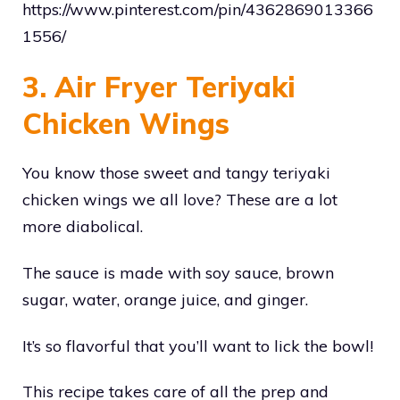
https://www.pinterest.com/pin/4362869013366
1556/
3. Air Fryer Teriyaki
Chicken Wings
You know those sweet and tangy teriyaki
chicken wings we all love? These are a lot
more diabolical.
The sauce is made with soy sauce, brown
sugar, water, orange juice, and ginger.
It’s so flavorful that you’ll want to lick the bowl!
This recipe takes care of all the prep and