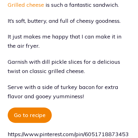
Grilled cheese
is such a fantastic sandwich.
It’s soft, buttery, and full of cheesy goodness.
It just makes me happy that I can make it in
the air fryer.
Garnish with dill pickle slices for a delicious
twist on classic grilled cheese.
Serve with a side of turkey bacon for extra
flavor and gooey yumminess!
Go to recipe
https://www.pinterest.com/pin/6051718873453