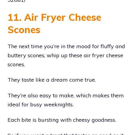
11. Air Fryer Cheese
Scones
The next time you’re in the mood for fluffy and
buttery scones, whip up these air fryer cheese
scones.
They taste like a dream come true.
They’re also easy to make, which makes them
ideal for busy weeknights.
Each bite is bursting with cheesy goodness.