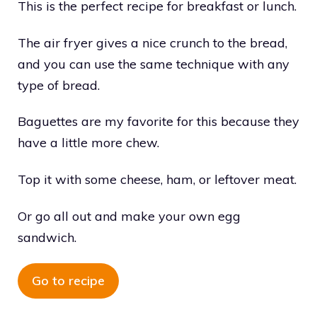
This is the perfect recipe for breakfast or lunch.
The air fryer gives a nice crunch to the bread,
and you can use the same technique with any
type of bread.
Baguettes are my favorite for this because they
have a little more chew.
Top it with some cheese, ham, or leftover meat.
Or go all out and make your own egg
sandwich.
Go to recipe