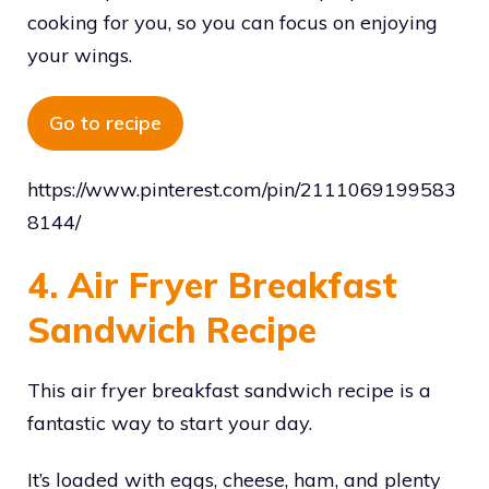
cooking for you, so you can focus on enjoying
your wings.
Go to recipe
https://www.pinterest.com/pin/2111069199583
8144/
4. Air Fryer Breakfast
Sandwich Recipe
This air fryer breakfast sandwich recipe is a
fantastic way to start your day.
It’s loaded with eggs, cheese, ham, and plenty