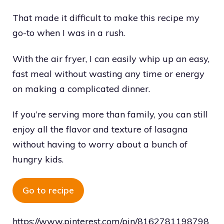
That made it difficult to make this recipe my
go-to when I was in a rush.
With the air fryer, I can easily whip up an easy,
fast meal without wasting any time or energy
on making a complicated dinner.
If you’re serving more than family, you can still
enjoy all the flavor and texture of lasagna
without having to worry about a bunch of
hungry kids.
Go to recipe
https://www.pinterest.com/pin/8162781198798