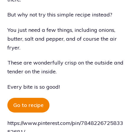
But why not try this simple recipe instead?
You just need a few things, including onions,
butter, salt and pepper, and of course the air
fryer.
These are wonderfully crisp on the outside and
tender on the inside.
Every bite is so good!
Go to recipe
https://www.pinterest.com/pin/7848226725833
52681/