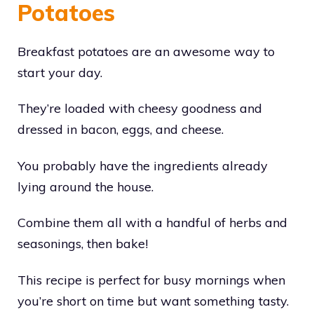
Potatoes
Breakfast potatoes are an awesome way to
start your day.
They’re loaded with cheesy goodness and
dressed in bacon, eggs, and cheese.
You probably have the ingredients already
lying around the house.
Combine them all with a handful of herbs and
seasonings, then bake!
This recipe is perfect for busy mornings when
you’re short on time but want something tasty.