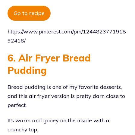
Go to recipe
https://www.pinterest.com/pin/1244823771918
92418/
6. Air Fryer Bread
Pudding
Bread pudding is one of my favorite desserts,
and this air fryer version is pretty darn close to
perfect.
It’s warm and gooey on the inside with a
crunchy top.