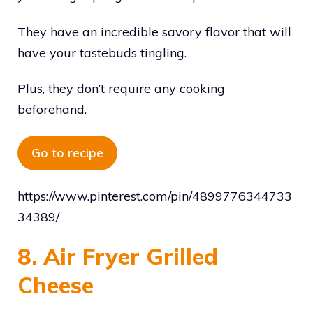
They have an incredible savory flavor that will
have your tastebuds tingling.
Plus, they don’t require any cooking
beforehand.
Go to recipe
https://www.pinterest.com/pin/4899776344733
34389/
8. Air Fryer Grilled
Cheese