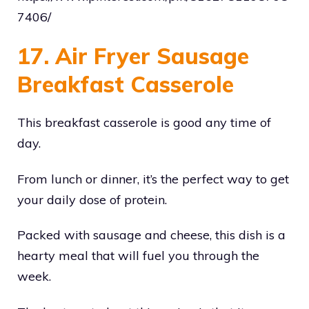
7406/
17. Air Fryer Sausage
Breakfast Casserole
This breakfast casserole is good any time of
day.
From lunch or dinner, it’s the perfect way to get
your daily dose of protein.
Packed with sausage and cheese, this dish is a
hearty meal that will fuel you through the
week.