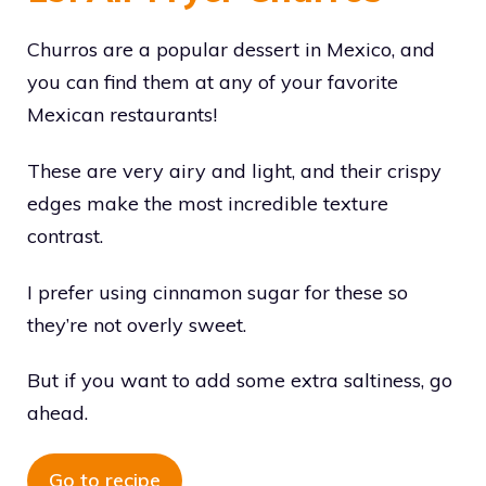
Churros are a popular dessert in Mexico, and
you can find them at any of your favorite
Mexican restaurants!
These are very airy and light, and their crispy
edges make the most incredible texture
contrast.
I prefer using cinnamon sugar for these so
they’re not overly sweet.
But if you want to add some extra saltiness, go
ahead.
Go to recipe