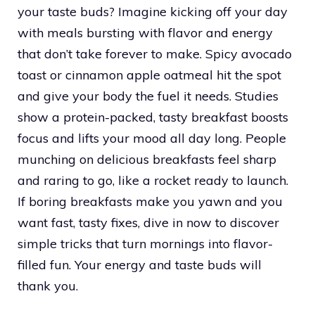
your taste buds? Imagine kicking off your day
with meals bursting with flavor and energy
that don’t take forever to make. Spicy avocado
toast or cinnamon apple oatmeal hit the spot
and give your body the fuel it needs. Studies
show a protein-packed, tasty breakfast boosts
focus and lifts your mood all day long. People
munching on delicious breakfasts feel sharp
and raring to go, like a rocket ready to launch.
If boring breakfasts make you yawn and you
want fast, tasty fixes, dive in now to discover
simple tricks that turn mornings into flavor-
filled fun. Your energy and taste buds will
thank you.