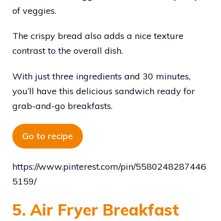
of veggies.
The crispy bread also adds a nice texture
contrast to the overall dish.
With just three ingredients and 30 minutes,
you’ll have this delicious sandwich ready for
grab-and-go breakfasts.
Go to recipe
https://www.pinterest.com/pin/5580248287446
5159/
5. Air Fryer Breakfast