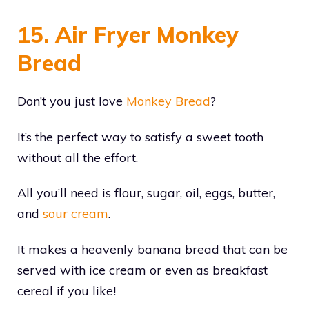
15. Air Fryer Monkey
Bread
Don’t you just love
Monkey Bread
?
It’s the perfect way to satisfy a sweet tooth
without all the effort.
All you’ll need is flour, sugar, oil, eggs, butter,
and
sour cream
.
It makes a heavenly banana bread that can be
served with ice cream or even as breakfast
cereal if you like!