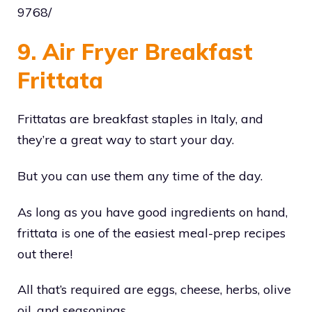
9768/
9. Air Fryer Breakfast
Frittata
Frittatas are breakfast staples in Italy, and
they’re a great way to start your day.
But you can use them any time of the day.
As long as you have good ingredients on hand,
frittata is one of the easiest meal-prep recipes
out there!
All that’s required are eggs, cheese, herbs, olive
oil, and seasonings.