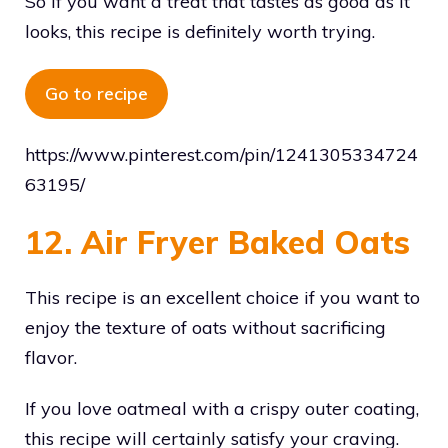
So if you want a treat that tastes as good as it
looks, this recipe is definitely worth trying.
Go to recipe
https://www.pinterest.com/pin/1241305334724
63195/
12. Air Fryer Baked Oats
This recipe is an excellent choice if you want to
enjoy the texture of oats without sacrificing
flavor.
If you love oatmeal with a crispy outer coating,
this recipe will certainly satisfy your craving.