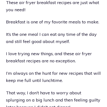
These air fryer breakfast recipes are just what
you need!
Breakfast is one of my favorite meals to make.
It’s the one meal I can eat any time of the day
and still feel good about myself.
I love trying new things, and these air fryer
breakfast recipes are no exception.
I’m always on the hunt for new recipes that will
keep me full until lunchtime.
That way, I don’t have to worry about
splurging on a big lunch and then feeling guilty