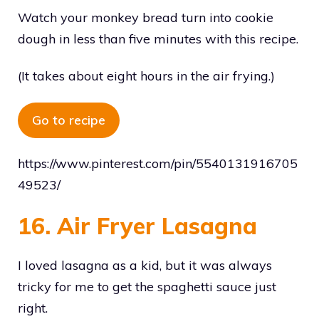
Watch your monkey bread turn into cookie
dough in less than five minutes with this recipe.
(It takes about eight hours in the air frying.)
Go to recipe
https://www.pinterest.com/pin/5540131916705
49523/
16. Air Fryer Lasagna
I loved lasagna as a kid, but it was always
tricky for me to get the spaghetti sauce just
right.