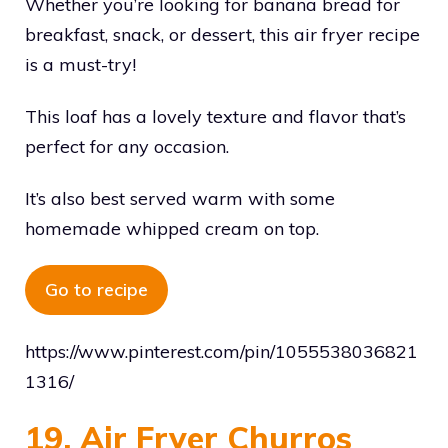
Whether you’re looking for banana bread for
breakfast, snack, or dessert, this air fryer recipe
is a must-try!
This loaf has a lovely texture and flavor that’s
perfect for any occasion.
It’s also best served warm with some
homemade whipped cream on top.
Go to recipe
https://www.pinterest.com/pin/1055538036821
1316/
19. Air Fryer Churros