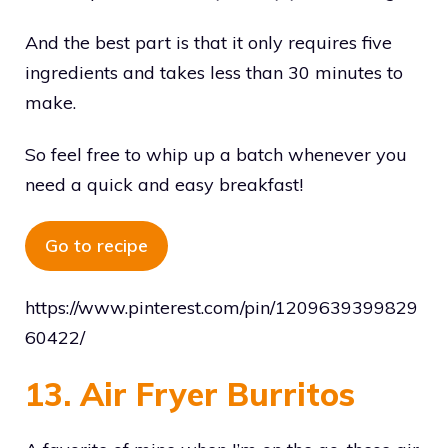
And the best part is that it only requires five
ingredients and takes less than 30 minutes to
make.
So feel free to whip up a batch whenever you
need a quick and easy breakfast!
Go to recipe
https://www.pinterest.com/pin/1209639399829
60422/
13. Air Fryer Burritos