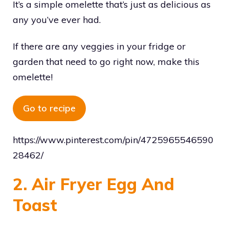
It’s a simple omelette that’s just as delicious as
any you’ve ever had.
If there are any veggies in your fridge or
garden that need to go right now, make this
omelette!
Go to recipe
https://www.pinterest.com/pin/4725965546590
28462/
2. Air Fryer Egg And
Toast