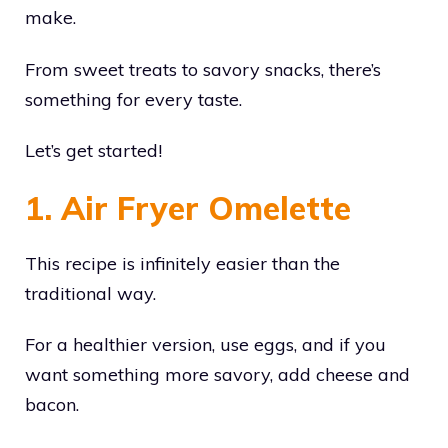
make.
From sweet treats to savory snacks, there’s
something for every taste.
Let’s get started!
1. Air Fryer Omelette
This recipe is infinitely easier than the
traditional way.
For a healthier version, use eggs, and if you
want something more savory, add cheese and
bacon.