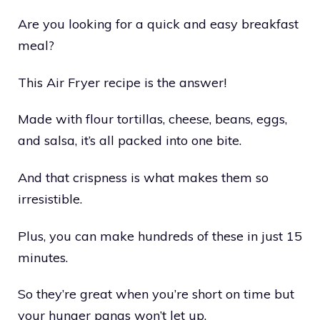
Are you looking for a quick and easy breakfast
meal?
This Air Fryer recipe is the answer!
Made with flour tortillas, cheese, beans, eggs,
and salsa, it’s all packed into one bite.
And that crispness is what makes them so
irresistible.
Plus, you can make hundreds of these in just 15
minutes.
So they’re great when you’re short on time but
your hunger pangs won’t let up.