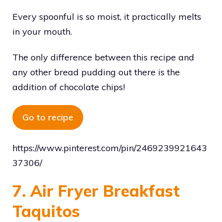
Every spoonful is so moist, it practically melts
in your mouth.
The only difference between this recipe and
any other bread pudding out there is the
addition of chocolate chips!
Go to recipe
https://www.pinterest.com/pin/2469239921643
37306/
7. Air Fryer Breakfast
Taquitos