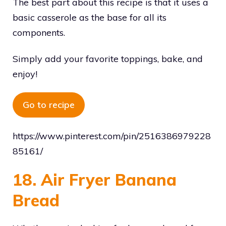
The best part about this recipe is that it uses a
basic casserole as the base for all its
components.
Simply add your favorite toppings, bake, and
enjoy!
Go to recipe
https://www.pinterest.com/pin/2516386979228
85161/
18. Air Fryer Banana
Bread