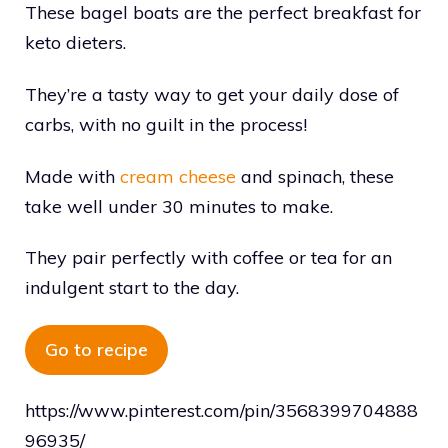
These bagel boats are the perfect breakfast for
keto dieters.
They’re a tasty way to get your daily dose of
carbs, with no guilt in the process!
Made with
cream cheese
and spinach, these
take well under 30 minutes to make.
They pair perfectly with coffee or tea for an
indulgent start to the day.
Go to recipe
https://www.pinterest.com/pin/3568399704888
96935/