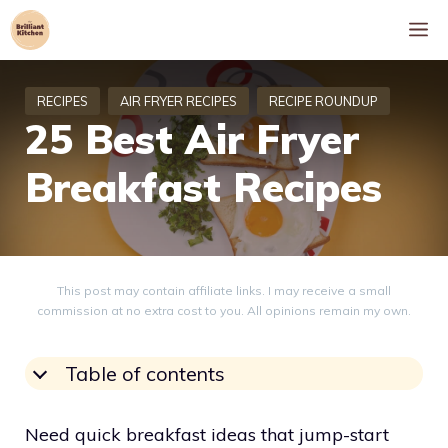
Skip
M
to
content
25 Best Air Fryer
Breakfast Recipes
This post may contain affiliate links. I may receive a small
commission at no extra cost to you. All opinions remain my own.
Table of contents
Need quick breakfast ideas that jump-start