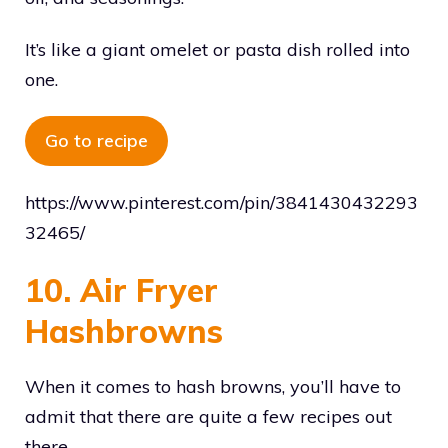
It’s like a giant omelet or pasta dish rolled into
one.
Go to recipe
https://www.pinterest.com/pin/3841430432293
32465/
10. Air Fryer
Hashbrowns
When it comes to hash browns, you’ll have to
admit that there are quite a few recipes out
there.