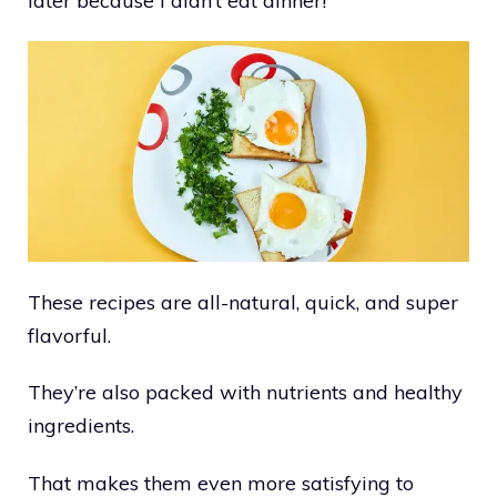
later because I didn’t eat dinner!
These recipes are all-natural, quick, and super
flavorful.
They’re also packed with nutrients and healthy
ingredients.
That makes them even more satisfying to