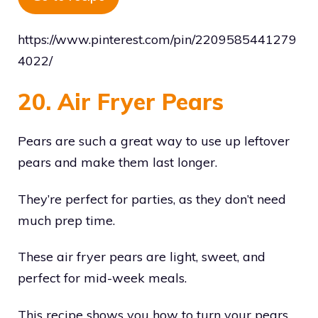
https://www.pinterest.com/pin/2209585441279
4022/
20. Air Fryer Pears
Pears are such a great way to use up leftover
pears and make them last longer.
They’re perfect for parties, as they don’t need
much prep time.
These air fryer pears are light, sweet, and
perfect for mid-week meals.
This recipe shows you how to turn your pears