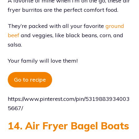
A favorite of mine when I’m on the go, these air
fryer burritos are the perfect comfort food.
They’re packed with all your favorite
ground
beef
and veggies, like black beans, corn, and
salsa.
Your family will love them!
Go to recipe
https://www.pinterest.com/pin/5319883934003
5667/
14. Air Fryer Bagel Boats