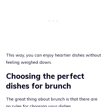
This way, you can enjoy heartier dishes without
feeling weighed down.
Choosing the perfect
dishes for brunch
The great thing about brunch is that there are
no rules for choosing your dishes.