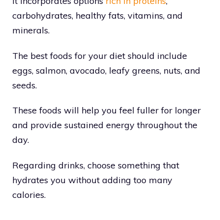
It incorporates options
rich in proteins
,
carbohydrates, healthy fats, vitamins, and
minerals.
The best foods for your diet should include
eggs, salmon, avocado, leafy greens, nuts, and
seeds.
These foods will help you feel fuller for longer
and provide sustained energy throughout the
day.
Regarding drinks, choose something that
hydrates you without adding too many
calories.