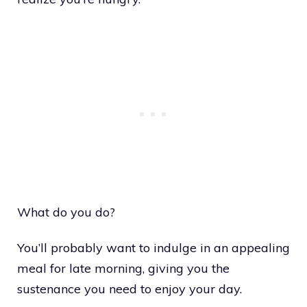
What do you do?
You’ll probably want to indulge in an appealing
meal for late morning, giving you the
sustenance you need to enjoy your day.