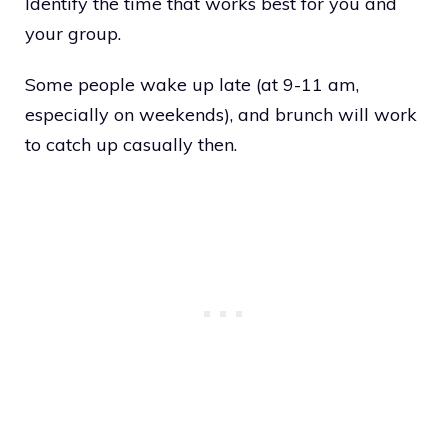
Identify the time that works best for you and
your group.
Some people wake up late (at 9-11 am,
especially on weekends), and brunch will work
to catch up casually then.