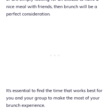
nice meal with friends, then brunch will be a
perfect consideration.
It’s essential to find the time that works best for
you and your group to make the most of your
brunch experience.