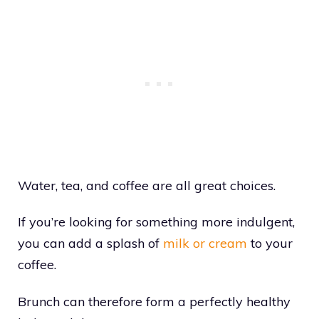
Water, tea, and coffee are all great choices.
If you’re looking for something more indulgent,
you can add a splash of
milk or cream
to your
coffee.
Brunch can therefore form a perfectly healthy