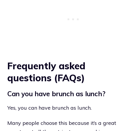
Frequently asked
questions (FAQs)
Can you have brunch as lunch?
Yes, you can have brunch as lunch.
Many people choose this because it’s a great