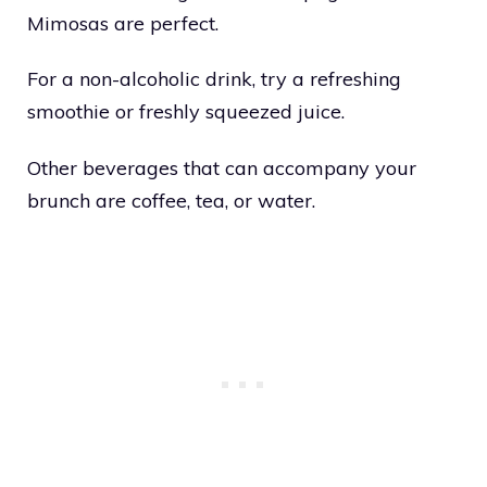
Mimosas are perfect.
For a non-alcoholic drink, try a refreshing
smoothie or freshly squeezed juice.
Other beverages that can accompany your
brunch are coffee, tea, or water.