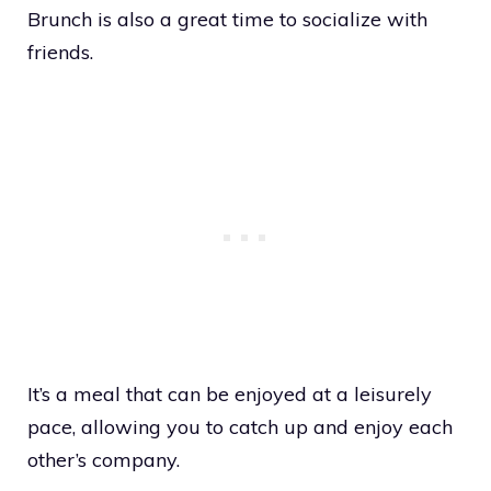
Brunch is also a great time to socialize with
friends.
It’s a meal that can be enjoyed at a leisurely
pace, allowing you to catch up and enjoy each
other’s company.