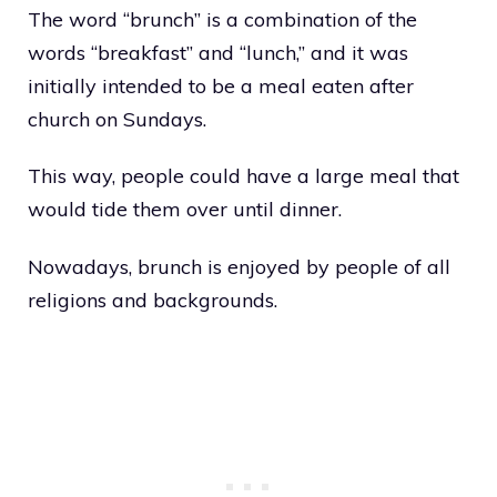
The word “brunch” is a combination of the
words “breakfast” and “lunch,” and it was
initially intended to be a meal eaten after
church on Sundays.
This way, people could have a large meal that
would tide them over until dinner.
Nowadays, brunch is enjoyed by people of all
religions and backgrounds.