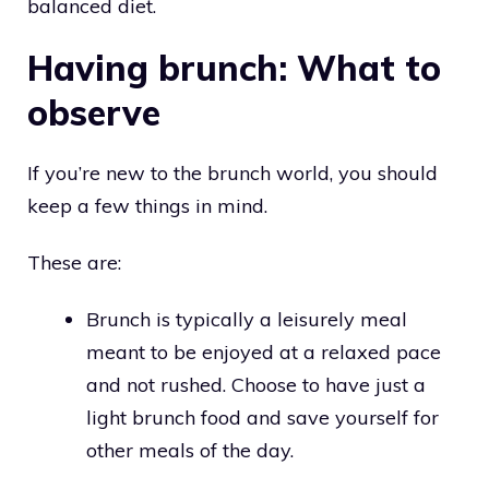
balanced diet.
Having brunch: What to
observe
If you’re new to the brunch world, you should
keep a few things in mind.
These are:
Brunch is typically a leisurely meal
meant to be enjoyed at a relaxed pace
and not rushed. Choose to have just a
light brunch food and save yourself for
other meals of the day.