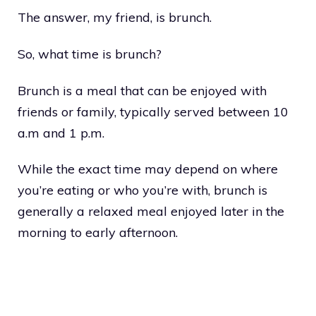
The answer, my friend, is brunch.
So, what time is brunch?
Brunch is a meal that can be enjoyed with
friends or family, typically served between 10
a.m and 1 p.m.
While the exact time may depend on where
you’re eating or who you’re with, brunch is
generally a relaxed meal enjoyed later in the
morning to early afternoon.