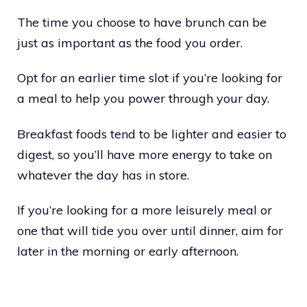
The time you choose to have brunch can be
just as important as the food you order.
Opt for an earlier time slot if you’re looking for
a meal to help you power through your day.
Breakfast foods tend to be lighter and easier to
digest, so you’ll have more energy to take on
whatever the day has in store.
If you’re looking for a more leisurely meal or
one that will tide you over until dinner, aim for
later in the morning or early afternoon.