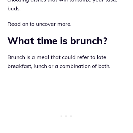
buds.
Read on to uncover more.
What time is brunch?
Brunch is a meal that could refer to late
breakfast, lunch or a combination of both.