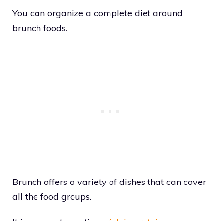
You can organize a complete diet around
brunch foods.
Brunch offers a variety of dishes that can cover
all the food groups.