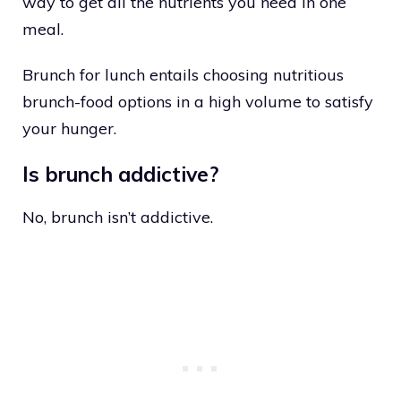
way to get all the nutrients you need in one
meal.
Brunch for lunch entails choosing nutritious
brunch-food options in a high volume to satisfy
your hunger.
Is brunch addictive?
No, brunch isn’t addictive.