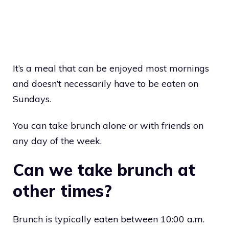
It’s a meal that can be enjoyed most mornings
and doesn’t necessarily have to be eaten on
Sundays.
You can take brunch alone or with friends on
any day of the week.
Can we take brunch at
other times?
Brunch is typically eaten between 10:00 a.m.