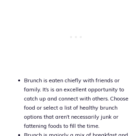
Brunch is eaten chiefly with friends or
family. It’s is an excellent opportunity to
catch up and connect with others. Choose
food or select a list of healthy brunch
options that aren’t necessarily junk or
fattening foods to fill the time.
Brunch is majorly a mix of breakfast and