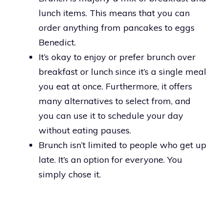
lunch items. This means that you can
order anything from pancakes to eggs
Benedict.
It’s okay to enjoy or prefer brunch over
breakfast or lunch since it’s a single meal
you eat at once. Furthermore, it offers
many alternatives to select from, and
you can use it to schedule your day
without eating pauses.
Brunch isn’t limited to people who get up
late. It’s an option for everyone. You
simply chose it.