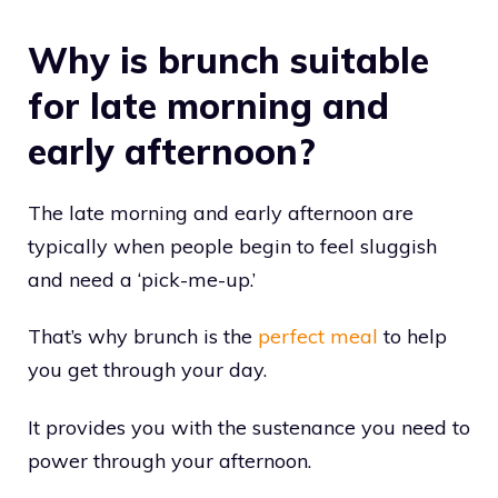
Why is brunch suitable
for late morning and
early afternoon?
The late morning and early afternoon are
typically when people begin to feel sluggish
and need a ‘pick-me-up.’
That’s why brunch is the
perfect meal
to help
you get through your day.
It provides you with the sustenance you need to
power through your afternoon.