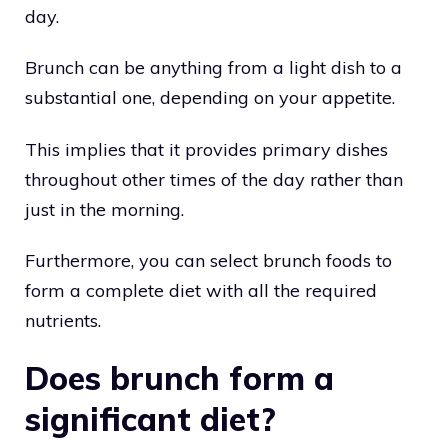
day.
Brunch can be anything from a light dish to a
substantial one, depending on your appetite.
This implies that it provides primary dishes
throughout other times of the day rather than
just in the morning.
Furthermore, you can select brunch foods to
form a complete diet with all the required
nutrients.
Does brunch form a
significant diet?