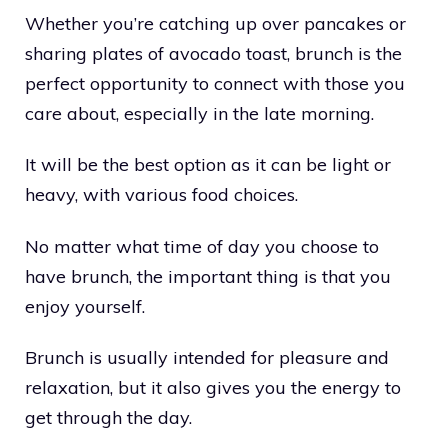
Whether you’re catching up over pancakes or
sharing plates of avocado toast, brunch is the
perfect opportunity to connect with those you
care about, especially in the late morning.
It will be the best option as it can be light or
heavy, with various food choices.
No matter what time of day you choose to
have brunch, the important thing is that you
enjoy yourself.
Brunch is usually intended for pleasure and
relaxation, but it also gives you the energy to
get through the day.