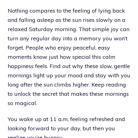
Nothing compares to the feeling of lying back
and falling asleep as the sun rises slowly on a
relaxed Saturday morning. That simple joy can
turn any regular day into a memory you won’t
forget. People who enjoy peaceful, easy
moments know just how special this calm
happiness feels. Find out why these slow, gentle
mornings light up your mood and stay with you
long after the sun climbs higher. Keep reading
to unlock the secret that makes these mornings
so magical.
You wake up at 11 a.m, feeling refreshed and
looking forward to your day, but then you
realize you’re hungry.