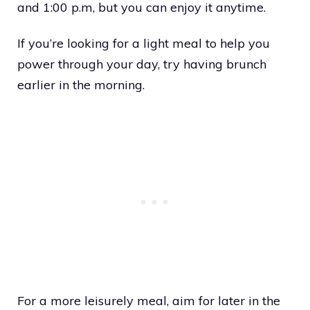
and 1:00 p.m, but you can enjoy it anytime.
If you’re looking for a light meal to help you
power through your day, try having brunch
earlier in the morning.
For a more leisurely meal, aim for later in the