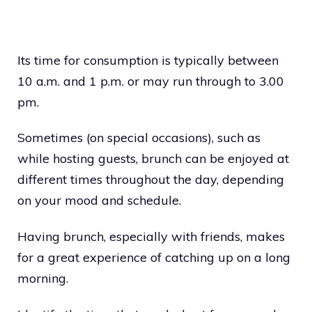
Its time for consumption is typically between
10 a.m. and 1 p.m. or may run through to 3.00
pm.
Sometimes (on special occasions), such as
while hosting guests, brunch can be enjoyed at
different times throughout the day, depending
on your mood and schedule.
Having brunch, especially with friends, makes
for a great experience of catching up on a long
morning.