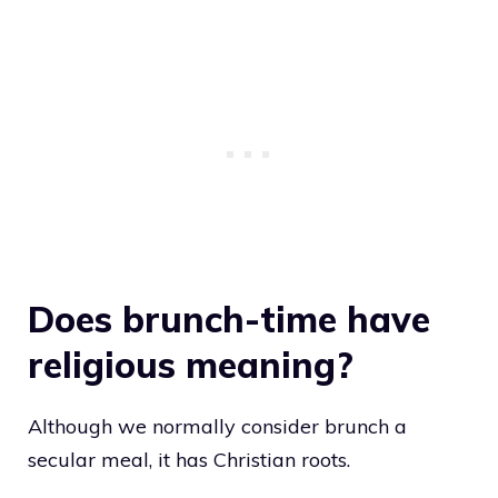
Does brunch-time have
religious meaning?
Although we normally consider brunch a
secular meal, it has Christian roots.