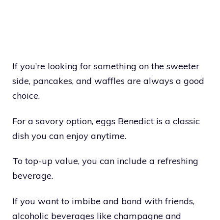
If you’re looking for something on the sweeter
side, pancakes, and waffles are always a good
choice.
For a savory option, eggs Benedict is a classic
dish you can enjoy anytime.
To top-up value, you can include a refreshing
beverage.
If you want to imbibe and bond with friends,
alcoholic beverages like champagne and