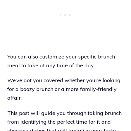
You can also customize your specific brunch
meal to take at any time of the day.
We’ve got you covered whether you’re looking
for a boozy brunch or a more family-friendly
affair.
This post will guide you through taking brunch,
from identifying the perfect time for it and
choosing dishes that will tantalize your taste