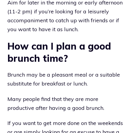
Aim for later in the morning or early afternoon
(11-2 pm) if you’re looking for a leisurely
accompaniment to catch up with friends or if
you want to have it as lunch.
How can I plan a good
brunch time?
Brunch may be a pleasant meal or a suitable
substitute for breakfast or lunch.
Many people find that they are more
productive after having a good brunch.
If you want to get more done on the weekends
or are simply looking for an excuse to have a