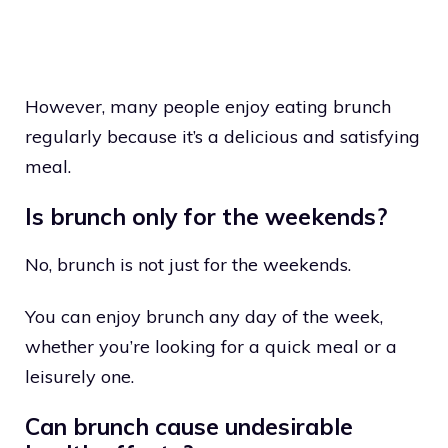
However, many people enjoy eating brunch
regularly because it’s a delicious and satisfying
meal.
Is brunch only for the weekends?
No, brunch is not just for the weekends.
You can enjoy brunch any day of the week,
whether you’re looking for a quick meal or a
leisurely one.
Can brunch cause undesirable