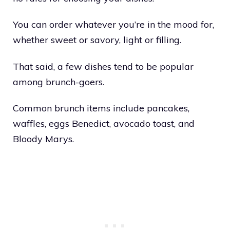
You can order whatever you’re in the mood for,
whether sweet or savory, light or filling.
That said, a few dishes tend to be popular
among brunch-goers.
Common brunch items include pancakes,
waffles, eggs Benedict, avocado toast, and
Bloody Marys.