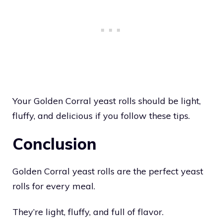
Your Golden Corral yeast rolls should be light,
fluffy, and delicious if you follow these tips.
Conclusion
Golden Corral yeast rolls are the perfect yeast
rolls for every meal.
They’re light, fluffy, and full of flavor.