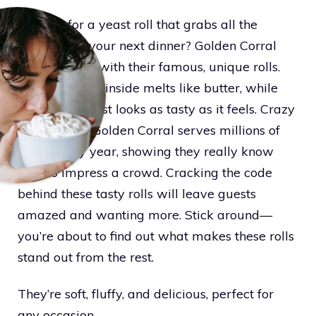
Looking for a yeast roll that grabs all the
attention at your next dinner? Golden Corral
hits the mark with their famous, unique rolls.
The soft, fluffy inside melts like butter, while
the golden crust looks as tasty as it feels. Crazy
as it sounds, Golden Corral serves millions of
these every year, showing they really know
how to impress a crowd. Cracking the code
behind these tasty rolls will leave guests
amazed and wanting more. Stick around—
you’re about to find out what makes these rolls
stand out from the rest.
They’re soft, fluffy, and delicious, perfect for
any occasion.