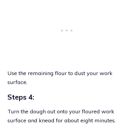
Use the remaining flour to dust your work
surface.
Steps 4:
Turn the dough out onto your floured work
surface and knead for about eight minutes.