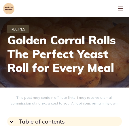
Skip
M
to
content
Golden Corral Rolls
The Perfect Yeast
Roll for Every Meal
This post may contain affiliate links. I may receive a small
commission at no extra cost to you. All opinions remain my own.
Table of contents