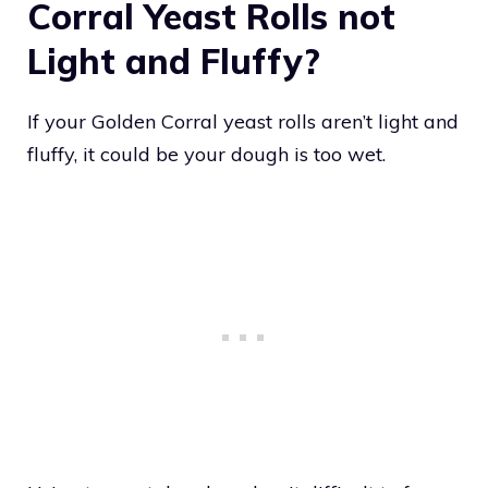
Corral Yeast Rolls not
Light and Fluffy?
If your Golden Corral yeast rolls aren’t light and
fluffy, it could be your dough is too wet.