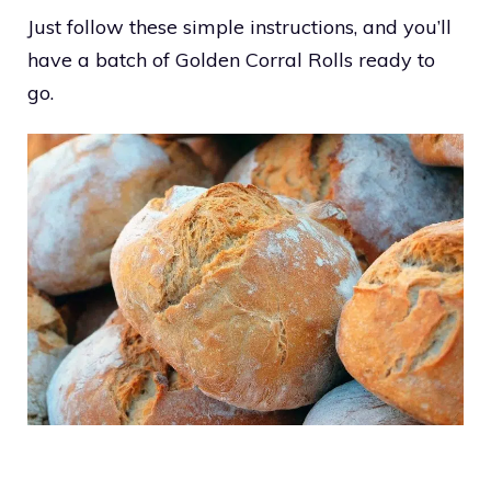
Just follow these simple instructions, and you’ll
have a batch of Golden Corral Rolls ready to
go.