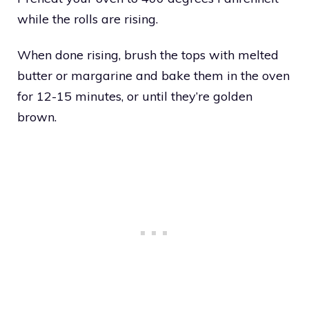
while the rolls are rising.
When done rising, brush the tops with melted
butter or margarine and bake them in the oven
for 12-15 minutes, or until they’re golden
brown.