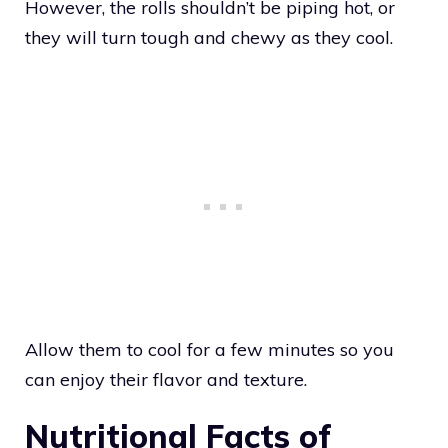
However, the rolls shouldn’t be piping hot, or
they will turn tough and chewy as they cool.
Allow them to cool for a few minutes so you
can enjoy their flavor and texture.
Nutritional Facts of