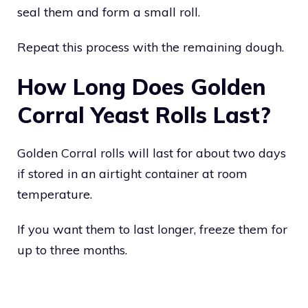
seal them and form a small roll.
Repeat this process with the remaining dough.
How Long Does Golden
Corral Yeast Rolls Last?
Golden Corral rolls will last for about two days
if stored in an airtight container at room
temperature.
If you want them to last longer, freeze them for
up to three months.