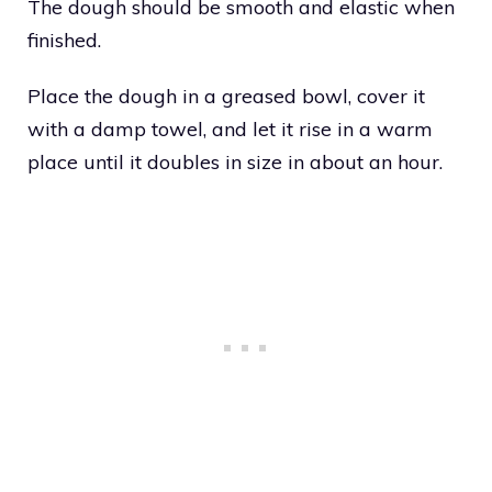
The dough should be smooth and elastic when
finished.
Place the dough in a greased bowl, cover it
with a damp towel, and let it rise in a warm
place until it doubles in size in about an hour.