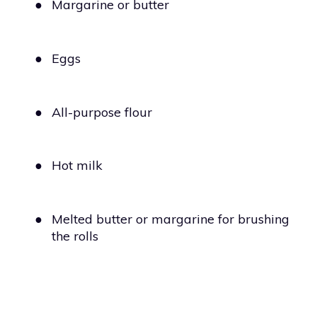
●
Margarine or butter
●
Eggs
●
All-purpose flour
●
Hot milk
●
Melted butter or margarine for brushing
the rolls