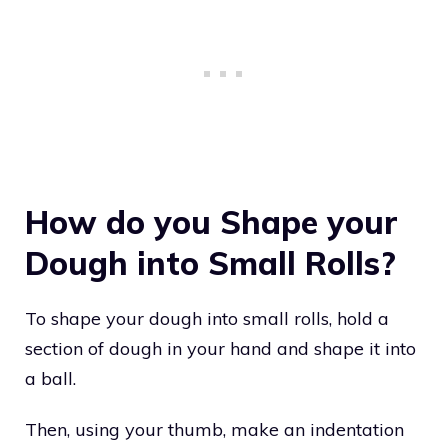
How do you Shape your
Dough into Small Rolls?
To shape your dough into small rolls, hold a
section of dough in your hand and shape it into
a ball.
Then, using your thumb, make an indentation