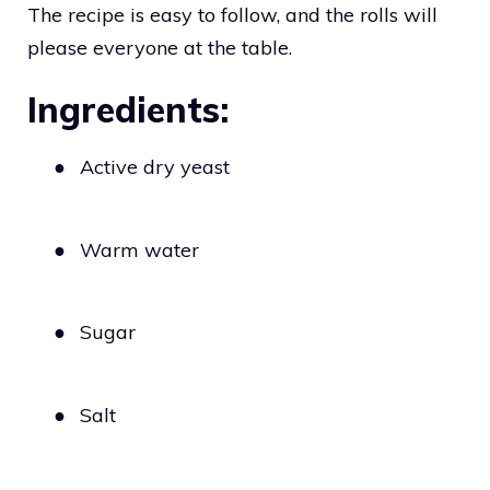
The recipe is easy to follow, and the rolls will
please everyone at the table.
Ingredients:
●
Active dry yeast
●
Warm water
●
Sugar
●
Salt