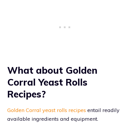
What about Golden
Corral Yeast Rolls
Recipes?
Golden Corral yeast rolls recipes
entail readily
available ingredients and equipment.