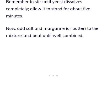
Remember to stir until yeast dissolves
completely; allow it to stand for about five
minutes.
Now, add salt and margarine (or butter) to the
mixture, and beat until well combined.