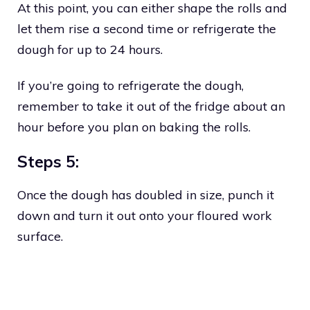
At this point, you can either shape the rolls and
let them rise a second time or refrigerate the
dough for up to 24 hours.
If you’re going to refrigerate the dough,
remember to take it out of the fridge about an
hour before you plan on baking the rolls.
Steps 5:
Once the dough has doubled in size, punch it
down and turn it out onto your floured work
surface.