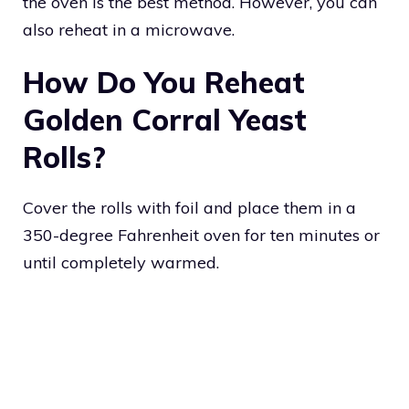
the oven is the best method. However, you can
also reheat in a microwave.
How Do You Reheat
Golden Corral Yeast
Rolls?
Cover the rolls with foil and place them in a
350-degree Fahrenheit oven for ten minutes or
until completely warmed.