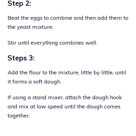
Step 2:
Beat the eggs to combine and then add them to
the yeast mixture.
Stir until everything combines well.
Steps 3:
Add the flour to the mixture, little by little, until
it forms a soft dough.
If using a stand mixer, attach the dough hook
and mix at low speed until the dough comes
together.