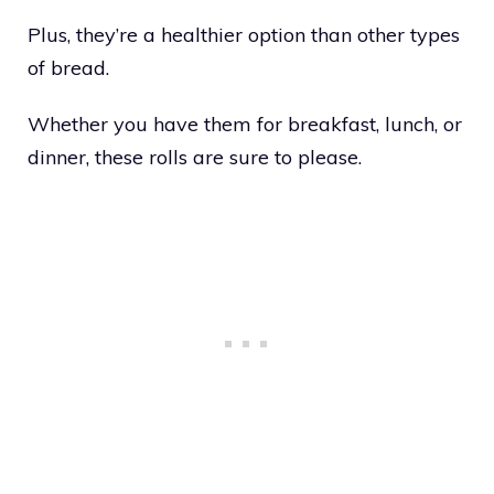
Plus, they’re a healthier option than other types
of bread.
Whether you have them for breakfast, lunch, or
dinner, these rolls are sure to please.