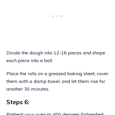
Divide the dough into 12-16 pieces and shape
each piece into a ball.
Place the rolls on a greased baking sheet, cover
them with a damp towel, and let them rise for
another 30 minutes.
Steps 6:
Preheat your oven to 400 degrees Fahrenheit