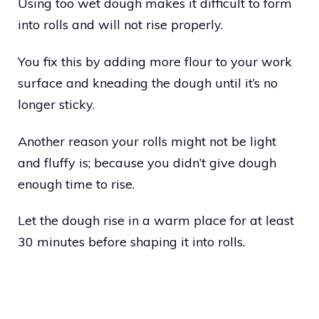
Using too wet dough makes it difficult to form
into rolls and will not rise properly.
You fix this by adding more flour to your work
surface and kneading the dough until it’s no
longer sticky.
Another reason your rolls might not be light
and fluffy is; because you didn’t give dough
enough time to rise.
Let the dough rise in a warm place for at least
30 minutes before shaping it into rolls.