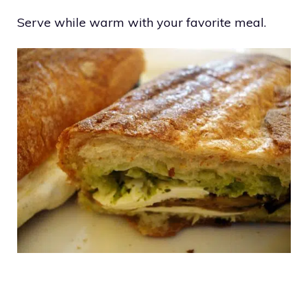
Serve while warm with your favorite meal.