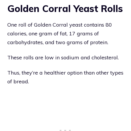
Golden Corral Yeast Rolls
One roll of Golden Corral yeast contains 80
calories, one gram of fat, 17 grams of
carbohydrates, and two grams of protein.
These rolls are low in sodium and cholesterol.
Thus, they’re a healthier option than other types
of bread.