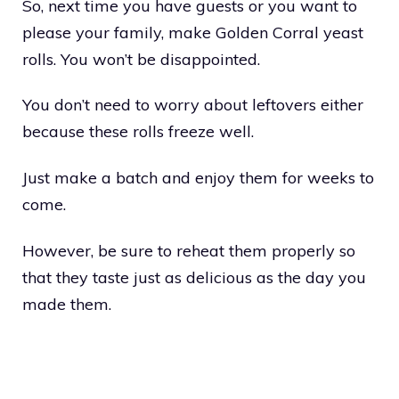
So, next time you have guests or you want to
please your family, make Golden Corral yeast
rolls. You won’t be disappointed.
You don’t need to worry about leftovers either
because these rolls freeze well.
Just make a batch and enjoy them for weeks to
come.
However, be sure to reheat them properly so
that they taste just as delicious as the day you
made them.