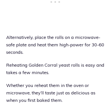
Alternatively, place the rolls on a microwave-
safe plate and heat them high-power for 30-60
seconds.
Reheating Golden Corral yeast rolls is easy and
takes a few minutes.
Whether you reheat them in the oven or
microwave, they’ll taste just as delicious as
when you first baked them.