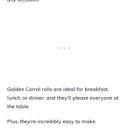
Golden Corral rolls are ideal for breakfast,
lunch, or dinner, and they’ll please everyone at
the table.
Plus, they’re incredibly easy to make.