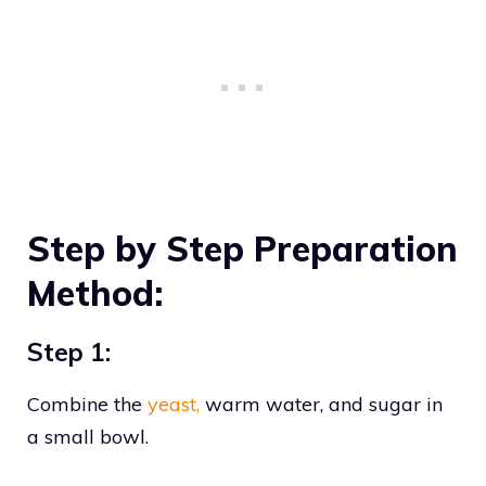
Step by Step Preparation
Method:
Step 1:
Combine the
yeast,
warm water, and sugar in
a small bowl.