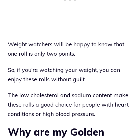
Weight watchers will be happy to know that
one roll is only two points.
So, if you’re watching your weight, you can
enjoy these rolls without guilt.
The low cholesterol and sodium content make
these rolls a good choice for people with heart
conditions or high blood pressure.
Why are my Golden