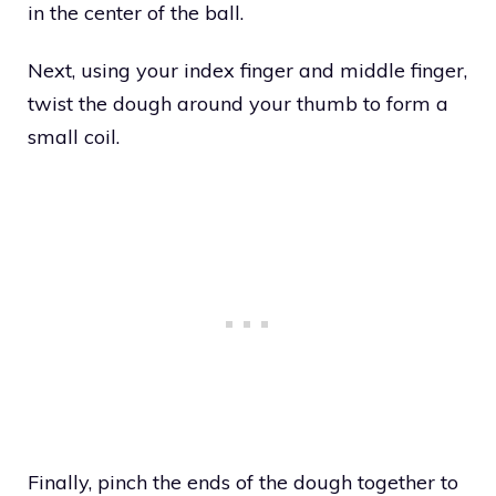
in the center of the ball.
Next, using your index finger and middle finger,
twist the dough around your thumb to form a
small coil.
Finally, pinch the ends of the dough together to