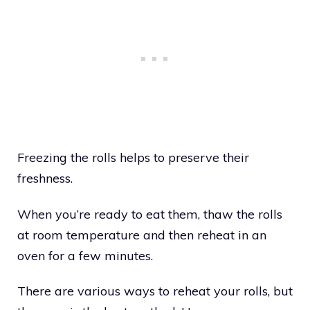
Freezing the rolls helps to preserve their
freshness.
When you’re ready to eat them, thaw the rolls
at room temperature and then reheat in an
oven for a few minutes.
There are various ways to reheat your rolls, but