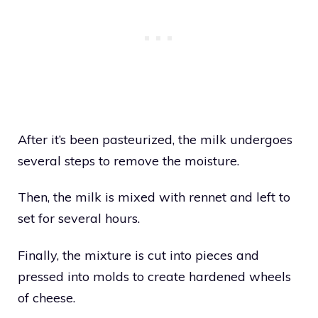
After it’s been pasteurized, the milk undergoes
several steps to remove the moisture.
Then, the milk is mixed with rennet and left to
set for several hours.
Finally, the mixture is cut into pieces and
pressed into molds to create hardened wheels
of cheese.