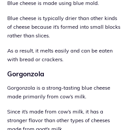
Blue cheese is made using blue mold.
Blue cheese is typically drier than other kinds
of cheese because it’s formed into small blocks
rather than slices.
As a result, it melts easily and can be eaten
with bread or crackers.
Gorgonzola
Gorgonzola is a strong-tasting blue cheese
made primarily from cow’s milk.
Since it’s made from cow’s milk, it has a
stronger flavor than other types of cheeses
made from goat’s milk.