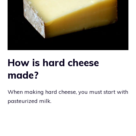
How is hard cheese
made?
When making hard cheese, you must start with
pasteurized milk.