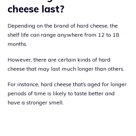
cheese last?
Depending on the brand of hard cheese, the
shelf life can range anywhere from 12 to 18
months.
However, there are certain kinds of hard
cheese that may last much longer than others.
For instance, hard cheese that’s aged for longer
periods of time is likely to taste better and
have a stronger smell.