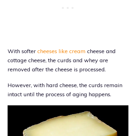
With softer
cheeses like cream
cheese and
cottage cheese, the curds and whey are
removed after the cheese is processed.
However, with hard cheese, the curds remain
intact until the process of aging happens.