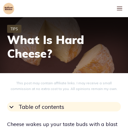
Skip
M
to
content
What Is Hard
Cheese?
This post may contain affiliate links. I may receive a small
commission at no extra cost to you. All opinions remain my own.
Table of contents
Cheese wakes up your taste buds with a blast