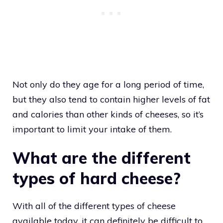
Not only do they age for a long period of time,
but they also tend to contain higher levels of fat
and calories than other kinds of cheeses, so it’s
important to limit your intake of them.
What are the different
types of hard cheese?
With all of the different types of cheese
available today, it can definitely be difficult to