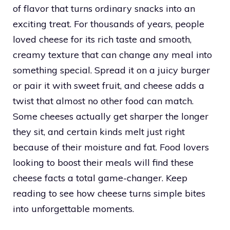
of flavor that turns ordinary snacks into an
exciting treat. For thousands of years, people
loved cheese for its rich taste and smooth,
creamy texture that can change any meal into
something special. Spread it on a juicy burger
or pair it with sweet fruit, and cheese adds a
twist that almost no other food can match.
Some cheeses actually get sharper the longer
they sit, and certain kinds melt just right
because of their moisture and fat. Food lovers
looking to boost their meals will find these
cheese facts a total game-changer. Keep
reading to see how cheese turns simple bites
into unforgettable moments.