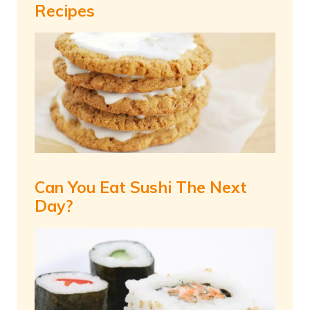
Recipes
Can You Eat Sushi The Next
Day?