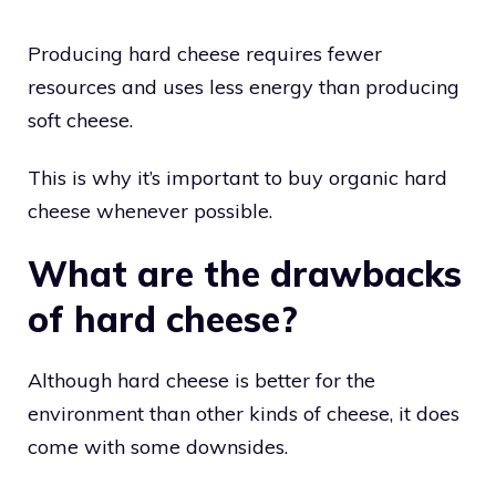
Producing hard cheese requires fewer
resources and uses less energy than producing
soft cheese.
This is why it’s important to buy organic hard
cheese whenever possible.
What are the drawbacks
of hard cheese?
Although hard cheese is better for the
environment than other kinds of cheese, it does
come with some downsides.