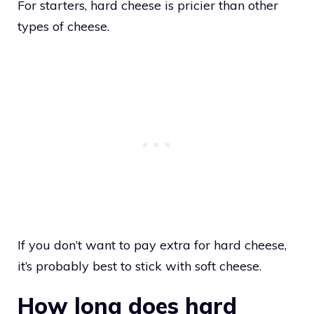
For starters, hard cheese is pricier than other
types of cheese.
If you don’t want to pay extra for hard cheese,
it’s probably best to stick with soft cheese.
How long does hard