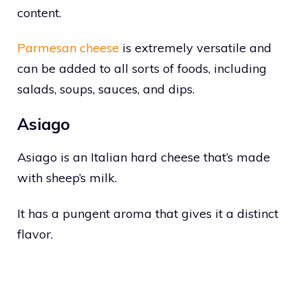
content.
Parmesan cheese
is extremely versatile and
can be added to all sorts of foods, including
salads, soups, sauces, and dips.
Asiago
Asiago is an Italian hard cheese that’s made
with sheep’s milk.
It has a pungent aroma that gives it a distinct
flavor.