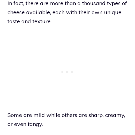
In fact, there are more than a thousand types of
cheese available, each with their own unique
taste and texture.
Some are mild while others are sharp, creamy,
or even tangy.