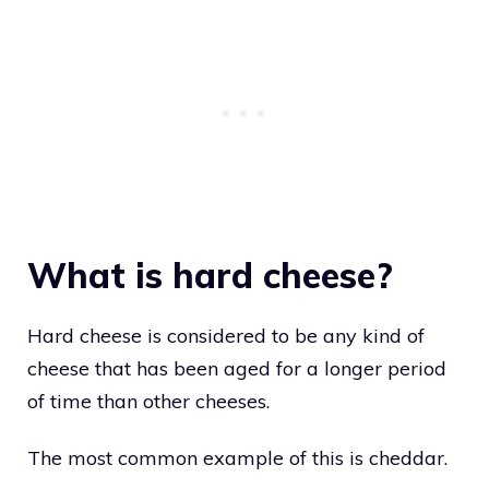
What is hard cheese?
Hard cheese is considered to be any kind of
cheese that has been aged for a longer period
of time than other cheeses.
The most common example of this is cheddar.