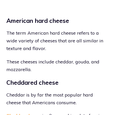
American hard cheese
The term American hard cheese refers to a
wide variety of cheeses that are all similar in
texture and flavor.
These cheeses include cheddar, gouda, and
mozzarella.
Cheddared cheese
Cheddar is by far the most popular hard
cheese that Americans consume.