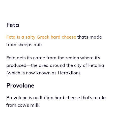
Feta
Feta is a salty Greek hard cheese
that’s made
from sheep’s milk.
Feta gets its name from the region where it’s
produced—the area around the city of Fetahia
(which is now known as Heraklion).
Provolone
Provolone is an Italian hard cheese that’s made
from cow’s milk.