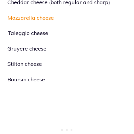
Cheddar cheese (both regular and sharp)
Mozzarella cheese
Taleggio cheese
Gruyere cheese
Stilton cheese
Boursin cheese