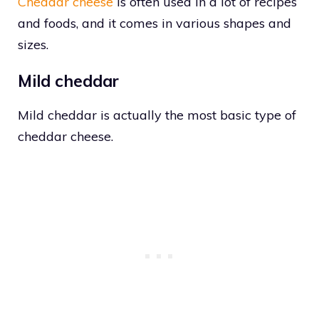
Cheddar cheese
is often used in a lot of recipes
and foods, and it comes in various shapes and
sizes.
Mild cheddar
Mild cheddar is actually the most basic type of
cheddar cheese.