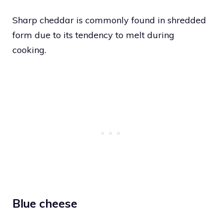
Sharp cheddar is commonly found in shredded
form due to its tendency to melt during
cooking.
Blue cheese