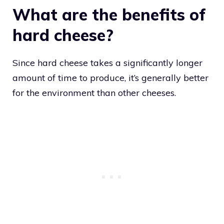
What are the benefits of
hard cheese?
Since hard cheese takes a significantly longer
amount of time to produce, it’s generally better
for the environment than other cheeses.