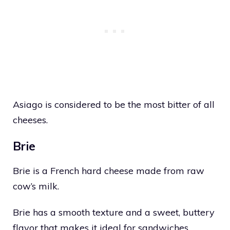
Asiago is considered to be the most bitter of all
cheeses.
Brie
Brie is a French hard cheese made from raw
cow’s milk.
Brie has a smooth texture and a sweet, buttery
flavor that makes it ideal for sandwiches.