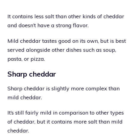
It contains less salt than other kinds of cheddar
and doesn’t have a strong flavor.
Mild cheddar tastes good on its own, but is best
served alongside other dishes such as soup,
pasta, or pizza.
Sharp cheddar
Sharp cheddar is slightly more complex than
mild cheddar.
It’s still fairly mild in comparison to other types
of cheddar, but it contains more salt than mild
cheddar.