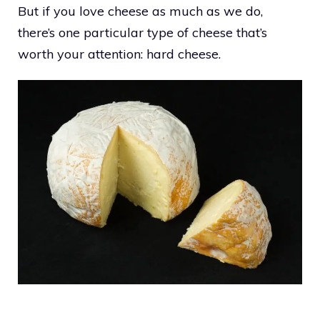
But if you love cheese as much as we do,
there’s one particular type of cheese that’s
worth your attention: hard cheese.