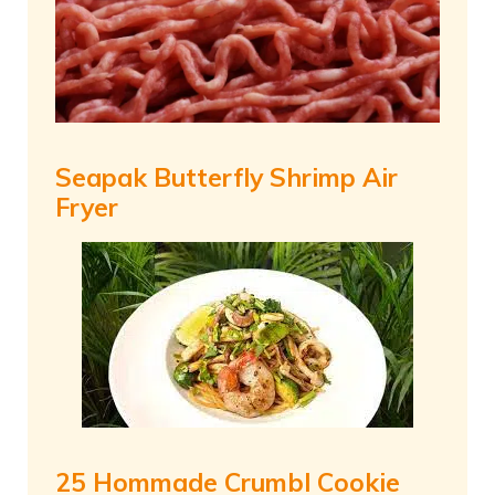
Seapak Butterfly Shrimp Air
Fryer
25 Hommade Crumbl Cookie