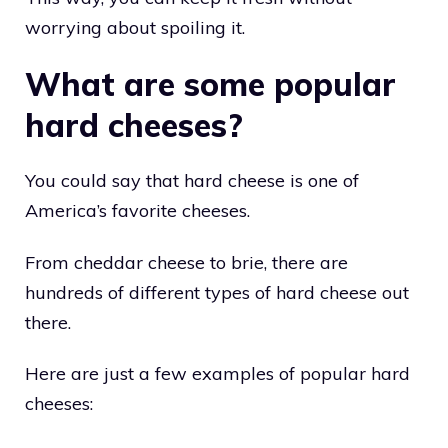
worrying about spoiling it.
What are some popular
hard cheeses?
You could say that hard cheese is one of
America’s favorite cheeses.
From cheddar cheese to brie, there are
hundreds of different types of hard cheese out
there.
Here are just a few examples of popular hard
cheeses: