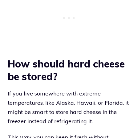
How should hard cheese
be stored?
If you live somewhere with extreme
temperatures, like Alaska, Hawaii, or Florida, it
might be smart to store hard cheese in the
freezer instead of refrigerating it.
This way, you can keep it fresh without