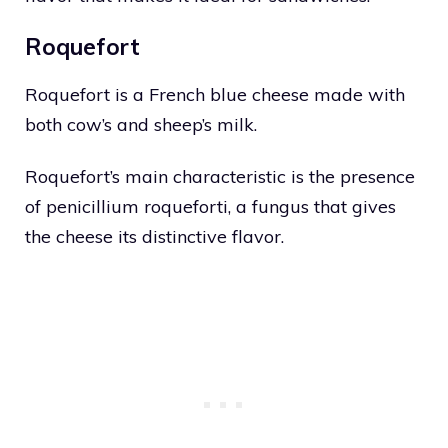
Roquefort
Roquefort is a French blue cheese made with
both cow’s and sheep’s milk.
Roquefort’s main characteristic is the presence
of penicillium roqueforti, a fungus that gives
the cheese its distinctive flavor.