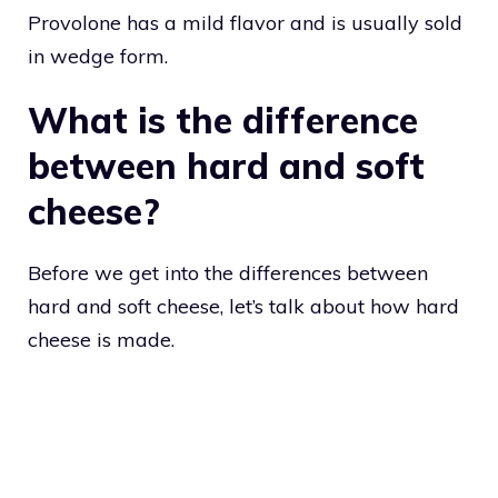
Provolone has a mild flavor and is usually sold
in wedge form.
What is the difference
between hard and soft
cheese?
Before we get into the differences between
hard and soft cheese, let’s talk about how hard
cheese is made.