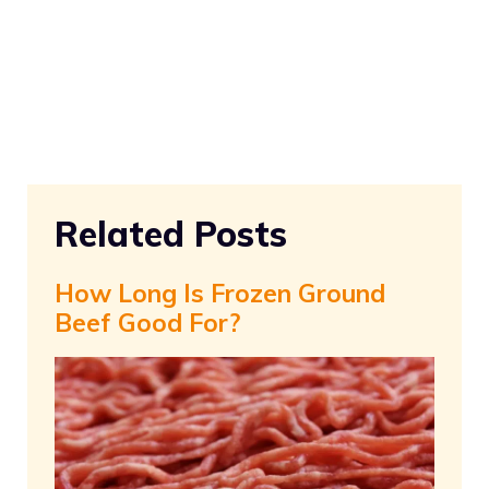
Related Posts
How Long Is Frozen Ground
Beef Good For?