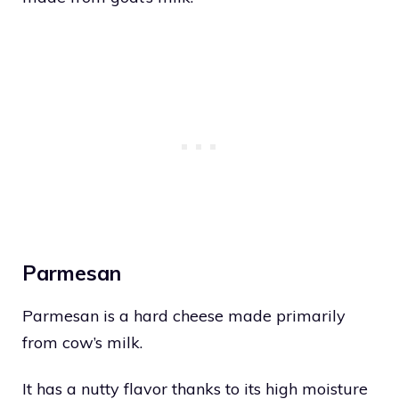
Parmesan
Parmesan is a hard cheese made primarily
from cow’s milk.
It has a nutty flavor thanks to its high moisture