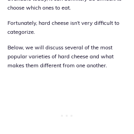
choose which ones to eat.
Fortunately, hard cheese isn’t very difficult to
categorize.
Below, we will discuss several of the most
popular varieties of hard cheese and what
makes them different from one another.