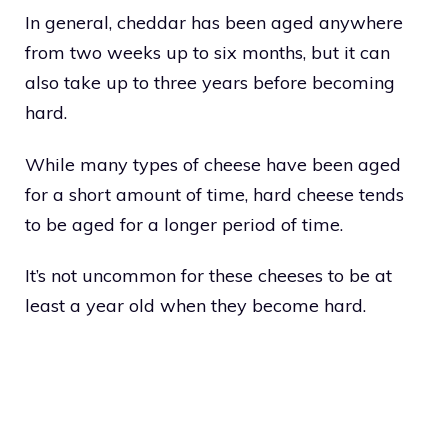
In general, cheddar has been aged anywhere
from two weeks up to six months, but it can
also take up to three years before becoming
hard.
While many types of cheese have been aged
for a short amount of time, hard cheese tends
to be aged for a longer period of time.
It’s not uncommon for these cheeses to be at
least a year old when they become hard.