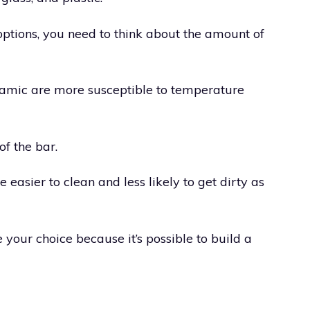
tions, you need to think about the amount of
ramic are more susceptible to temperature
of the bar.
 easier to clean and less likely to get dirty as
 your choice because it’s possible to build a