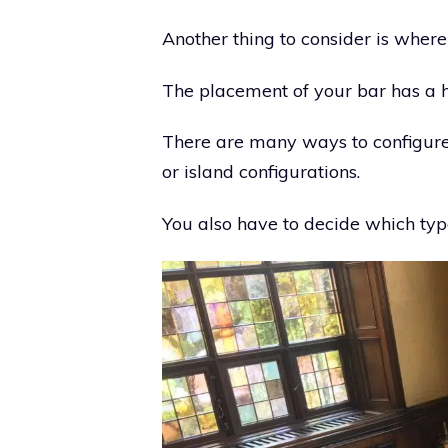
Another thing to consider is where
The placement of your bar has a h
There are many ways to configure y
or island configurations.
You also have to decide which type