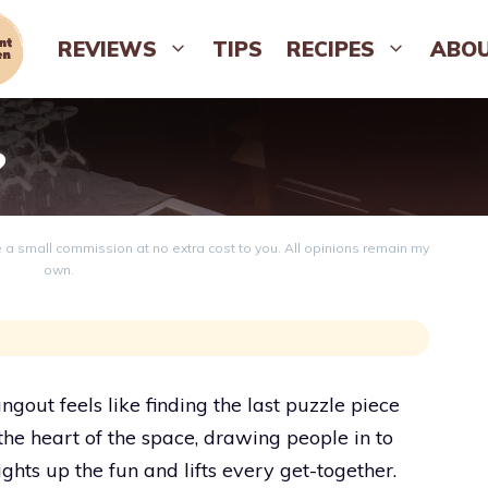
REVIEWS
TIPS
RECIPES
ABO
?
ve a small commission at no extra cost to you. All opinions remain my
own.
gout feels like finding the last puzzle piece
 the heart of the space, drawing people in to
ights up the fun and lifts every get-together.