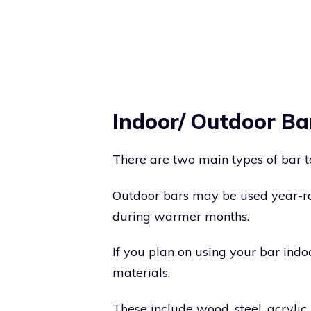
Indoor/ Outdoor Ba
There are two main types of bar t
Outdoor bars may be used year-ro
during warmer months.
If you plan on using your bar indo
materials.
These include wood, steel, acrylic, 