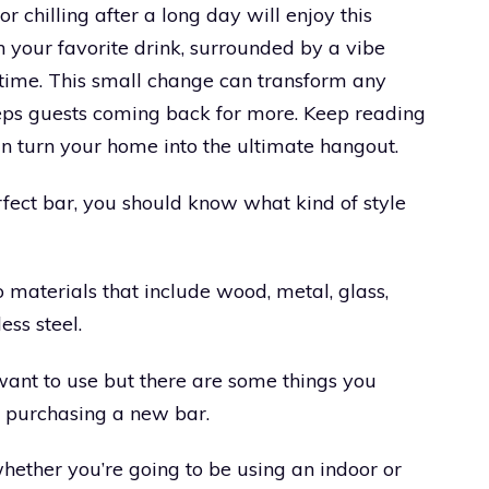
 chilling after a long day will enjoy this
 your favorite drink, surrounded by a vibe
time. This small change can transform any
eps guests coming back for more. Keep reading
can turn your home into the ultimate hangout.
fect bar, you should know what kind of style
 materials that include wood, metal, glass,
less steel.
 want to use but there are some things you
 purchasing a new bar.
 whether you’re going to be using an indoor or