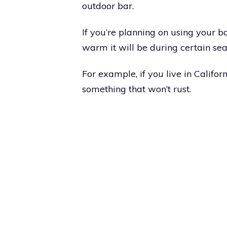
outdoor bar.
If you’re planning on using your b
warm it will be during certain sea
For example, if you live in Califor
something that won’t rust.