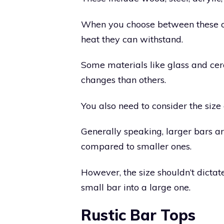
When you choose between these op
heat they can withstand.
Some materials like glass and ce
changes than others.
You also need to consider the size 
Generally speaking, larger bars are
compared to smaller ones.
However, the size shouldn’t dictate
small bar into a large one.
Rustic Bar Tops