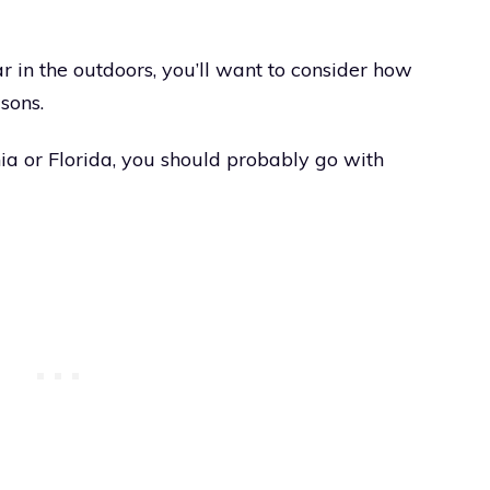
ar in the outdoors, you’ll want to consider how
sons.
nia or Florida, you should probably go with