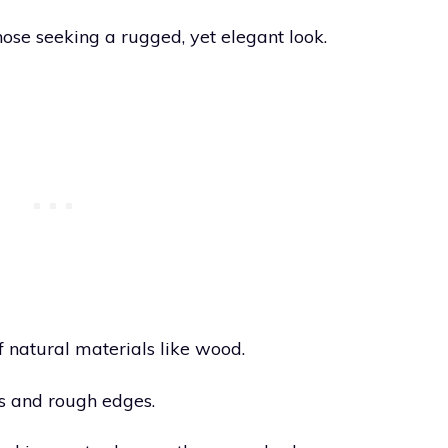
those seeking a rugged, yet elegant look.
f natural materials like wood.
s and rough edges.