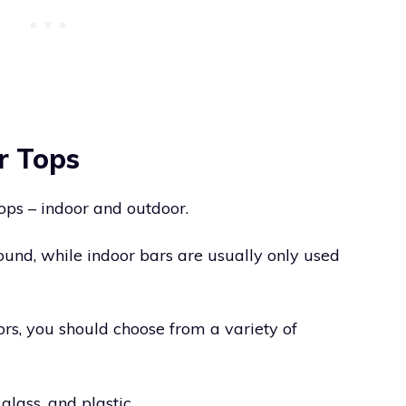
r Tops
ops – indoor and outdoor.
und, while indoor bars are usually only used
ors, you should choose from a variety of
glass, and plastic.