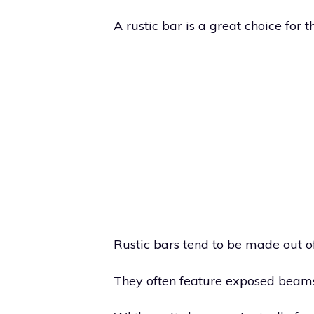
A rustic bar is a great choice for 
Rustic bars tend to be made out o
They often feature exposed beam