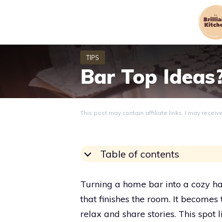
Skip
to
content
Bar Top Ideas
This post may contain affiliate links. I may recei
Table of contents
Turning a home bar into a cozy han
that finishes the room. It becomes
relax and share stories. This spot l