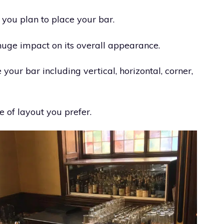
 you plan to place your bar.
uge impact on its overall appearance.
our bar including vertical, horizontal, corner,
 of layout you prefer.