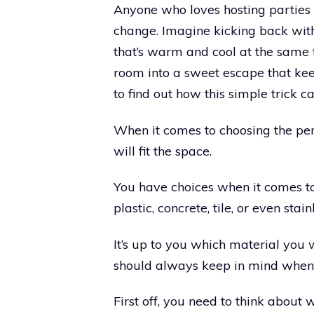
Anyone who loves hosting parties or
change. Imagine kicking back with
that’s warm and cool at the same 
room into a sweet escape that ke
to find out how this simple trick 
When it comes to choosing the per
will fit the space.
You have choices when it comes to
plastic, concrete, tile, or even stain
It’s up to you which material you
should always keep in mind when
First off, you need to think about