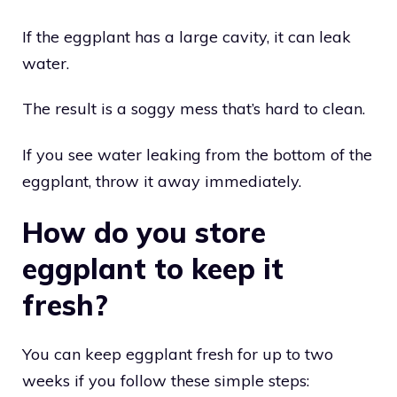
If the eggplant has a large cavity, it can leak
water.
The result is a soggy mess that’s hard to clean.
If you see water leaking from the bottom of the
eggplant, throw it away immediately.
How do you store
eggplant to keep it
fresh?
You can keep eggplant fresh for up to two
weeks if you follow these simple steps: