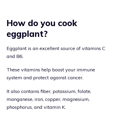
How do you cook
eggplant?
Eggplant is an excellent source of vitamins C
and B6.
These vitamins help boost your immune
system and protect against cancer.
It also contains fiber, potassium, folate,
manganese, iron, copper, magnesium,
phosphorus, and vitamin K.