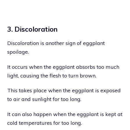
3. Discoloration
Discoloration is another sign of eggplant
spoilage.
It occurs when the eggplant absorbs too much
light, causing the flesh to turn brown.
This takes place when the eggplant is exposed
to air and sunlight for too long.
It can also happen when the eggplant is kept at
cold temperatures for too long.