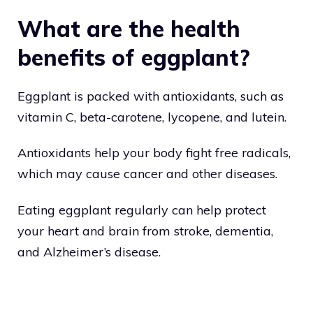
What are the health
benefits of eggplant?
Eggplant is packed with antioxidants, such as
vitamin C, beta-carotene, lycopene, and lutein.
Antioxidants help your body fight free radicals,
which may cause cancer and other diseases.
Eating eggplant regularly can help protect
your heart and brain from stroke, dementia,
and Alzheimer’s disease.