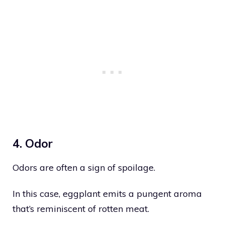
4. Odor
Odors are often a sign of spoilage.
In this case, eggplant emits a pungent aroma
that’s reminiscent of rotten meat.