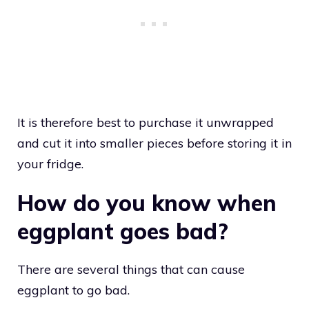
It is therefore best to purchase it unwrapped
and cut it into smaller pieces before storing it in
your fridge.
How do you know when
eggplant goes bad?
There are several things that can cause
eggplant to go bad.