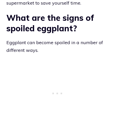
supermarket to save yourself time.
What are the signs of
spoiled eggplant?
Eggplant can become spoiled in a number of
different ways.