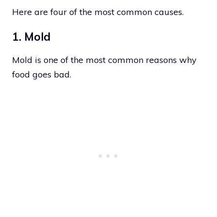
Here are four of the most common causes.
1. Mold
Mold is one of the most common reasons why
food goes bad.