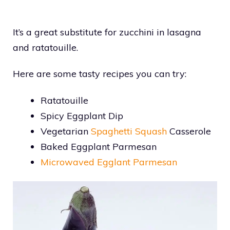
It’s a great substitute for zucchini in lasagna
and ratatouille.
Here are some tasty recipes you can try:
Ratatouille
Spicy Eggplant Dip
Vegetarian
Spaghetti Squash
Casserole
Baked Eggplant Parmesan
Microwaved Egglant Parmesan