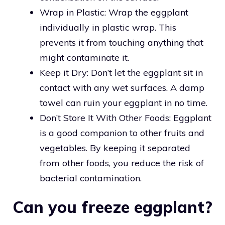
Wrap in Plastic: Wrap the eggplant
individually in plastic wrap. This
prevents it from touching anything that
might contaminate it.
Keep it Dry: Don’t let the eggplant sit in
contact with any wet surfaces. A damp
towel can ruin your eggplant in no time.
Don’t Store It With Other Foods: Eggplant
is a good companion to other fruits and
vegetables. By keeping it separated
from other foods, you reduce the risk of
bacterial contamination.
Can you freeze eggplant?