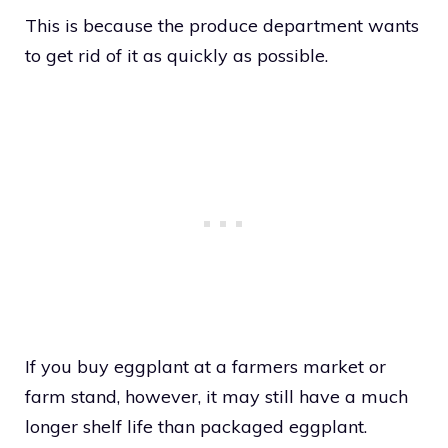
This is because the produce department wants
to get rid of it as quickly as possible.
If you buy eggplant at a farmers market or
farm stand, however, it may still have a much
longer shelf life than packaged eggplant.