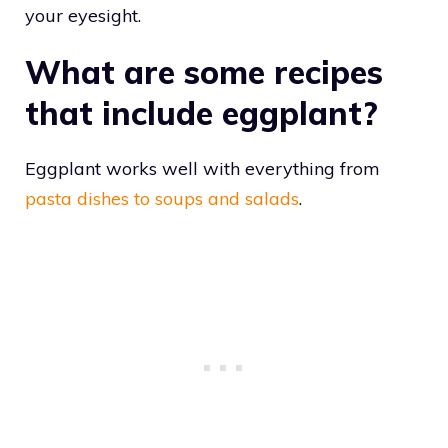
your eyesight.
What are some recipes
that include eggplant?
Eggplant works well with everything from
pasta dishes to soups and salads
.