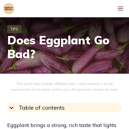
Skip
M
to
content
Does Eggplant Go
Bad?
This post may contain affiliate links. I may receive a small
commission at no extra cost to you. All opinions remain my own.
Table of contents
Eggplant brings a strong, rich taste that lights