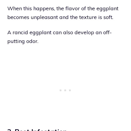
When this happens, the flavor of the eggplant
becomes unpleasant and the texture is soft.
A rancid eggplant can also develop an off-
putting odor.