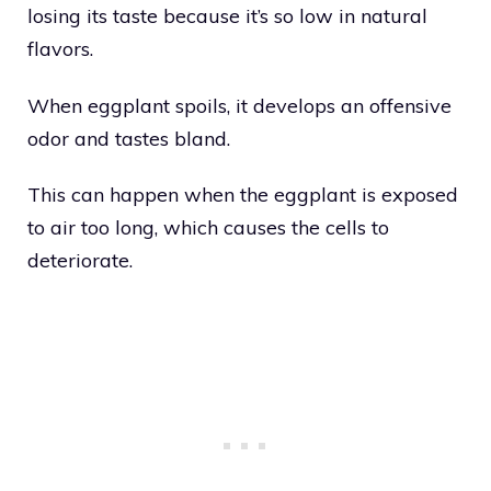
losing its taste because it’s so low in natural
flavors.
When eggplant spoils, it develops an offensive
odor and tastes bland.
This can happen when the eggplant is exposed
to air too long, which causes the cells to
deteriorate.