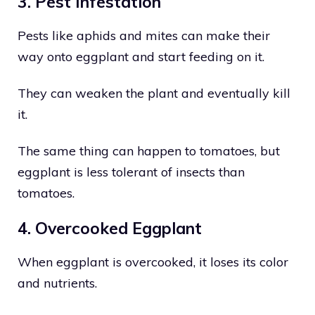
3. Pest Infestation
Pests like aphids and mites can make their
way onto eggplant and start feeding on it.
They can weaken the plant and eventually kill
it.
The same thing can happen to tomatoes, but
eggplant is less tolerant of insects than
tomatoes.
4. Overcooked Eggplant
When eggplant is overcooked, it loses its color
and nutrients.