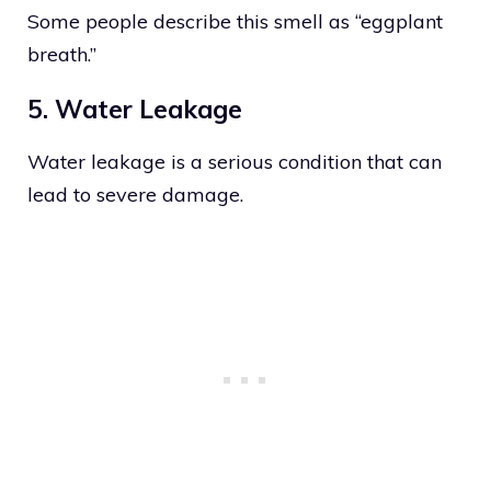
Some people describe this smell as “eggplant
breath.”
5. Water Leakage
Water leakage is a serious condition that can
lead to severe damage.