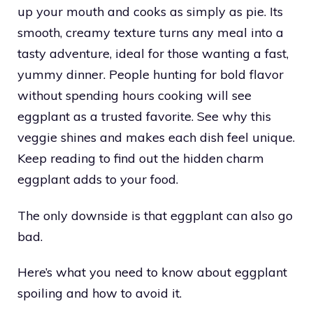
up your mouth and cooks as simply as pie. Its
smooth, creamy texture turns any meal into a
tasty adventure, ideal for those wanting a fast,
yummy dinner. People hunting for bold flavor
without spending hours cooking will see
eggplant as a trusted favorite. See why this
veggie shines and makes each dish feel unique.
Keep reading to find out the hidden charm
eggplant adds to your food.
The only downside is that eggplant can also go
bad.
Here’s what you need to know about eggplant
spoiling and how to avoid it.