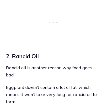
2. Rancid Oil
Rancid oil is another reason why food goes
bad.
Eggplant doesn’t contain a lot of fat, which
means it won’t take very long for rancid oil to
form.