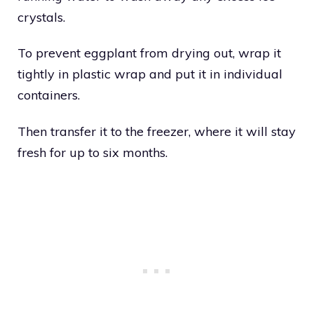
crystals.
To prevent eggplant from drying out, wrap it
tightly in plastic wrap and put it in individual
containers.
Then transfer it to the freezer, where it will stay
fresh for up to six months.