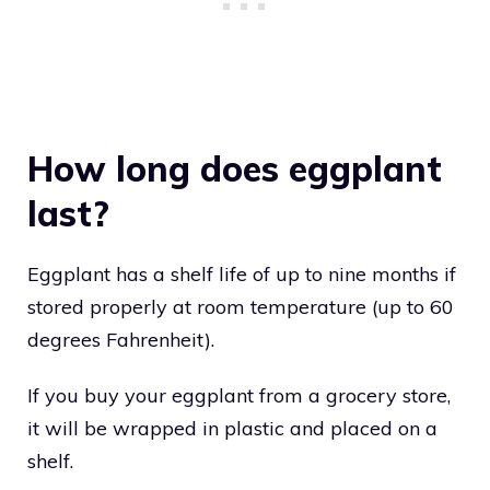
How long does eggplant
last?
Eggplant has a shelf life of up to nine months if
stored properly at room temperature (up to 60
degrees Fahrenheit).
If you buy your eggplant from a grocery store,
it will be wrapped in plastic and placed on a
shelf.