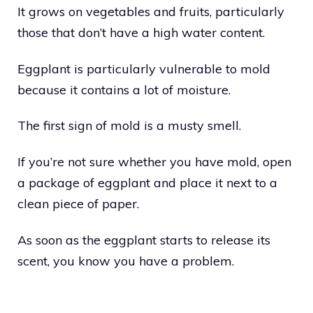
It grows on vegetables and fruits, particularly
those that don’t have a high water content.
Eggplant is particularly vulnerable to mold
because it contains a lot of moisture.
The first sign of mold is a musty smell.
If you’re not sure whether you have mold, open
a package of eggplant and place it next to a
clean piece of paper.
As soon as the eggplant starts to release its
scent, you know you have a problem.