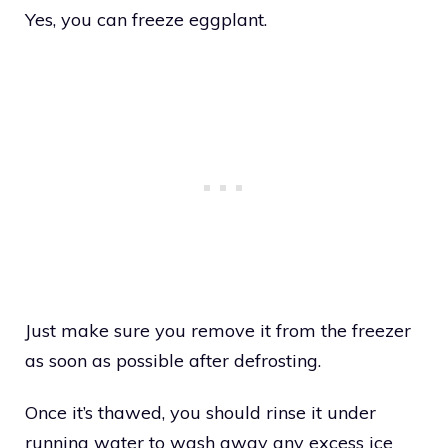
Yes, you can freeze eggplant.
Just make sure you remove it from the freezer
as soon as possible after defrosting.
Once it’s thawed, you should rinse it under
running water to wash away any excess ice