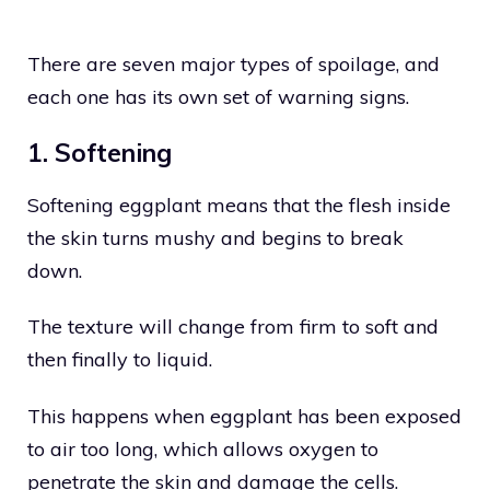
There are seven major types of spoilage, and
each one has its own set of warning signs.
1. Softening
Softening eggplant means that the flesh inside
the skin turns mushy and begins to break
down.
The texture will change from firm to soft and
then finally to liquid.
This happens when eggplant has been exposed
to air too long, which allows oxygen to
penetrate the skin and damage the cells.