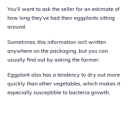
You’ll want to ask the seller for an estimate of
how long they’ve had their eggplants sitting
around.
Sometimes, this information isn’t written
anywhere on the packaging, but you can
usually find out by asking the farmer.
Eggplant also has a tendency to dry out more
quickly than other vegetables, which makes it
especially susceptible to bacteria growth.