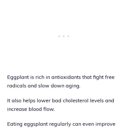
Eggplant is rich in antioxidants that fight free
radicals and slow down aging.
It also helps lower bad cholesterol levels and
increase blood flow.
Eating eggsplant regularly can even improve