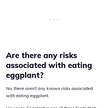
Are there any risks
associated with eating
eggplant?
No, there aren’t any known risks associated
with eating eggplant.