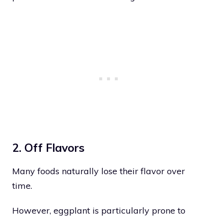
2. Off Flavors
Many foods naturally lose their flavor over
time.
However, eggplant is particularly prone to