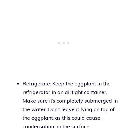
Refrigerate: Keep the eggplant in the
refrigerator in an airtight container.
Make sure it’s completely submerged in
the water. Don’t leave it lying on top of
the eggplant, as this could cause
condensation on the surface.