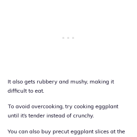
It also gets rubbery and mushy, making it
difficult to eat.
To avoid overcooking, try cooking eggplant
until it’s tender instead of crunchy.
You can also buy precut eggplant slices at the