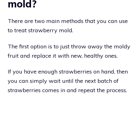
mold?
There are two main methods that you can use
to treat strawberry mold.
The first option is to just throw away the moldy
fruit and replace it with new, healthy ones.
If you have enough strawberries on hand, then
you can simply wait until the next batch of
strawberries comes in and repeat the process.