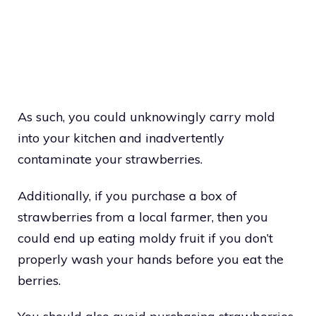
As such, you could unknowingly carry mold
into your kitchen and inadvertently
contaminate your strawberries.
Additionally, if you purchase a box of
strawberries from a local farmer, then you
could end up eating moldy fruit if you don’t
properly wash your hands before you eat the
berries.