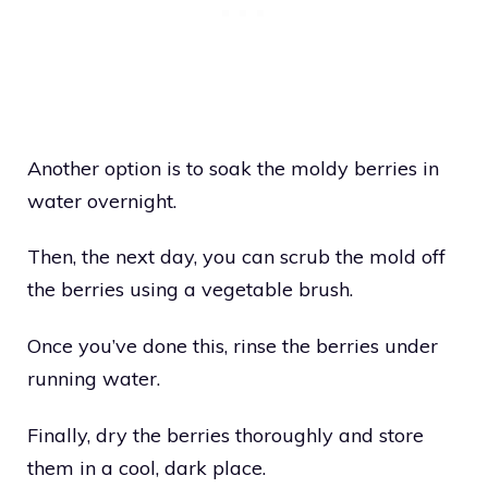
Another option is to soak the moldy berries in
water overnight.
Then, the next day, you can scrub the mold off
the berries using a vegetable brush.
Once you’ve done this, rinse the berries under
running water.
Finally, dry the berries thoroughly and store
them in a cool, dark place.