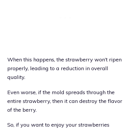
When this happens, the strawberry won’t ripen
properly, leading to a reduction in overall
quality.
Even worse, if the mold spreads through the
entire strawberry, then it can destroy the flavor
of the berry.
So, if you want to enjoy your strawberries