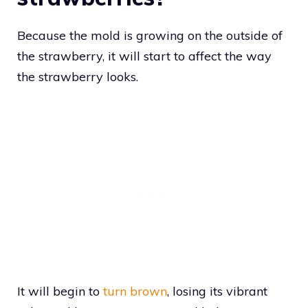
Because the mold is growing on the outside of
the strawberry, it will start to affect the way
the strawberry looks.
It will begin to
turn brown
, losing its vibrant