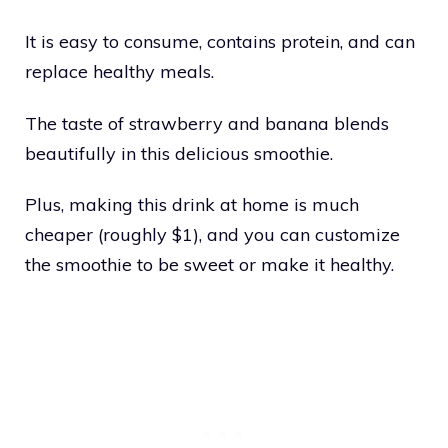
It is easy to consume, contains protein, and can
replace healthy meals.
The taste of strawberry and banana blends
beautifully in this delicious smoothie.
Plus, making this drink at home is much
cheaper (roughly $1), and you can customize
the smoothie to be sweet or make it healthy.