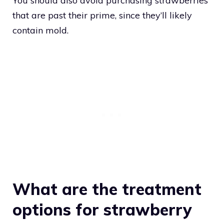
You should also avoid purchasing strawberries
that are past their prime, since they’ll likely
contain mold.
What are the treatment
options for strawberry