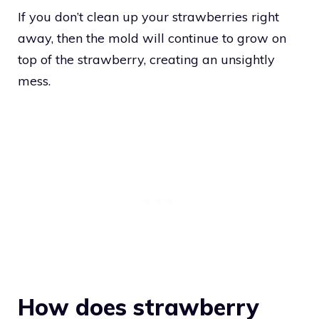
If you don’t clean up your strawberries right
away, then the mold will continue to grow on
top of the strawberry, creating an unsightly
mess.
How does strawberry