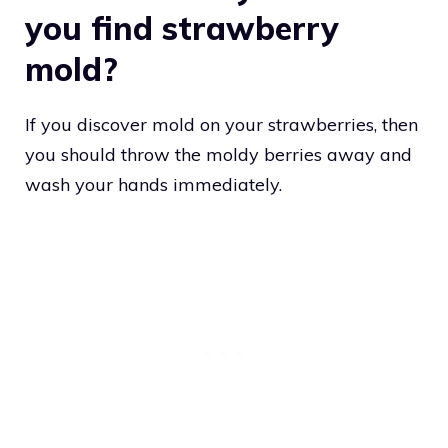
you find strawberry
mold?
If you discover mold on your strawberries, then
you should throw the moldy berries away and
wash your hands immediately.