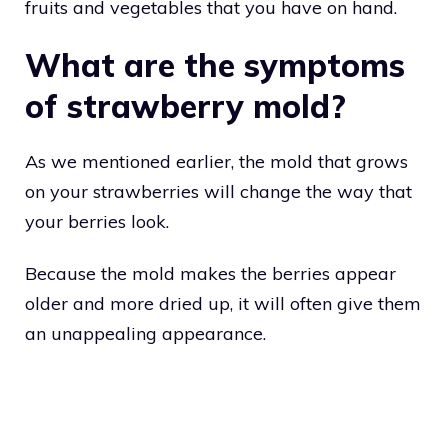
fruits and vegetables that you have on hand.
What are the symptoms
of strawberry mold?
As we mentioned earlier, the mold that grows
on your strawberries will change the way that
your berries look.
Because the mold makes the berries appear
older and more dried up, it will often give them
an unappealing appearance.