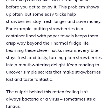
before you get to enjoy it. This problem shows
up often, but some easy tricks help
strawberries stay fresh longer and save money.
For example, putting strawberries in a
container lined with paper towels keeps them
crisp way beyond their normal fridge life.
Learning these clever hacks means every bite
stays fresh and tasty, turning plain strawberries
into a mouthwatering delight. Keep reading to
uncover simple secrets that make strawberries
last and taste fantastic.
The culprit behind this rotten feeling isn’t
always bacteria or a virus – sometimes it’s a
fungus.