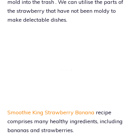
mold into the trash . We can utilise the parts of
the strawberry that have not been moldy to
make delectable dishes.
Smoothie King Strawberry Banana
recipe
comprises many healthy ingredients, including
bananas and strawberries.