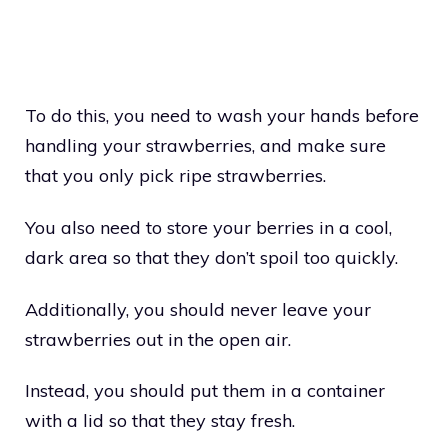
To do this, you need to wash your hands before
handling your strawberries, and make sure
that you only pick ripe strawberries.
You also need to store your berries in a cool,
dark area so that they don’t spoil too quickly.
Additionally, you should never leave your
strawberries out in the open air.
Instead, you should put them in a container
with a lid so that they stay fresh.