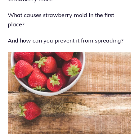
What causes strawberry mold in the first
place?
And how can you prevent it from spreading?