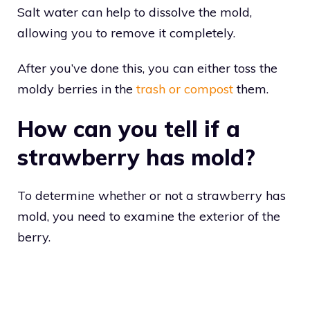
Salt water can help to dissolve the mold,
allowing you to remove it completely.
After you’ve done this, you can either toss the
moldy berries in the
trash or compost
them.
How can you tell if a
strawberry has mold?
To determine whether or not a strawberry has
mold, you need to examine the exterior of the
berry.