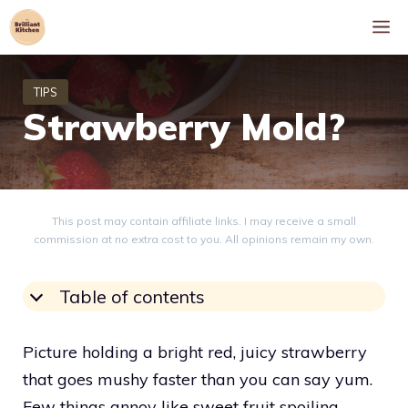
Skip
M
to
content
Strawberry Mold?
This post may contain affiliate links. I may receive a small
commission at no extra cost to you. All opinions remain my own.
Table of contents
Picture holding a bright red, juicy strawberry
that goes mushy faster than you can say yum.
Few things annoy like sweet fruit spoiling