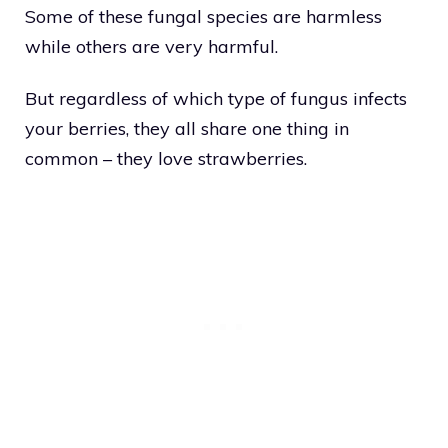
Some of these fungal species are harmless
while others are very harmful.
But regardless of which type of fungus infects
your berries, they all share one thing in
common – they love strawberries.