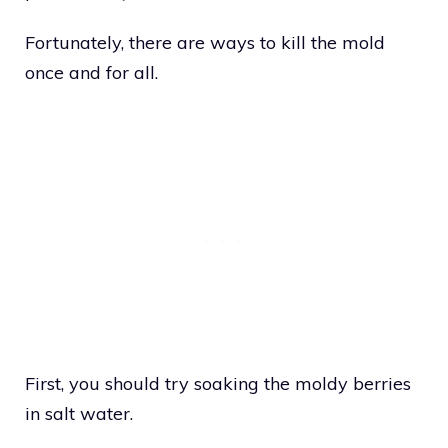
Fortunately, there are ways to kill the mold
once and for all.
First, you should try soaking the moldy berries
in salt water.