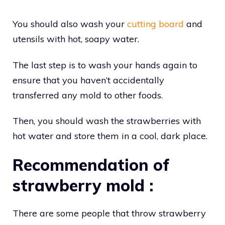
You should also wash your
cutting board
and
utensils with hot, soapy water.
The last step is to wash your hands again to
ensure that you haven’t accidentally
transferred any mold to other foods.
Then, you should wash the strawberries with
hot water and store them in a cool, dark place.
Recommendation of
strawberry mold :
There are some people that throw strawberry