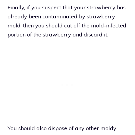
Finally, if you suspect that your strawberry has
already been contaminated by strawberry
mold, then you should cut off the mold-infected
portion of the strawberry and discard it.
You should also dispose of any other moldy