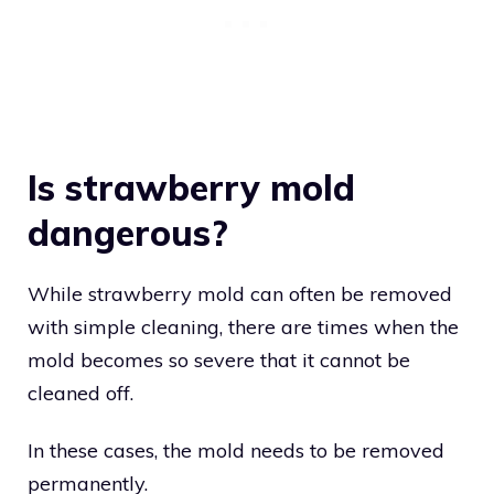
Is strawberry mold
dangerous?
While strawberry mold can often be removed
with simple cleaning, there are times when the
mold becomes so severe that it cannot be
cleaned off.
In these cases, the mold needs to be removed
permanently.