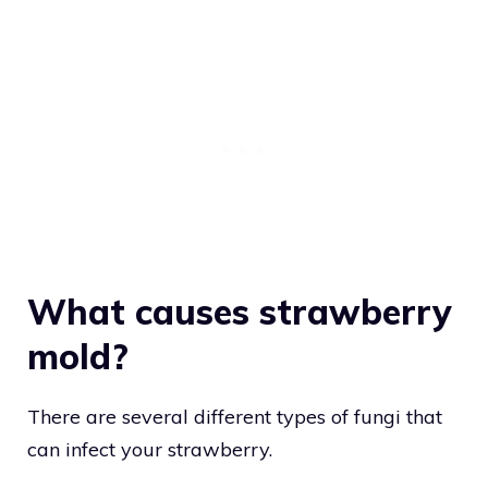
What causes strawberry
mold?
There are several different types of fungi that
can infect your strawberry.