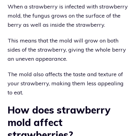
When a strawberry is infected with strawberry
mold, the fungus grows on the surface of the
berry as well as inside the strawberry.
This means that the mold will grow on both
sides of the strawberry, giving the whole berry
an uneven appearance.
The mold also affects the taste and texture of
your strawberry, making them less appealing
to eat.
How does strawberry
mold affect
strawberries?