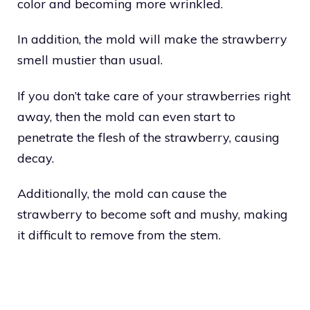
color and becoming more wrinkled.
In addition, the mold will make the strawberry
smell mustier than usual.
If you don’t take care of your strawberries right
away, then the mold can even start to
penetrate the flesh of the strawberry, causing
decay.
Additionally, the mold can cause the
strawberry to become soft and mushy, making
it difficult to remove from the stem.