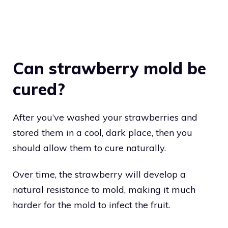
Can strawberry mold be
cured?
After you’ve washed your strawberries and
stored them in a cool, dark place, then you
should allow them to cure naturally.
Over time, the strawberry will develop a
natural resistance to mold, making it much
harder for the mold to infect the fruit.