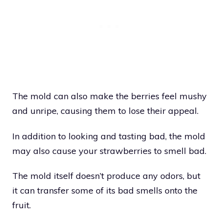
The mold can also make the berries feel mushy
and unripe, causing them to lose their appeal.
In addition to looking and tasting bad, the mold
may also cause your strawberries to smell bad.
The mold itself doesn’t produce any odors, but
it can transfer some of its bad smells onto the
fruit.