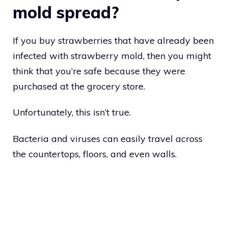
mold spread?
If you buy strawberries that have already been
infected with strawberry mold, then you might
think that you’re safe because they were
purchased at the grocery store.
Unfortunately, this isn’t true.
Bacteria and viruses can easily travel across
the countertops, floors, and even walls.