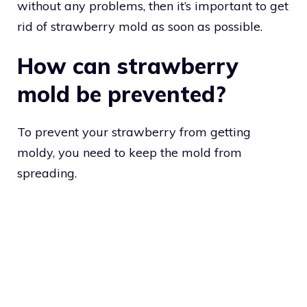
without any problems, then it’s important to get
rid of strawberry mold as soon as possible.
How can strawberry
mold be prevented?
To prevent your strawberry from getting
moldy, you need to keep the mold from
spreading.