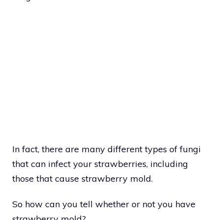
In fact, there are many different types of fungi
that can infect your strawberries, including
those that cause strawberry mold.
So how can you tell whether or not you have
strawberry mold?