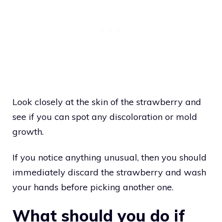
Look closely at the skin of the strawberry and
see if you can spot any discoloration or mold
growth.
If you notice anything unusual, then you should
immediately discard the strawberry and wash
your hands before picking another one.
What should you do if