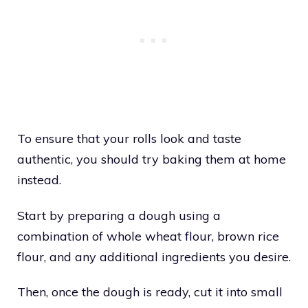
To ensure that your rolls look and taste
authentic, you should try baking them at home
instead.
Start by preparing a dough using a
combination of whole wheat flour, brown rice
flour, and any additional ingredients you desire.
Then, once the dough is ready, cut it into small