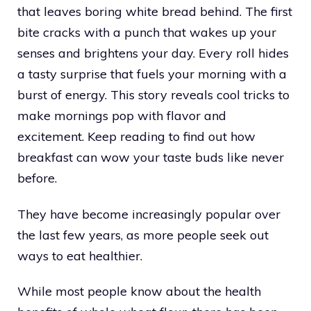
that leaves boring white bread behind. The first
bite cracks with a punch that wakes up your
senses and brightens your day. Every roll hides
a tasty surprise that fuels your morning with a
burst of energy. This story reveals cool tricks to
make mornings pop with flavor and
excitement. Keep reading to find out how
breakfast can wow your taste buds like never
before.
They have become increasingly popular over
the last few years, as more people seek out
ways to eat healthier.
While most people know about the health