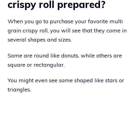
crispy roll prepared?
When you go to purchase your favorite multi
grain crispy roll, you will see that they come in
several shapes and sizes.
Some are round like donuts, while others are
square or rectangular.
You might even see some shaped like stars or
triangles.