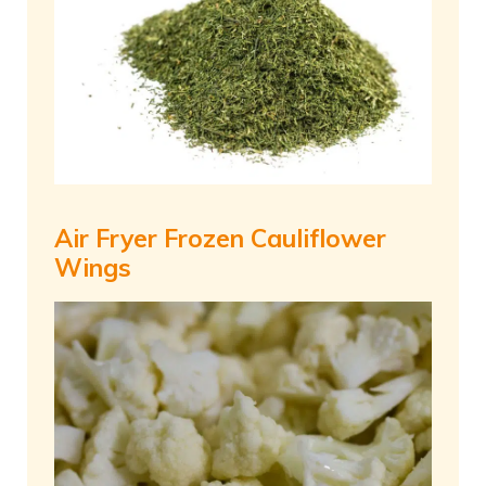
Air Fryer Frozen Cauliflower
Wings