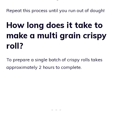
Repeat this process until you run out of dough!
How long does it take to
make a multi grain crispy
roll?
To prepare a single batch of crispy rolls takes
approximately 2 hours to complete.