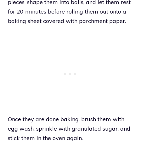
pieces, shape them into balls, and let them rest
for 20 minutes before rolling them out onto a
baking sheet covered with parchment paper.
Once they are done baking, brush them with
egg wash, sprinkle with granulated sugar, and
stick them in the oven again.