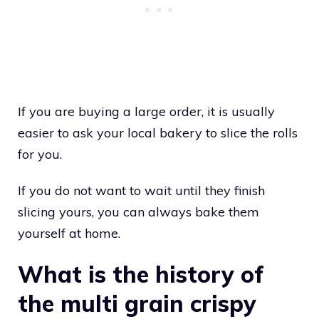
If you are buying a large order, it is usually
easier to ask your local bakery to slice the rolls
for you.
If you do not want to wait until they finish
slicing yours, you can always bake them
yourself at home.
What is the history of
the multi grain crispy