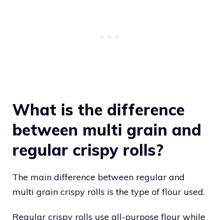
What is the difference
between multi grain and
regular crispy rolls?
The main difference between regular and
multi grain crispy rolls is the type of flour used.
Regular crispy rolls use all-purpose flour while