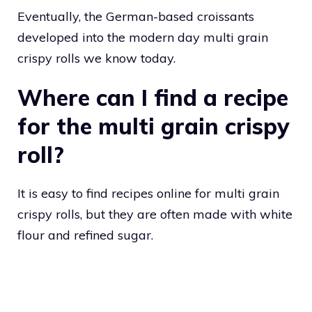
Eventually, the German-based croissants
developed into the modern day multi grain
crispy rolls we know today.
Where can I find a recipe
for the multi grain crispy
roll?
It is easy to find recipes online for multi grain
crispy rolls, but they are often made with white
flour and refined sugar.