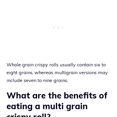
Whole grain crispy rolls usually contain six to
eight grains, whereas multigrain versions may
include seven to nine grains.
What are the benefits of
eating a multi grain
crispy roll?