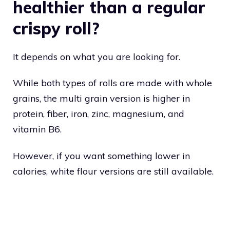
healthier than a regular
crispy roll?
It depends on what you are looking for.
While both types of rolls are made with whole
grains, the multi grain version is higher in
protein, fiber, iron, zinc, magnesium, and
vitamin B6.
However, if you want something lower in
calories, white flour versions are still available.