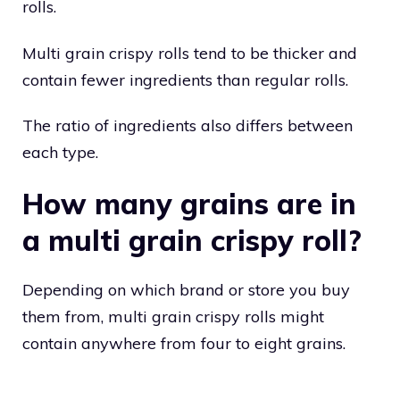
rolls.
Multi grain crispy rolls tend to be thicker and
contain fewer ingredients than regular rolls.
The ratio of ingredients also differs between
each type.
How many grains are in
a multi grain crispy roll?
Depending on which brand or store you buy
them from, multi grain crispy rolls might
contain anywhere from four to eight grains.