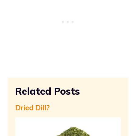
Related Posts
Dried Dill?