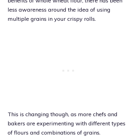
benefits of whole wheat flour, there has been
less awareness around the idea of using
multiple grains in your crispy rolls.
This is changing though, as more chefs and
bakers are experimenting with different types
of flours and combinations of grains.