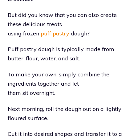
But did you know that you can also create
these delicious treats
using frozen
puff pastry
dough?
Puff pastry dough is typically made from
butter, flour, water, and salt.
To make your own, simply combine the
ingredients together and let
them sit overnight.
Next morning, roll the dough out on a lightly
floured surface.
Cut it into desired shapes and transfer it to a