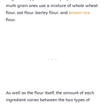
multi grain ones use a mixture of whole wheat
flour, oat flour, barley flour, and
brown rice
flour.
As well as the flour itself, the amount of each
ingredient varies between the two types of