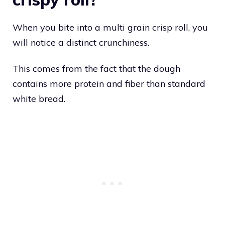
When you bite into a multi grain crisp roll, you
will notice a distinct crunchiness.
This comes from the fact that the dough
contains more protein and fiber than standard
white bread.