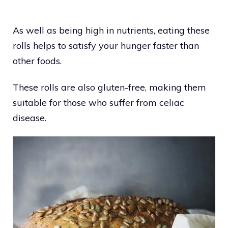
As well as being high in nutrients, eating these
rolls helps to satisfy your hunger faster than
other foods.
These rolls are also gluten-free, making them
suitable for those who suffer from celiac
disease.