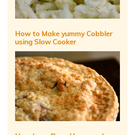
How to Make yummy Cobbler
using Slow Cooker