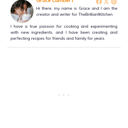
Grace Lambert
Hi there, my name is Grace and I am the
creator and writer for TheBrilliantKitchen.
I have a true passion for cooking and experimenting
with new ingredients, and I have been creating and
perfecting recipes for friends and family for years.