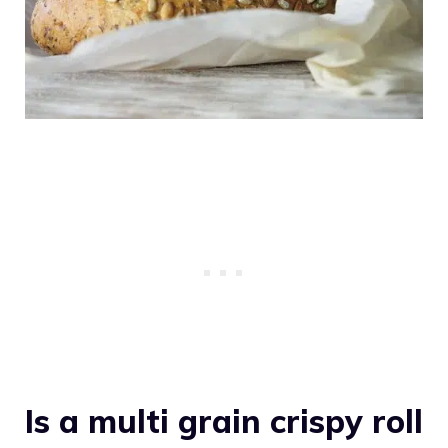
Is a multi grain crispy roll