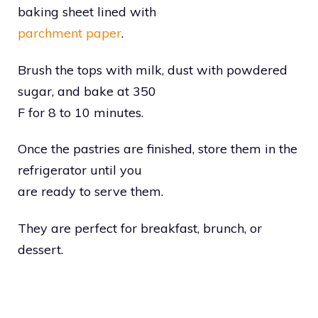
baking sheet lined with
parchment paper
.
Brush the tops with milk, dust with powdered
sugar, and bake at 350
F for 8 to 10 minutes.
Once the pastries are finished, store them in the
refrigerator until you
are ready to serve them.
They are perfect for breakfast, brunch, or
dessert.