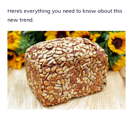
Here’s everything you need to know about this
new trend.