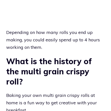
Depending on how many rolls you end up
making, you could easily spend up to 4 hours
working on them.
What is the history of
the multi grain crispy
roll?
Baking your own multi grain crispy rolls at
home is a fun way to get creative with your
breakfast.