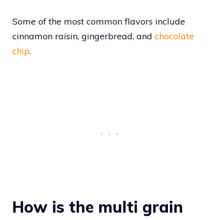
Some of the most common flavors include
cinnamon raisin, gingerbread, and
chocolate
chip
.
How is the multi grain