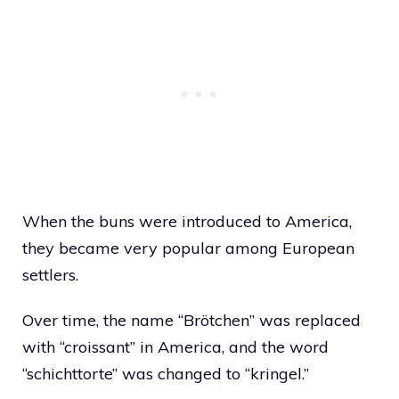
When the buns were introduced to America,
they became very popular among European
settlers.
Over time, the name “Brötchen” was replaced
with “croissant” in America, and the word
“schichttorte” was changed to “kringel.”