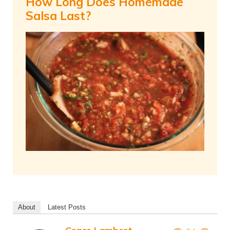
How Long Does Homemade
Salsa Last?
About
Latest Posts