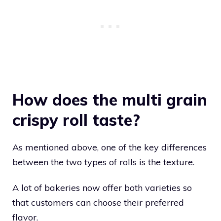
How does the multi grain
crispy roll taste?
As mentioned above, one of the key differences
between the two types of rolls is the texture.
A lot of bakeries now offer both varieties so
that customers can choose their preferred
flavor.