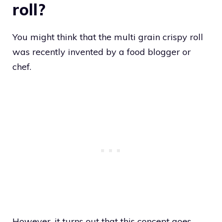
roll?
You might think that the multi grain crispy roll
was recently invented by a food blogger or
chef.
However, it turns out that this concept goes