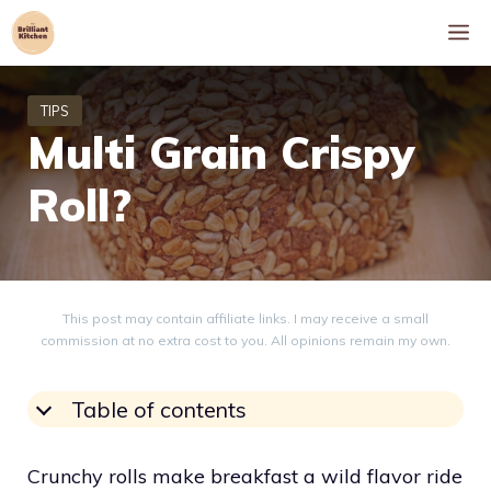
Skip
M
to
content
Multi Grain Crispy
Roll?
This post may contain affiliate links. I may receive a small
commission at no extra cost to you. All opinions remain my own.
Table of contents
Crunchy rolls make breakfast a wild flavor ride