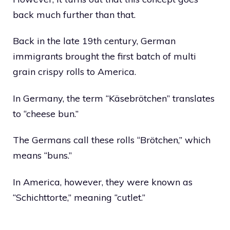
back much further than that.
Back in the late 19th century, German
immigrants brought the first batch of multi
grain crispy rolls to America.
In Germany, the term “Käsebrötchen” translates
to “cheese bun.”
The Germans call these rolls “Brötchen,” which
means “buns.”
In America, however, they were known as
“Schichttorte,” meaning “cutlet.”