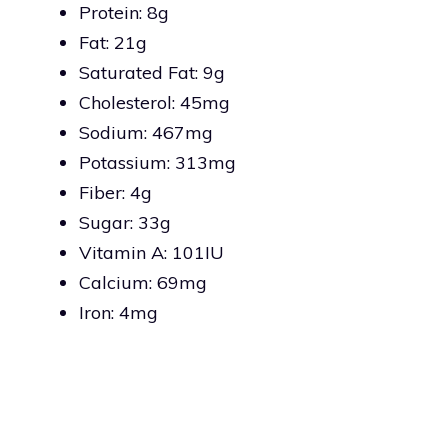
Protein: 8g
Fat: 21g
Saturated Fat: 9g
Cholesterol: 45mg
Sodium: 467mg
Potassium: 313mg
Fiber: 4g
Sugar: 33g
Vitamin A: 101IU
Calcium: 69mg
Iron: 4mg