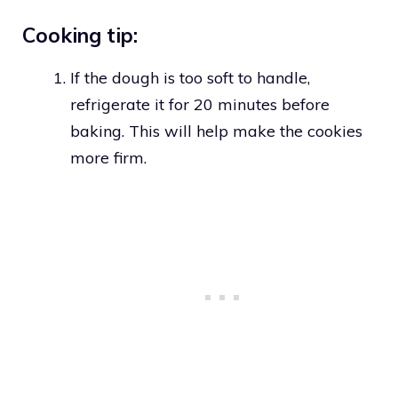
Cooking tip:
If the dough is too soft to handle,
refrigerate it for 20 minutes before
baking. This will help make the cookies
more firm.