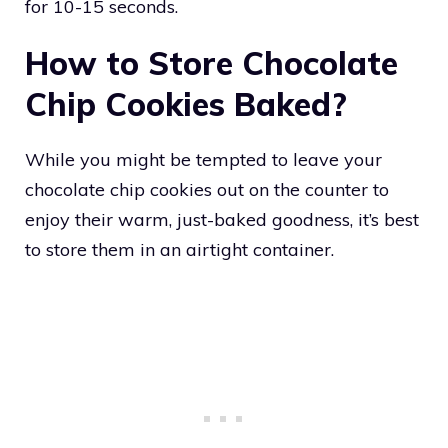
for 10-15 seconds.
How to Store Chocolate
Chip Cookies Baked?
While you might be tempted to leave your
chocolate chip cookies out on the counter to
enjoy their warm, just-baked goodness, it’s best
to store them in an airtight container.