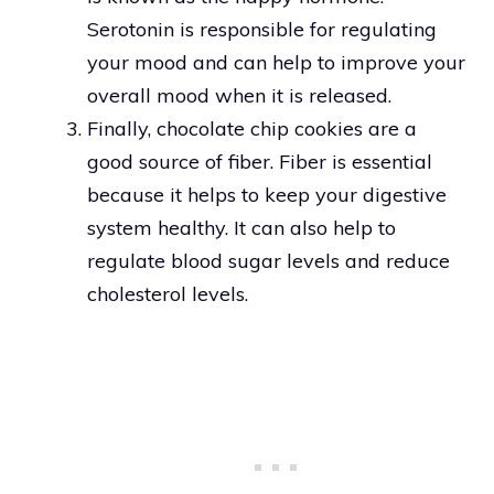
Serotonin is responsible for regulating
your mood and can help to improve your
overall mood when it is released.
Finally, chocolate chip cookies are a
good source of fiber. Fiber is essential
because it helps to keep your digestive
system healthy. It can also help to
regulate blood sugar levels and reduce
cholesterol levels.