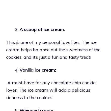
A scoop of ice cream:
This is one of my personal favorites. The ice
cream helps balance out the sweetness of the
cookies, and it’s just a fun and tasty treat!
Vanilla ice cream:
A must-have for any chocolate chip cookie
lover. The ice cream will add a delicious
richness to the cookies.
Whipped cream
: