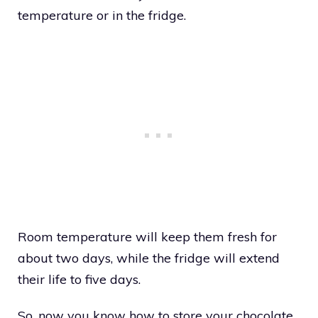
temperature or in the fridge.
Room temperature will keep them fresh for
about two days, while the fridge will extend
their life to five days.
So, now you know how to store your chocolate