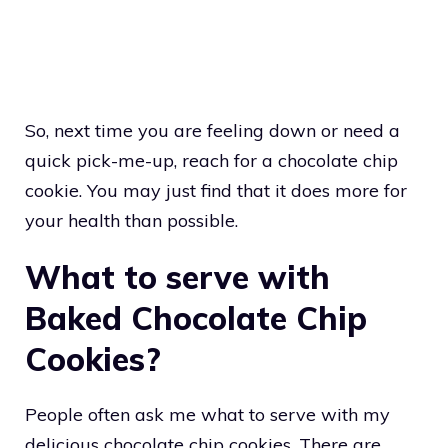
So, next time you are feeling down or need a
quick pick-me-up, reach for a chocolate chip
cookie. You may just find that it does more for
your health than possible.
What to serve with
Baked Chocolate Chip
Cookies?
People often ask me what to serve with my
delicious chocolate chip cookies. There are