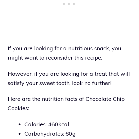
If you are looking for a nutritious snack, you
might want to reconsider this recipe.
However, if you are looking for a treat that will
satisfy your sweet tooth, look no further!
Here are the nutrition facts of Chocolate Chip
Cookies:
Calories: 460kcal
Carbohydrates: 60g