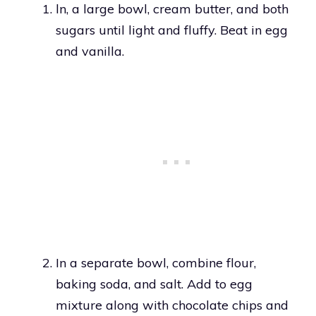
ln, a large bowl, cream butter, and both
sugars until light and fluffy. Beat in egg
and vanilla.
In a separate bowl, combine flour,
baking soda, and salt. Add to egg
mixture along with chocolate chips and