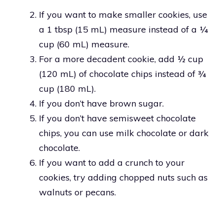
If you want to make smaller cookies, use
a 1 tbsp (15 mL) measure instead of a ¼
cup (60 mL) measure.
For a more decadent cookie, add ½ cup
(120 mL) of chocolate chips instead of ¾
cup (180 mL).
If you don’t have brown sugar.
If you don’t have semisweet chocolate
chips, you can use milk chocolate or dark
chocolate.
If you want to add a crunch to your
cookies, try adding chopped nuts such as
walnuts or pecans.