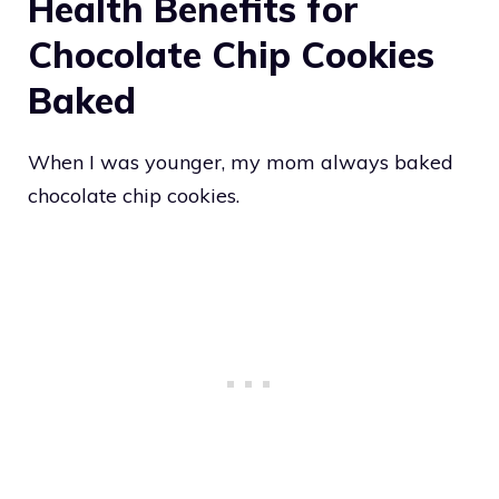
Health Benefits for
Chocolate Chip Cookies
Baked
When I was younger, my mom always baked
chocolate chip cookies.