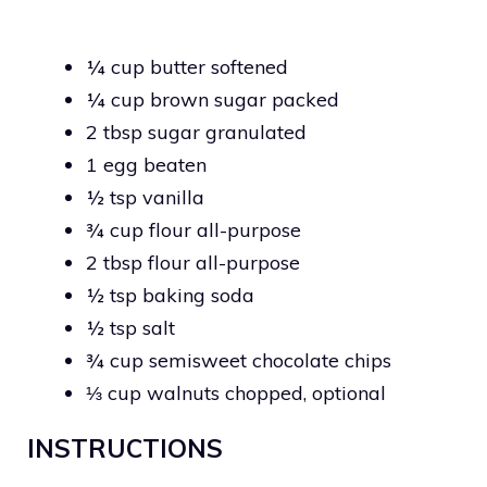
¼ cup butter softened
¼ cup brown sugar packed
2 tbsp sugar granulated
1 egg beaten
½ tsp vanilla
¾ cup flour all-purpose
2 tbsp flour all-purpose
½ tsp baking soda
½ tsp salt
¾ cup semisweet chocolate chips
⅓ cup walnuts chopped, optional
INSTRUCTIONS