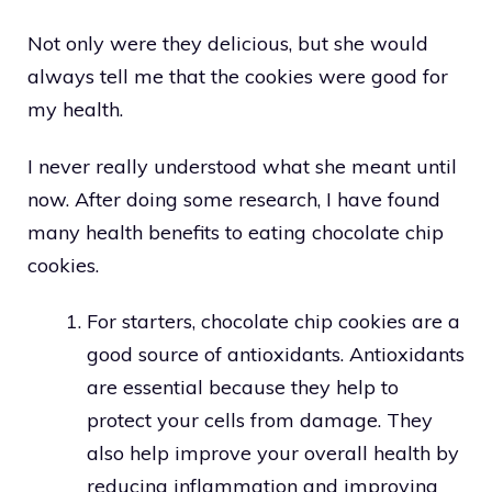
Not only were they delicious, but she would
always tell me that the cookies were good for
my health.
I never really understood what she meant until
now. After doing some research, I have found
many health benefits to eating chocolate chip
cookies.
For starters, chocolate chip cookies are a
good source of antioxidants. Antioxidants
are essential because they help to
protect your cells from damage. They
also help improve your overall health by
reducing inflammation and improving