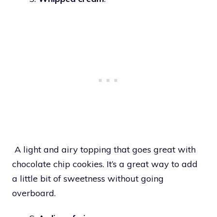
A light and airy topping that goes great with
chocolate chip cookies. It’s a great way to add
a little bit of sweetness without going
overboard.