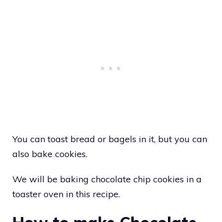
You can toast bread or bagels in it, but you can
also bake cookies.
We will be baking chocolate chip cookies in a
toaster oven in this recipe.