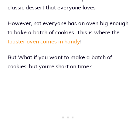
classic dessert that everyone loves.
However, not everyone has an oven big enough
to bake a batch of cookies. This is where the
toaster oven comes in handy
!
But What if you want to make a batch of
cookies, but you’re short on time?