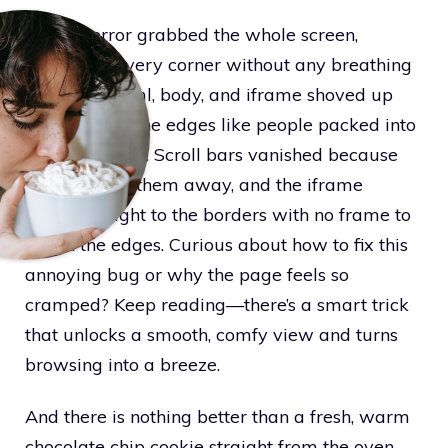
An app error grabbed the whole screen,
squeezing every corner without any breathing
room. The html, body, and iframe shoved up
tight against the edges like people packed into
a tiny elevator. Scroll bars vanished because
overflow hid them away, and the iframe
stretched right to the borders with no frame to
soften the edges. Curious about how to fix this
annoying bug or why the page feels so
cramped? Keep reading—there’s a smart trick
that unlocks a smooth, comfy view and turns
browsing into a breeze.
And there is nothing better than a fresh, warm
chocolate chip cookie straight from the oven.