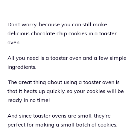
Don’t worry, because you can still make
delicious chocolate chip cookies in a toaster
oven.
All you need is a toaster oven and a few simple
ingredients.
The great thing about using a toaster oven is
that it heats up quickly, so your cookies will be
ready in no time!
And since toaster ovens are small, they’re
perfect for making a small batch of cookies.