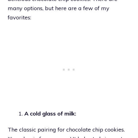
many options, but here are a few of my
favorites:
A cold glass of milk:
The classic pairing for chocolate chip cookies.