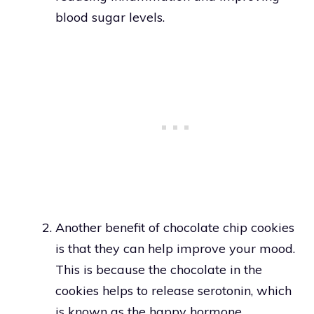
blood sugar levels.
Another benefit of chocolate chip cookies
is that they can help improve your mood.
This is because the chocolate in the
cookies helps to release serotonin, which
is known as the happy hormone.