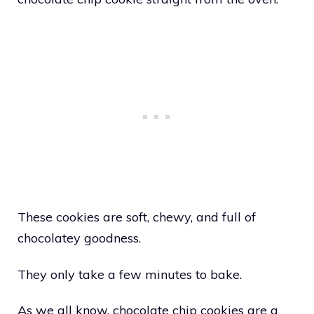
These cookies are soft, chewy, and full of
chocolatey goodness.
They only take a few minutes to bake.
As we all know, chocolate chip cookies are a