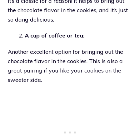
It’s a classic for a reason! It helps to bring out
the chocolate flavor in the cookies, and it’s just
so dang delicious.
A cup of coffee or tea:
Another excellent option for bringing out the
chocolate flavor in the cookies. This is also a
great pairing if you like your cookies on the
sweeter side.