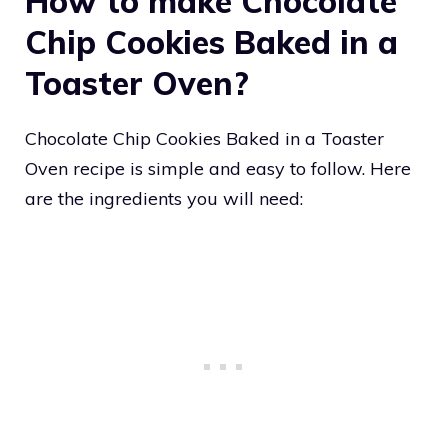
How to make Chocolate
Chip Cookies Baked in a
Toaster Oven?
Chocolate Chip Cookies Baked in a Toaster
Oven recipe is simple and easy to follow. Here
are the ingredients you will need: