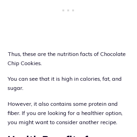
Thus, these are the nutrition facts of Chocolate
Chip Cookies.
You can see that it is high in calories, fat, and
sugar.
However, it also contains some protein and
fiber. If you are looking for a healthier option,
you might want to consider another recipe.