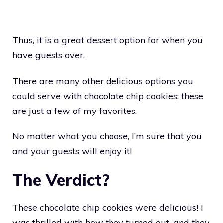
Thus, it is a great dessert option for when you
have guests over.
There are many other delicious options you
could serve with chocolate chip cookies; these
are just a few of my favorites.
No matter what you choose, I’m sure that you
and your guests will enjoy it!
The Verdict?
These chocolate chip cookies were delicious! I
was thrilled with how they turned out, and they