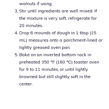
walnuts if using.
Stir until ingredients are well mixed. If
the mixture is very soft, refrigerate for
20 minutes.
Drop 6 mounds of dough in 1 tbsp (15
mL) measures onto a parchment-lined or
lightly greased oven pan.
Bake on an inverted bottom rack in
preheated 350 °F (180 °С) toaster oven
for 9 to 11 minutes, or until lightly
browned but still slightly soft in the
center.