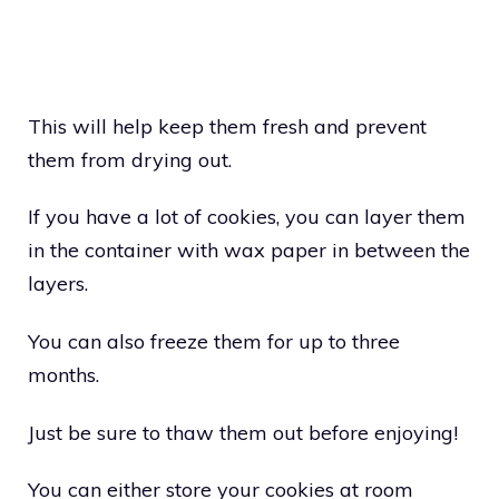
This will help keep them fresh and prevent
them from drying out.
If you have a lot of cookies, you can layer them
in the container with wax paper in between the
layers.
You can also freeze them for up to three
months.
Just be sure to thaw them out before enjoying!
You can either store your cookies at room