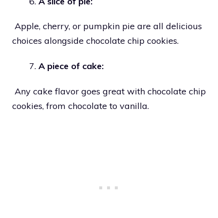
A slice of pie:
Apple, cherry, or pumpkin pie are all delicious
choices alongside chocolate chip cookies.
A piece of cake:
Any cake flavor goes great with chocolate chip
cookies, from chocolate to vanilla.