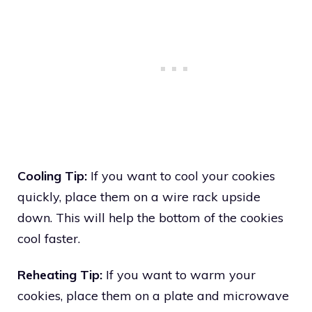
Cooling Tip:
If you want to cool your cookies
quickly, place them on a wire rack upside
down. This will help the bottom of the cookies
cool faster.
Reheating Tip:
If you want to warm your
cookies, place them on a plate and microwave