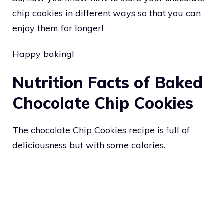
chip cookies in different ways so that you can
enjoy them for longer!
Happy baking!
Nutrition Facts of Baked
Chocolate Chip Cookies
The chocolate Chip Cookies recipe is full of
deliciousness but with some calories.