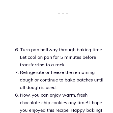
Turn pan halfway through baking time.
Let cool on pan for 5 minutes before
transferring to a rack.
Refrigerate or freeze the remaining
dough or continue to bake batches until
all dough is used.
Now, you can enjoy warm, fresh
chocolate chip cookies any time! I hope
you enjoyed this recipe. Happy baking!