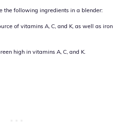
 the following ingredients in a blender:
urce of vitamins A, C, and K, as well as iron
green high in vitamins A, C, and K.