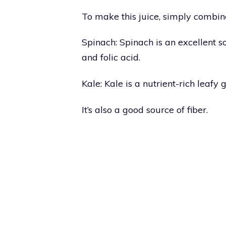
To make this juice, simply combine
Spinach: Spinach is an excellent so
and folic acid.
Kale: Kale is a nutrient-rich leafy 
It’s also a good source of fiber.