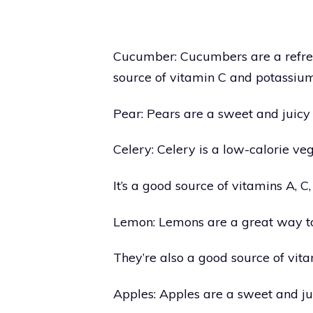
Cucumber: Cucumbers are a refresh
source of vitamin C and potassium
Pear: Pears are a sweet and juicy 
Celery: Celery is a low-calorie veg
It’s a good source of vitamins A,
Lemon: Lemons are a great way to
They’re also a good source of vita
Apples: Apples are a sweet and jui