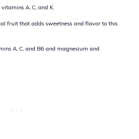
 vitamins A, C, and K.
al fruit that adds sweetness and flavor to this
tamins A, C, and B6 and magnesium and