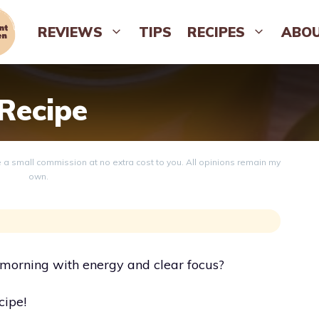
REVIEWS
TIPS
RECIPES
ABO
 Recipe
ve a small commission at no extra cost to you. All opinions remain my
own.
r morning with energy and clear focus?
cipe!