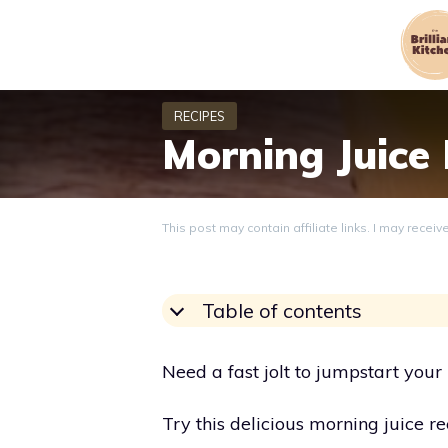
Skip
to
content
Morning Juice
This post may contain affiliate links. I may recei
Table of contents
Need a fast jolt to jumpstart you
Try this delicious morning juice re