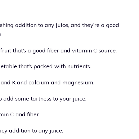
ing addition to any juice, and they’re a good
.
fruit that’s a good fiber and vitamin C source.
etable that’s packed with nutrients.
 C, and K and calcium and magnesium.
 add some tartness to your juice.
min C and fiber.
cy addition to any juice.