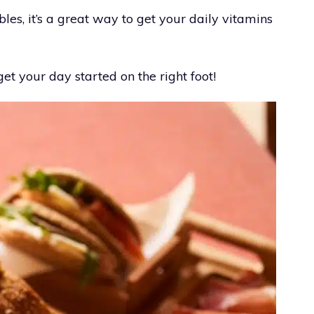
les, it’s a great way to get your daily vitamins
get your day started on the right foot!