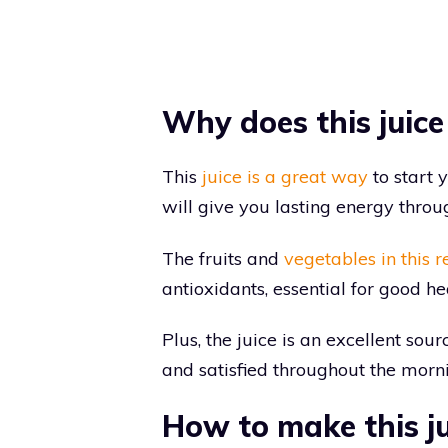
Why does this juice
This
juice is a great way
to start 
will give you lasting energy throu
The fruits and
vegetables in this r
antioxidants, essential for good he
Plus, the juice is an excellent sour
and satisfied throughout the morn
How to make this ju