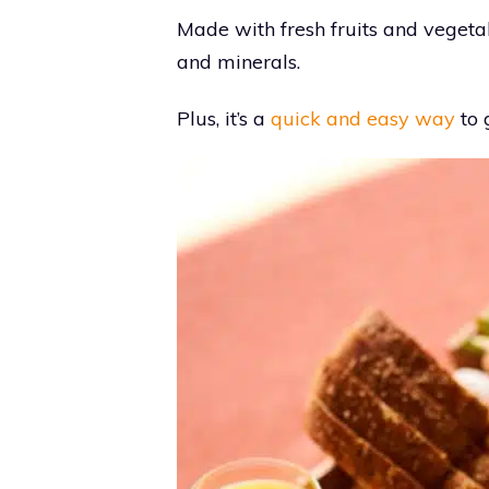
Made with fresh fruits and vegetab
and minerals.
Plus, it’s a
quick and easy way
to 