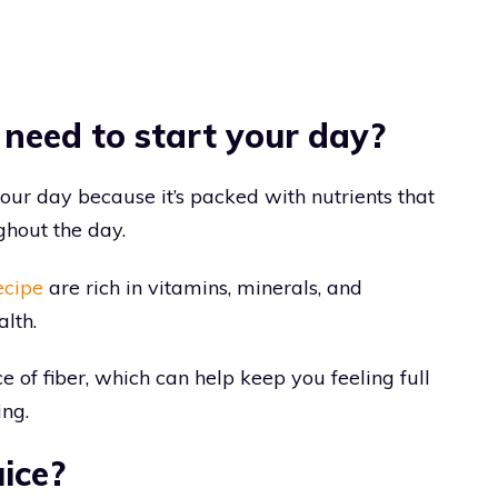
 need to start your day?
your day because it’s packed with nutrients that
ghout the day.
ecipe
are rich in vitamins, minerals, and
alth.
ce of fiber, which can help keep you feeling full
ing.
ice?