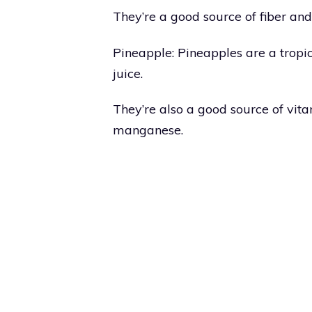
They’re a good source of fiber and
Pineapple: Pineapples are a tropic
juice.
They’re also a good source of vi
manganese.