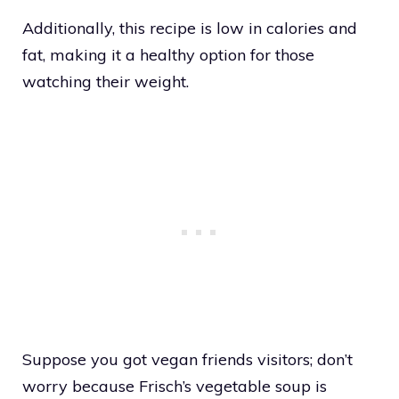
Additionally, this recipe is low in calories and
fat, making it a healthy option for those
watching their weight.
Suppose you got vegan friends visitors; don’t
worry because Frisch’s vegetable soup is