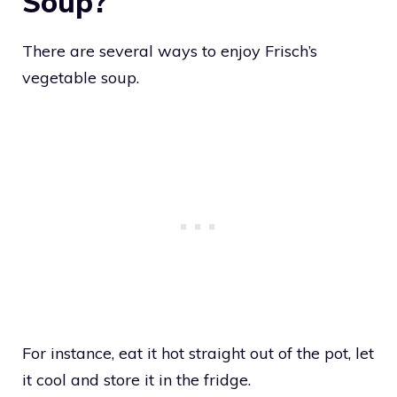
Soup?
There are several ways to enjoy Frisch’s
vegetable soup.
For instance, eat it hot straight out of the pot, let
it cool and store it in the fridge.