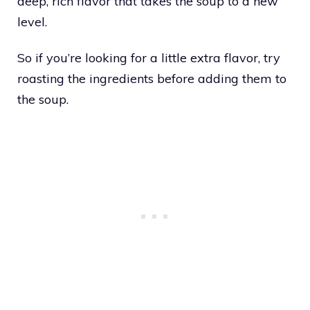
deep, rich flavor that takes the soup to a new
level.
So if you’re looking for a little extra flavor, try
roasting the ingredients before adding them to
the soup.