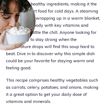
loaded with healthy ingredients, making it the
perfect comfort food for cold days. A steaming
bowl feels like wrapping up in a warm blanket,
providing the body with key vitamins and
minerals to battle the chill. Anyone looking for
a tasty way to stay strong when the
temperature drops will find this soup hard to
beat. Dive in to discover why this simple dish
could be your favorite for staying warm and
feeling good.
This recipe comprises healthy vegetables such
as carrots, celery, potatoes, and onions, making
it a great option to get your daily dose of
vitamins and minerals.