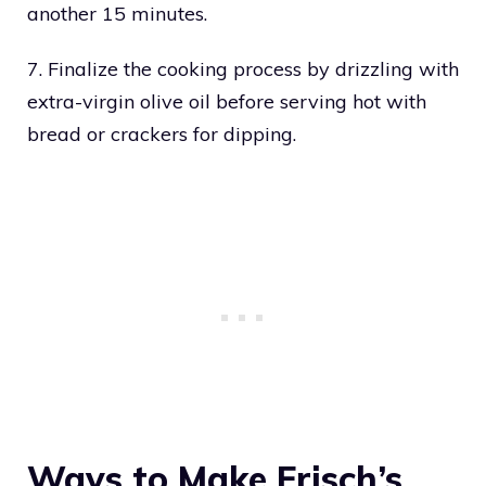
another 15 minutes.
7. Finalize the cooking process by drizzling with
extra-virgin olive oil before serving hot with
bread or crackers for dipping.
Ways to Make Frisch’s