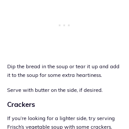
Dip the bread in the soup or tear it up and add
it to the soup for some extra heartiness.
Serve with butter on the side, if desired.
Crackers
If you’re looking for a lighter side, try serving
Frisch’s vegetable soup with some crackers.