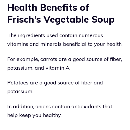
Health Benefits of
Frisch’s Vegetable Soup
The ingredients used contain numerous
vitamins and minerals beneficial to your health.
For example, carrots are a good source of fiber,
potassium, and vitamin A.
Potatoes are a good source of fiber and
potassium.
In addition, onions contain antioxidants that
help keep you healthy.