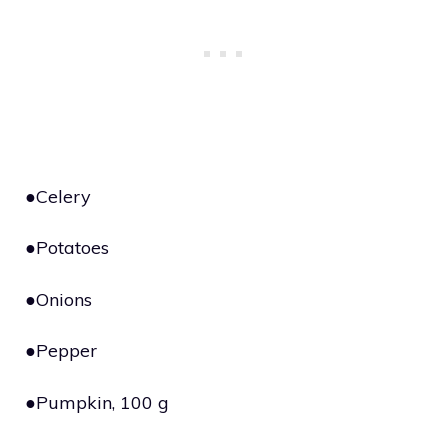
●Celery
●Potatoes
●Onions
●Pepper
●Pumpkin, 100 g