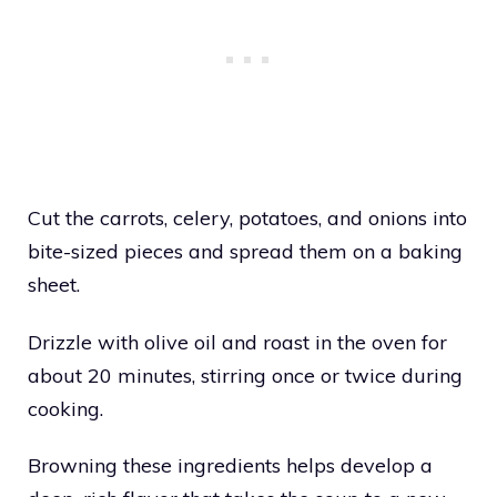
Cut the carrots, celery, potatoes, and onions into
bite-sized pieces and spread them on a baking
sheet.
Drizzle with olive oil and roast in the oven for
about 20 minutes, stirring once or twice during
cooking.
Browning these ingredients helps develop a