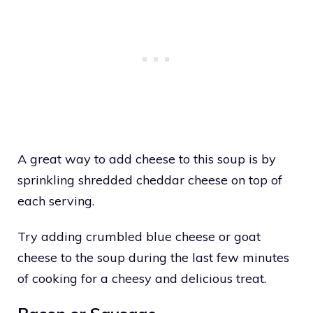
A great way to add cheese to this soup is by
sprinkling shredded cheddar cheese on top of
each serving.
Try adding crumbled blue cheese or goat
cheese to the soup during the last few minutes
of cooking for a cheesy and delicious treat.