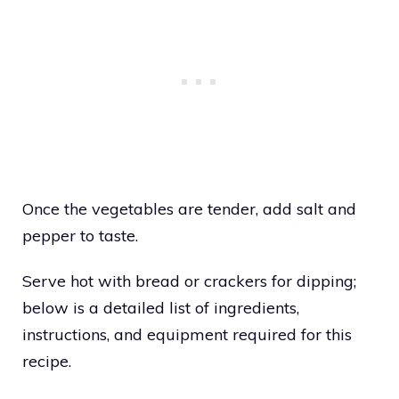
Once the vegetables are tender, add salt and
pepper to taste.
Serve hot with bread or crackers for dipping;
below is a detailed list of ingredients,
instructions, and equipment required for this
recipe.