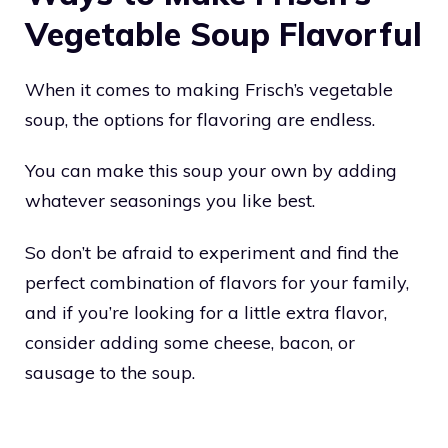
Vegetable Soup Flavorful
When it comes to making Frisch’s vegetable
soup, the options for flavoring are endless.
You can make this soup your own by adding
whatever seasonings you like best.
So don’t be afraid to experiment and find the
perfect combination of flavors for your family,
and if you’re looking for a little extra flavor,
consider adding some cheese, bacon, or
sausage to the soup.