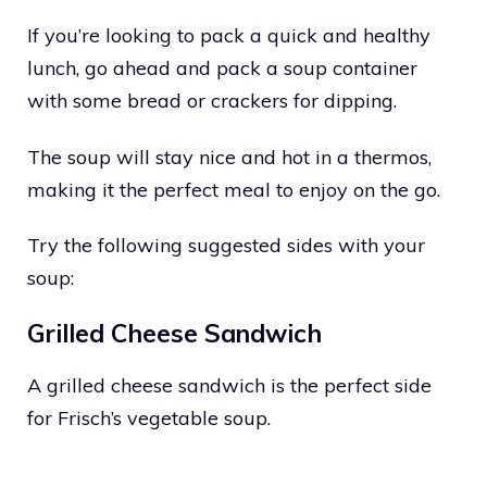
If you’re looking to pack a quick and healthy
lunch, go ahead and pack a soup container
with some bread or crackers for dipping.
The soup will stay nice and hot in a thermos,
making it the perfect meal to enjoy on the go.
Try the following suggested sides with your
soup:
Grilled Cheese Sandwich
A grilled cheese sandwich is the perfect side
for Frisch’s vegetable soup.