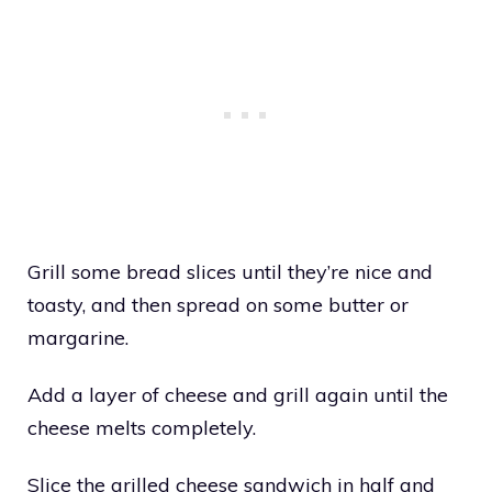
Grill some bread slices until they’re nice and
toasty, and then spread on some butter or
margarine.
Add a layer of cheese and grill again until the
cheese melts completely.
Slice the grilled cheese sandwich in half and