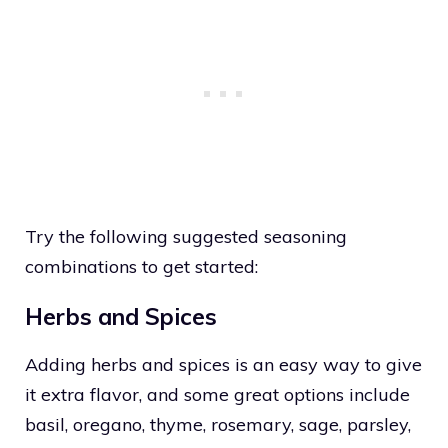
Try the following suggested seasoning
combinations to get started:
Herbs and Spices
Adding herbs and spices is an easy way to give
it extra flavor, and some great options include
basil, oregano, thyme, rosemary, sage, parsley,