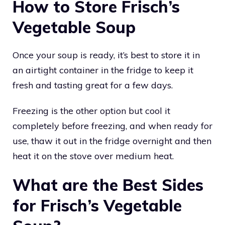
How to Store Frisch’s
Vegetable Soup
Once your soup is ready, it’s best to store it in
an airtight container in the fridge to keep it
fresh and tasting great for a few days.
Freezing is the other option but cool it
completely before freezing, and when ready for
use, thaw it out in the fridge overnight and then
heat it on the stove over medium heat.
What are the Best Sides
for Frisch’s Vegetable