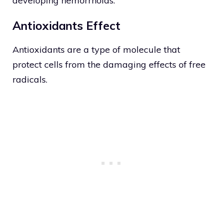
developing hemorrhoids.
Antioxidants Effect
Antioxidants are a type of molecule that
protect cells from the damaging effects of free
radicals.