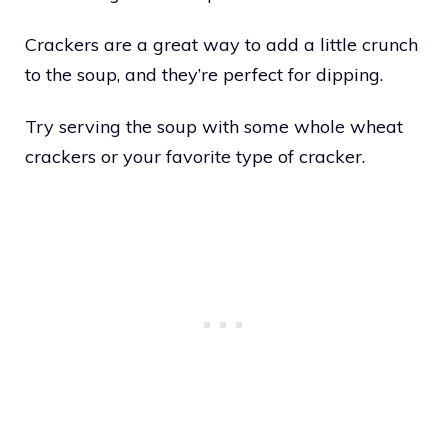
Crackers are a great way to add a little crunch
to the soup, and they’re perfect for dipping.
Try serving the soup with some whole wheat
crackers or your favorite type of cracker.