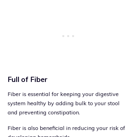
Full of Fiber
Fiber is essential for keeping your digestive
system healthy by adding bulk to your stool
and preventing constipation.
Fiber is also beneficial in reducing your risk of