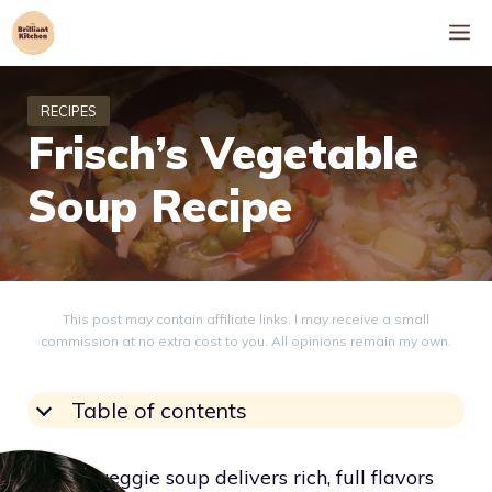
Skip
M
to
content
Frisch’s Vegetable
Soup Recipe
This post may contain affiliate links. I may receive a small
commission at no extra cost to you. All opinions remain my own.
Table of contents
Frisch’s veggie soup delivers rich, full flavors