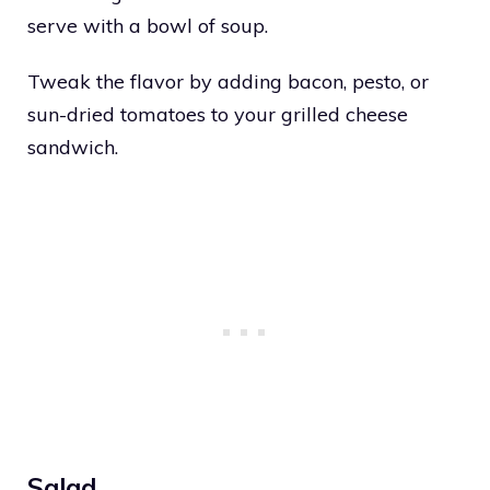
serve with a bowl of soup.
Tweak the flavor by adding bacon, pesto, or
sun-dried tomatoes to your grilled cheese
sandwich.
Salad