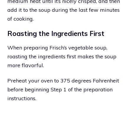
medium heat until it’s nicely crisped, and then
add it to the soup during the last few minutes
of cooking.
Roasting the Ingredients First
When preparing Frisch’s vegetable soup,
roasting the ingredients first makes the soup
more flavorful.
Preheat your oven to 375 degrees Fahrenheit
before beginning Step 1 of the preparation
instructions.