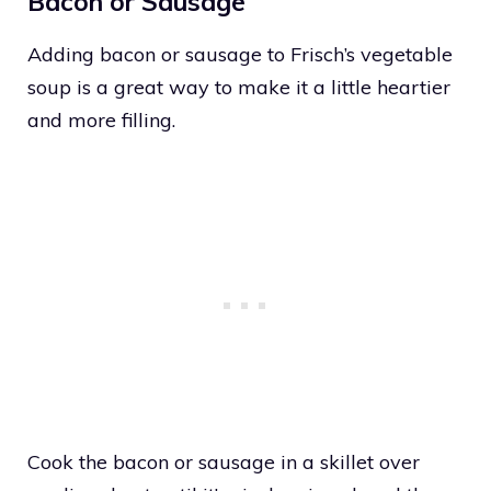
Bacon or Sausage
Adding bacon or sausage to Frisch’s vegetable
soup is a great way to make it a little heartier
and more filling.
Cook the bacon or sausage in a skillet over