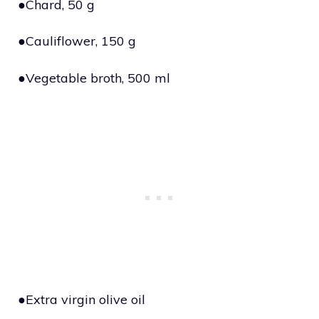
●Chard, 50 g
●Cauliflower, 150 g
●Vegetable broth, 500 ml
●Extra virgin olive oil