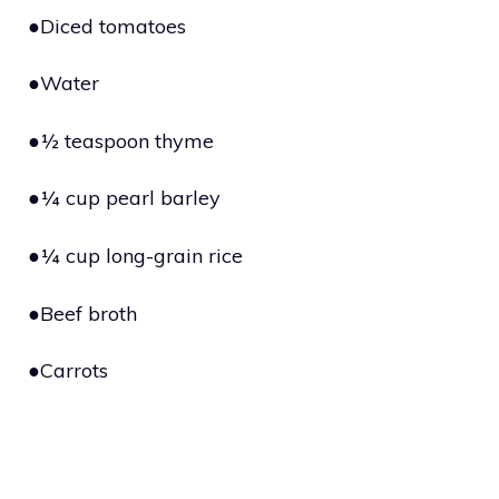
●Diced tomatoes
●Water
●½ teaspoon thyme
●¼ cup pearl barley
●¼ cup long-grain rice
●Beef broth
●Carrots