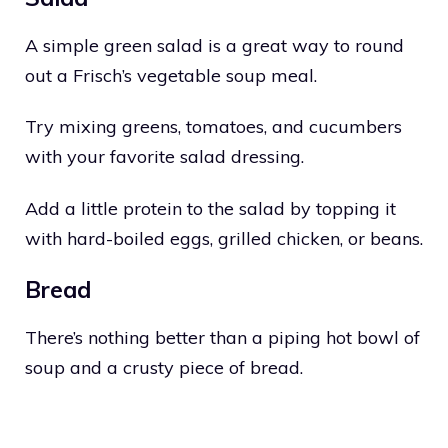
A simple green salad is a great way to round
out a Frisch’s vegetable soup meal.
Try mixing greens, tomatoes, and cucumbers
with your favorite salad dressing.
Add a little protein to the salad by topping it
with hard-boiled eggs, grilled chicken, or beans.
Bread
There’s nothing better than a piping hot bowl of
soup and a crusty piece of bread.