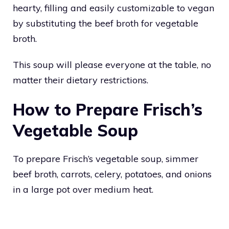
hearty, filling and easily customizable to vegan
by substituting the beef broth for vegetable
broth.
This soup will please everyone at the table, no
matter their dietary restrictions.
How to Prepare Frisch’s
Vegetable Soup
To prepare Frisch’s vegetable soup, simmer
beef broth, carrots, celery, potatoes, and onions
in a large pot over medium heat.