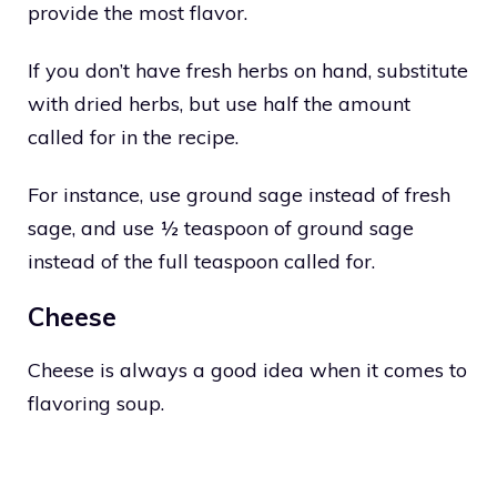
provide the most flavor.
If you don’t have fresh herbs on hand, substitute
with dried herbs, but use half the amount
called for in the recipe.
For instance, use ground sage instead of fresh
sage, and use ½ teaspoon of ground sage
instead of the full teaspoon called for.
Cheese
Cheese is always a good idea when it comes to
flavoring soup.