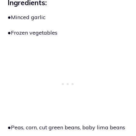
Ingredients:
●Minced garlic
●Frozen vegetables
●Peas, corn, cut green beans, baby lima beans