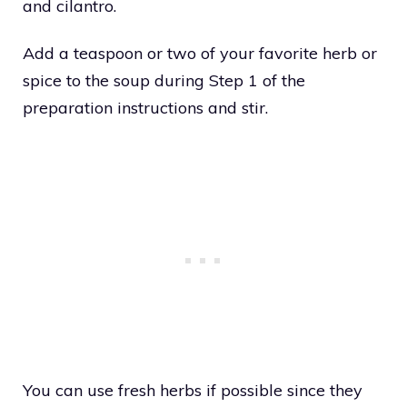
and cilantro.
Add a teaspoon or two of your favorite herb or
spice to the soup during Step 1 of the
preparation instructions and stir.
You can use fresh herbs if possible since they