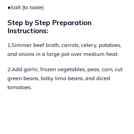
●Salt (to taste)
Step by Step Preparation
Instructions:
1.Simmer beef broth, carrots, celery, potatoes,
and onions in a large pot over medium heat.
2.Add garlic, frozen vegetables, peas, corn, cut
green beans, baby lima beans, and diced
tomatoes.