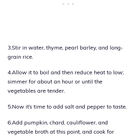
3.Stir in water, thyme, pearl barley, and long-
grain rice.
4.Allow it to boil and then reduce heat to low;
simmer for about an hour or until the
vegetables are tender.
5.Now it’s time to add salt and pepper to taste.
6.Add pumpkin, chard, cauliflower, and
vegetable broth at this point, and cook for