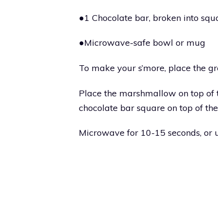
●1 Chocolate bar, broken into squ
●Microwave-safe bowl or mug
To make your s’more, place the g
Place the marshmallow on top of 
chocolate bar square on top of t
Microwave for 10-15 seconds, or 