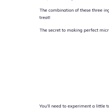
The combination of these three in
treat!
The secret to making perfect micro
You’ll need to experiment a little to