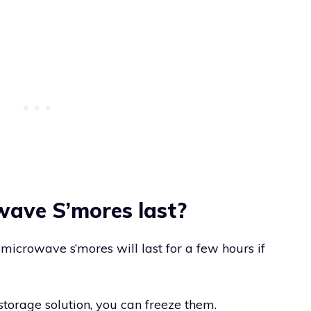
ave S’mores last?
microwave s’mores will last for a few hours if
 storage solution, you can freeze them.