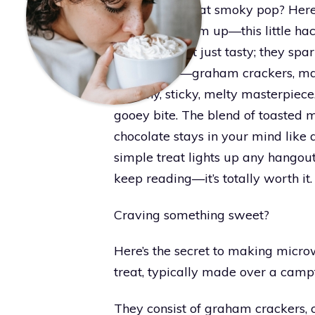
bit burnt for that smoky pop? Here
and warm them up—this little hack
S’mores aren’t just tasty; they sp
ingredients—graham crackers, ma
crunchy, sticky, melty masterpiece
gooey bite. The blend of toasted 
chocolate stays in your mind like 
simple treat lights up any hango
keep reading—it’s totally worth it.
Craving something sweet?
Here’s the secret to making micro
treat, typically made over a campf
They consist of graham crackers,