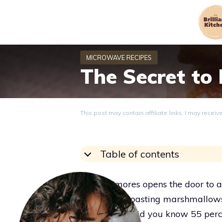
Skip
to
content
The Secret to
This post may contain affiliate links. I may recei
Table of contents
Eating s’mores opens the door to a
a cozy fire, roasting marshmallows
sweet spell. Did you know 55 perc
Grace