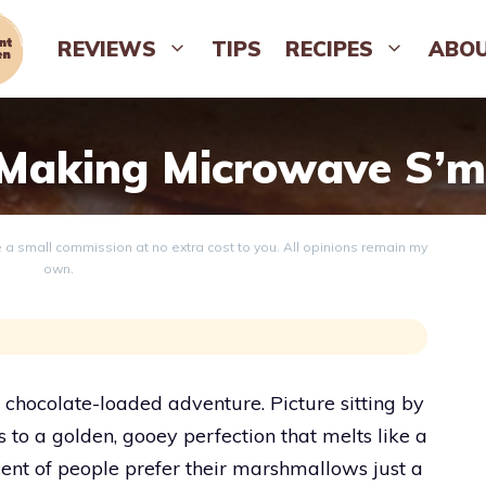
REVIEWS
TIPS
RECIPES
ABO
 Making Microwave S’m
ve a small commission at no extra cost to you. All opinions remain my
own.
 chocolate-loaded adventure. Picture sitting by
 to a golden, gooey perfection that melts like a
ent of people prefer their marshmallows just a