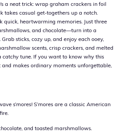
’s a neat trick: wrap graham crackers in foil
 takes casual get-togethers up a notch.
ark quick, heartwarming memories. Just three
rshmallows, and chocolate—turn into a
. Grab sticks, cozy up, and enjoy each ooey,
marshmallow scents, crisp crackers, and melted
a catchy tune. If you want to know why this
ut and makes ordinary moments unforgettable,
wave s’mores! S’mores are a classic American
ire.
 chocolate, and toasted marshmallows.