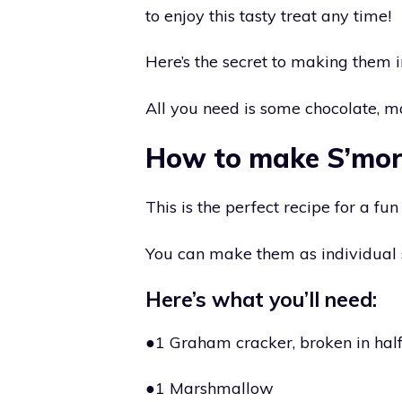
to enjoy this tasty treat any time!
Here’s the secret to making them 
All you need is some chocolate, 
How to make S’mor
This is the perfect recipe for a fu
You can make them as individual s
Here’s what you’ll need:
●1 Graham cracker, broken in hal
●1 Marshmallow