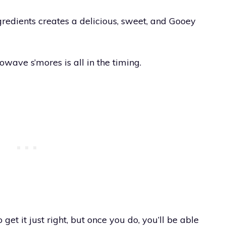
gredients creates a delicious, sweet, and Gooey
wave s’mores is all in the timing.
 get it just right, but once you do, you’ll be able