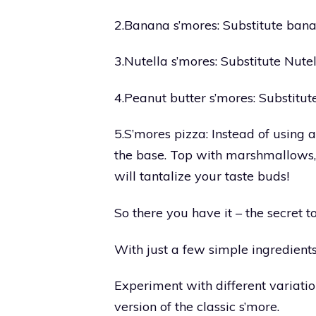
2.Banana s’mores: Substitute bana
3.Nutella s’mores: Substitute Nutel
4.Peanut butter s’mores: Substitut
5.S’mores pizza: Instead of using 
the base. Top with marshmallows, 
will tantalize your taste buds!
So there you have it – the secret
With just a few simple ingredients,
Experiment with different variati
version of the classic s’more.