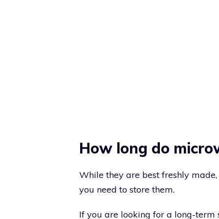
How long do microw
While they are best freshly made, 
you need to store them.
If you are looking for a long-term