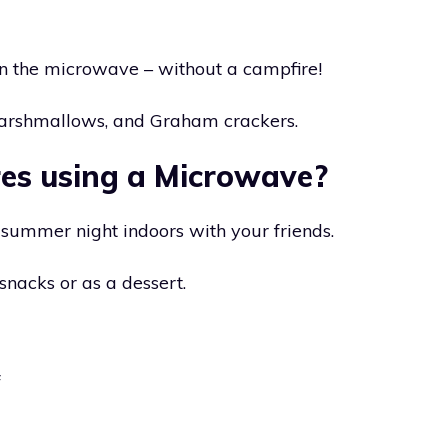
in the microwave – without a campfire!
marshmallows, and Graham crackers.
es using a Microwave?
n summer night indoors with your friends.
nacks or as a dessert.
f