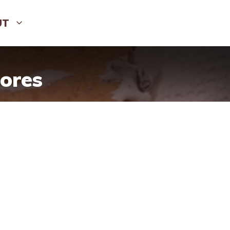
UT
ores