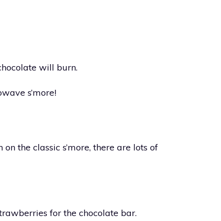
chocolate will burn.
owave s’more!
n on the classic s’more, there are lots of
trawberries for the chocolate bar.