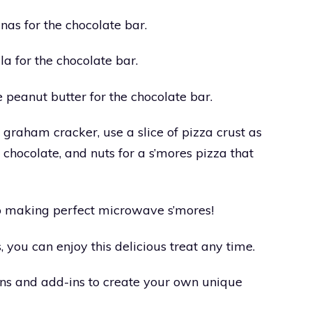
nas for the chocolate bar.
la for the chocolate bar.
e peanut butter for the chocolate bar.
a graham cracker, use a slice of pizza crust as
chocolate, and nuts for a s’mores pizza that
 to making perfect microwave s’mores!
 you can enjoy this delicious treat any time.
ons and add-ins to create your own unique