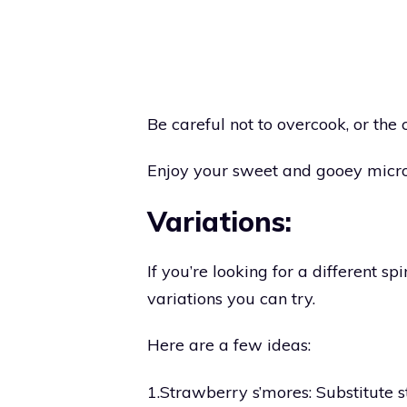
Be careful not to overcook, or the 
Enjoy your sweet and gooey micr
Variations:
If you’re looking for a different spi
variations you can try.
Here are a few ideas:
1.Strawberry s’mores: Substitute s