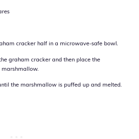
ares
raham cracker half in a microwave-safe bowl.
the graham cracker and then place the
he marshmallow.
until the marshmallow is puffed up and melted.