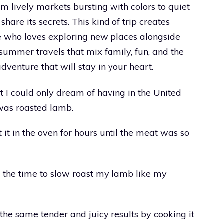
m lively markets bursting with colors to quiet
are its secrets. This kind of trip creates
e who loves exploring new places alongside
summer travels that mix family, fun, and the
dventure that will stay in your heart.
at I could only dream of having in the United
 was roasted lamb.
t in the oven for hours until the meat was so
e the time to slow roast my lamb like my
 the same tender and juicy results by cooking it