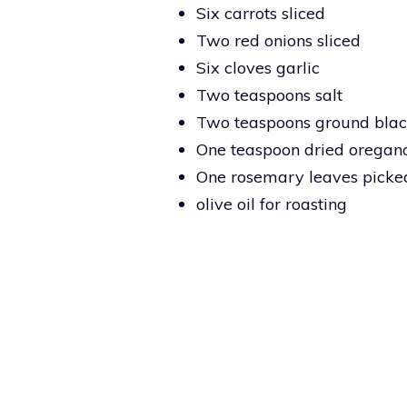
Six carrots sliced
Two red onions sliced
Six cloves garlic
Two teaspoons salt
Two teaspoons ground bla
One teaspoon dried oregan
One rosemary leaves picke
olive oil for roasting