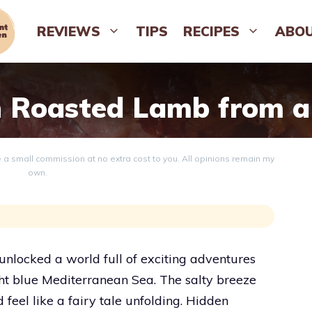
REVIEWS
TIPS
RECIPES
ABO
 Roasted Lamb from a
ve a small commission at no extra cost to you. All opinions remain my
own.
locked a world full of exciting adventures
ght blue Mediterranean Sea. The salty breeze
el like a fairy tale unfolding. Hidden