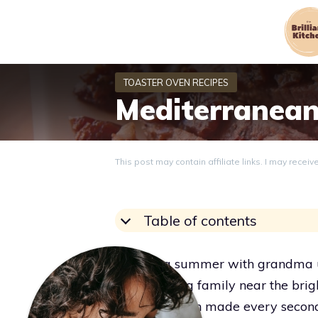
Skip
to
content
Mediterranean
This post may contain affiliate links. I may recei
Table of contents
Spending summer with grandma un
while visiting family near the bri
and warm sun made every second fe
Grace