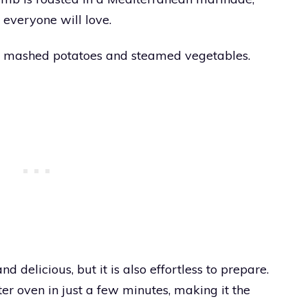
 everyone will love.
me mashed potatoes and steamed vegetables.
d delicious, but it is also effortless to prepare.
er oven in just a few minutes, making it the