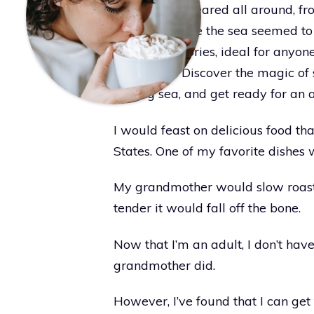
treasures appeared all around, fro
beaches where the sea seemed to sh
lasting memories, ideal for anyon
loved ones. Discover the magic of 
shining sea, and get ready for an a
I would feast on delicious food th
States. One of my favorite dishes
My grandmother would slow roast i
tender it would fall off the bone.
Now that I’m an adult, I don’t hav
grandmother did.
However, I’ve found that I can get