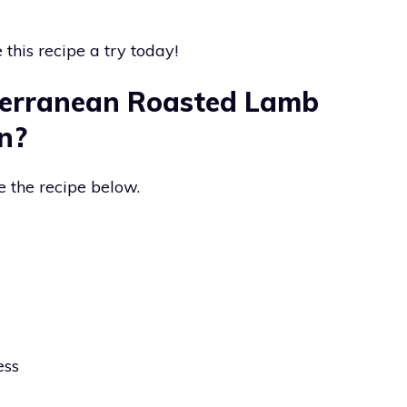
this recipe a try today!
erranean Roasted Lamb
n?
e the recipe below.
ess