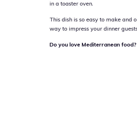
in a toaster oven.
This dish is so easy to make and on
way to impress your dinner guests
Do you love Mediterranean food?