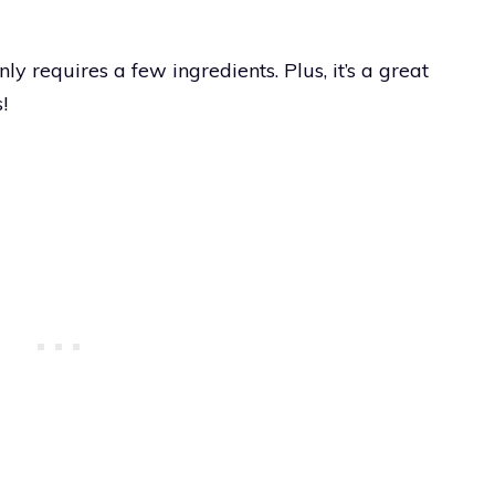
ly requires a few ingredients. Plus, it’s a great
!