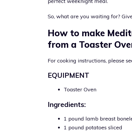
perfect weeknight meal.
So, what are you waiting for? Give 
How to make Medit
from a Toaster Ove
For cooking instructions, please se
EQUIPMENT
Toaster Oven
Ingredients:
1 pound lamb breast bonel
1 pound potatoes sliced