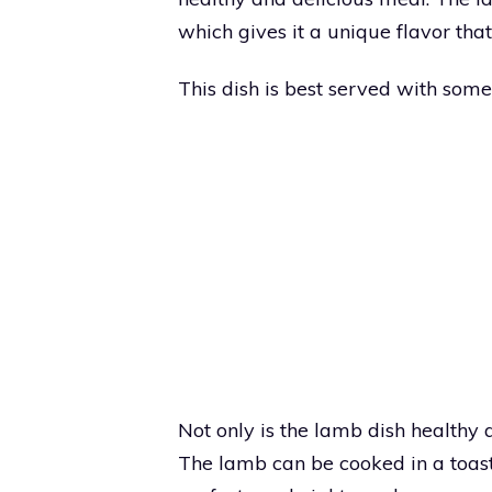
which gives it a unique flavor that
This dish is best served with so
Not only is the lamb dish healthy an
The lamb can be cooked in a toast