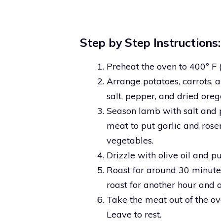
Step by Step Instructions:
Preheat the oven to 400º F 
Arrange potatoes, carrots, 
salt, pepper, and dried oreg
Season lamb with salt and pe
meat to put garlic and rose
vegetables.
Drizzle with olive oil and pu
Roast for around 30 minute
roast for another hour and a
Take the meat out of the ove
Leave to rest.