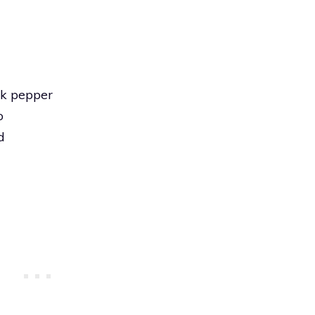
ck pepper
o
d