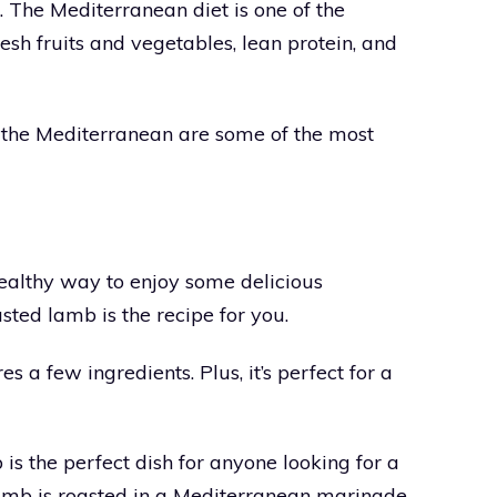
e. The Mediterranean diet is one of the
 fresh fruits and vegetables, lean protein, and
of the Mediterranean are some of the most
healthy way to enjoy some delicious
sted lamb is the recipe for you.
s a few ingredients. Plus, it’s perfect for a
 the perfect dish for anyone looking for a
amb is roasted in a Mediterranean marinade,