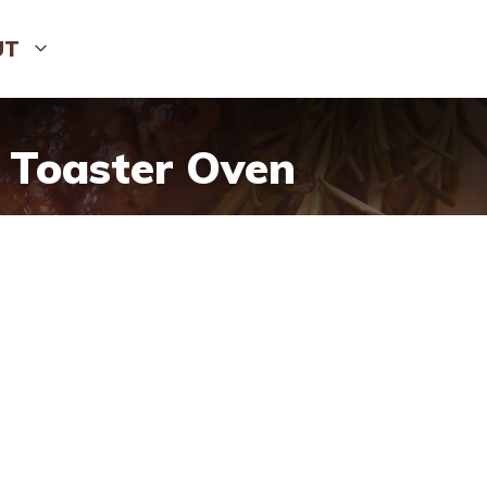
UT
 Toaster Oven