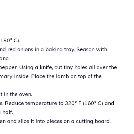
(190º C).
and red onions in a baking tray. Season with
ano.
pper. Using a knife, cut tiny holes all over the
mary inside. Place the lamb on top of the
t in the oven.
s. Reduce temperature to 320º F (160º C) and
 half.
n and slice it into pieces on a cutting board.