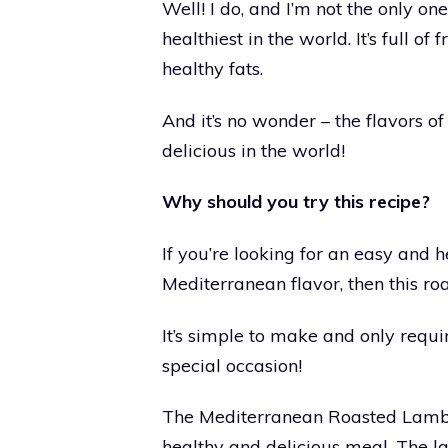
Well! I do, and I’m not the only on
healthiest in the world. It’s full of
healthy fats.
And it’s no wonder – the flavors 
delicious in the world!
Why should you try this recipe?
If you’re looking for an easy and 
Mediterranean flavor, then this roa
It’s simple to make and only require
special occasion!
The Mediterranean Roasted Lamb is
healthy and delicious meal. The l