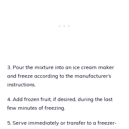
3. Pour the mixture into an ice cream maker
and freeze according to the manufacturer’s
instructions.
4. Add frozen fruit, if desired, during the last
few minutes of freezing.
5. Serve immediately or transfer to a freezer-