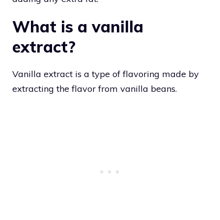
What is a vanilla
extract?
Vanilla extract is a type of flavoring made by
extracting the flavor from vanilla beans.