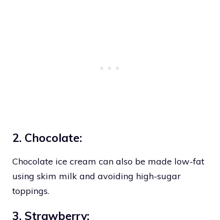
2. Chocolate:
Chocolate ice cream can also be made low-fat
using skim milk and avoiding high-sugar
toppings.
3. Strawberry: