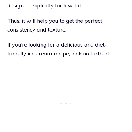
designed explicitly for low-fat.
Thus, it will help you to get the perfect
consistency and texture.
If you’re looking for a delicious and diet-
friendly ice cream recipe, look no further!