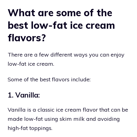
What are some of the
best low-fat ice cream
flavors?
There are a few different ways you can enjoy
low-fat ice cream.
Some of the best flavors include:
1. Vanilla:
Vanilla is a classic ice cream flavor that can be
made low-fat using skim milk and avoiding
high-fat toppings.