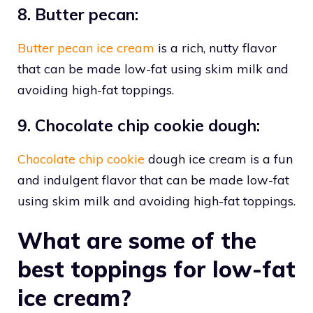
8. Butter pecan:
Butter pecan ice cream
is a rich, nutty flavor
that can be made low-fat using skim milk and
avoiding high-fat toppings.
9. Chocolate chip cookie dough:
Chocolate chip cookie
dough ice cream is a fun
and indulgent flavor that can be made low-fat
using skim milk and avoiding high-fat toppings.
What are some of the
best toppings for low-fat
ice cream?