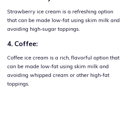
Strawberry ice cream is a refreshing option
that can be made low-fat using skim milk and
avoiding high-sugar toppings.
4. Coffee:
Coffee ice cream is a rich, flavorful option that
can be made low-fat using skim milk and
avoiding whipped cream or other high-fat
toppings.