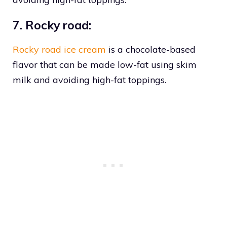
7. Rocky road:
Rocky road ice cream
is a chocolate-based
flavor that can be made low-fat using skim
milk and avoiding high-fat toppings.