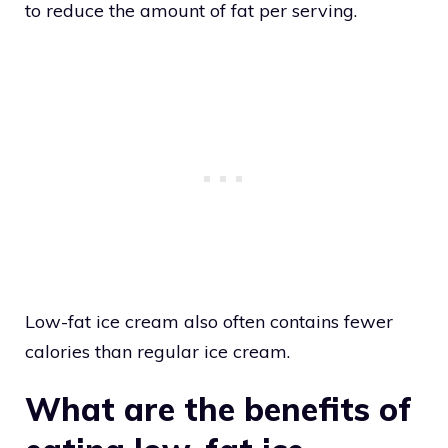
to reduce the amount of fat per serving.
Low-fat ice cream also often contains fewer
calories than regular ice cream.
What are the benefits of