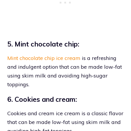
5. Mint chocolate chip:
Mint chocolate chip ice cream
is a refreshing
and indulgent option that can be made low-fat
using skim milk and avoiding high-sugar
toppings.
6. Cookies and cream:
Cookies and cream ice cream is a classic flavor
that can be made low-fat using skim milk and
avoiding high-fat toppings.