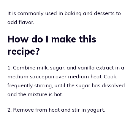
It is commonly used in baking and desserts to
add flavor.
How do I make this
recipe?
1. Combine milk, sugar, and vanilla extract in a
medium saucepan over medium heat. Cook,
frequently stirring, until the sugar has dissolved
and the mixture is hot.
2. Remove from heat and stir in yogurt.