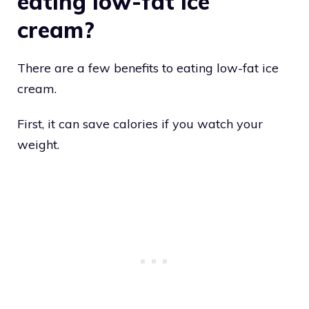
eating low-fat ice
cream?
There are a few benefits to eating low-fat ice
cream.
First, it can save calories if you watch your
weight.