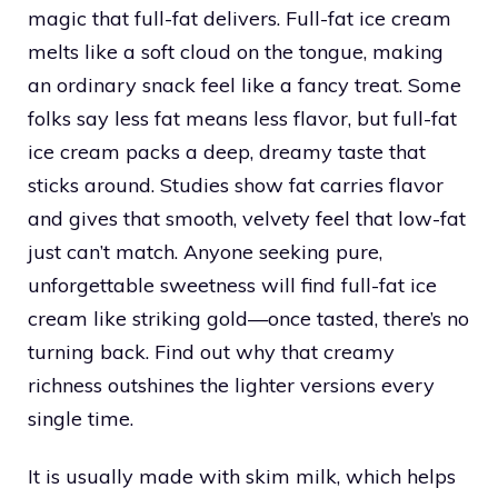
magic that full-fat delivers. Full-fat ice cream
melts like a soft cloud on the tongue, making
an ordinary snack feel like a fancy treat. Some
folks say less fat means less flavor, but full-fat
ice cream packs a deep, dreamy taste that
sticks around. Studies show fat carries flavor
and gives that smooth, velvety feel that low-fat
just can’t match. Anyone seeking pure,
unforgettable sweetness will find full-fat ice
cream like striking gold—once tasted, there’s no
turning back. Find out why that creamy
richness outshines the lighter versions every
single time.
It is usually made with skim milk, which helps