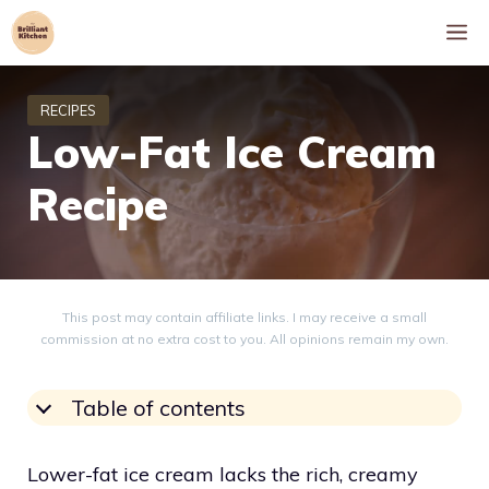
Skip
M
to
content
Low-Fat Ice Cream
Recipe
This post may contain affiliate links. I may receive a small
commission at no extra cost to you. All opinions remain my own.
Table of contents
Lower-fat ice cream lacks the rich, creamy