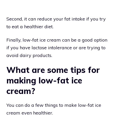
Second, it can reduce your fat intake if you try
to eat a healthier diet.
Finally, low-fat ice cream can be a good option
if you have lactose intolerance or are trying to
avoid dairy products.
What are some tips for
making low-fat ice
cream?
You can do a few things to make low-fat ice
cream even healthier.