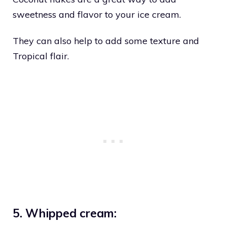
sweetness and flavor to your ice cream.
They can also help to add some texture and
Tropical flair.
5. Whipped cream: