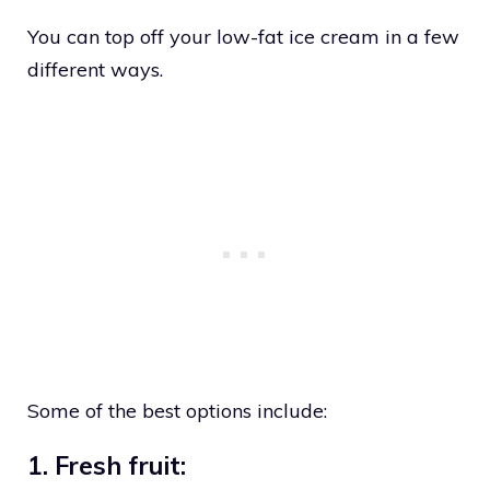
You can top off your low-fat ice cream in a few
different ways.
Some of the best options include:
1. Fresh fruit: