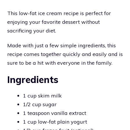
This low-fat ice cream recipe is perfect for
enjoying your favorite dessert without
sacrificing your diet.
Made with just a few simple ingredients, this
recipe comes together quickly and easily and is
sure to be a hit with everyone in the family.
Ingredients
1 cup skim milk
1/2 cup sugar
1 teaspoon vanilla extract
1 cup low-fat plain yogurt