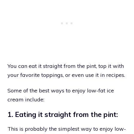
You can eat it straight from the pint, top it with
your favorite toppings, or even use it in recipes.
Some of the best ways to enjoy low-fat ice
cream include:
1. Eating it straight from the pint:
This is probably the simplest way to enjoy low-