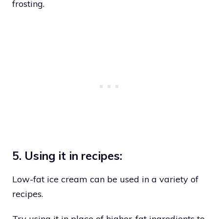
frosting.
5. Using it in recipes:
Low-fat ice cream can be used in a variety of
recipes.
Try using it in place of higher-fat ingredients to