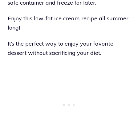
safe container and freeze for later.
Enjoy this low-fat ice cream recipe all summer
long!
It’s the perfect way to enjoy your favorite
dessert without sacrificing your diet.