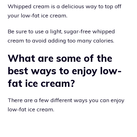
Whipped cream is a delicious way to top off
your low-fat ice cream.
Be sure to use a light, sugar-free whipped
cream to avoid adding too many calories.
What are some of the
best ways to enjoy low-
fat ice cream?
There are a few different ways you can enjoy
low-fat ice cream.