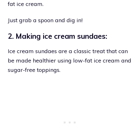
fat ice cream.
Just grab a spoon and dig in!
2. Making ice cream sundaes:
Ice cream sundaes are a classic treat that can
be made healthier using low-fat ice cream and
sugar-free toppings.