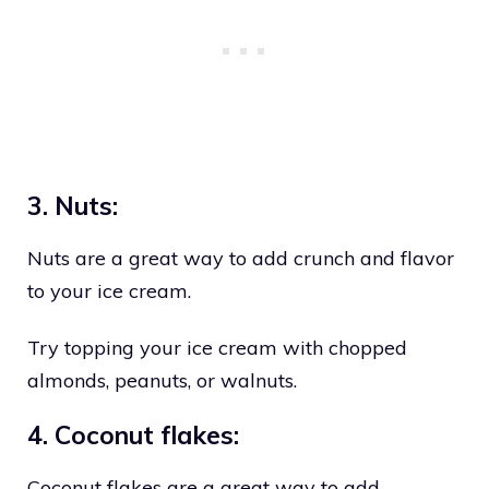
3. Nuts:
Nuts are a great way to add crunch and flavor
to your ice cream.
Try topping your ice cream with chopped
almonds, peanuts, or walnuts.
4. Coconut flakes:
Coconut flakes are a great way to add