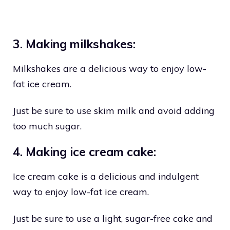
3. Making milkshakes:
Milkshakes are a delicious way to enjoy low-
fat ice cream.
Just be sure to use skim milk and avoid adding
too much sugar.
4. Making ice cream cake:
Ice cream cake is a delicious and indulgent
way to enjoy low-fat ice cream.
Just be sure to use a light, sugar-free cake and