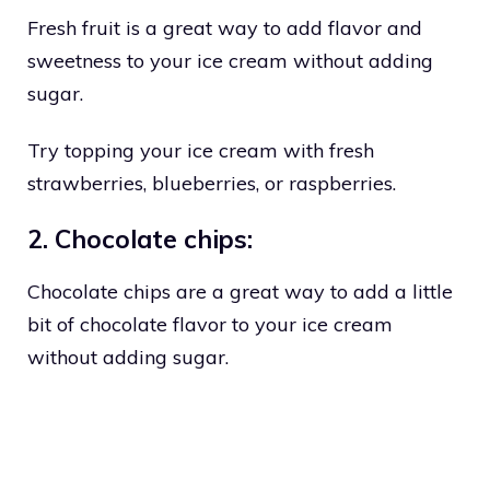
Fresh fruit is a great way to add flavor and
sweetness to your ice cream without adding
sugar.
Try topping your ice cream with fresh
strawberries, blueberries, or raspberries.
2. Chocolate chips:
Chocolate chips are a great way to add a little
bit of chocolate flavor to your ice cream
without adding sugar.