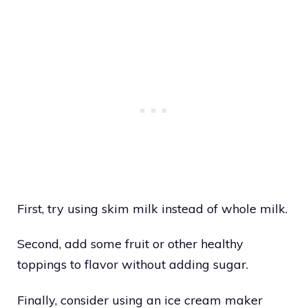
First, try using skim milk instead of whole milk.
Second, add some fruit or other healthy
toppings to flavor without adding sugar.
Finally, consider using an ice cream maker