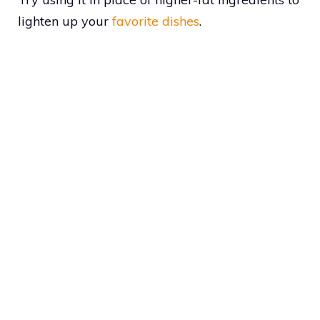
lighten up your
favorite dishes
.