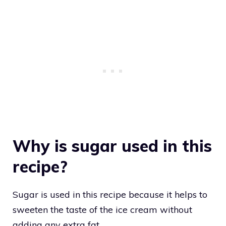
Why is sugar used in this
recipe?
Sugar is used in this recipe because it helps to
sweeten the taste of the ice cream without
adding any extra fat.