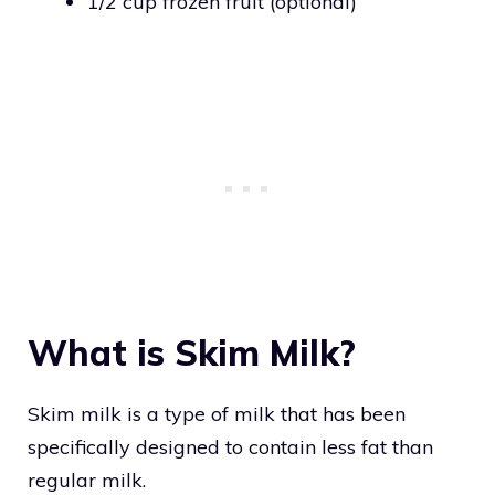
1/2 cup frozen fruit (optional)
What is Skim Milk?
Skim milk is a type of milk that has been
specifically designed to contain less fat than
regular milk.