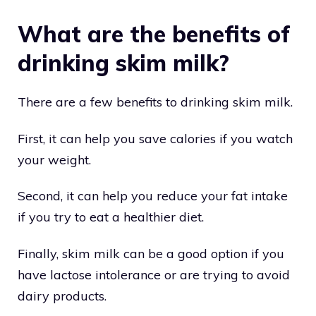
What are the benefits of
drinking skim milk?
There are a few benefits to drinking skim milk.
First, it can help you save calories if you watch
your weight.
Second, it can help you reduce your fat intake
if you try to eat a healthier diet.
Finally, skim milk can be a good option if you
have lactose intolerance or are trying to avoid
dairy products.