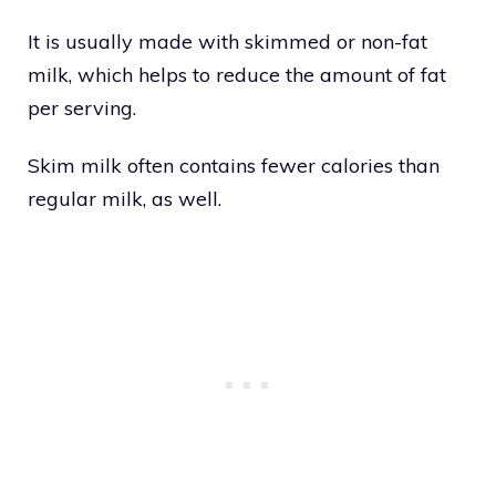
It is usually made with skimmed or non-fat
milk, which helps to reduce the amount of fat
per serving.
Skim milk often contains fewer calories than
regular milk, as well.