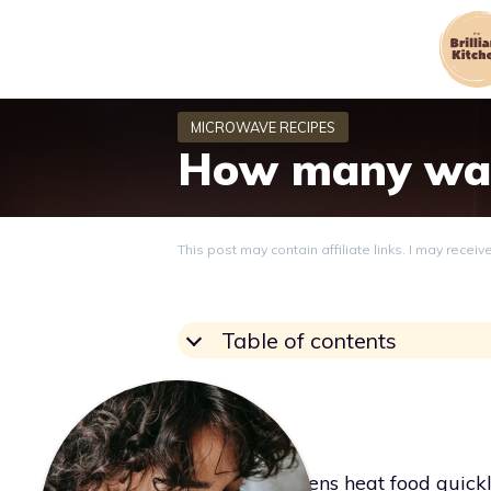
Skip
to
content
How many wat
This post may contain affiliate links. I may recei
Table of contents
Grace
Microwave ovens heat food quickl