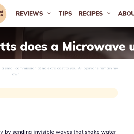
REVIEWS
TIPS
RECIPES
ABO
ts does a Microwave 
ve a small commission at no extra cost to you. All opinions remain my
own.
y by sending invisible waves that shake water