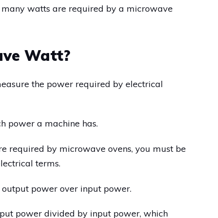
how many watts are required by a microwave
ave Watt?
measure the power required by electrical
uch power a machine has.
e required by microwave ovens, you must be
ectrical terms.
 of output power over input power.
 output power divided by input power, which