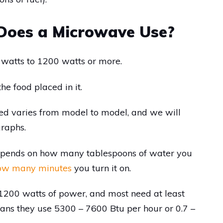
oes a Microwave Use?
watts to 1200 watts or more.
he food placed in it.
ed varies from model to model, and we will
graphs.
epends on how many tablespoons of water you
ow many minutes
you turn it on.
200 watts of power, and most need at least
ns they use 5300 – 7600 Btu per hour or 0.7 –