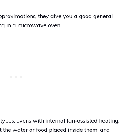
proximations, they give you a good general
ng in a microwave oven.
pes: ovens with internal fan-assisted heating,
 the water or food placed inside them, and