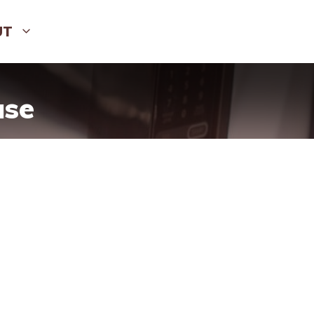
UT
use