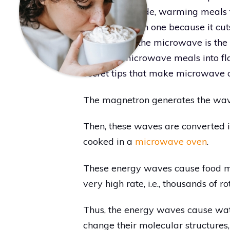
molecules inside, warming meals f
ten homes own one because it cut
needed fast, the microwave is the 
ordinary microwave meals into fla
secret tips that make microwave c
The magnetron generates the waves
Then, these waves are converted i
cooked in a
microwave oven
.
These energy waves cause food mo
very high rate, i.e., thousands of r
Thus, the energy waves cause wa
change their molecular structures, 