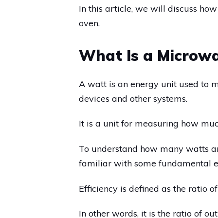
In this article, we will discuss 
oven.
What Is a Microw
A watt is an energy unit used to 
devices and other systems.
It is a unit for measuring how m
To understand how many watts ar
familiar with some fundamental el
Efficiency is defined as the ratio
In other words, it is the ratio of