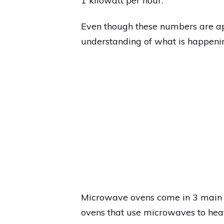
1 kilowatt per hour.
Even though these numbers are ap
understanding of what is happeni
Microwave ovens come in 3 main ty
ovens that use microwaves to heat