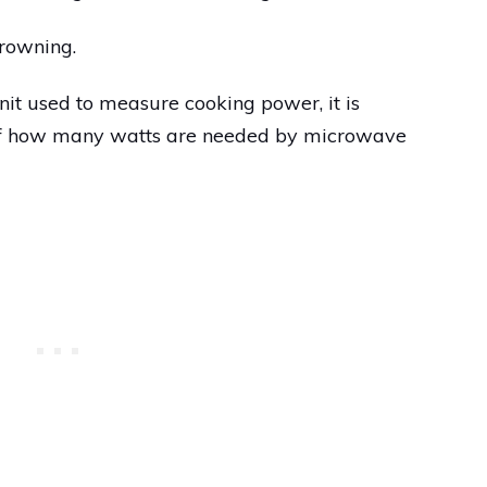
browning.
nit used to measure cooking power, it is
 of how many watts are needed by microwave