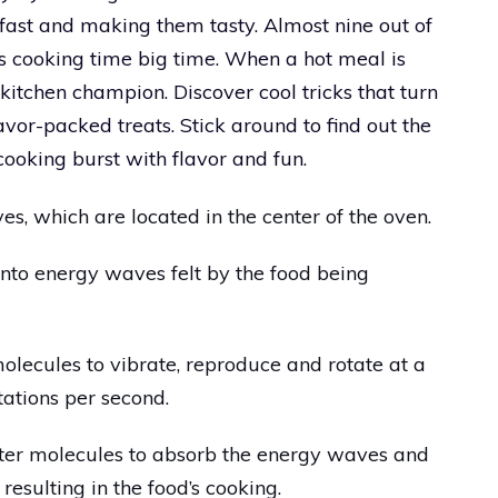
ast and making them tasty. Almost nine out of
s cooking time big time. When a hot meal is
kitchen champion. Discover cool tricks that turn
vor-packed treats. Stick around to find out the
ooking burst with flavor and fun.
, which are located in the center of the oven.
nto energy waves felt by the food being
lecules to vibrate, reproduce and rotate at a
otations per second.
ter molecules to absorb the energy waves and
resulting in the food’s cooking.