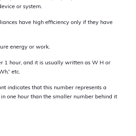
 device or system.
liances have high efficiency only if they have
ure energy or work.
r 1 hour, and it is usually written as W H or
h,” etc.
nt indicates that this number represents a
 in one hour than the smaller number behind it