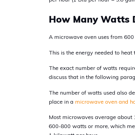
How Many Watts D
A microwave oven uses from 600 
This is the energy needed to heat t
The exact number of watts requir
discuss that in the following para
The number of watts used also d
place in a
microwave oven and h
Most microwaves average about 1
600-800 watts or more, which mea