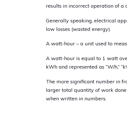
results in incorrect operation of a
Generally speaking, electrical app
low losses (wasted energy).
A watt-hour – a unit used to meas
A watt-hour is equal to 1 watt ove
kWh and represented as “W/h,” “kW
The more significant number in fro
larger total quantity of work done
when written in numbers.