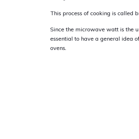
This process of cooking is called 
Since the microwave watt is the u
essential to have a general idea
ovens.