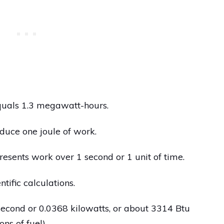
quals 1.3 megawatt-hours.
duce one joule of work.
presents work over 1 second or 1 unit of time.
ntific calculations.
econd or 0.0368 kilowatts, or about 3314 Btu
ns of fuel).