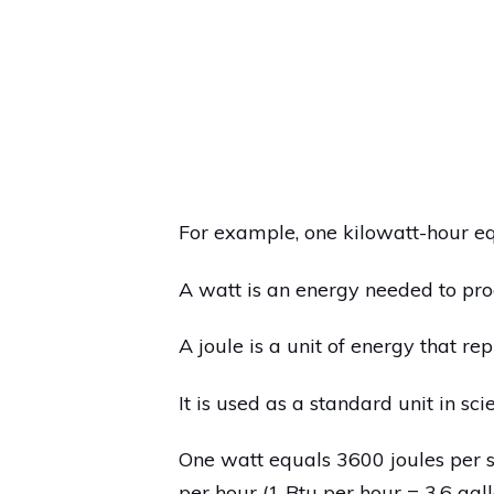
For example, one kilowatt-hour e
A watt is an energy needed to pro
A joule is a unit of energy that re
It is used as a standard unit in scie
One watt equals 3600 joules per s
per hour (1 Btu per hour = 3.6 gallo