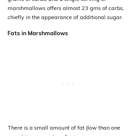
marshmallows offers almost 23 gms of carbs,
chiefly in the appearance of additional sugar.
Fats in Marshmallows
There is a small amount of fat (low than one