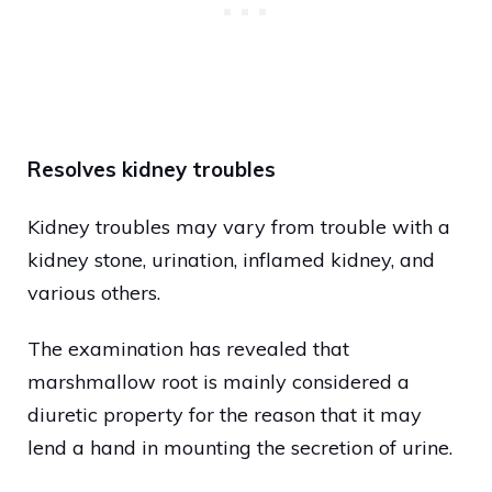
Resolves kidney troubles
Kidney troubles may vary from trouble with a
kidney stone, urination, inflamed kidney, and
various others.
The examination has revealed that
marshmallow root is mainly considered a
diuretic property for the reason that it may
lend a hand in mounting the secretion of urine.