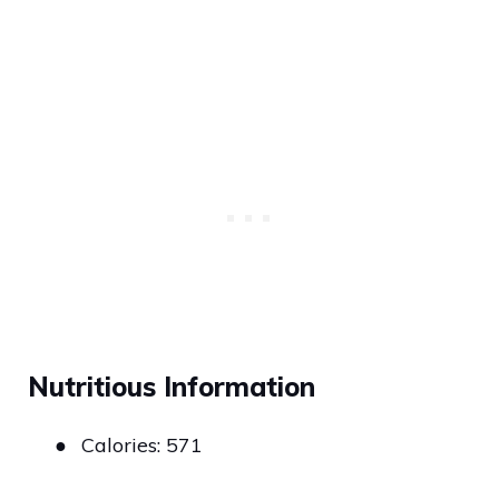
Nutritious Information
●
Calories: 571