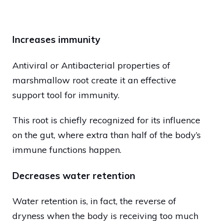
Increases immunity
Antiviral or Antibacterial properties of
marshmallow root create it an effective
support tool for immunity.
This root is chiefly recognized for its influence
on the gut, where extra than half of the body’s
immune functions happen.
Decreases water retention
Water retention is, in fact, the reverse of
dryness when the body is receiving too much