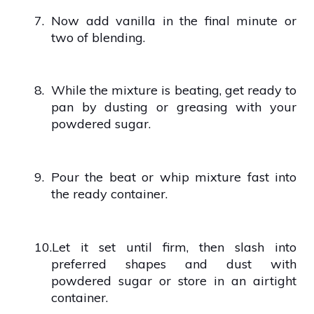
7.
Now add vanilla in the final minute or
two of blending.
8.
While the mixture is beating, get ready to
pan by dusting or greasing with your
powdered sugar.
9.
Pour the beat or whip mixture fast into
the ready container.
10.
Let it set until firm, then slash into
preferred shapes and dust with
powdered sugar or store in an airtight
container.