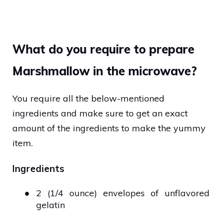
What do you require to prepare
Marshmallow in the microwave?
You require all the below-mentioned
ingredients and make sure to get an exact
amount of the ingredients to make the yummy
item.
Ingredients
●
2 (1/4 ounce) envelopes of unflavored
gelatin