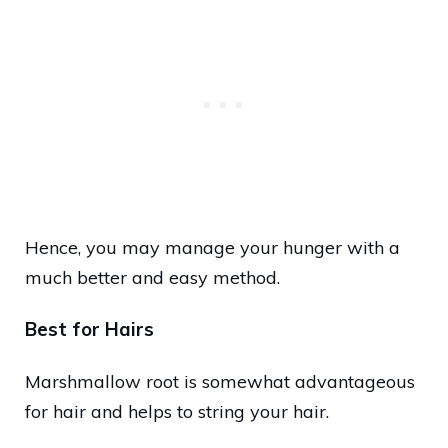
Hence, you may manage your hunger with a
much better and easy method.
Best for Hairs
Marshmallow root is somewhat advantageous
for hair and helps to string your hair.