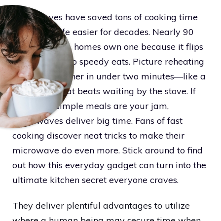
Microwaves have saved tons of cooking time
and made life easier for decades. Nearly 90
percent of U.S. homes own one because it flips
slow meals into speedy eats. Picture reheating
last night’s dinner in under two minutes—like a
magic zap that beats waiting by the stove. If
quick and simple meals are your jam,
microwaves deliver big time. Fans of fast
cooking discover neat tricks to make their
microwave do even more. Stick around to find
out how this everyday gadget can turn into the
ultimate kitchen secret everyone craves.
They deliver plentiful advantages to utilize
where a human being may secure time when