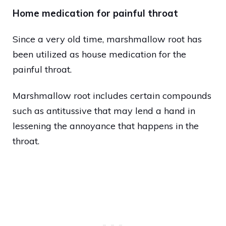
Home medication for painful throat
Since a very old time, marshmallow root has
been utilized as house medication for the
painful throat.
Marshmallow root includes certain compounds
such as antitussive that may lend a hand in
lessening the annoyance that happens in the
throat.