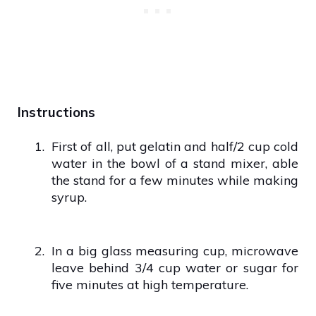
Instructions
1.
First of all, put gelatin and half/2 cup cold
water in the bowl of a stand mixer, able
the stand for a few minutes while making
syrup.
2.
In a big glass measuring cup, microwave
leave behind 3/4 cup water or sugar for
five minutes at high temperature.