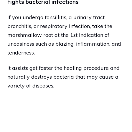
Fights bacterial infections
If you undergo tonsillitis, a urinary tract,
bronchitis, or respiratory infection, take the
marshmallow root at the 1st indication of
uneasiness such as blazing, inflammation, and
tenderness.
It assists get faster the healing procedure and
naturally destroys bacteria that may cause a
variety of diseases.