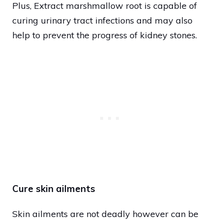
Plus, Extract marshmallow root is capable of
curing urinary tract infections and may also
help to prevent the progress of kidney stones.
Cure skin ailments
Skin ailments are not deadly however can be