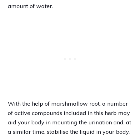
amount of water.
With the help of marshmallow root, a number
of active compounds included in this herb may
aid your body in mounting the urination and, at
a similar time, stabilise the liquid in your body.