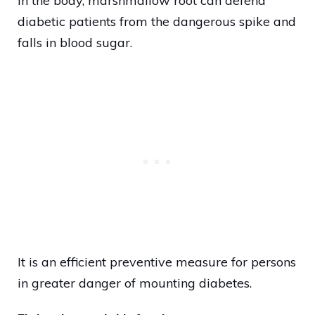
in the body, marshmallow root can defend
diabetic patients from the dangerous spike and
falls in blood sugar.
It is an efficient preventive measure for persons
in greater danger of mounting diabetes.