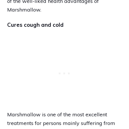
of the well-liked health advantages of
Marshmallow.
Cures cough and cold
Marshmallow is one of the most excellent
treatments for persons mainly suffering from