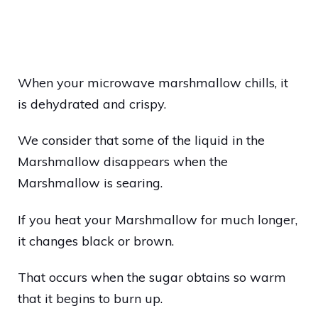
When your microwave marshmallow chills, it
is dehydrated and crispy.
We consider that some of the liquid in the
Marshmallow disappears when the
Marshmallow is searing.
If you heat your Marshmallow for much longer,
it changes black or brown.
That occurs when the sugar obtains so warm
that it begins to burn up.