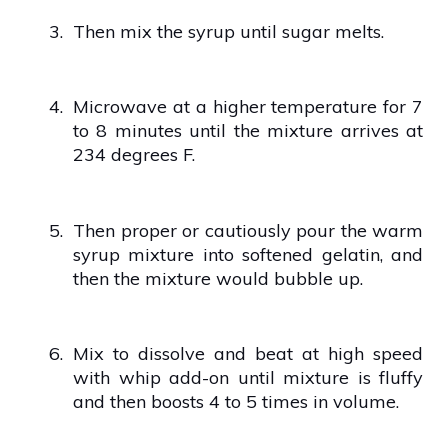
3.
Then mix the syrup until sugar melts.
4.
Microwave at a higher temperature for 7
to 8 minutes until the mixture arrives at
234 degrees F.
5.
Then proper or cautiously pour the warm
syrup mixture into softened gelatin, and
then the mixture would bubble up.
6.
Mix to dissolve and beat at high speed
with whip add-on until mixture is fluffy
and then boosts 4 to 5 times in volume.