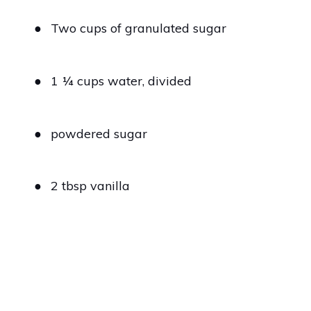
●
Two cups of granulated sugar
●
1 1⁄4 cups water, divided
●
powdered sugar
●
2 tbsp vanilla