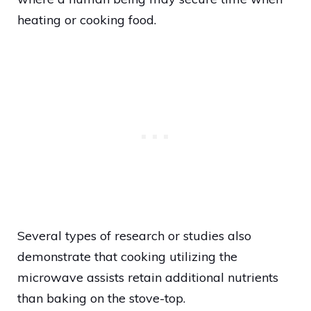
heating or cooking food.
Several types of research or studies also
demonstrate that cooking utilizing the
microwave assists retain additional nutrients
than baking on the stove-top.