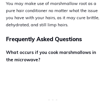
You may make use of marshmallow root as a
pure hair conditioner no matter what the issue
you have with your hairs, as it may cure brittle,
dehydrated, and still limp hairs.
Frequently Asked Questions
What occurs if you cook marshmallows in
the microwave?