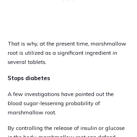
That is why, at the present time, marshmallow
root is utilized as a significant ingredient in
several tablets.
Stops diabetes
A few investigations have pointed out the
blood sugar-lessening probability of
marshmallow root.
By controlling the release of insulin or glucose