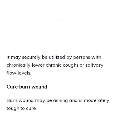
It may securely be utilized by persons with
chronically lower chronic coughs or salivary
flow levels.
Cure burn wound
Burn wound may be aching and is moderately
tough to cure.