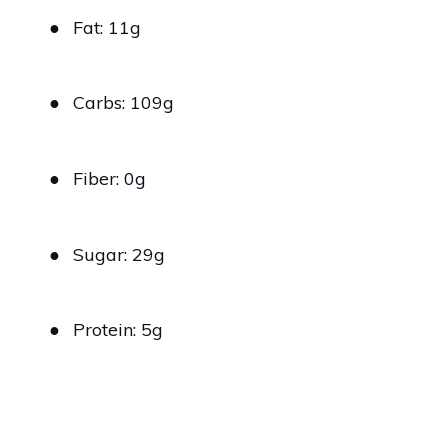
●
Fat: 11g
●
Carbs: 109g
●
Fiber: 0g
●
Sugar: 29g
●
Protein: 5g