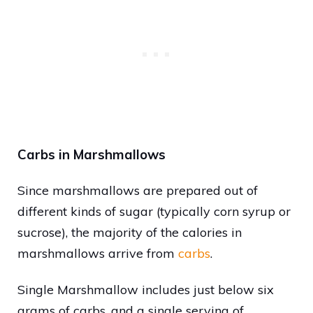
Carbs in Marshmallows
Since marshmallows are prepared out of
different kinds of sugar (typically corn syrup or
sucrose), the majority of the calories in
marshmallows arrive from
carbs
.
Single Marshmallow includes just below six
grams of carbs, and a single serving of