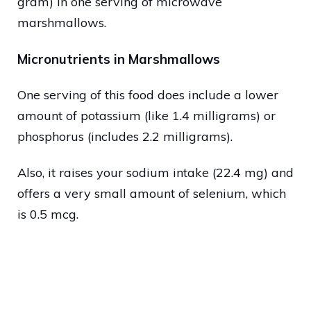
gram) in one serving of microwave
marshmallows.
Micronutrients in Marshmallows
One serving of this food does include a lower
amount of potassium (like 1.4 milligrams) or
phosphorus (includes 2.2 milligrams).
Also, it raises your sodium intake (22.4 mg) and
offers a very small amount of selenium, which
is 0.5 mcg.