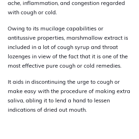
ache, inflammation, and congestion regarded
with cough or cold.
Owing to its mucilage capabilities or
antitussive properties, marshmallow extract is
included in a lot of cough syrup and throat
lozenges in view of the fact that it is one of the
most effective pure cough or cold remedies.
It aids in discontinuing the urge to cough or
make easy with the procedure of making extra
saliva, abling it to lend a hand to lessen
indications of dried out mouth.