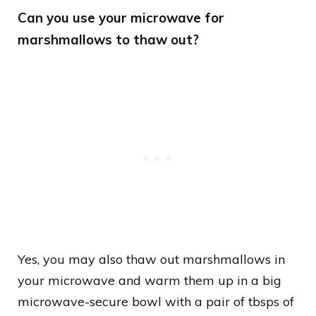
Can you use your microwave for
marshmallows to thaw out?
Yes, you may also thaw out marshmallows in
your microwave and warm them up in a big
microwave-secure bowl with a pair of tbsps of