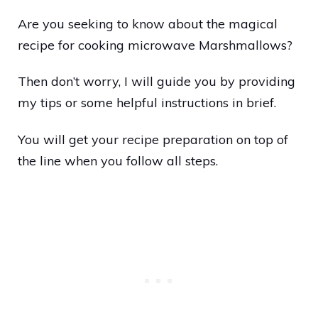
Are you seeking to know about the magical
recipe for cooking microwave Marshmallows?
Then don’t worry, I will guide you by providing
my tips or some helpful instructions in brief.
You will get your recipe preparation on top of
the line when you follow all steps.