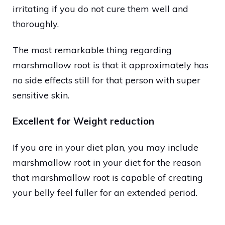
irritating if you do not cure them well and
thoroughly.
The most remarkable thing regarding
marshmallow root is that it approximately has
no side effects still for that person with super
sensitive skin.
Excellent for Weight reduction
If you are in your diet plan, you may include
marshmallow root in your diet for the reason
that marshmallow root is capable of creating
your belly feel fuller for an extended period.