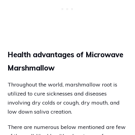
Health advantages of Microwave
Marshmallow
Throughout the world, marshmallow root is
utilized to cure sicknesses and diseases
involving dry colds or cough, dry mouth, and
low down saliva creation.
There are numerous below mentioned are few