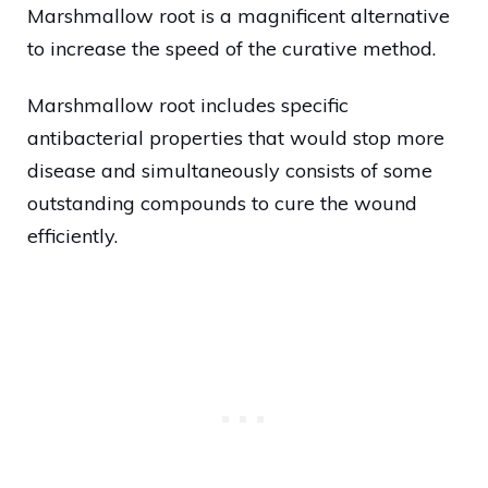
Marshmallow root is a magnificent alternative
to increase the speed of the curative method.
Marshmallow root includes specific
antibacterial properties that would stop more
disease and simultaneously consists of some
outstanding compounds to cure the wound
efficiently.