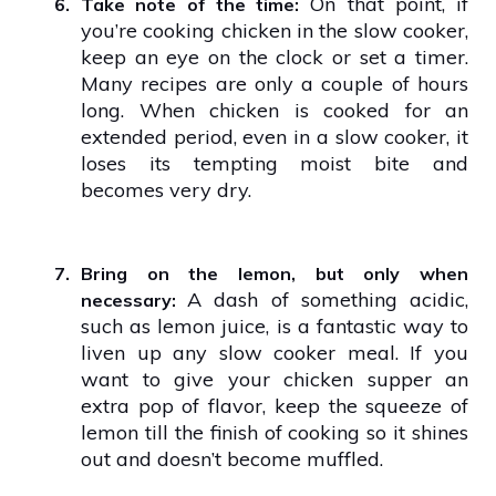
On that point, if
6.
Take note of the time:
you’re cooking chicken in the slow cooker,
keep an eye on the clock or set a timer.
Many recipes are only a couple of hours
long. When chicken is cooked for an
extended period, even in a slow cooker, it
loses its tempting moist bite and
becomes very dry.
7.
Bring on the lemon, but only when
A dash of something acidic,
necessary:
such as lemon juice, is a fantastic way to
liven up any slow cooker meal. If you
want to give your chicken supper an
extra pop of flavor, keep the squeeze of
lemon till the finish of cooking so it shines
out and doesn’t become muffled.