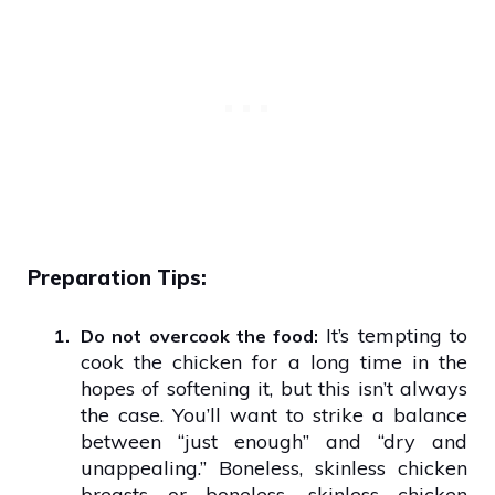
Preparation Tips:
It’s tempting to
1.
Do not overcook the food:
cook the chicken for a long time in the
hopes of softening it, but this isn’t always
the case. You’ll want to strike a balance
between “just enough” and “dry and
unappealing.” Boneless, skinless chicken
breasts or boneless, skinless chicken