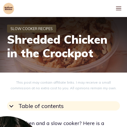
Skip
M
to
content
Shredded Chicken
in the Crockpot
This post may contain affiliate links. I may receive a small
commission at no extra cost to you. All opinions remain my own.
Table of contents
Got chicken and a slow cooker? Here is a