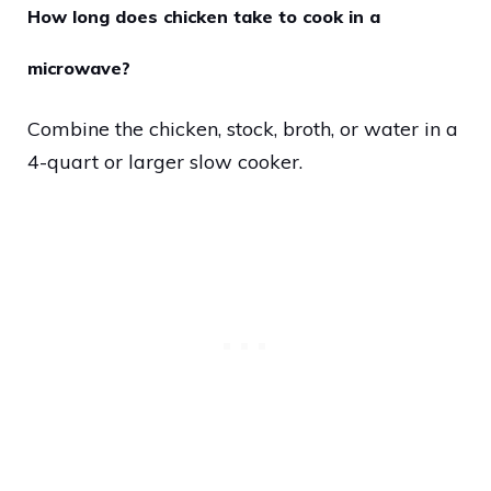
How long does chicken take to cook in a
microwave?
Combine the chicken, stock, broth, or water in a
4-quart or larger slow cooker.