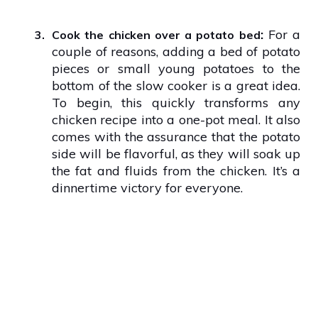
:
For a
3.
Cook the chicken over a potato bed
couple of reasons, adding a bed of potato
pieces or small young potatoes to the
bottom of the slow cooker is a great idea.
To begin, this quickly transforms any
chicken recipe into a one-pot meal. It also
comes with the assurance that the potato
side will be flavorful, as they will soak up
the fat and fluids from the chicken. It’s a
dinnertime victory for everyone.