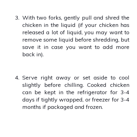
3.
With two forks, gently pull and shred the
chicken in the liquid (if your chicken has
released a lot of liquid, you may want to
remove some liquid before shredding, but
save it in case you want to add more
back in).
4.
Serve right away or set aside to cool
slightly before chilling. Cooked chicken
can be kept in the refrigerator for 3-4
days if tightly wrapped, or freezer for 3-4
months if packaged and frozen.