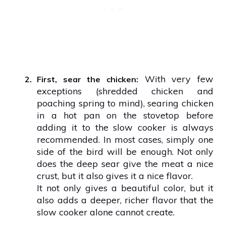
With very few
2.
First, sear the chicken:
exceptions (shredded chicken and
poaching spring to mind), searing chicken
in a hot pan on the stovetop before
adding it to the slow cooker is always
recommended. In most cases, simply one
side of the bird will be enough. Not only
does the deep sear give the meat a nice
crust, but it also gives it a nice flavor.
It not only gives a beautiful color, but it
also adds a deeper, richer flavor that the
slow cooker alone cannot create.