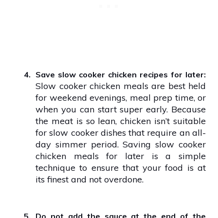
4.
Save slow cooker chicken recipes for later:
Slow cooker chicken meals are best held
for weekend evenings, meal prep time, or
when you can start super early. Because
the meat is so lean, chicken isn’t suitable
for slow cooker dishes that require an all-
day simmer period. Saving slow cooker
chicken meals for later is a simple
technique to ensure that your food is at
its finest and not overdone.
5.
Do not add the sauce at the end of the