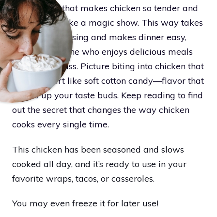
simple trick that makes chicken so tender and
juicy, it feels like a magic show. This way takes
away the guessing and makes dinner easy,
great for anyone who enjoys delicious meals
without the fuss. Picture biting into chicken that
breaks apart like soft cotton candy—flavor that
wakes up your taste buds. Keep reading to find
out the secret that changes the way chicken
cooks every single time.
This chicken has been seasoned and slows
cooked all day, and it’s ready to use in your
favorite wraps, tacos, or casseroles.
You may even freeze it for later use!