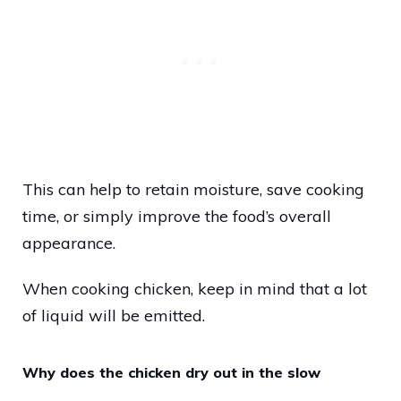
This can help to retain moisture, save cooking
time, or simply improve the food’s overall
appearance.
When cooking chicken, keep in mind that a lot
of liquid will be emitted.
Why does the chicken dry out in the slow