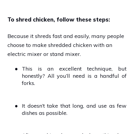
To shred chicken, follow these steps:
Because it shreds fast and easily, many people
choose to make shredded chicken with an
electric mixer or stand mixer.
●
This is an excellent technique, but
honestly? All you’ll need is a handful of
forks.
●
It doesn’t take that long, and use as few
dishes as possible.