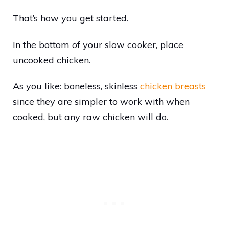
That’s how you get started.
In the bottom of your slow cooker, place
uncooked chicken.
As you like: boneless, skinless
chicken breasts
since they are simpler to work with when
cooked, but any raw chicken will do.