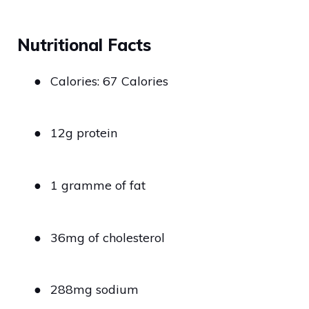
Nutritional Facts
●
Calories: 67 Calories
●
12g protein
●
1 gramme of fat
●
36mg of cholesterol
●
288mg sodium