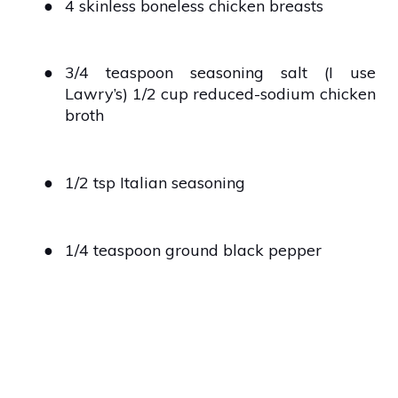
●
4 skinless boneless chicken breasts
●
3/4 teaspoon seasoning salt (I use
Lawry’s) 1/2 cup reduced-sodium chicken
broth
●
1/2 tsp Italian seasoning
●
1/4 teaspoon ground black pepper