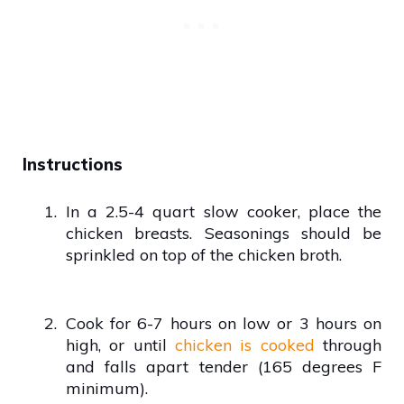
Instructions
1.
In a 2.5-4 quart slow cooker, place the
chicken breasts. Seasonings should be
sprinkled on top of the chicken broth.
2.
Cook for 6-7 hours on low or 3 hours on
high, or until
chicken is cooked
through
and falls apart tender (165 degrees F
minimum).