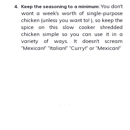
You don’t
4.
Keep the seasoning to a minimum:
want a week’s worth of single-purpose
chicken (unless you want to! ), so keep the
spice on this slow cooker shredded
chicken simple so you can use it in a
variety of ways. It doesn’t scream
“Mexican!” “Italian!” “Curry!” or “Mexican!”