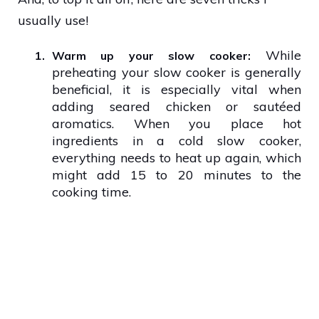
usually use!
While
1.
Warm up your slow cooker:
preheating your slow cooker is generally
beneficial, it is especially vital when
adding seared chicken or sautéed
aromatics. When you place hot
ingredients in a cold slow cooker,
everything needs to heat up again, which
might add 15 to 20 minutes to the
cooking time.