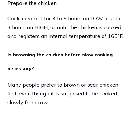
Prepare the chicken.
Cook, covered, for 4 to 5 hours on LOW or 2 to
3 hours on HIGH, or until the chicken is cooked
and registers an internal temperature of 165°F.
Is browning the chicken before slow cooking
necessary?
Many people prefer to brown or sear chicken
first, even though it is supposed to be cooked
slowly from raw.