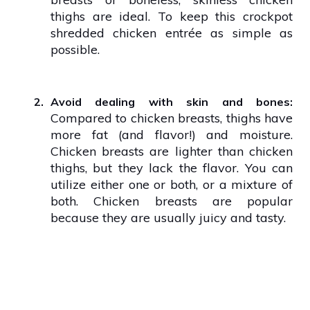
thighs are ideal. To keep this crockpot
shredded chicken entrée as simple as
possible.
2.
Avoid dealing with skin and bones:
Compared to chicken breasts, thighs have
more fat (and flavor!) and moisture.
Chicken breasts are lighter than chicken
thighs, but they lack the flavor. You can
utilize either one or both, or a mixture of
both. Chicken breasts are popular
because they are usually juicy and tasty.