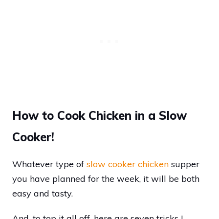
How to Cook Chicken in a Slow
Cooker!
Whatever type of
slow cooker chicken
supper
you have planned for the week, it will be both
easy and tasty.
And, to top it all off, here are seven tricks I