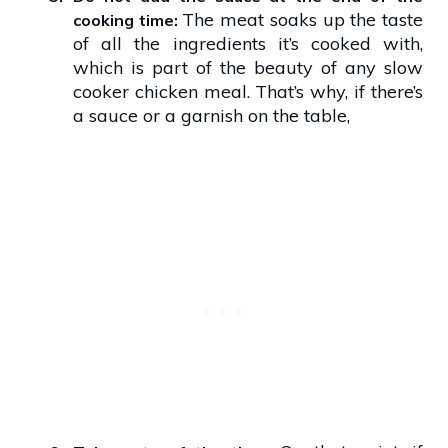
The meat soaks up the taste
cooking time:
of all the ingredients it’s cooked with,
which is part of the beauty of any slow
cooker chicken meal. That’s why, if there’s
a sauce or a garnish on the table,