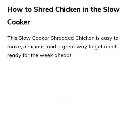
How to Shred Chicken in the Slow
Cooker
This Slow Cooker Shredded Chicken is easy to
make, delicious, and a great way to get meals
ready for the week ahead!