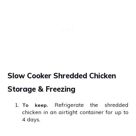
Slow Cooker Shredded Chicken
Storage & Freezing
1.
Refrigerate the shredded
To keep.
chicken in an airtight container for up to
4 days.