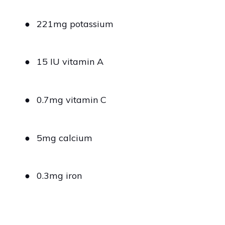
●
221mg potassium
●
15 IU vitamin A
●
0.7mg vitamin C
●
5mg calcium
●
0.3mg iron