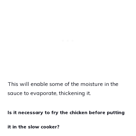
This will enable some of the moisture in the
sauce to evaporate, thickening it.
Is it necessary to fry the chicken before putting
it in the slow cooker?