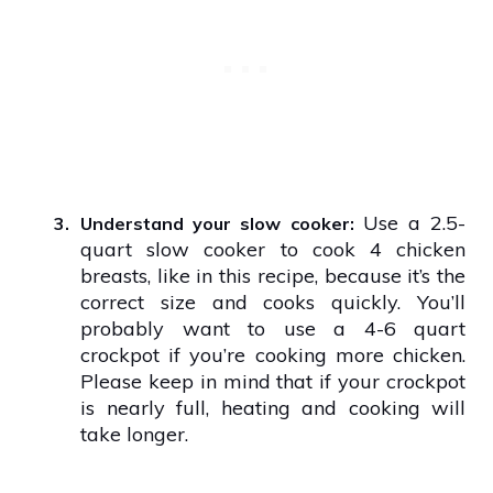
Use a 2.5-
3.
Understand your slow cooker:
quart slow cooker to cook 4 chicken
breasts, like in this recipe, because it’s the
correct size and cooks quickly. You’ll
probably want to use a 4-6 quart
crockpot if you’re cooking more chicken.
Please keep in mind that if your crockpot
is nearly full, heating and cooking will
take longer.