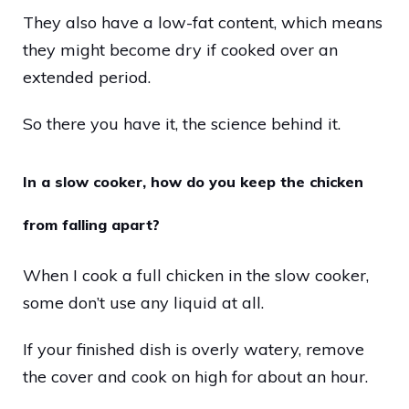
They also have a low-fat content, which means
they might become dry if cooked over an
extended period.
So there you have it, the science behind it.
In a slow cooker, how do you keep the chicken
from falling apart?
When I cook a full chicken in the slow cooker,
some don’t use any liquid at all.
If your finished dish is overly watery, remove
the cover and cook on high for about an hour.