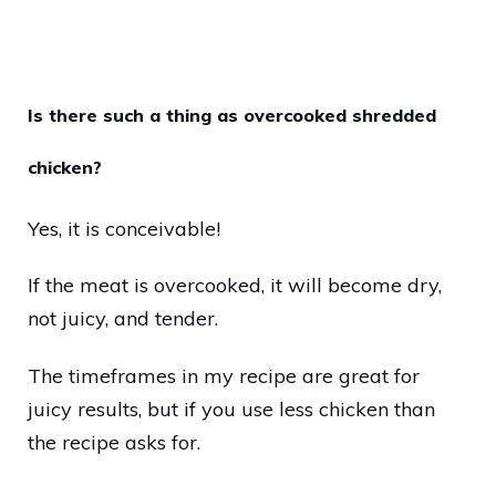
Is there such a thing as overcooked shredded
chicken?
Yes, it is conceivable!
If the meat is overcooked, it will become dry,
not juicy, and tender.
The timeframes in my recipe are great for
juicy results, but if you use less chicken than
the recipe asks for.