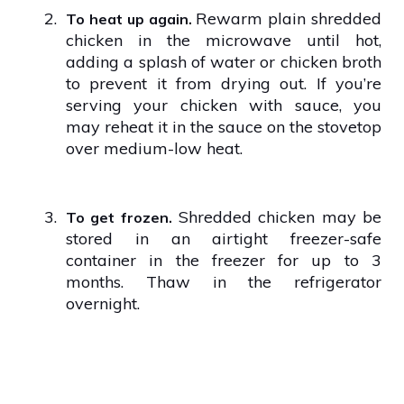
2.
Rewarm plain shredded
To heat up again.
chicken in the microwave until hot,
adding a splash of water or chicken broth
to prevent it from drying out. If you’re
serving your chicken with sauce, you
may reheat it in the sauce on the stovetop
over medium-low heat.
3.
Shredded chicken may be
To get frozen.
stored in an airtight freezer-safe
container in the freezer for up to 3
months. Thaw in the refrigerator
overnight.