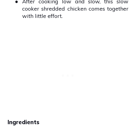
●
After cooking low and slow, this slow
cooker shredded chicken comes together
with little effort.
Ingredients