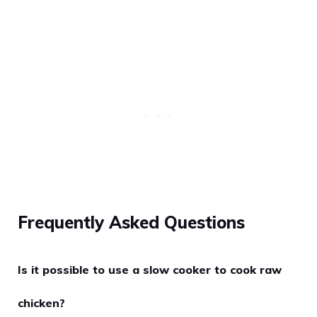
Frequently Asked Questions
Is it possible to use a slow cooker to cook raw
chicken?