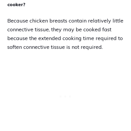
cooker?
Because chicken breasts contain relatively little
connective tissue, they may be cooked fast
because the extended cooking time required to
soften connective tissue is not required.