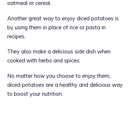
oatmeal or cereal.
Another great way to enjoy diced potatoes is
by using them in place of rice or pasta in
recipes.
They also make a delicious side dish when
cooked with herbs and spices.
No matter how you choose to enjoy them,
diced potatoes are a healthy and delicious way
to boost your nutrition.