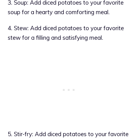
3. Soup: Add diced potatoes to your favorite
soup for a hearty and comforting meal.
4. Stew: Add diced potatoes to your favorite
stew for a filling and satisfying meal.
5. Stir-fry: Add diced potatoes to your favorite