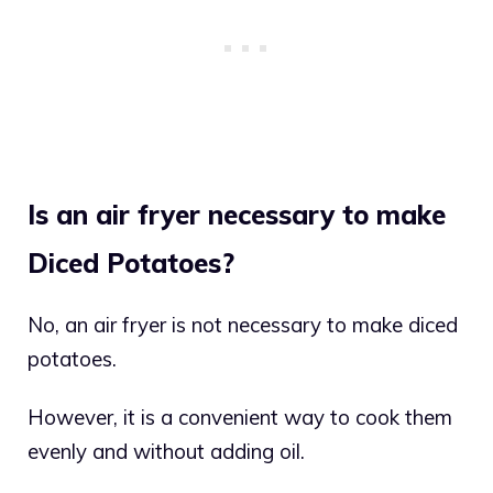
Is an air fryer necessary to make
Diced Potatoes?
No, an air fryer is not necessary to make diced
potatoes.
However, it is a convenient way to cook them
evenly and without adding oil.