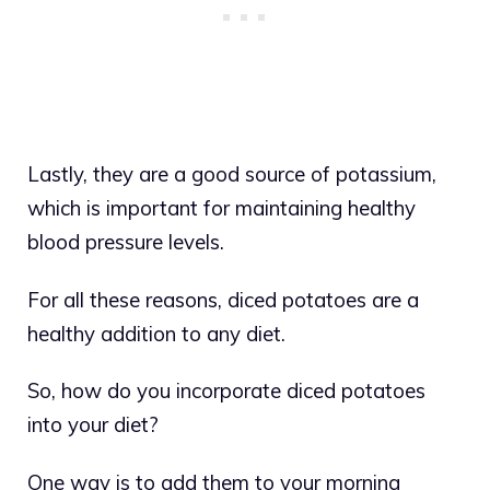
Lastly, they are a good source of potassium,
which is important for maintaining healthy
blood pressure levels.
For all these reasons, diced potatoes are a
healthy addition to any diet.
So, how do you incorporate diced potatoes
into your diet?
One way is to add them to your morning