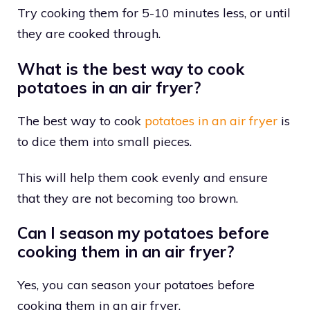
Try cooking them for 5-10 minutes less, or until
they are cooked through.
What is the best way to cook
potatoes in an air fryer?
The best way to cook
potatoes in an air fryer
is
to dice them into small pieces.
This will help them cook evenly and ensure
that they are not becoming too brown.
Can I season my potatoes before
cooking them in an air fryer?
Yes, you can season your potatoes before
cooking them in an air fryer.