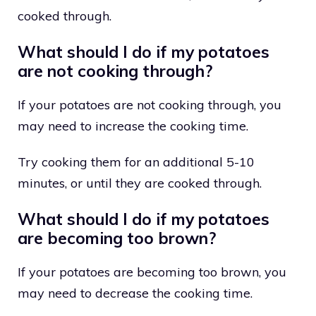
cooked through.
What should I do if my potatoes
are not cooking through?
If your potatoes are not cooking through, you
may need to increase the cooking time.
Try cooking them for an additional 5-10
minutes, or until they are cooked through.
What should I do if my potatoes
are becoming too brown?
If your potatoes are becoming too brown, you
may need to decrease the cooking time.