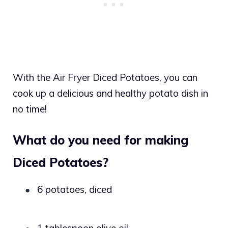
With the Air Fryer Diced Potatoes, you can
cook up a delicious and healthy potato dish in
no time!
What do you need for making
Diced Potatoes?
6 potatoes, diced
●