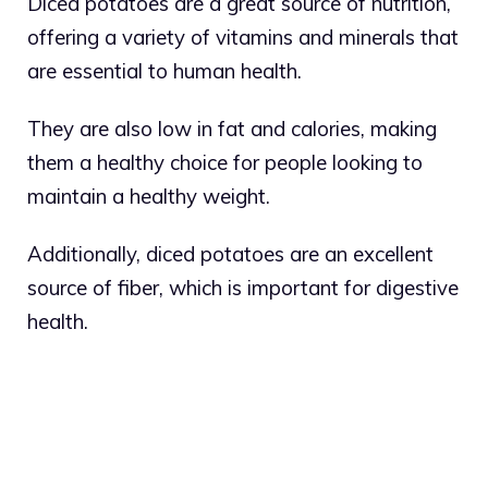
Diced potatoes are a great source of nutrition,
offering a variety of vitamins and minerals that
are essential to human health.
They are also low in fat and calories, making
them a healthy choice for people looking to
maintain a healthy weight.
Additionally, diced potatoes are an excellent
source of fiber, which is important for digestive
health.