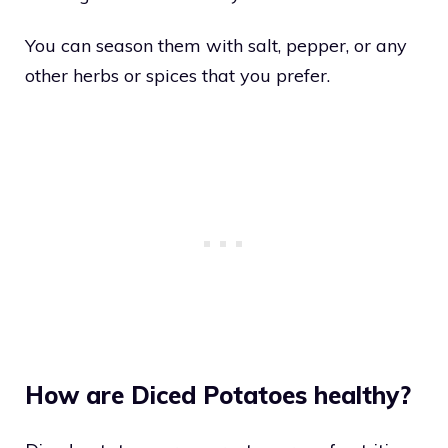
You can season them with salt, pepper, or any
other herbs or spices that you prefer.
How are Diced Potatoes healthy?