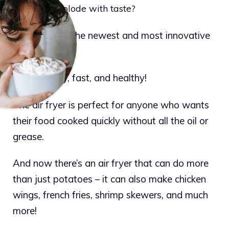
potatoes explode with taste?
Air fryers are the newest and most innovative
way to cook.
They’re easy, fast, and healthy!
The air fryer is perfect for anyone who wants
their food cooked quickly without all the oil or
grease.
And now there’s an air fryer that can do more
than just potatoes – it can also make chicken
wings, french fries, shrimp skewers, and much
more!