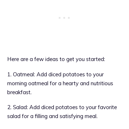
Here are a few ideas to get you started:
1. Oatmeal: Add diced potatoes to your
morning oatmeal for a hearty and nutritious
breakfast.
2. Salad: Add diced potatoes to your favorite
salad for a filling and satisfying meal.