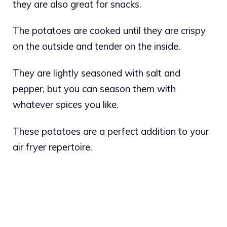
they are also great for snacks.
The potatoes are cooked until they are crispy
on the outside and tender on the inside.
They are lightly seasoned with salt and
pepper, but you can season them with
whatever spices you like.
These potatoes are a perfect addition to your
air fryer repertoire.