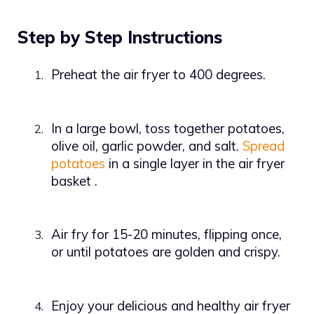
Step by Step Instructions
Preheat the air fryer to 400 degrees.
1.
In a large bowl, toss together potatoes,
2.
olive oil, garlic powder, and salt.
Spread
potatoes
in a single layer in the air fryer
basket
.
Air fry for 15-20 minutes, flipping once,
3.
or until potatoes are golden and crispy.
Enjoy your delicious and healthy air fryer
4.