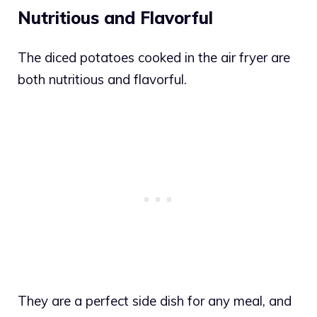
Nutritious and Flavorful
The diced potatoes cooked in the air fryer are
both nutritious and flavorful.
They are a perfect side dish for any meal, and