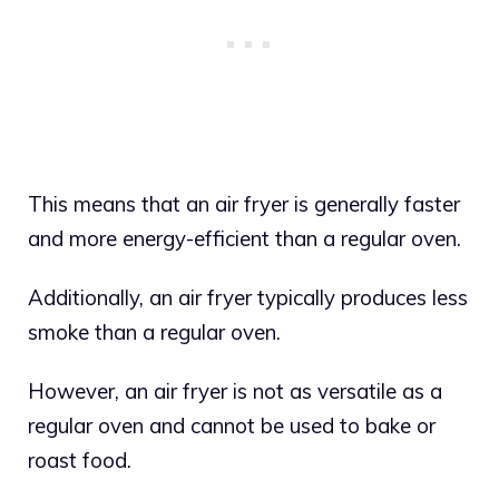
This means that an air fryer is generally faster
and more energy-efficient than a regular oven.
Additionally, an air fryer typically produces less
smoke than a regular oven.
However, an air fryer is not as versatile as a
regular oven and cannot be used to bake or
roast food.