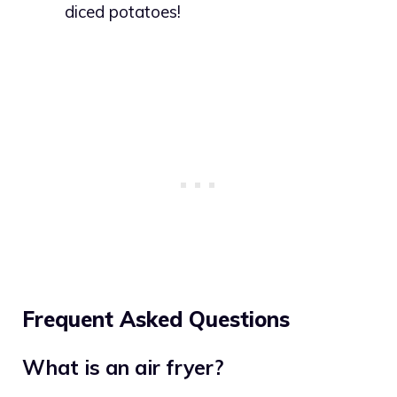
diced potatoes!
Frequent Asked Questions
What is an air fryer?