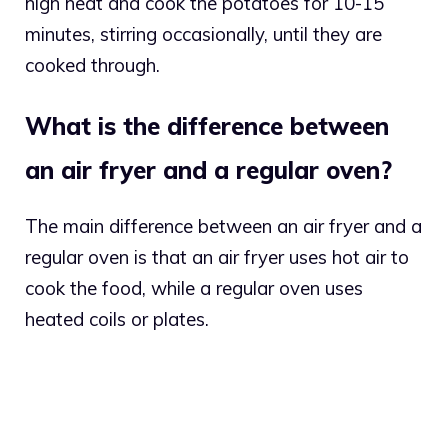
high heat and cook the potatoes for 10-15
minutes, stirring occasionally, until they are
cooked through.
What is the difference between
an air fryer and a regular oven?
The main difference between an air fryer and a
regular oven is that an air fryer uses hot air to
cook the food, while a regular oven uses
heated coils or plates.