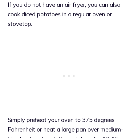
If you do not have an air fryer, you can also
cook diced potatoes in a regular oven or
stovetop.
Simply preheat your oven to 375 degrees
Fahrenheit or heat a large pan over medium-