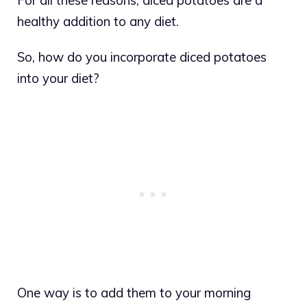
healthy addition to any diet.
So, how do you incorporate diced potatoes
into your diet?
One way is to add them to your morning