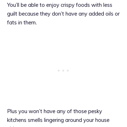
You’ll be able to enjoy crispy foods with less
guilt because they don’t have any added oils or
fats in them.
Plus you won’t have any of those pesky
kitchens smells lingering around your house