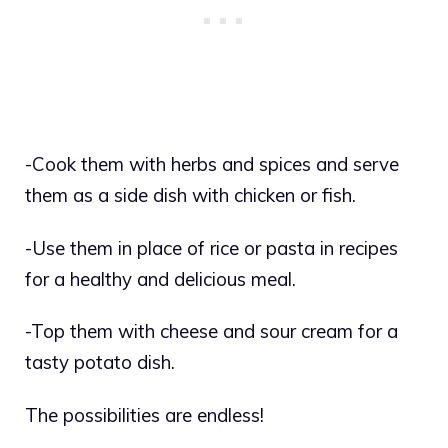
-Cook them with herbs and spices and serve
them as a side dish with chicken or fish.
-Use them in place of rice or pasta in recipes
for a healthy and delicious meal.
-Top them with cheese and sour cream for a
tasty potato dish.
The possibilities are endless!