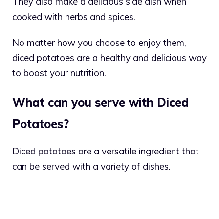
They also make a delicious side dish when
cooked with herbs and spices.
No matter how you choose to enjoy them,
diced potatoes are a healthy and delicious way
to boost your nutrition.
What can you serve with Diced
Potatoes?
Diced potatoes are a versatile ingredient that
can be served with a variety of dishes.