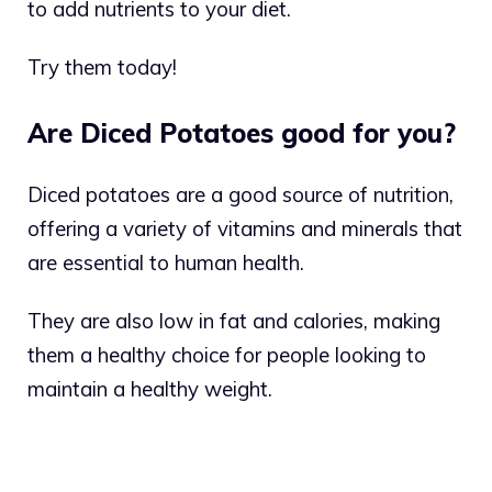
to add nutrients to your diet.
Try them today!
Are Diced Potatoes good for you?
Diced potatoes are a good source of nutrition,
offering a variety of vitamins and minerals that
are essential to human health.
They are also low in fat and calories, making
them a healthy choice for people looking to
maintain a healthy weight.