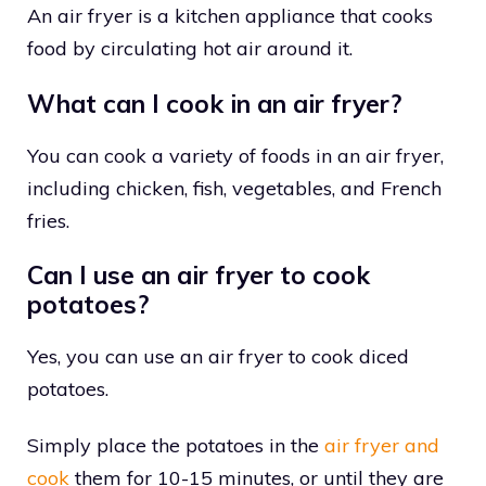
An air fryer is a kitchen appliance that cooks
food by circulating hot air around it.
What can I cook in an air fryer?
You can cook a variety of foods in an air fryer,
including chicken, fish, vegetables, and French
fries.
Can I use an air fryer to cook
potatoes?
Yes, you can use an air fryer to cook diced
potatoes.
Simply place the potatoes in the
air fryer and
cook
them for 10-15 minutes, or until they are