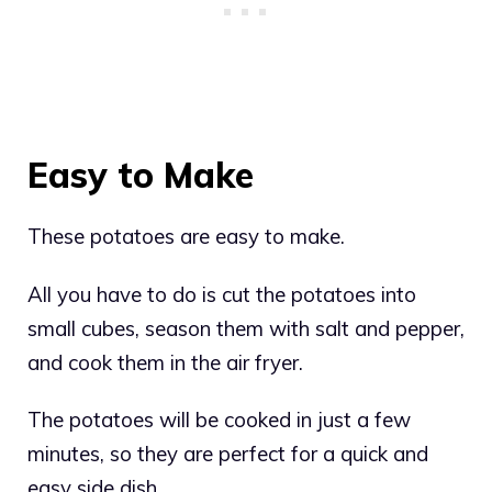
Easy to Make
These potatoes are easy to make.
All you have to do is cut the potatoes into
small cubes, season them with salt and pepper,
and cook them in the air fryer.
The potatoes will be cooked in just a few
minutes, so they are perfect for a quick and
easy side dish.