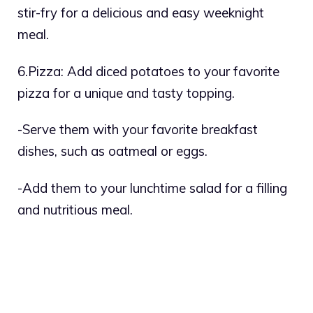
stir-fry for a delicious and easy weeknight
meal.
6.Pizza: Add diced potatoes to your favorite
pizza for a unique and tasty topping.
-Serve them with your favorite breakfast
dishes, such as oatmeal or eggs.
-Add them to your lunchtime salad for a filling
and nutritious meal.