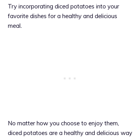
Try incorporating diced potatoes into your
favorite dishes for a healthy and delicious
meal.
No matter how you choose to enjoy them,
diced potatoes are a healthy and delicious way