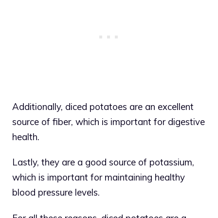
Additionally, diced potatoes are an excellent
source of fiber, which is important for digestive
health.
Lastly, they are a good source of potassium,
which is important for maintaining healthy
blood pressure levels.
For all these reasons, diced potatoes are a