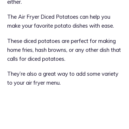
either.
The Air Fryer Diced Potatoes can help you
make your favorite potato dishes with ease.
These diced potatoes are perfect for making
home fries, hash browns, or any other dish that
calls for diced potatoes.
They’re also a great way to add some variety
to your air fryer menu.