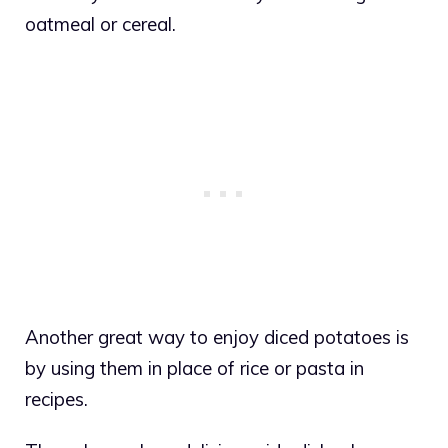
oatmeal or cereal.
Another great way to enjoy diced potatoes is
by using them in place of rice or pasta in
recipes.