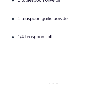
1 tablespoon olive oil
●
1 teaspoon garlic powder
●
1/4 teaspoon salt
●