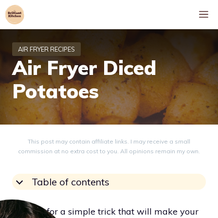
Skip
M
to
content
Air Fryer Diced
Potatoes
This post may contain affiliate links. I may receive a small
commission at no extra cost to you. All opinions remain my own.
Table of contents
Looking for a simple trick that will make your