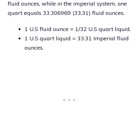
fluid ounces, while in the imperial system, one
quart equals 33.306969 (33.31) fluid ounces.
1 U.S fluid ounce = 1/32 U.S quart liquid.
1 U.S quart liquid = 33.31 Imperial fluid
ounces.