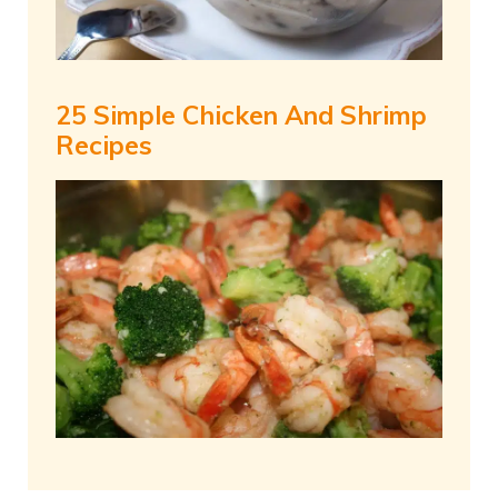
25 Simple Chicken And Shrimp
Recipes