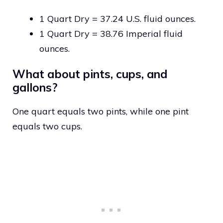
1 Quart Dry = 37.24 U.S. fluid ounces.
1 Quart Dry = 38.76 Imperial fluid
ounces.
What about pints, cups, and
gallons?
One quart equals two pints, while one pint
equals two cups.