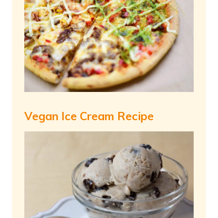
Vegan Ice Cream Recipe