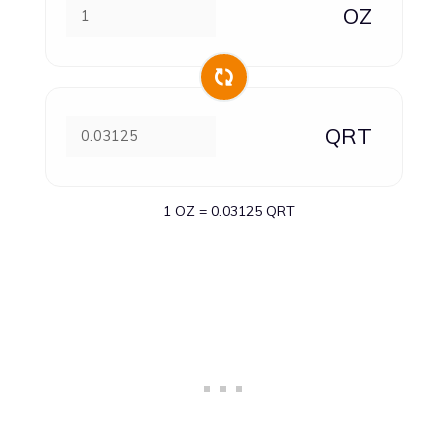
OZ
QRT
1 OZ = 0.03125 QRT