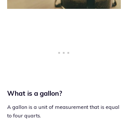
What is a gallon?
A gallon is a unit of measurement that is equal
to four quarts.