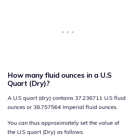
How many fluid ounces in a U.S
Quart (Dry)?
A U.S quart (dry) contains 37.236711 U.S fluid
ounces or 38.757564 Imperial fluid ounces.
You can thus approximately set the value of
the U.S quart (Dry) as follows: