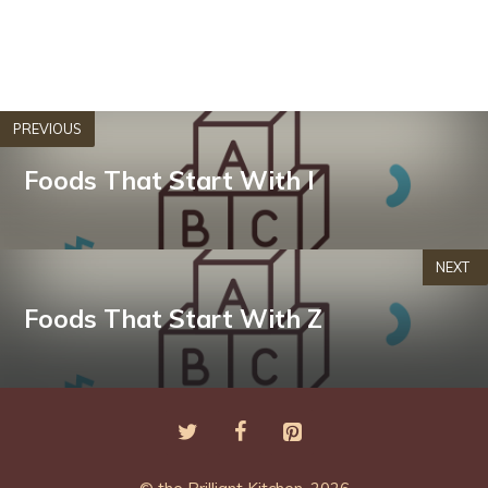
PREVIOUS
Foods That Start With I
NEXT
Foods That Start With Z