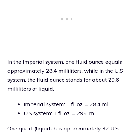
In the Imperial system, one fluid ounce equals
approximately 28.4 milliliters, while in the U.S
system, the fluid ounce stands for about 29.6
milliliters of liquid.
Imperial system: 1 fl. oz. = 28.4 ml
U.S system: 1 fl. oz. = 29.6 ml
One quart (liquid) has approximately 32 U.S