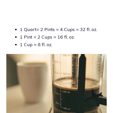
1 Quart= 2 Pints = 4 Cups = 32 fl. oz.
1 Pint = 2 Cups = 16 fl. oz.
1 Cup = 8 fl. oz.