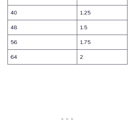
40
1.25
48
1.5
56
1.75
64
2