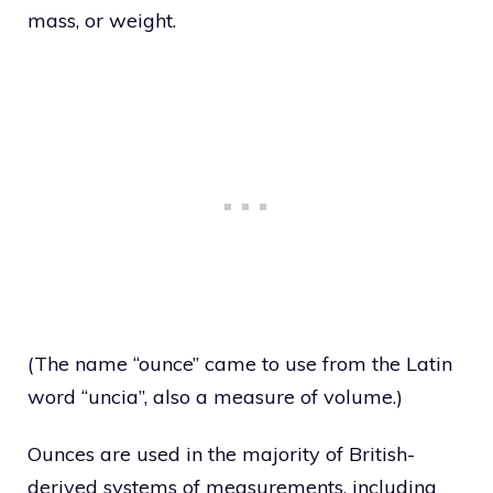
mass, or weight.
(The name “ounce” came to use from the Latin
word “uncia”, also a measure of volume.)
Ounces are used in the majority of British-
derived systems of measurements, including