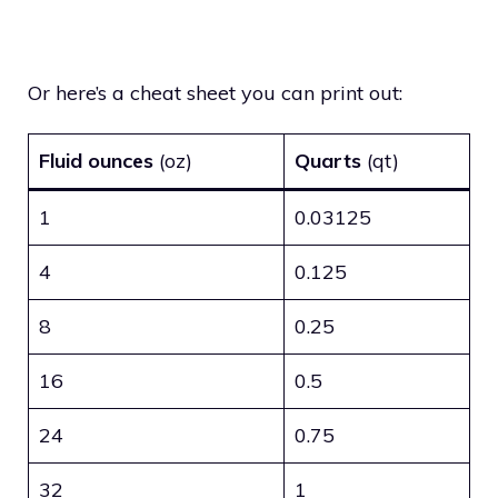
Or here’s a cheat sheet you can print out:
Fluid ounces
(oz)
Quarts
(qt)
1
0.03125
4
0.125
8
0.25
16
0.5
24
0.75
32
1