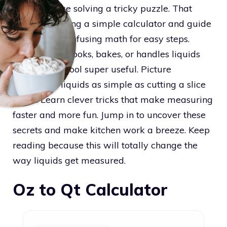
can seem like solving a tricky puzzle. That
inspired making a simple calculator and guide
that swaps confusing math for easy steps.
Anyone who cooks, bakes, or handles liquids
will find this tool super useful. Picture
measuring liquids as simple as cutting a slice
of pie. Learn clever tricks that make measuring
faster and more fun. Jump in to uncover these
secrets and make kitchen work a breeze. Keep
reading because this will totally change the
way liquids get measured.
Oz to Qt Calculator