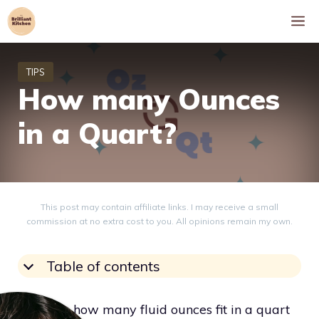
Skip
M
to
content
How many Ounces
in a Quart?
This post may contain affiliate links. I may receive a small
commission at no extra cost to you. All opinions remain my own.
Table of contents
Knowing how many fluid ounces fit in a quart