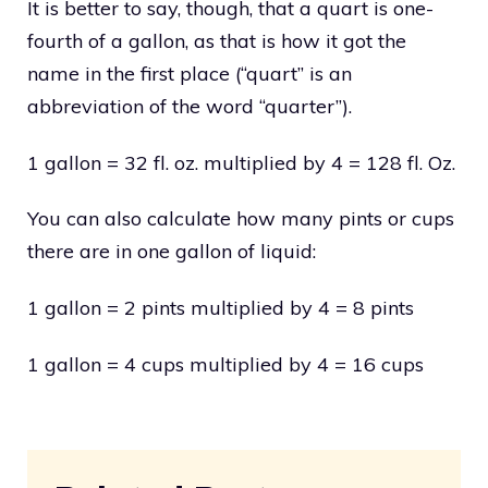
It is better to say, though, that a quart is one-
fourth of a gallon, as that is how it got the
name in the first place (“quart” is an
abbreviation of the word “quarter”).
1 gallon = 32 fl. oz. multiplied by 4 = 128 fl. Oz.
You can also calculate how many pints or cups
there are in one gallon of liquid:
1 gallon = 2 pints multiplied by 4 = 8 pints
1 gallon = 4 cups multiplied by 4 = 16 cups