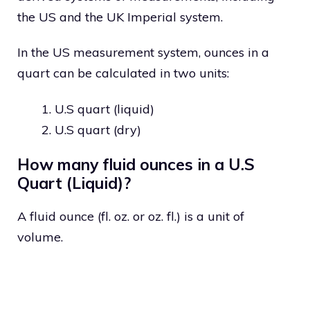
the US and the UK Imperial system.
In the US measurement system, ounces in a
quart can be calculated in two units:
U.S quart (liquid)
U.S quart (dry)
How many fluid ounces in a U.S
Quart (Liquid)?
A fluid ounce (fl. oz. or oz. fl.) is a unit of
volume.