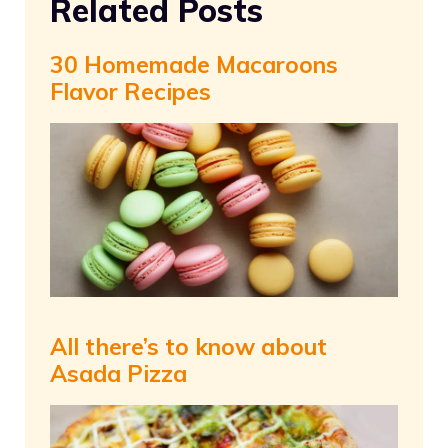
Related Posts
30 Homemade Macaroons
Flavor Recipes
All there’s to know about
Asada Pizza