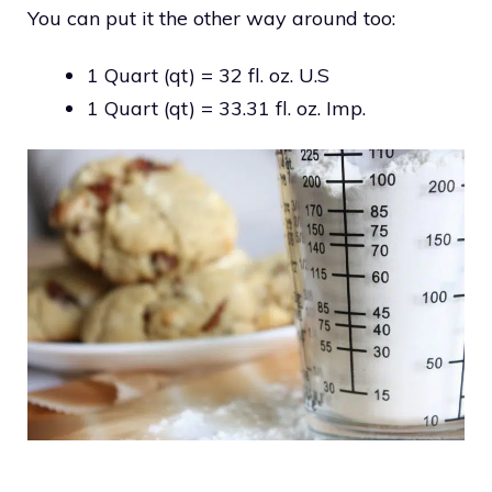
You can put it the other way around too:
1 Quart (qt) = 32 fl. oz. U.S
1 Quart (qt) = 33.31 fl. oz. Imp.