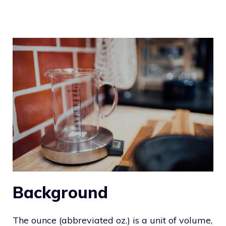
Background
The ounce (abbreviated oz.) is a unit of volume,